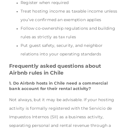
Register when required
Treat hosting income as taxable income unless
you’ve confirmed an exemption applies
Follow co-ownership regulations and building
rules as strictly as tax rules
Put guest safety, security, and neighbor
relations into your operating standards
Frequently asked questions about
Airbnb rules in Chile
1. Do Airbnb hosts in Chile need a commercial
bank account for their rental activity?
Not always, but it may be advisable. If your hosting
activity is formally registered with the Servicio de
Impuestos Internos (SII) as a business activity,
separating personal and rental revenue through a