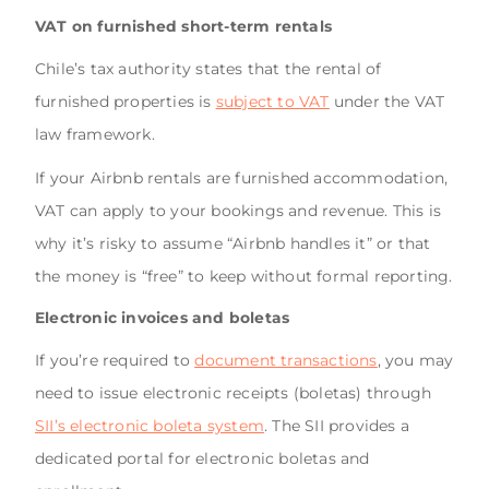
VAT on furnished short-term rentals
Chile’s tax authority states that the rental of
furnished properties is
subject to VAT
under the VAT
law framework.
If your Airbnb rentals are furnished accommodation,
VAT can apply to your bookings and revenue. This is
why it’s risky to assume “Airbnb handles it” or that
the money is “free” to keep without formal reporting.
Electronic invoices and boletas
If you’re required to
document transactions
, you may
need to issue electronic receipts (boletas) through
SII’s electronic boleta system
. The SII provides a
dedicated portal for electronic boletas and