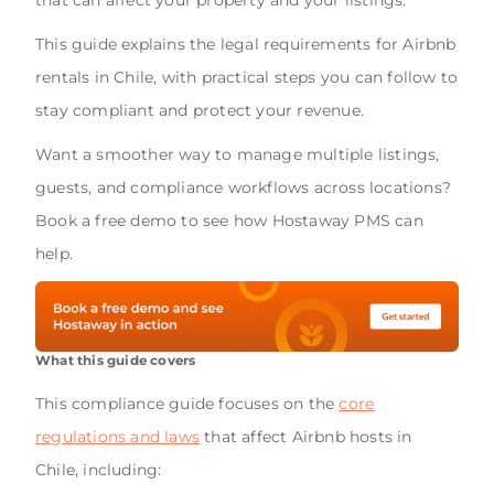
This guide explains the legal requirements for Airbnb
rentals in Chile, with practical steps you can follow to
stay compliant and protect your revenue.
Want a smoother way to manage multiple listings,
guests, and compliance workflows across locations?
Book a free demo to see how Hostaway PMS can
help.
What this guide covers
This compliance guide focuses on the
core
regulations and laws
that affect Airbnb hosts in
Chile, including: