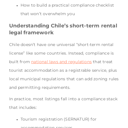
How to build a practical compliance checklist
that won’t overwhelm you
Understanding Chile’s short-term rental
legal framework
Chile doesn’t have one universal “short-term rental
license” like some countries. Instead, compliance is
built from
national laws and regulations
that treat
tourist accommodation as a registrable service, plus
local municipal regulations that can add zoning rules
and permitting requirements.
In practice, most listings fall into a compliance stack
that includes:
Tourism registration (SERNATUR) for
accommodation services