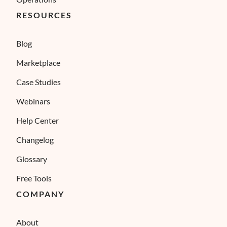
RESOURCES
Blog
Marketplace
Case Studies
Webinars
Help Center
Changelog
Glossary
Free Tools
COMPANY
About