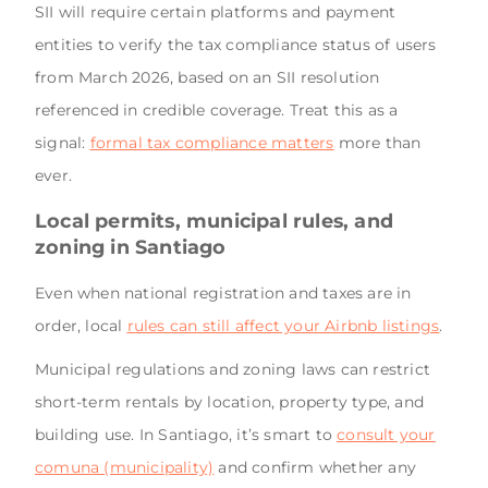
SII will require certain platforms and payment
entities to verify the tax compliance status of users
from March 2026, based on an SII resolution
referenced in credible coverage. Treat this as a
signal:
formal tax compliance matters
more than
ever.
Local permits, municipal rules, and
zoning in Santiago
Even when national registration and taxes are in
order, local
rules can still affect your Airbnb listings
.
Municipal regulations and zoning laws can restrict
short-term rentals by location, property type, and
building use. In Santiago, it’s smart to
consult your
comuna (municipality)
and confirm whether any