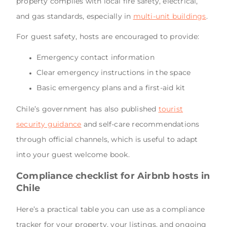
property complies with local fire safety, electrical,
and gas standards, especially in
multi-unit buildings
.
For guest safety, hosts are encouraged to provide:
Emergency contact information
Clear emergency instructions in the space
Basic emergency plans and a first-aid kit
Chile’s government has also published
tourist
security guidance
and self-care recommendations
through official channels, which is useful to adapt
into your guest welcome book.
Compliance checklist for Airbnb hosts in
Chile
Here’s a practical table you can use as a compliance
tracker for your property, your listings, and ongoing