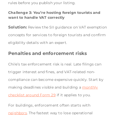
rules before you publish your listing.
Challenge 3: You’re hosting foreign tourists and
want to handle VAT correctly
Solution:
Review the SII guidance on VAT exemption
concepts for services to foreign tourists and confirm
eligibility details with an expert.
Penalties and enforcement risks
Chile’s tax enforcement risk is real. Late filings can
trigger interest and fines, and VAT-related non-
compliance can become expensive quickly. Start by
making deadlines visible and building a
monthly
checklist around Form 29
if it applies to you.
For buildings, enforcement often starts with
neighbors
. The fastest way to lose operational