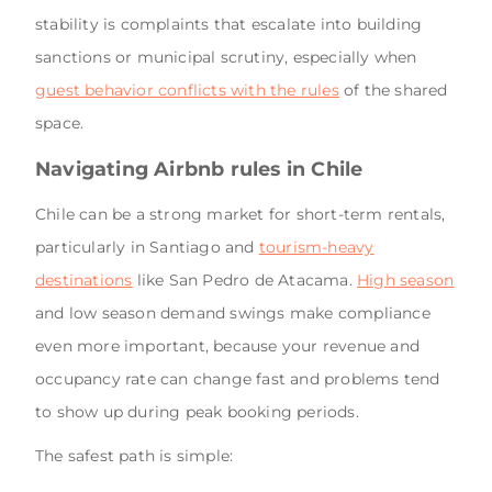
stability is complaints that escalate into building
sanctions or municipal scrutiny, especially when
guest behavior conflicts with the rules
of the shared
space.
Navigating Airbnb rules in Chile
Chile can be a strong market for short-term rentals,
particularly in Santiago and
tourism-heavy
destinations
like San Pedro de Atacama.
High season
and low season demand swings make compliance
even more important, because your revenue and
occupancy rate can change fast and problems tend
to show up during peak booking periods.
The safest path is simple: