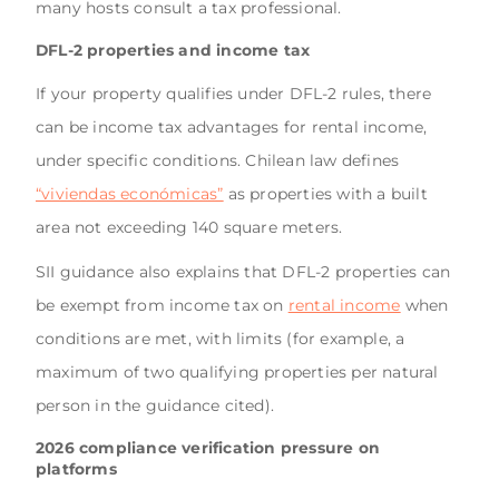
many hosts consult a tax professional.
DFL-2 properties and income tax
If your property qualifies under DFL-2 rules, there
can be income tax advantages for rental income,
under specific conditions. Chilean law defines
“viviendas económicas”
as properties with a built
area not exceeding 140 square meters.
SII guidance also explains that DFL-2 properties can
be exempt from income tax on
rental income
when
conditions are met, with limits (for example, a
maximum of two qualifying properties per natural
person in the guidance cited).
2026 compliance verification pressure on
platforms