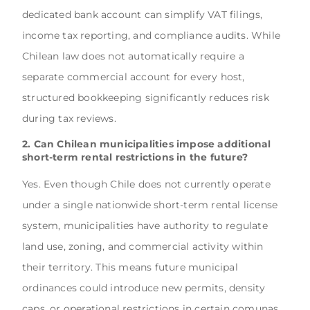
dedicated bank account can simplify VAT filings,
income tax reporting, and compliance audits. While
Chilean law does not automatically require a
separate commercial account for every host,
structured bookkeeping significantly reduces risk
during tax reviews.
2. Can Chilean municipalities impose additional
short-term rental restrictions in the future?
Yes. Even though Chile does not currently operate
under a single nationwide short-term rental license
system, municipalities have authority to regulate
land use, zoning, and commercial activity within
their territory. This means future municipal
ordinances could introduce new permits, density
caps, or operational restrictions in certain comunas,