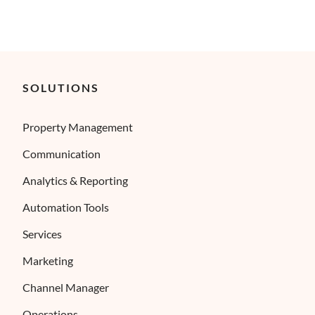
SOLUTIONS
Property Management
Communication
Analytics & Reporting
Automation Tools
Services
Marketing
Channel Manager
Operations