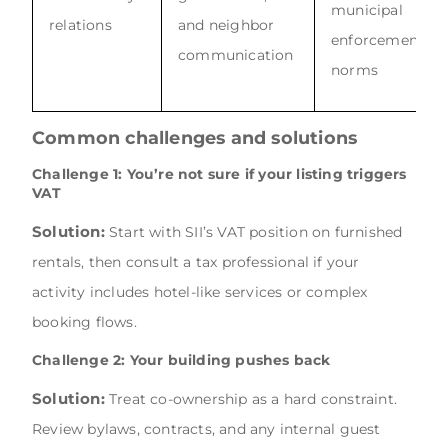
municipal
relations
and neighbor
enforcement
communication
norms
Common challenges and solutions
Challenge 1: You’re not sure if your listing triggers
VAT
Solution:
Start with SII’s VAT position on furnished
rentals, then consult a tax professional if your
activity includes hotel-like services or complex
booking flows.
Challenge 2: Your building pushes back
Solution:
Treat co-ownership as a hard constraint.
Review bylaws, contracts, and any internal guest