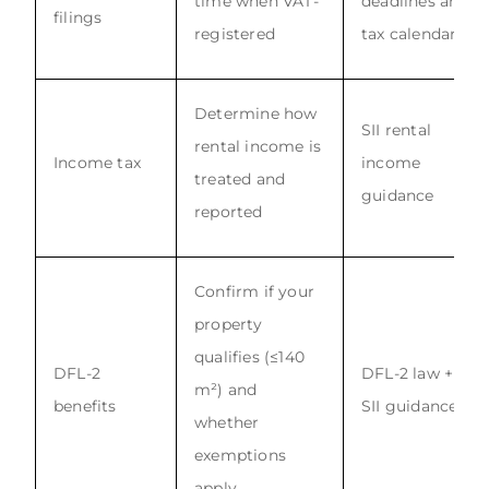
time when VAT-
deadlines and
filings
registered
tax calendar
Determine how
SII rental
rental income is
Income tax
income
treated and
guidance
reported
Confirm if your
property
qualifies (≤140
DFL-2
DFL-2 law +
m²) and
benefits
SII guidance
whether
exemptions
apply