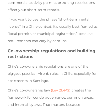
commercial activity permits or zoning restrictions
affect your short-term rentals.
If you want to use the phrase “short-term rental
license” in a Chile context, it’s usually best framed as
“local permits or municipal registration,” because
requirements can vary by comuna.
Co-ownership regulations and building
restrictions
Chile’s co-ownership regulations are one of the
biggest practical Airbnb rules in Chile, especially for
apartments in Santiago.
Chile’s co-ownership law
(Ley 21.442)
creates the
framework for condo governance, common areas,
and internal bylaws. That matters because