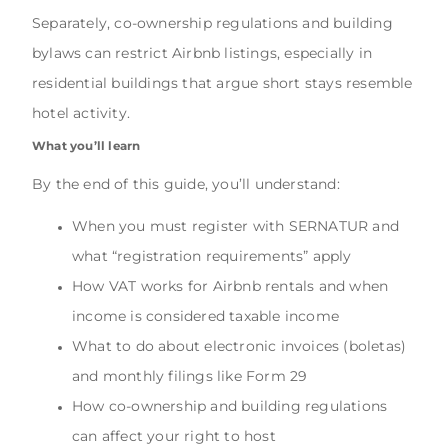
Separately, co-ownership regulations and building
bylaws can restrict Airbnb listings, especially in
residential buildings that argue short stays resemble
hotel activity.
What you’ll learn
By the end of this guide, you’ll understand:
When you must register with SERNATUR and
what “registration requirements” apply
How VAT works for Airbnb rentals and when
income is considered taxable income
What to do about electronic invoices (boletas)
and monthly filings like Form 29
How co-ownership and building regulations
can affect your right to host