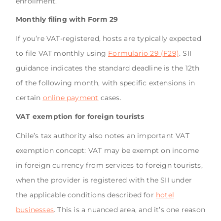
enrollment.
Monthly filing with Form 29
If you’re VAT-registered, hosts are typically expected
to file VAT monthly using
Formulario 29 (F29)
. SII
guidance indicates the standard deadline is the 12th
of the following month, with specific extensions in
certain
online payment
cases.
VAT exemption for foreign tourists
Chile’s tax authority also notes an important VAT
exemption concept: VAT may be exempt on income
in foreign currency from services to foreign tourists,
when the provider is registered with the SII under
the applicable conditions described for
hotel
businesses
. This is a nuanced area, and it’s one reason