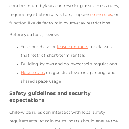
condominium bylaws can restrict guest access rules,
require registration of visitors, impose
noise rules
, or
function like de facto minimum-stay restrictions.
Before you host, review:
Your purchase or
lease contracts
for clauses
that restrict short-term rentals
Building bylaws and co-ownership regulations
House rules
on guests, elevators, parking, and
shared space usage
Safety guidelines and security
expectations
Chile-wide rules can intersect with local safety
requirements. At minimum, hosts should ensure the