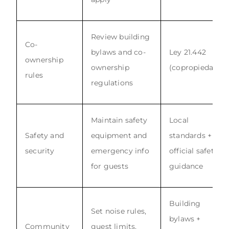
Review building
Co-
bylaws and co-
Ley 21.442
ownership
ownership
(copropiedad)
rules
regulations
Maintain safety
Local
Safety and
equipment and
standards +
security
emergency info
official safety
for guests
guidance
Building
Set noise rules,
bylaws +
Community
guest limits,