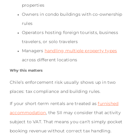
properties
Owners in condo buildings with co-ownership
rules
Operators hosting foreign tourists, business
travelers, or solo travelers
Managers
handling multiple property types
across different locations
Why this matters
Chile’s enforcement risk usually shows up in two
places: tax compliance and building rules.
If your short-term rentals are treated as
furnished
accommodation
, the SII may consider that activity
subject to VAT. That means you can’t simply pocket
booking revenue without correct tax handling.