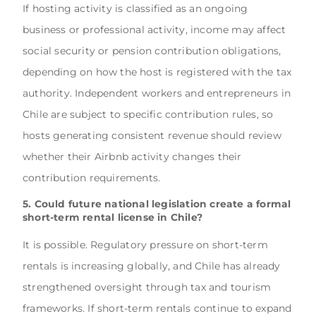
If hosting activity is classified as an ongoing
business or professional activity, income may affect
social security or pension contribution obligations,
depending on how the host is registered with the tax
authority. Independent workers and entrepreneurs in
Chile are subject to specific contribution rules, so
hosts generating consistent revenue should review
whether their Airbnb activity changes their
contribution requirements.
5. Could future national legislation create a formal
short-term rental license in Chile?
It is possible. Regulatory pressure on short-term
rentals is increasing globally, and Chile has already
strengthened oversight through tax and tourism
frameworks. If short-term rentals continue to expand