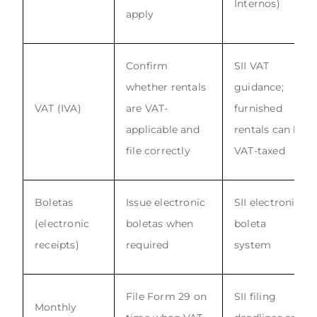
Internos)
apply
Confirm
SII VAT
whether rentals
guidance;
VAT (IVA)
are VAT-
furnished
applicable and
rentals can be
file correctly
VAT-taxed
Boletas
Issue electronic
SII electronic
(electronic
boletas when
boleta
receipts)
required
system
File Form 29 on
SII filing
Monthly