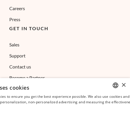
Careers
Press
GET IN TOUCH
Sales
Support
Contact us
Become a Partner
×
ses cookies
Referral Program
ies to ensure you get the best experience possible. We also use cookies and 
Affiliate Program
ENGLISH
s personalization, non-personalized advertising and measuring the effectivene
FRENCH
SPANISH
ITALIAN