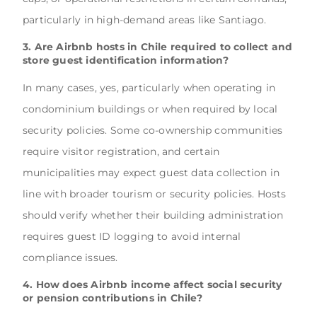
particularly in high-demand areas like Santiago.
3. Are Airbnb hosts in Chile required to collect and
store guest identification information?
In many cases, yes, particularly when operating in
condominium buildings or when required by local
security policies. Some co-ownership communities
require visitor registration, and certain
municipalities may expect guest data collection in
line with broader tourism or security policies. Hosts
should verify whether their building administration
requires guest ID logging to avoid internal
compliance issues.
4. How does Airbnb income affect social security
or pension contributions in Chile?