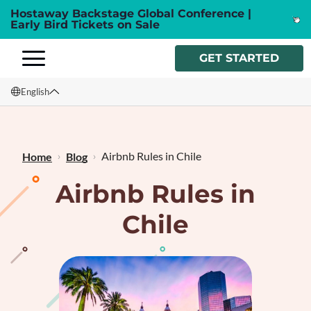
Hostaway Backstage Global Conference |
Early Bird Tickets on Sale
GET STARTED
English
English
Français
Airbnb Rules in Chile
Home
Blog
Airbnb Rules in
Chile