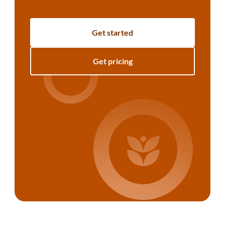
Get started
Get pricing