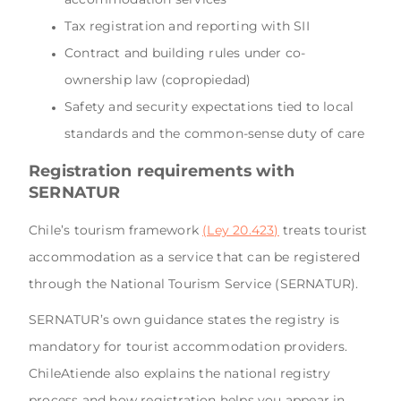
Tax registration and reporting with SII
Contract and building rules under co-
ownership law (copropiedad)
Safety and security expectations tied to local
standards and the common-sense duty of care
Registration requirements with
SERNATUR
Chile’s tourism framework
(Ley 20.423)
treats tourist
accommodation as a service that can be registered
through the National Tourism Service (SERNATUR).
SERNATUR’s own guidance states the registry is
mandatory for tourist accommodation providers.
ChileAtiende also explains the national registry
process and how registration helps you appear in