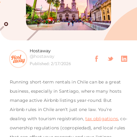
Hostaway
@hostaway
Published:
2/17/2026
Running short-term rentals in Chile can be a great
business, especially in Santiago, where many hosts
manage active Airbnb listings year-round. But
Airbnb rules in Chile aren’t just one law. You’re
dealing with tourism registration,
tax obligations
, co-
ownership regulations (copropiedad), and local rules
that can affect your property and your listings.