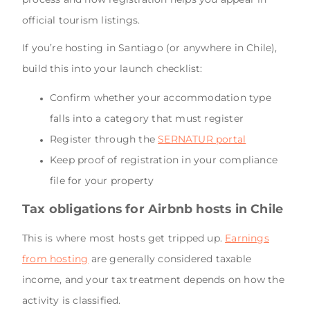
official tourism listings.
If you’re hosting in Santiago (or anywhere in Chile),
build this into your launch checklist:
Confirm whether your accommodation type
falls into a category that must register
Register through the
SERNATUR portal
Keep proof of registration in your compliance
file for your property
Tax obligations for Airbnb hosts in Chile
This is where most hosts get tripped up.
Earnings
from hosting
are generally considered taxable
income, and your tax treatment depends on how the
activity is classified.