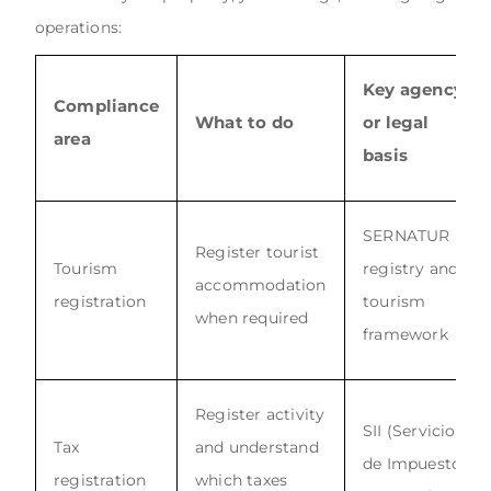
operations:
Key agency
Compliance
What to do
or legal
area
basis
SERNATUR
Register tourist
Tourism
registry and
accommodation
registration
tourism
when required
framework
Register activity
SII (Servicio
Tax
and understand
de Impuestos
registration
which taxes