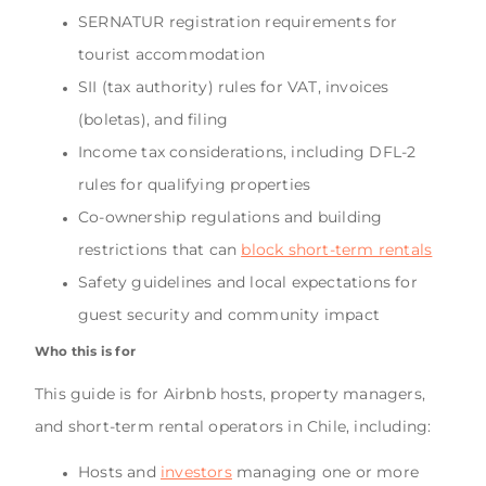
SERNATUR registration requirements for
tourist accommodation
SII (tax authority) rules for VAT, invoices
(boletas), and filing
Income tax considerations, including DFL-2
rules for qualifying properties
Co-ownership regulations and building
restrictions that can
block short-term rentals
Safety guidelines and local expectations for
guest security and community impact
Who this is for
This guide is for Airbnb hosts, property managers,
and short-term rental operators in Chile, including:
Hosts and
investors
managing one or more