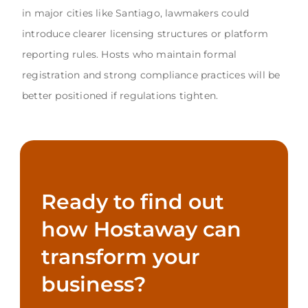
in major cities like Santiago, lawmakers could
introduce clearer licensing structures or platform
reporting rules. Hosts who maintain formal
registration and strong compliance practices will be
better positioned if regulations tighten.
Ready to find out
how Hostaway can
transform your
business?