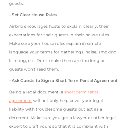
guests.
- Set Clear House Rules
Airbnb encourages hosts to explain, clearly, their
expectations for their guests in their house rules.
Make sure your house rules explain in simple
language your terms for gatherings, noise, smoking,
littering, etc. Don't make them are too long or
guests won't read them.
- Ask Guests to Sign a Short Term Rental Agreement
Being a legal document, a
short term rental
agreement
will not only help cover your legal
liability with troublesome guests but act as a
deterrent. Make sure you get a lawyer or other legal
expert to draft yours so that it is compliant with