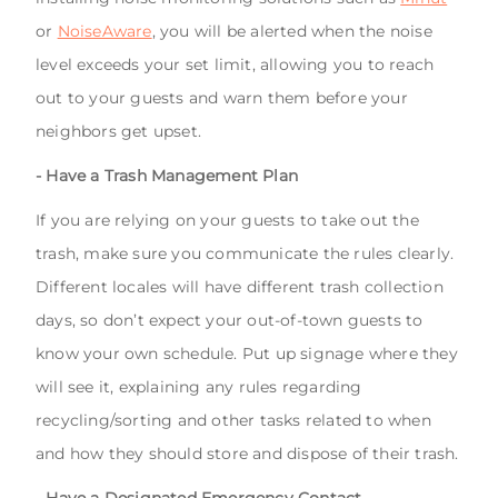
or
NoiseAware
, you will be alerted when the noise
level exceeds your set limit, allowing you to reach
out to your guests and warn them before your
neighbors get upset.
- Have a Trash Management Plan
If you are relying on your guests to take out the
trash, make sure you communicate the rules clearly.
Different locales will have different trash collection
days, so don’t expect your out-of-town guests to
know your own schedule. Put up signage where they
will see it, explaining any rules regarding
recycling/sorting and other tasks related to when
and how they should store and dispose of their trash.
- Have a Designated Emergency Contact