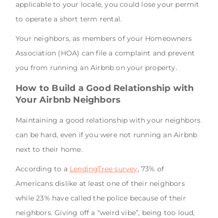
applicable to your locale, you could lose your permit
to operate a short term rental.
Your neighbors, as members of your Homeowners
Association (HOA) can file a complaint and prevent
you from running an Airbnb on your property.
How to Build a Good Relationship with
Your Airbnb Neighbors
Maintaining a good relationship with your neighbors
can be hard, even if you were not running an Airbnb
next to their home.
According to a
LendingTree survey
, 73% of
Americans dislike at least one of their neighbors
while 23% have called the police because of their
neighbors. Giving off a “weird vibe”, being too loud,