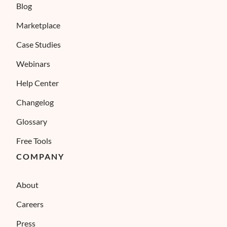
Blog
Marketplace
Case Studies
Webinars
Help Center
Changelog
Glossary
Free Tools
COMPANY
About
Careers
Press