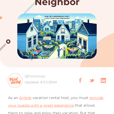
Neighbor
@hostaway
Updated:
4/17/2024
As an
Airbnb
vacation rental host, you must
provide
your guests with a great experience
that allows
them to relax and enjoy their vacation. But that