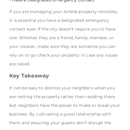
If you are managing your Airbnb property remotely,
it is essential you have a designated emergency
contact even if the city doesn’t require you to have
one. Whether they are a friend, family member, or
your cleaner, make sure they are someone you can
rely on to go check your property in case any issues
are raised.
Key Takeaway
It can be easy to dismiss your neighbors when you
are renting the property rather than residing there
but neighbors have the power to make or break your
business. By cultivating a good relationship with
them and ensuring your guests don’t disrupt the