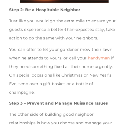
Step 2: Be a Hospitable Neighbor
Just like you would go the extra mile to ensure your
guests experience a better-than-expected stay, take
action to do the same with your neighbors.
You can offer to let your gardener mow their lawn
when he attends to yours, or call your
handyman
if
they need something fixed at their home urgently.
On special occasions like Christmas or New Year’s
Eve, send over a gift basket or a bottle of
champagne.
Step 3 – Prevent and Manage Nuisance Issues
The other side of building good neighbor
relationships is how you choose and manage your