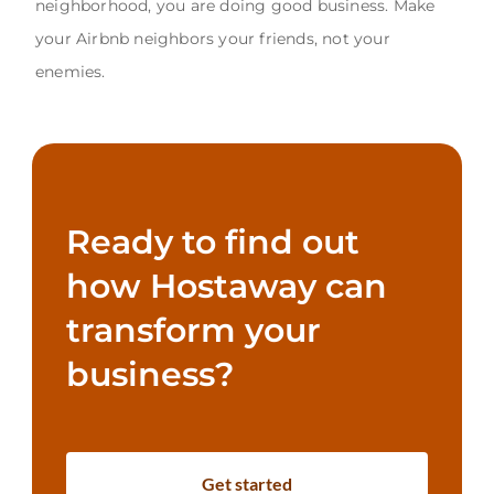
neighborhood, you are doing good business. Make
your Airbnb neighbors your friends, not your
enemies.
Ready to find out
how Hostaway can
transform your
business?
Get started