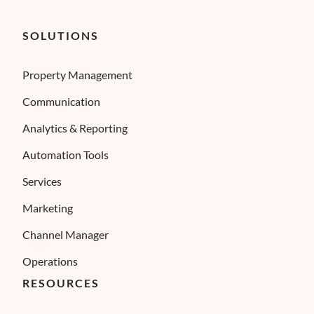
SOLUTIONS
Property Management
Communication
Analytics & Reporting
Automation Tools
Services
Marketing
Channel Manager
Operations
RESOURCES