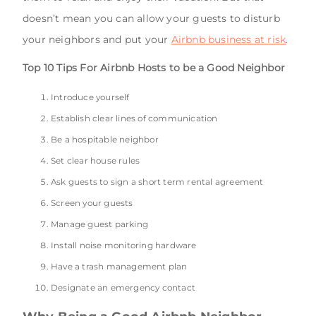
doesn’t mean you can allow your guests to disturb
your neighbors and put your
Airbnb business at risk
.
Top 10 Tips For Airbnb Hosts to be a Good Neighbor
Introduce yourself
Establish clear lines of communication
Be a hospitable neighbor
Set clear house rules
Ask guests to sign a short term rental agreement
Screen your guests
Manage guest parking
Install noise monitoring hardware
Have a trash management plan
Designate an emergency contact