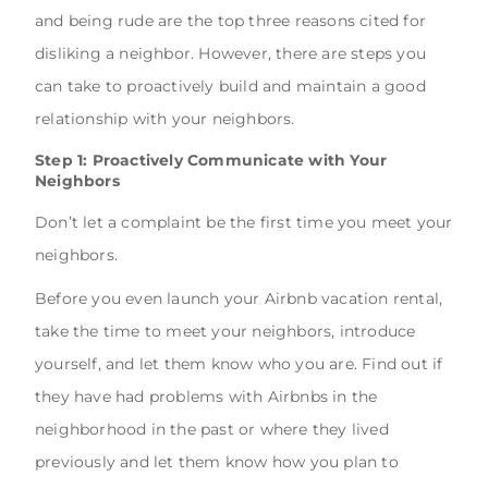
and being rude are the top three reasons cited for
disliking a neighbor. However, there are steps you
can take to proactively build and maintain a good
relationship with your neighbors.
Step 1: Proactively Communicate with Your
Neighbors
Don’t let a complaint be the first time you meet your
neighbors.
Before you even launch your Airbnb vacation rental,
take the time to meet your neighbors, introduce
yourself, and let them know who you are. Find out if
they have had problems with Airbnbs in the
neighborhood in the past or where they lived
previously and let them know how you plan to