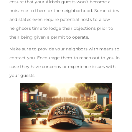
ensure that your Airbnb guests won’t become a
nuisance to them or the neighborhood. Some cities
and states even require potential hosts to allow
neighbors time to lodge their objections prior to
their being given a permit to operate.
Make sure to provide your neighbors with means to
contact you. Encourage them to reach out to you in
case they have concerns or experience issues with
your guests.