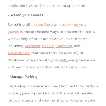
applicable laws and can also stand up in court.
- Screen your Guests
Switching off
Instant Book
and
screening your
guests
is one of the best ways to prevent trouble. A
wide variety of tools are now available to hosts
including
Autohost
,
Chekin
,
Superhog
, and
Authenticate
, that trawl through a variety of
databases, integrate into your
PMS
, and provide you
with verification and other information quickly.
- Manage Parking
Depending on where your vacation rental property is
located, parking can be one of the biggest hassles
for your guests and your neighbors. Make sure your