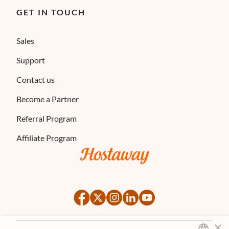
GET IN TOUCH
Sales
Support
Contact us
Become a Partner
Referral Program
Affiliate Program
×