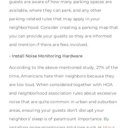
guests are aware of how many parking spaces are
available, where they can park, and any other
parking-related rules that may apply in your
neighborhood. Consider creating a parking map that
you can provide your guests so they are informed
and mention if there are fees involved.
- Install Noise Monitoring Hardware
According to the above-mentioned study, 27% of the
time, Americans hate their neighbors because they
are too loud. When considered together with HOA
and neighborhood association rules about excessive
noise that are quite common in urban and suburban
areas, ensuring your guests don’t disrupt your
neighbors’ sleep is of paramount importance. By
installing noise monitoring solutions such as
Minut