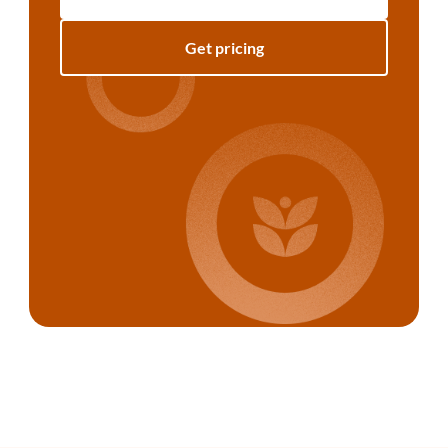
Get pricing