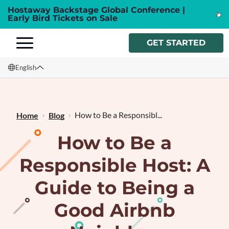
Hostaway Backstage Global Conference |
Early Bird Tickets on Sale
GET STARTED
English
English
Français
How to Be a Responsibl...
Home
Blog
How to Be a
Responsible Host: A
Guide to Being a
Good Airbnb