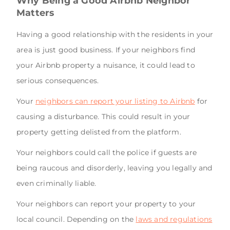
Why Being a Good Airbnb Neighbor
Matters
Having a good relationship with the residents in your
area is just good business. If your neighbors find
your Airbnb property a nuisance, it could lead to
serious consequences.
Your
neighbors can report your listing to Airbnb
for
causing a disturbance. This could result in your
property getting delisted from the platform.
Your neighbors could call the police if guests are
being raucous and disorderly, leaving you legally and
even criminally liable.
Your neighbors can report your property to your
local council. Depending on the
laws and regulations