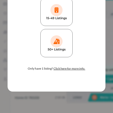
15-49 Listings
50+ Listings
Only have 1 listing?
Click here for more info.