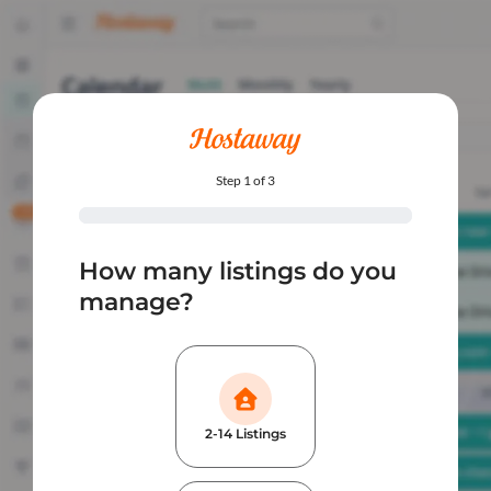
Step 1 of 3
How many listings do you
manage?
2-14 Listings