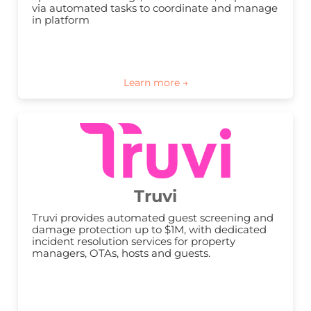
via automated tasks to coordinate and manage 
in platform
Truvi
Truvi provides automated guest screening and 
damage protection up to $1M, with dedicated 
incident resolution services for property 
managers, OTAs, hosts and guests.