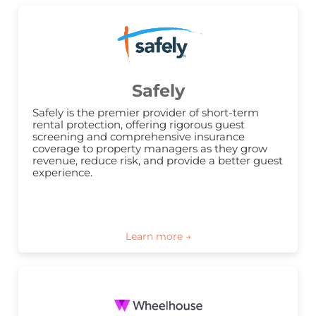
Safely
Safely is the premier provider of short-term 
rental protection, offering rigorous guest 
screening and comprehensive insurance 
coverage to property managers as they grow 
revenue, reduce risk, and provide a better guest 
experience.