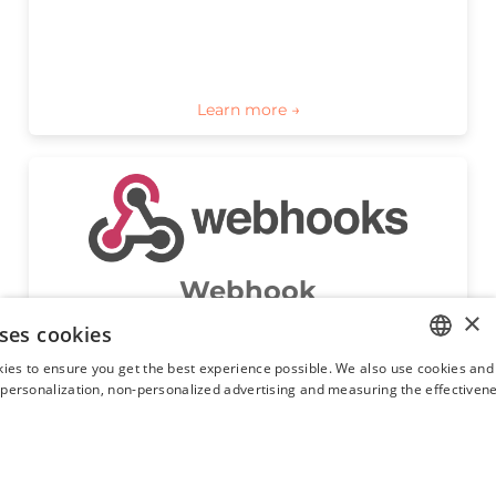
Webhook
×
Webhook module will allow property managers 
ses cookies
to receive an automatic notification as soon as 
Hostaway has a new reservation, reservation 
ies to ensure you get the best experience possible. We also use cookies and 
update, or new guest message for them via a 
ENGLISH
s personalization, non-personalized advertising and measuring the effectivene
Webhook.
FRENCH
SPANISH
ITALIAN