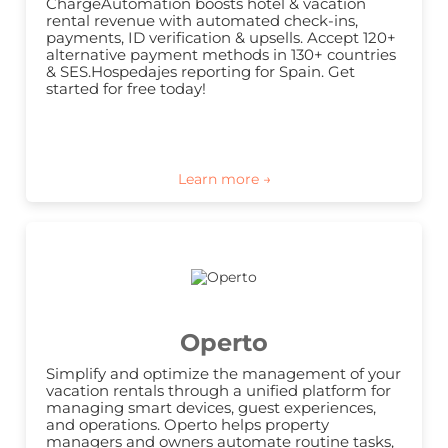
ChargeAutomation boosts hotel & vacation 
rental revenue with automated check-ins, 
payments, ID verification & upsells. Accept 120+ 
alternative payment methods in 130+ countries 
& SES.Hospedajes reporting for Spain. Get 
started for free today!
Operto
Simplify and optimize the management of your 
vacation rentals through a unified platform for 
managing smart devices, guest experiences, 
and operations. Operto helps property 
managers and owners automate routine tasks, 