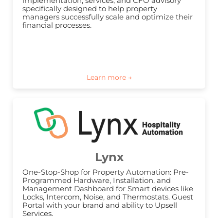
implementation, services, and CFO advisory 
specifically designed to help property 
managers successfully scale and optimize their 
financial processes.
Lynx
One-Stop-Shop for Property Automation: Pre-
Programmed Hardware, Installation, and 
Management Dashboard for Smart devices like 
Locks, Intercom, Noise, and Thermostats. Guest 
Portal with your brand and ability to Upsell 
Services.