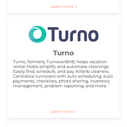
Turno
Turno, formerly TurnoverBnB, helps vacation 
rental Hosts simplify and automate cleanings. 
Easily find, schedule, and pay Airbnb cleaners. 
Centralize turnovers with auto scheduling, auto 
payments, checklists, photo sharing, inventory 
management, problem reporting, and more.