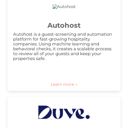
Autohost
Autohost is a guest-screening and automation 
platform for fast-growing hospitality 
companies. Using machine learning and 
behavioral checks, it creates a scalable process 
to review all of your guests and keep your 
properties safe.