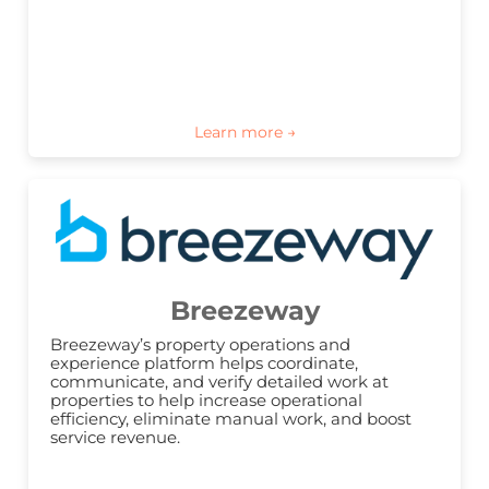
Breezeway
Breezeway’s property operations and 
experience platform helps coordinate, 
communicate, and verify detailed work at 
properties to help increase operational 
efficiency, eliminate manual work, and boost 
service revenue.