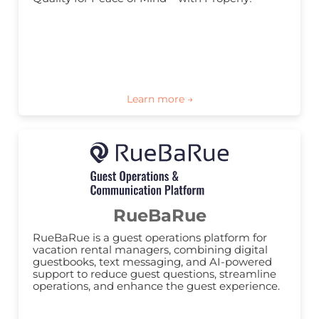
RueBaRue
RueBaRue is a guest operations platform for 
vacation rental managers, combining digital 
guestbooks, text messaging, and AI-powered 
support to reduce guest questions, streamline 
operations, and enhance the guest experience.