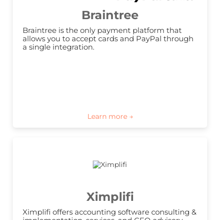
Braintree
Braintree is the only payment platform that 
allows you to accept cards and PayPal through 
a single integration.
Ximplifi
Ximplifi offers accounting software consulting & 