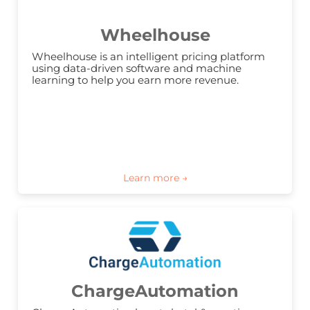
Wheelhouse
Wheelhouse is an intelligent pricing platform 
using data-driven software and machine 
learning to help you earn more revenue.
ChargeAutomation