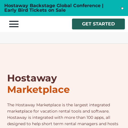
Hostaway Backstage Global Conference |
Early Bird Tickets on Sale
GET STARTED
Hostaway
Marketplace
The Hostaway Marketplace is the largest integrated
marketplace for vacation rental tools and software.
Hostaway is integrated with more than 100 apps, all
designed to help short term rental managers and hosts