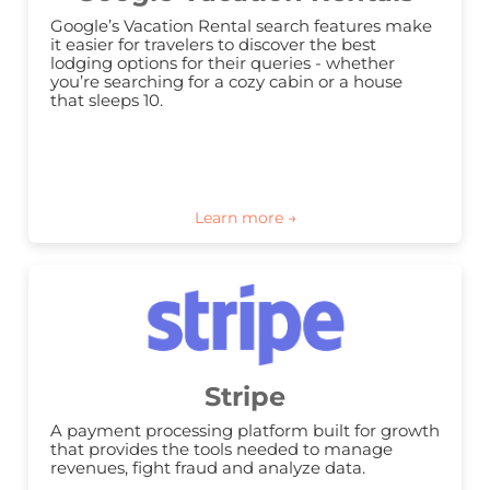
Google’s Vacation Rental search features make 
it easier for travelers to discover the best 
lodging options for their queries - whether 
you’re searching for a cozy cabin or a house 
that sleeps 10.
Stripe
A payment processing platform built for growth 
that provides the tools needed to manage 
revenues, fight fraud and analyze data.