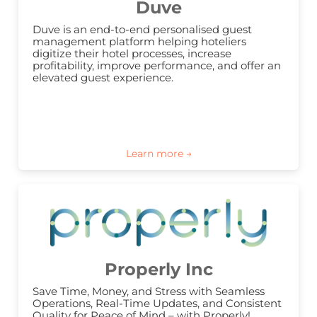
Duve
Duve is an end-to-end personalised guest 
management platform helping hoteliers 
digitize their hotel processes, increase 
profitability, improve performance, and offer an 
elevated guest experience.
Properly Inc
Save Time, Money, and Stress with Seamless 
Operations, Real-Time Updates, and Consistent 
Quality for Peace of Mind – with Properly!