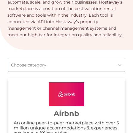
automate, scale, and grow their businesses. Hostaway’s
marketplace is a curation of the best vacation rental
software and tools within the industry. Each tool is
connected via API into Hostaway’s property
management or channel management systems and
meet our high bar for integration quality and reliability.
Choose category
Airbnb
An online peer-to-peer marketplace with over 5 
million unique accommodations & experiences 
available in 191 countries.