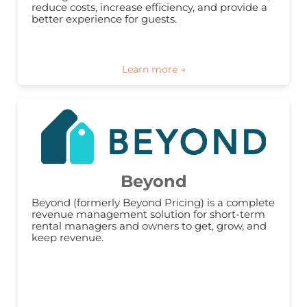
reduce costs, increase efficiency, and provide a 
better experience for guests.
Beyond
Beyond (formerly Beyond Pricing) is a complete 
revenue management solution for short-term 
rental managers and owners to get, grow, and 
keep revenue.