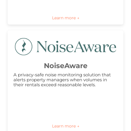
NoiseAware
A privacy-safe noise monitoring solution that 
alerts property managers when volumes in 
their rentals exceed reasonable levels.