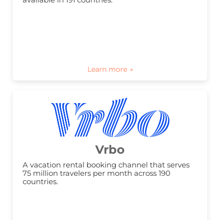
Vrbo
A vacation rental booking channel that serves 
75 million travelers per month across 190 
countries.