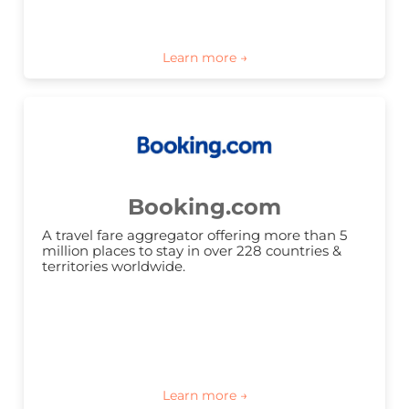
Booking.com
A travel fare aggregator offering more than 5 
million places to stay in over 228 countries & 
territories worldwide.