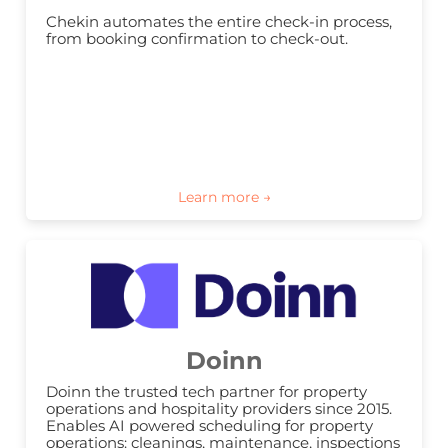
Chekin automates the entire check-in process, 
from booking confirmation to check-out.
Doinn
Doinn the trusted tech partner for property 
operations and hospitality providers since 2015. 
Enables AI powered scheduling for property 
operations: cleanings, maintenance, inspections 