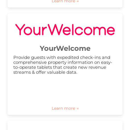
YourWelcome
Provide guests with expedited check-ins and 
comprehensive property information on easy-
to-operate tablets that create new revenue 
streams & offer valuable data.