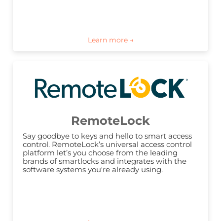
RemoteLock
Say goodbye to keys and hello to smart access 
control. RemoteLock’s universal access control 
platform let’s you choose from the leading 
brands of smartlocks and integrates with the 
software systems you're already using.