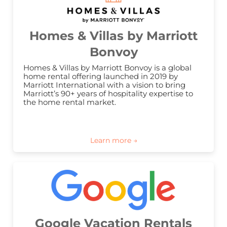
Homes & Villas by Marriott
Bonvoy
Homes & Villas by Marriott Bonvoy is a global 
home rental offering launched in 2019 by 
Marriott International with a vision to bring 
Marriott’s 90+ years of hospitality expertise to 
the home rental market.
Google Vacation Rentals