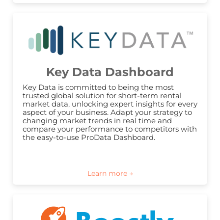
Key Data Dashboard
Key Data is committed to being the most 
trusted global solution for short-term rental 
market data, unlocking expert insights for every 
aspect of your business. Adapt your strategy to 
changing market trends in real time and 
compare your performance to competitors with 
the easy-to-use ProData Dashboard.