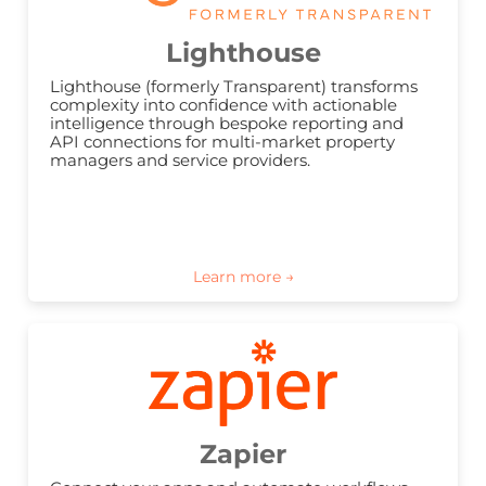
Lighthouse
Lighthouse (formerly Transparent) transforms 
complexity into confidence with actionable 
intelligence through bespoke reporting and 
API connections for multi-market property 
managers and service providers.
Zapier