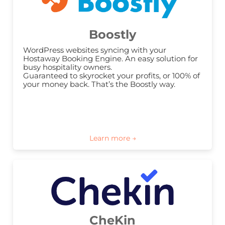
Boostly
WordPress websites syncing with your 
Hostaway Booking Engine. An easy solution for 
busy hospitality owners.

Guaranteed to skyrocket your profits, or 100% of 
your money back. That’s the Boostly way.
CheKin