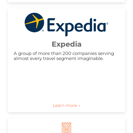
Expedia
A group of more than 200 companies serving 
almost every travel segment imaginable.