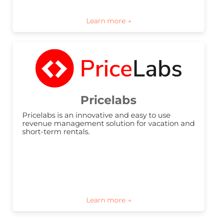
Pricelabs
Pricelabs is an innovative and easy to use 
revenue management solution for vacation and 
short-term rentals.