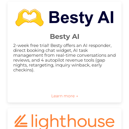
Besty AI
2-week free trial! Besty offers an AI responder, 
direct booking chat widget, AI task 
management from real-time conversations and 
reviews, and 4 autopilot revenue tools (gap 
nights, retargeting, inquiry winback, early 
checkins).