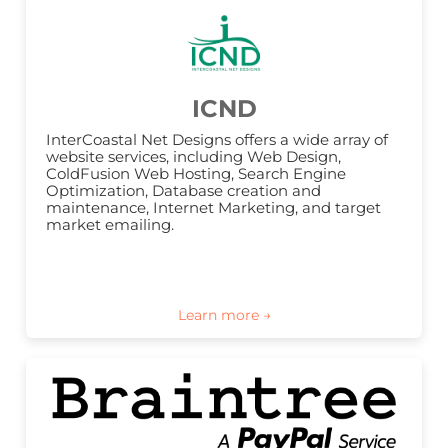
ICND
InterCoastal Net Designs offers a wide array of 
website services, including Web Design, 
ColdFusion Web Hosting, Search Engine 
Optimization, Database creation and 
maintenance, Internet Marketing, and target 
market emailing.