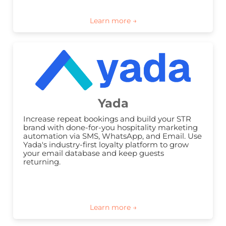
Yada
Increase repeat bookings and build your STR 
brand with done-for-you hospitality marketing 
automation via SMS, WhatsApp, and Email. Use 
Yada's industry-first loyalty platform to grow 
your email database and keep guests 
returning.