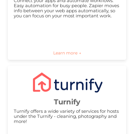
Connect your apps and automate workflows. 
Easy automation for busy people. Zapier moves 
info between your web apps automatically, so 
you can focus on your most important work.
Turnify
Turnify offers a wide variety of services for hosts 
under the Turnify - cleaning, photography and 
more!