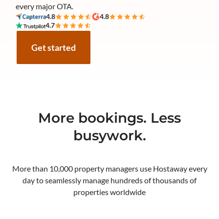
every major OTA.
4.8
4.8
4.7
Get started
More bookings. Less
busywork.
More than 10,000 property managers use Hostaway every
day to seamlessly manage hundreds of thousands of
properties worldwide