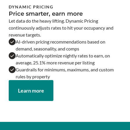
DYNAMIC PRICING
Price smarter, earn more
Let data do the heavy lifting. Dynamic Pricing
continuously adjusts rates to hit your occupancy and
revenue targets.
AI-driven pricing recommendations based on
demand, seasonality, and comps
Automatically optimize nightly rates to earn, on
average, 25.1% more revenue per listing
Guardrails for minimums, maximums, and custom
rules by property
Learn more