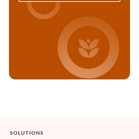
SOLUTIONS