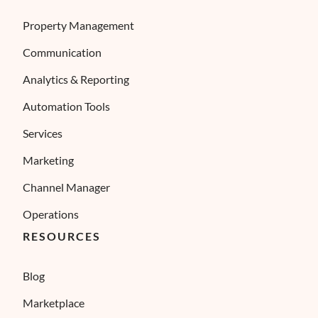
Property Management
Communication
Analytics & Reporting
Automation Tools
Services
Marketing
Channel Manager
Operations
RESOURCES
Blog
Marketplace