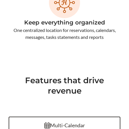
Keep everything organized
One centralized location for reservations, calendars,
messages, tasks statements and reports
Features that drive
revenue
Multi-Calendar