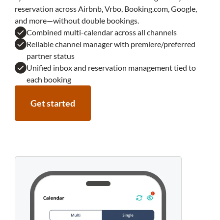
reservation across Airbnb, Vrbo, Booking.com, Google,
and more—without double bookings.
Combined multi-calendar across all channels
Reliable channel manager with premiere/preferred
partner status
Unified inbox and reservation management tied to
each booking
Get started