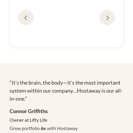
“It's the brain, the body—it's the most important
system within our company…Hostaway is our all-
in-one.”
Connor Griffiths
Owner at Lifty Life
Grew portfolio
6x
with Hostaway