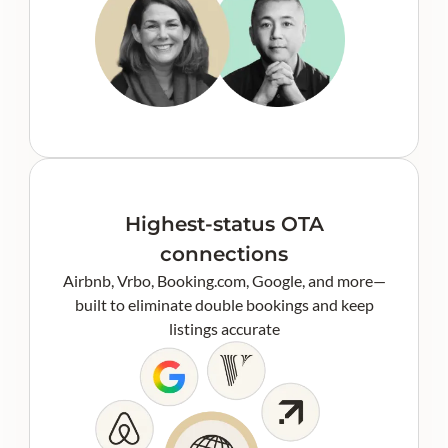
Highest-status OTA
connections
Airbnb, Vrbo, Booking.com, Google, and more—
built to eliminate double bookings and keep
listings accurate