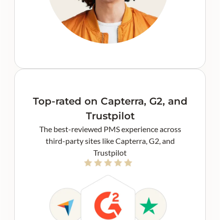
Top-rated on Capterra, G2, and
Trustpilot
The best-reviewed PMS experience across
third-party sites like Capterra, G2, and
Trustpilot