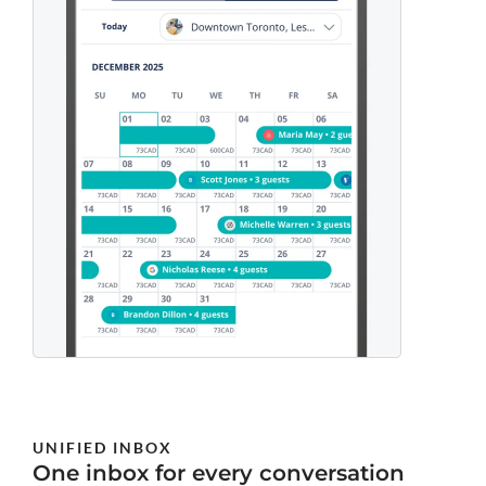
UNIFIED INBOX
One inbox for every conversation