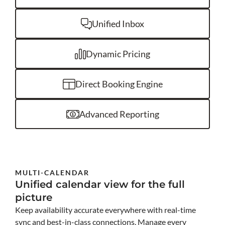
Unified Inbox
Dynamic Pricing
Direct Booking Engine
Advanced Reporting
MULTI-CALENDAR
Unified calendar view for the full
picture
Keep availability accurate everywhere with real-time
sync and best-in-class connections. Manage every