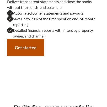
Deliver transparent statements and close the books
without the month-end scramble.
Automated owner statements and payouts
Save up to 90% of the time spent on end-of-month
reporting
Detailed financial reports with filters by property,
owner, and channel
Get started