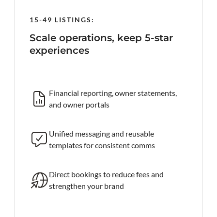
15-49 LISTINGS:
50-199
rind
Scale operations, keep 5-star
Prote
experiences
al-time
Roc
iss
Financial reporting, owner statements,
and owner portals
 AI reply
Ta
an
Unified messaging and reusable
templates for consistent comms
king site
Fa
ke
Direct bookings to reduce fees and
strengthen your brand
Ro
te