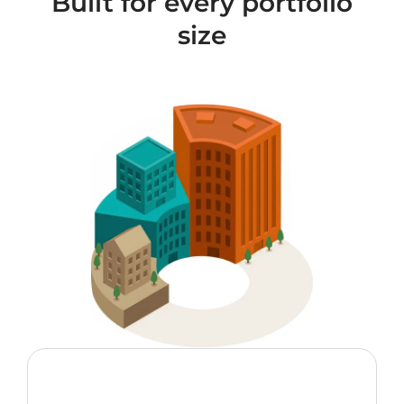
Built for every portfolio
size