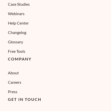
Case Studies
Webinars
Help Center
Changelog
Glossary
Free Tools
COMPANY
About
Careers
Press
GET IN TOUCH