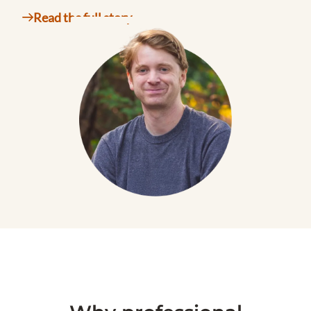
Read the full story