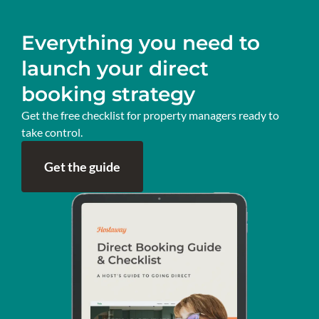
Everything you need to
launch your direct
booking strategy
Get the free checklist for property managers ready to
take control.
Get the guide