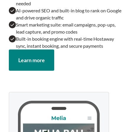
needed
AI-powered SEO and built-in blog to rank on Google
and drive organic traffic
Smart marketing suite: email campaigns, pop-ups,
lead capture, and promo codes
Built-in booking engine with real-time Hostaway
sync, instant booking, and secure payments
Learn more