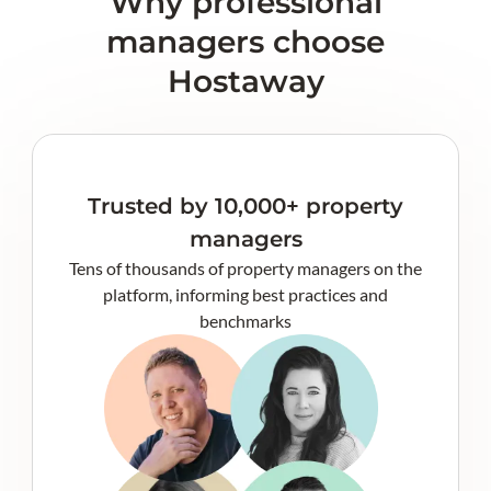
Why professional
managers choose
Hostaway
Trusted by 10,000+ property
managers
Tens of thousands of property managers on the
platform, informing best practices and
benchmarks