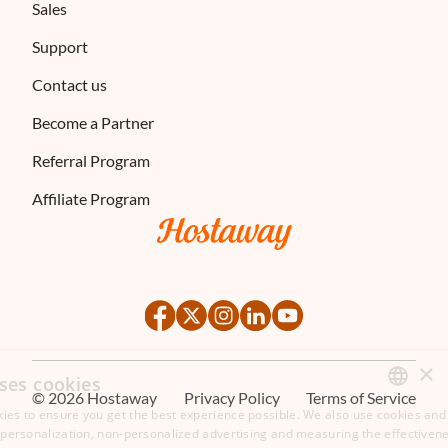
Sales
Support
Contact us
Become a Partner
Referral Program
Affiliate Program
×
ses cookies
©
2026
Hostaway
Privacy Policy
Terms of Service
ies to ensure you get the best experience possible. We also use cookies and 
ENGLISH
s personalization, non-personalized advertising and measuring the effectivene