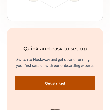
Quick and easy to set-up
Switch to Hostaway and get up and running in
your first session with our onboarding experts.
Get started