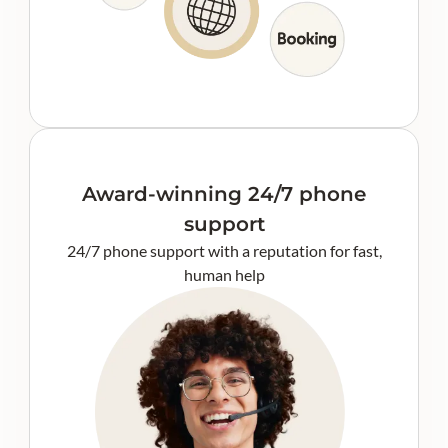
Award-winning 24/7 phone
support
24/7 phone support with a reputation for fast,
human help