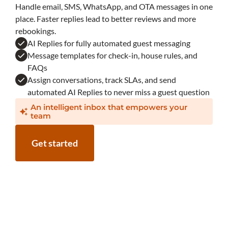
Handle email, SMS, WhatsApp, and OTA messages in one
place. Faster replies lead to better reviews and more
rebookings.
AI Replies for fully automated guest messaging
Message templates for check-in, house rules, and
FAQs
Assign conversations, track SLAs, and send
automated AI Replies to never miss a guest question
An intelligent inbox that empowers your
team
Get started