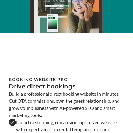
BOOKING WEBSITE PRO
Drive direct bookings
Build a professional direct booking website in minutes.
Cut OTA commissions, own the guest relationship, and
grow your business with AI-powered SEO and smart
marketing tools.
Launch a stunning, conversion-optimized website
with expert vacation rental templates, no code