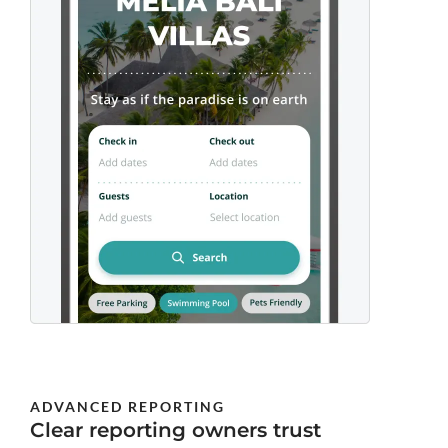
ADVANCED REPORTING
Clear reporting owners trust