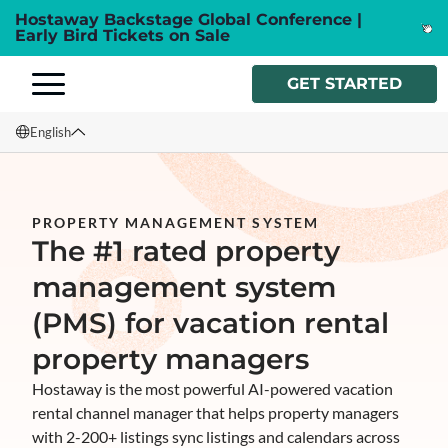
Hostaway Backstage Global Conference |
Early Bird Tickets on Sale
GET STARTED
English
English
Français
PROPERTY MANAGEMENT SYSTEM
The #1 rated property
Español
management system
Italiano
(PMS) for vacation rental
property managers
Hostaway is the most powerful AI-powered vacation
rental channel manager that helps property managers
with 2-200+ listings sync listings and calendars across