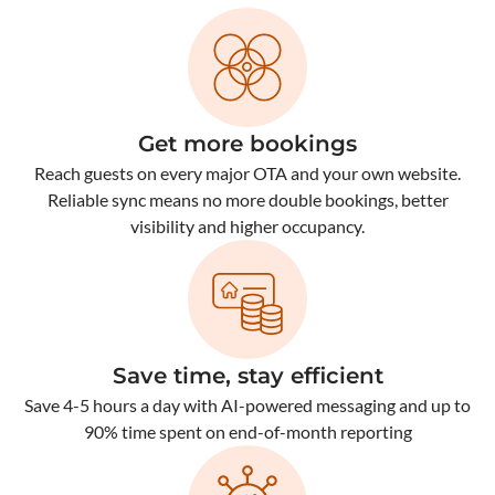
Get more bookings
Reach guests on every major OTA and your own website.
Reliable sync means no more double bookings, better
visibility and higher occupancy.
Save time, stay efficient
Save 4-5 hours a day with AI-powered messaging and up to
90% time spent on end-of-month reporting