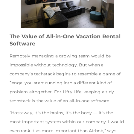
The Value of All-in-One Vacation Rental
Software
Remotely managing a growing team would be
impossible without technology. But when a
company’s techstack begins to resemble a game of
Jenga, you start running into a different kind of
problem altogether. For Lifty Life, keeping a tidy
techstack is the value of an all-in-one software.
“Hostaway, it’s the brains, it’s the body — it’s the
most important system within our company. I would
even rank it as more important than Airbnb,” says