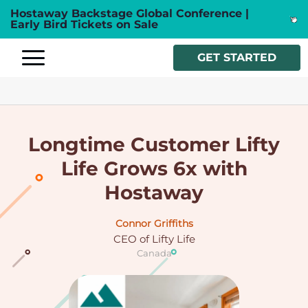
Hostaway Backstage Global Conference |
Early Bird Tickets on Sale
GET STARTED
Longtime Customer Lifty
Life Grows 6x with
Hostaway
Connor Griffiths
CEO of Lifty Life
Canada