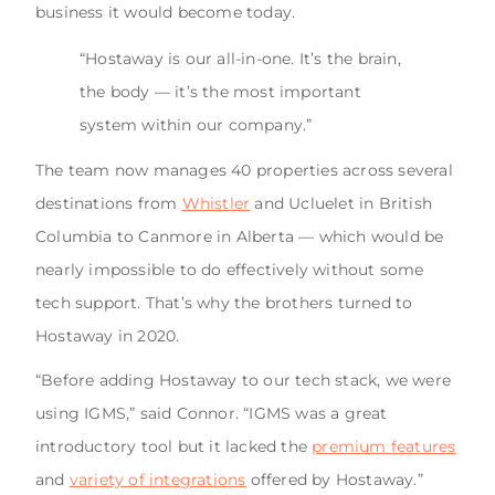
business it would become today.
“Hostaway is our all-in-one. It’s the brain,
the body — it’s the most important
system within our company.”
The team now manages 40 properties across several
destinations from
Whistler
and Ucluelet in British
Columbia to Canmore in Alberta — which would be
nearly impossible to do effectively without some
tech support. That’s why the brothers turned to
Hostaway in 2020.
“Before adding Hostaway to our tech stack, we were
using IGMS,” said Connor. “IGMS was a great
introductory tool but it lacked the
premium features
and
variety of integrations
offered by Hostaway.”