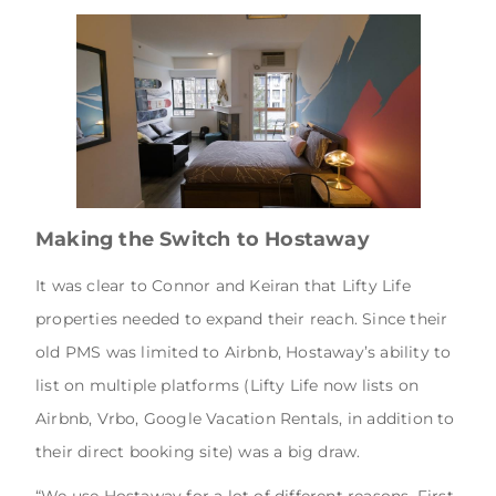
Making the Switch to Hostaway
It was clear to Connor and Keiran that Lifty Life
properties needed to expand their reach. Since their
old PMS was limited to Airbnb, Hostaway’s ability to
list on multiple platforms (Lifty Life now lists on
Airbnb, Vrbo, Google Vacation Rentals, in addition to
their direct booking site) was a big draw.
“We use Hostaway for a lot of different reasons. First