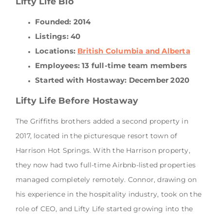
Lifty Life Bio
Founded: 2014
Listings: 40
Locations:
British Columbia and Alberta
Employees: 13 full-time team members
Started with Hostaway: December 2020
Lifty Life Before Hostaway
The Griffiths brothers added a second property in
2017, located in the picturesque resort town of
Harrison Hot Springs. With the Harrison property,
they now had two full-time Airbnb-listed properties
managed completely remotely. Connor, drawing on
his experience in the hospitality industry, took on the
role of CEO, and Lifty Life started growing into the