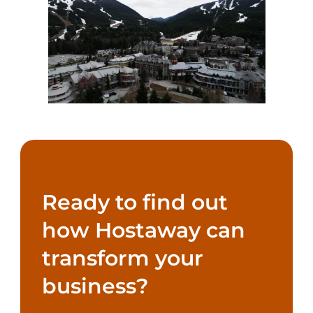
Ready to find out
how Hostaway can
transform your
business?