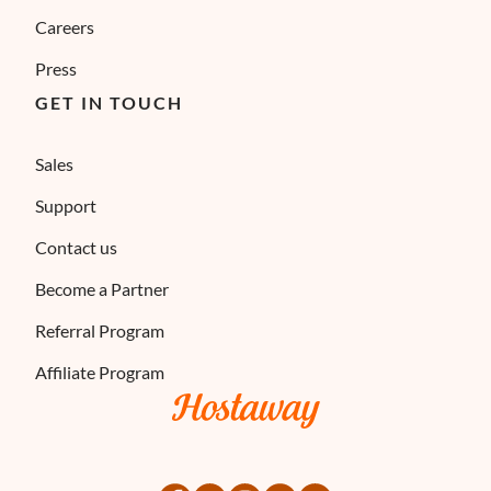
Careers
Press
GET IN TOUCH
Sales
Support
Contact us
Become a Partner
Referral Program
Affiliate Program