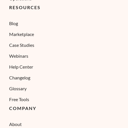
RESOURCES
Blog
Marketplace
Case Studies
Webinars
Help Center
Changelog
Glossary
Free Tools
COMPANY
About