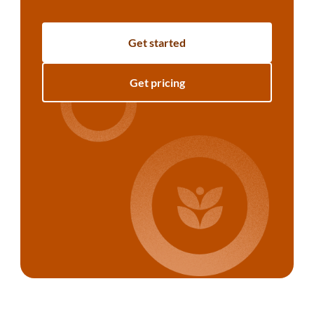
Get started
Get pricing