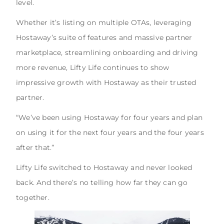
level.
Whether it’s listing on multiple OTAs, leveraging
Hostaway’s suite of features and massive partner
marketplace, streamlining onboarding and driving
more revenue, Lifty Life continues to show
impressive growth with Hostaway as their trusted
partner.
“We’ve been using Hostaway for four years and plan
on using it for the next four years and the four years
after that.”
Lifty Life switched to Hostaway and never looked
back. And there’s no telling how far they can go
together.