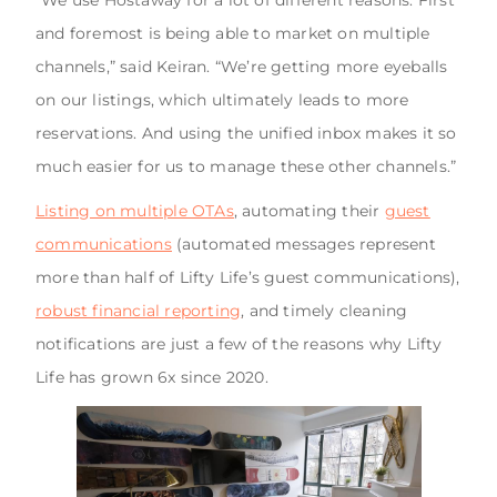
and foremost is being able to market on multiple
channels,” said Keiran. “We’re getting more eyeballs
on our listings, which ultimately leads to more
reservations. And using the unified inbox makes it so
much easier for us to manage these other channels.”
Listing on multiple OTAs
, automating their
guest
communications
(automated messages represent
more than half of Lifty Life’s guest communications),
robust financial reporting
, and timely cleaning
notifications are just a few of the reasons why Lifty
Life has grown 6x since 2020.