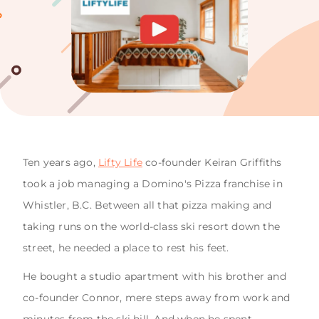
Ten years ago,
Lifty Life
co-founder Keiran Griffiths
took a job managing a Domino's Pizza franchise in
Whistler, B.C. Between all that pizza making and
taking runs on the world-class ski resort down the
street, he needed a place to rest his feet.
He bought a studio apartment with his brother and
co-founder Connor, mere steps away from work and
minutes from the ski hill. And when he spent