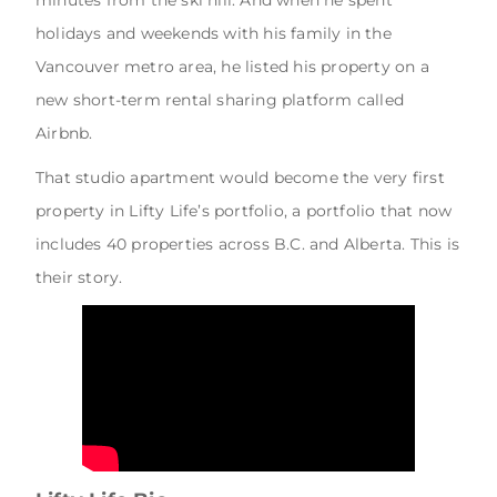
holidays and weekends with his family in the
Vancouver metro area, he listed his property on a
new short-term rental sharing platform called
Airbnb.
That studio apartment would become the very first
property in Lifty Life’s portfolio, a portfolio that now
includes 40 properties across B.C. and Alberta. This is
their story.