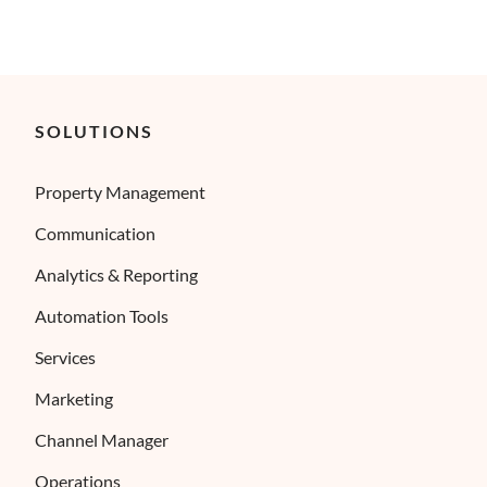
SOLUTIONS
Property Management
Communication
Analytics & Reporting
Automation Tools
Services
Marketing
Channel Manager
Operations