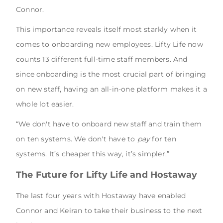
Connor.
This importance reveals itself most starkly when it
comes to onboarding new employees. Lifty Life now
counts 13 different full-time staff members. And
since onboarding is the most crucial part of bringing
on new staff, having an all-in-one platform makes it a
whole lot easier.
“We don't have to onboard new staff and train them
on ten systems. We don't have to
pay
for ten
systems. It’s cheaper this way, it’s simpler.”
The Future for Lifty Life and Hostaway
The last four years with Hostaway have enabled
Connor and Keiran to take their business to the next