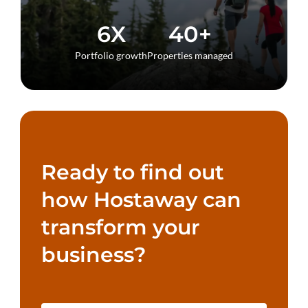
6X
40+
Portfolio growth
Properties managed
Ready to find out
how Hostaway can
transform your
business?