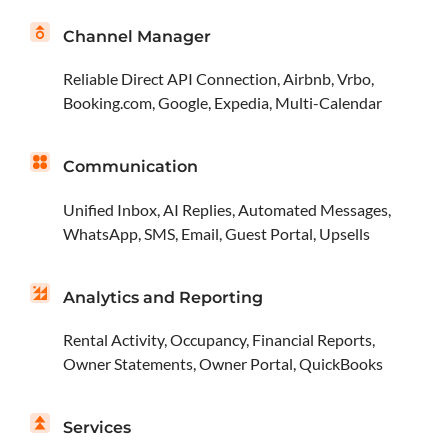
Channel Manager
Reliable Direct API Connection, Airbnb, Vrbo,
Booking.com, Google, Expedia, Multi-Calendar
Communication
Unified Inbox, AI Replies, Automated Messages,
WhatsApp, SMS, Email, Guest Portal, Upsells
Analytics and Reporting
Rental Activity, Occupancy, Financial Reports,
Owner Statements, Owner Portal, QuickBooks
Services