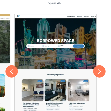
open API.