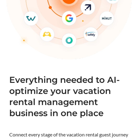
Everything needed to AI-
optimize your vacation
rental management
business in one place
Connect every stage of the vacation rental guest journey