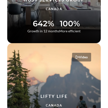
CANADA
642%
100%
Growth in 12 months
More efficient
Video
LIFTY LIFE
CANADA