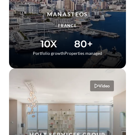
MANASTEOS
FRANCE
10X
80+
Portfolio growth
Properties managed
Video
HOST SERVICES GROUP