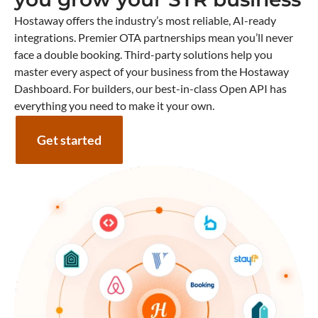
Hostaway offers the industry’s most reliable, AI-ready
integrations. Premier OTA partnerships mean you’ll never
face a double booking. Third-party solutions help you
master every aspect of your business from the Hostaway
Dashboard. For builders, our best-in-class Open API has
everything you need to make it your own.
Get started