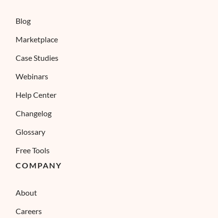
Blog
Marketplace
Case Studies
Webinars
Help Center
Changelog
Glossary
Free Tools
COMPANY
About
Careers