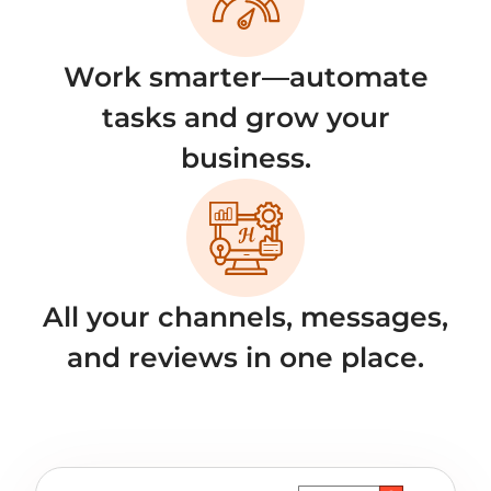
Work smarter—automate
tasks and grow your
business.
All your channels, messages,
and reviews in one place.