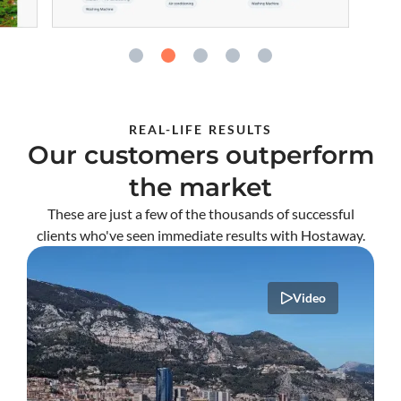
REAL-LIFE RESULTS
Our customers outperform
the market
These are just a few of the thousands of successful
clients who've seen immediate results with Hostaway.
Video