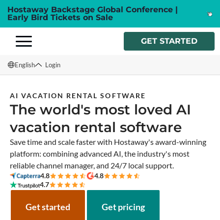
Hostaway Backstage Global Conference |
Early Bird Tickets on Sale
GET STARTED
English
Login
English
AI VACATION RENTAL SOFTWARE
The world's most loved AI
Français
vacation rental software
Español
Save time and scale faster with Hostaway's award-winning
Italiano
platform: combining advanced AI, the industry's most
reliable channel manager, and 24/7 local support.
4.8
4.8
4.7
Get started
Get pricing