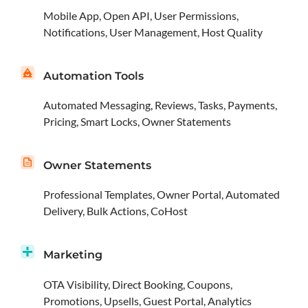
Mobile App, Open API, User Permissions,
Notifications, User Management, Host Quality
Automation Tools
Automated Messaging, Reviews, Tasks, Payments,
Pricing, Smart Locks, Owner Statements
Owner Statements
Professional Templates, Owner Portal, Automated
Delivery, Bulk Actions, CoHost
Marketing
OTA Visibility, Direct Booking, Coupons,
Promotions, Upsells, Guest Portal, Analytics