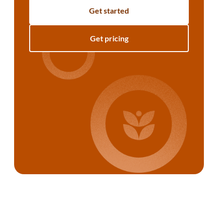
Get started
Get pricing