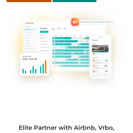
Elite Partner with Airbnb, Vrbo,