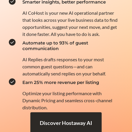
Smarter insights, better performance
AI CoHost is your new AI operational partner
that looks across your live business data to find
opportunities, suggest your next move, and get
it done faster. All you have to do is ask.
Automate up to 93% of guest
communication
AI Replies drafts responses to your most
common guest questions—and can
automatically send replies on your behalf.
Earn 25% more revenue per listing
Optimize your listing performance with
Dynamic Pricing and seamless cross-channel
distribution.
Discover Hostaway AI