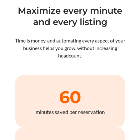
Maximize every minute
and every listing
Time is money, and automating every aspect of your
business helps you grow, without increasing
headcount.
60
minutes saved per reservation