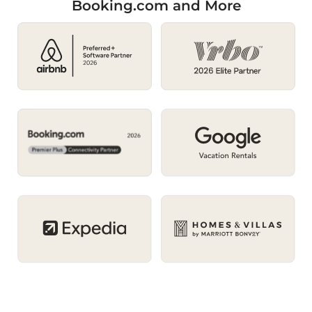
Booking.com and More