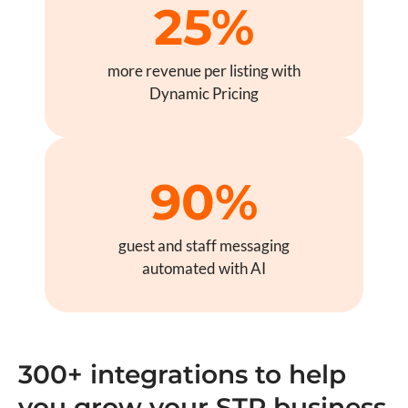
25%
more revenue per listing with
Dynamic Pricing
90%
guest and staff messaging
automated with AI
300+ integrations to help
you grow your STR business