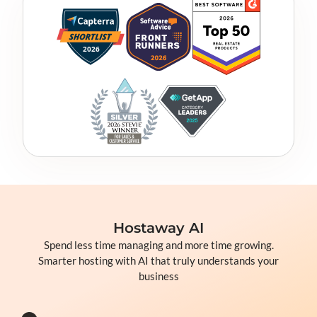
Hostaway AI
Spend less time managing and more time growing.
Smarter hosting with AI that truly understands your
business