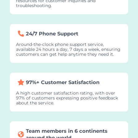
resources for customer inquiries and
troubleshooting.
24/7 Phone Support
Around-the-clock phone support service,
available 24 hours a day, 7 days a week, ensuring
customers can get help anytime they need it.
97%+ Customer Satisfaction
A high customer satisfaction rating, with over
97% of customers expressing positive feedback
about the service.
Team members in 6 continents
around the world