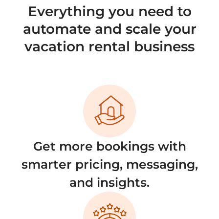
Everything you need to
automate and scale your
vacation rental business
Get more bookings with
smarter pricing, messaging,
and insights.