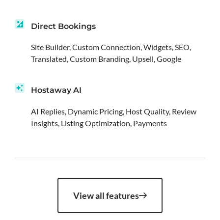
Direct Bookings
Site Builder, Custom Connection, Widgets, SEO,
Translated, Custom Branding, Upsell, Google
Hostaway AI
AI Replies, Dynamic Pricing, Host Quality, Review
Insights, Listing Optimization, Payments
View all features