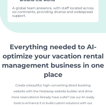
A global team presence, with staff located across
six continents, providing diverse and widespread
support.
Everything needed to AI-
optimize your vacation rental
management business in one
place
Create a beautiful, high-converting direct booking
website with the Hostaway website builder and drive
more reservations! Already have a site? Use our AI-ready
tools to enhance it or build custom solutions with our