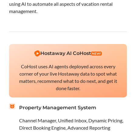
using AI to automate all aspects of vacation rental
management.
Hostaway AI CoHost
NEW!
CoHost uses AI agents deployed across every
corner of your live Hostaway data to spot what
matters, recommend what to do next, and get it
done faster.
Property Management System
Channel Manager, Unified Inbox, Dynamic Pricing,
Direct Booking Engine, Advanced Reporting