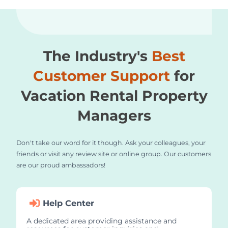
The Industry's
Best
Customer Support
for
Vacation Rental Property
Managers
Don't take our word for it though. Ask your colleagues, your
friends or visit any review site or online group. Our customers
are our proud ambassadors!
Help Center
A dedicated area providing assistance and