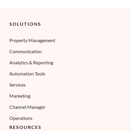
SOLUTIONS
Property Management
Communication
Analytics & Reporting
Automation Tools
Services
Marketing
Channel Manager
Operations
RESOURCES