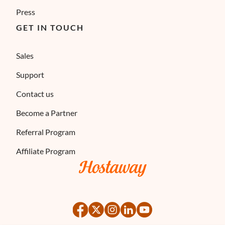
Press
GET IN TOUCH
Sales
Support
Contact us
Become a Partner
Referral Program
Affiliate Program