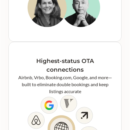
Highest-status OTA
connections
Airbnb, Vrbo, Booking.com, Google, and more—
built to eliminate double bookings and keep
listings accurate