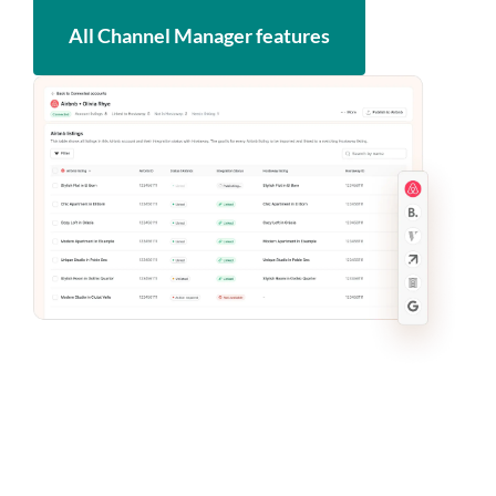
All Channel Manager features