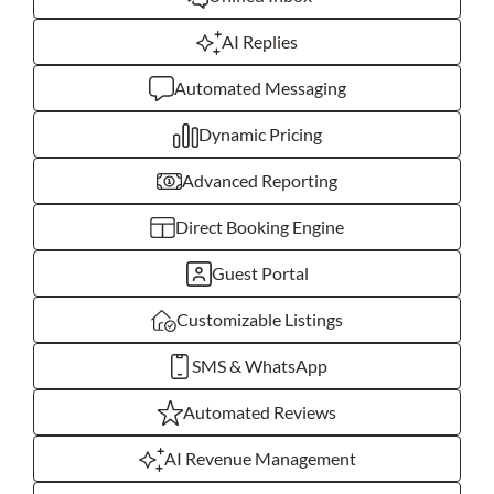
AI Replies
Automated Messaging
Dynamic Pricing
Advanced Reporting
Direct Booking Engine
Guest Portal
Customizable Listings
SMS & WhatsApp
Automated Reviews
AI Revenue Management