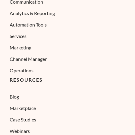
Communication
Analytics & Reporting
Automation Tools
Services
Marketing
Channel Manager
Operations
RESOURCES
Blog
Marketplace
Case Studies
Webinars