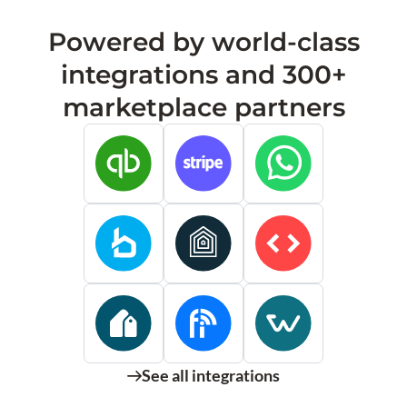
Powered by world-class
integrations and 300+
marketplace partners
See all integrations