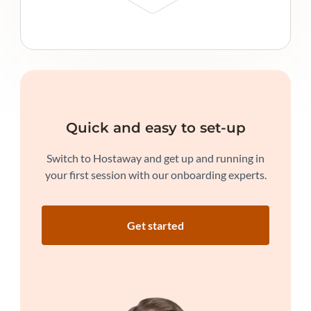
Quick and easy to set-up
Switch to Hostaway and get up and running in
your first session with our onboarding experts.
Get started