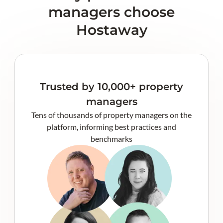
managers choose
Hostaway
Trusted by 10,000+ property
managers
Tens of thousands of property managers on the
platform, informing best practices and
benchmarks