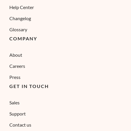
Help Center
Changelog
Glossary
COMPANY
About
Careers
Press
GET IN TOUCH
Sales
Support
Contact us