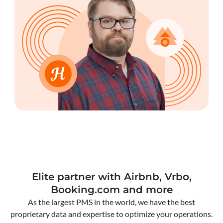
Elite partner with Airbnb, Vrbo,
Booking.com and more
As the largest PMS in the world, we have the best
proprietary data and expertise to optimize your operations.