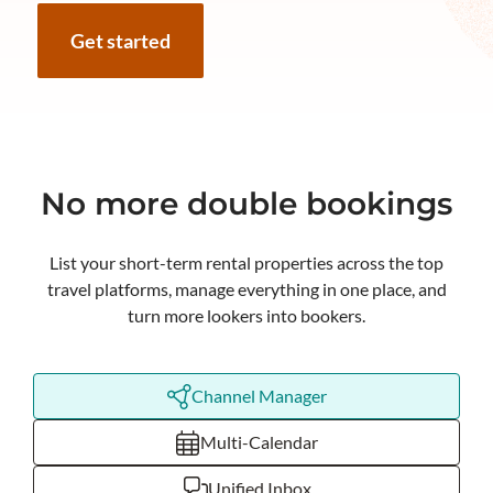
Get started
No more double bookings
List your short-term rental properties across the top
travel platforms, manage everything in one place, and
turn more lookers into bookers.
Channel Manager
Multi-Calendar
Unified Inbox