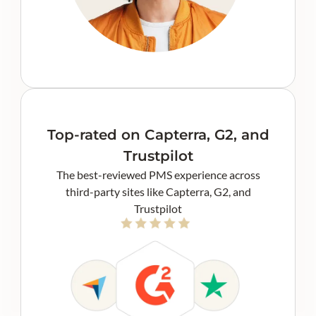
Top-rated on Capterra, G2, and
Trustpilot
The best-reviewed PMS experience across
third-party sites like Capterra, G2, and
Trustpilot