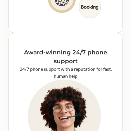
Award-winning 24/7 phone
support
24/7 phone support with a reputation for fast,
human help