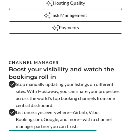
Hosting Quality
Task Management
Payments
CHANNEL MANAGER
Boost your visibility and watch the
bookings roll in
Stop manually updating your listings on different
sites. With Hostaway, you can share your properties
across the world's top booking channels from one
central dashboard.
List once, sync everywhere—Airbnb, Vrbo,
Booking.com, Google, and more—with a channel
manager partner you can trust.