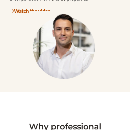
Watch the video
Why professional