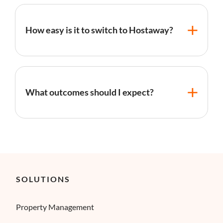
so you can read and reply without switching
platforms.
How easy is it to switch to Hostaway?
Switching is easy with 24/7 phone support and
guided onboarding.
What outcomes should I expect?
More bookings and occupancy, a stronger brand
with more repeat stays, lower commission costs,
and less manual work.
SOLUTIONS
Property Management