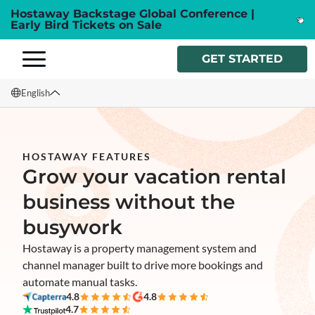
Hostaway Backstage Global Conference |
Early Bird Tickets on Sale
GET STARTED
English
English
Français
HOSTAWAY FEATURES
Grow your vacation rental
Español
business without the
Italiano
busywork
Hostaway is a property management system and
channel manager built to drive more bookings and
automate manual tasks.
4.8
4.8
4.7