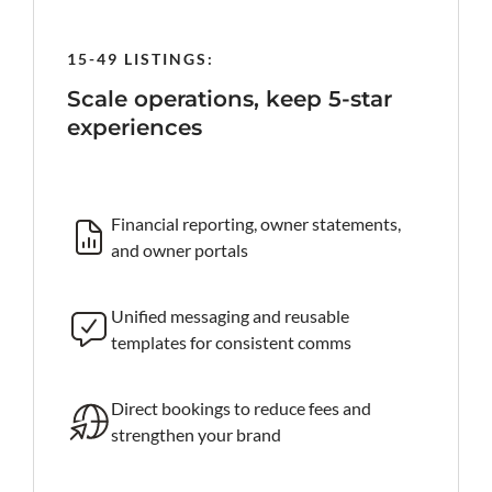
15-49 LISTINGS:
50-199
rind
Scale operations, keep 5-star
Prote
experiences
al-time
Roc
iss
Financial reporting, owner statements,
and owner portals
 AI reply
Ta
an
Unified messaging and reusable
templates for consistent comms
king site
Fa
ke
Direct bookings to reduce fees and
strengthen your brand
Ro