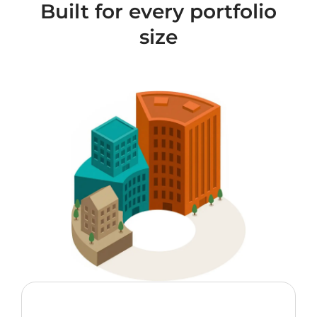
Built for every portfolio
size