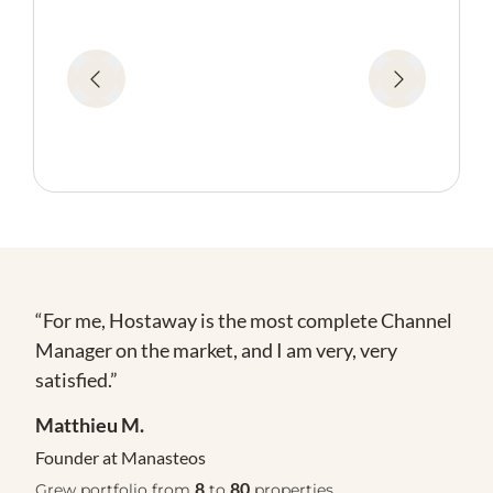
te
“For me, Hostaway is the most complete Channel
Manager on the market, and I am very, very
satisfied.”
Matthieu M.
Founder at Manasteos
8
80
Grew portfolio from
to
properties