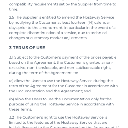
compatibility requirements set by the Supplier from time to
time.
2.5 The Supplier is entitled to amend the Hostaway Service
by notifying the Customer at least fourteen (14) calendar
days prior to the amendment, in particular in the event of a
complete discontinuation of a service, due to technical
changes or customary market adjustments.
3 TERMS OF USE
3.1 Subject to the Customer's payment of the prices payable
based on the Agreement, the Customer is granted a non-
exclusive, non-transferable, and non-sublicensable right,
during the term of the Agreement, to:
(a) allow the Users to use the Hostaway Service during the
term of the Agreement for the Customer in accordance with
the Documentation and the Agreement; and
(b) allow the Users to use the Documentation only for the
purpose of using the Hostaway Service in accordance with
these Terms.
3.2 The Customer's right to use the Hostaway Service is
limited to the features of the Hostaway Service that are
initially licensed to the Customer based on the Agreement. If