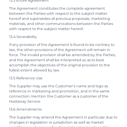
13.3 Entire Agreement
The Agreement constitutes the complete agreement
between the Parties with respect to the subject matter
hereof and supersedes all previous proposals, marketing
materials, and other communications between the Parties
with respect to the subject matter hereof.
13.4 Severability
If any provision of the Agreement is found to be contrary to
law, the other provisions of the Agreement will remain in
force. The invalid provision shall be amended by the Parties,
and the Agreement shall be interpreted so as to best
accomplish the objectives of the original provision to the
fullest extent allowed by law.
13.5 Reference Use
The Supplier may use the Customer's name and logo as
reference in marketing and promotion, and in the same
connection mention the Customer as a customer of the
Hostaway Service.
13.6 Amendments
The Supplier may amend the Agreement in particular due to
changes in legislation or jurisdiction as well as market