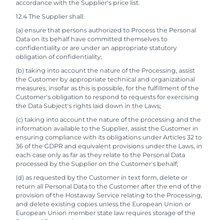
accordance with the Supplier's price list.
12.4 The Supplier shall:
(a) ensure that persons authorized to Process the Personal
Data on its behalf have committed themselves to
confidentiality or are under an appropriate statutory
obligation of confidentiality;
(b) taking into account the nature of the Processing, assist
the Customer by appropriate technical and organizational
measures, insofar as this is possible, for the fulfillment of the
Customer's obligation to respond to requests for exercising
the Data Subject's rights laid down in the Laws;
(c) taking into account the nature of the processing and the
information available to the Supplier, assist the Customer in
ensuring compliance with its obligations under Articles 32 to
36 of the GDPR and equivalent provisions under the Laws, in
each case only as far as they relate to the Personal Data
processed by the Supplier on the Customer's behalf;
(d) as requested by the Customer in text form, delete or
return all Personal Data to the Customer after the end of the
provision of the Hostaway Service relating to the Processing,
and delete existing copies unless the European Union or
European Union member state law requires storage of the