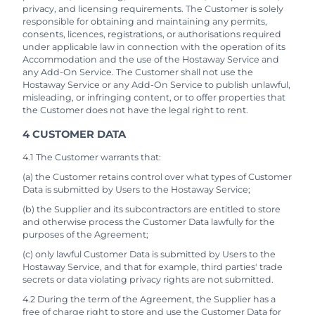
privacy, and licensing requirements. The Customer is solely
responsible for obtaining and maintaining any permits,
consents, licences, registrations, or authorisations required
under applicable law in connection with the operation of its
Accommodation and the use of the Hostaway Service and
any Add-On Service. The Customer shall not use the
Hostaway Service or any Add-On Service to publish unlawful,
misleading, or infringing content, or to offer properties that
the Customer does not have the legal right to rent.
4 CUSTOMER DATA
4.1 The Customer warrants that:
(a) the Customer retains control over what types of Customer
Data is submitted by Users to the Hostaway Service;
(b) the Supplier and its subcontractors are entitled to store
and otherwise process the Customer Data lawfully for the
purposes of the Agreement;
(c) only lawful Customer Data is submitted by Users to the
Hostaway Service, and that for example, third parties' trade
secrets or data violating privacy rights are not submitted.
4.2 During the term of the Agreement, the Supplier has a
free of charge right to store and use the Customer Data for