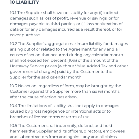
10 LIABILITY
10.1 The Supplier shall have no liability for any: (i) indirect
damages such as loss of profit, revenue or savings, or for
damages payable to third parties, or (ii) loss or alteration of
data or for any damages incurred as a result thereof, or for
cover purchase.
10.2 The Supplier's aggregate maximum liability for damages
arising out of or related to the Agreement for any and all
causes of action that occurred during any calendar month
shall not exceed ten percent (10%) of the amount of the
Hostaway Service prices (without Value Added Tax and other
governmental charges) paid by the Customer to the
Supplier for the said calendar month.
10.3 No action, regardless of form, may be brought by the
Customer against the Supplier more than six (6) months
after the cause of action has arisen.
10.4 The limitations of liability shall not apply to damages
caused by gross negligence or intentional acts or to
breaches of license terms or terms of use.
10.5 The Customer shall indemnify, defend, and hold
harmless the Supplier and its officers, directors, employees,
and subcontractors from and against any and all claims,