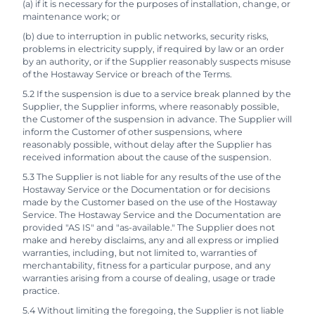
(a) if it is necessary for the purposes of installation, change, or
maintenance work; or
(b) due to interruption in public networks, security risks,
problems in electricity supply, if required by law or an order
by an authority, or if the Supplier reasonably suspects misuse
of the Hostaway Service or breach of the Terms.
5.2 If the suspension is due to a service break planned by the
Supplier, the Supplier informs, where reasonably possible,
the Customer of the suspension in advance. The Supplier will
inform the Customer of other suspensions, where
reasonably possible, without delay after the Supplier has
received information about the cause of the suspension.
5.3 The Supplier is not liable for any results of the use of the
Hostaway Service or the Documentation or for decisions
made by the Customer based on the use of the Hostaway
Service. The Hostaway Service and the Documentation are
provided "AS IS" and "as-available." The Supplier does not
make and hereby disclaims, any and all express or implied
warranties, including, but not limited to, warranties of
merchantability, fitness for a particular purpose, and any
warranties arising from a course of dealing, usage or trade
practice.
5.4 Without limiting the foregoing, the Supplier is not liable