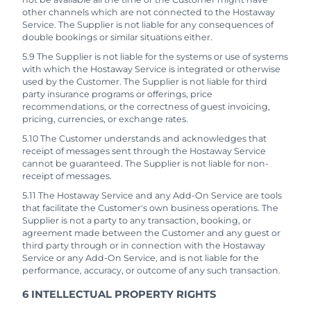
other channels which are not connected to the Hostaway
Service. The Supplier is not liable for any consequences of
double bookings or similar situations either.
5.9 The Supplier is not liable for the systems or use of systems
with which the Hostaway Service is integrated or otherwise
used by the Customer. The Supplier is not liable for third
party insurance programs or offerings, price
recommendations, or the correctness of guest invoicing,
pricing, currencies, or exchange rates.
5.10 The Customer understands and acknowledges that
receipt of messages sent through the Hostaway Service
cannot be guaranteed. The Supplier is not liable for non-
receipt of messages.
5.11 The Hostaway Service and any Add-On Service are tools
that facilitate the Customer's own business operations. The
Supplier is not a party to any transaction, booking, or
agreement made between the Customer and any guest or
third party through or in connection with the Hostaway
Service or any Add-On Service, and is not liable for the
performance, accuracy, or outcome of any such transaction.
6 INTELLECTUAL PROPERTY RIGHTS