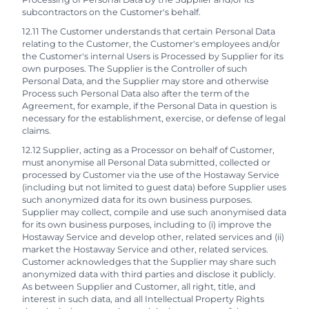
subcontractors on the Customer's behalf.
12.11 The Customer understands that certain Personal Data
relating to the Customer, the Customer's employees and/or
the Customer's internal Users is Processed by Supplier for its
own purposes. The Supplier is the Controller of such
Personal Data, and the Supplier may store and otherwise
Process such Personal Data also after the term of the
Agreement, for example, if the Personal Data in question is
necessary for the establishment, exercise, or defense of legal
claims.
12.12 Supplier, acting as a Processor on behalf of Customer,
must anonymise all Personal Data submitted, collected or
processed by Customer via the use of the Hostaway Service
(including but not limited to guest data) before Supplier uses
such anonymized data for its own business purposes.
Supplier may collect, compile and use such anonymised data
for its own business purposes, including to (i) improve the
Hostaway Service and develop other, related services and (ii)
market the Hostaway Service and other, related services.
Customer acknowledges that the Supplier may share such
anonymized data with third parties and disclose it publicly.
As between Supplier and Customer, all right, title, and
interest in such data, and all Intellectual Property Rights