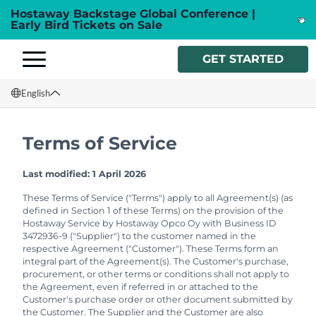
Hostaway Backstage Global Conference |
Early Bird Tickets on Sale
GET STARTED
English
English
Terms of Service
Français
Last modified: 1 April 2026
Español
These Terms of Service ("Terms") apply to all Agreement(s) (as
defined in Section 1 of these Terms) on the provision of the
Italiano
Hostaway Service by Hostaway Opco Oy with Business ID
3472936-9 ("Supplier") to the customer named in the
respective Agreement ("Customer"). These Terms form an
integral part of the Agreement(s). The Customer's purchase,
procurement, or other terms or conditions shall not apply to
the Agreement, even if referred in or attached to the
Customer's purchase order or other document submitted by
the Customer. The Supplier and the Customer are also