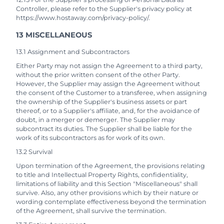
Controller, please refer to the Supplier's privacy policy at
https://www.hostaway.com/privacy-policy/.
13 MISCELLANEOUS
13.1 Assignment and Subcontractors
Either Party may not assign the Agreement to a third party,
without the prior written consent of the other Party.
However, the Supplier may assign the Agreement without
the consent of the Customer to a transferee, when assigning
the ownership of the Supplier's business assets or part
thereof, or to a Supplier's affiliate, and, for the avoidance of
doubt, in a merger or demerger. The Supplier may
subcontract its duties. The Supplier shall be liable for the
work of its subcontractors as for work of its own.
13.2 Survival
Upon termination of the Agreement, the provisions relating
to title and Intellectual Property Rights, confidentiality,
limitations of liability and this Section "Miscellaneous" shall
survive. Also, any other provisions which by their nature or
wording contemplate effectiveness beyond the termination
of the Agreement, shall survive the termination.