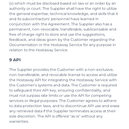
(v) which must be disclosed based on law or an order by an
authority or court. The Supplier shall have the right to utilize
the general expertise, technical knowledge, and skills that it
and its subcontractors' personnel have learned in
conjunction with the Agreement. The Supplier also has a
permanent, non-revocable, transferable, sublicensable and
free of charge right to store and use the suggestions,
feedback, and ideas given by the Customer regarding the
Documentation or the Hostaway Service for any purpose in
relation to the Hostaway Service.
9 API
The Supplier provides the Customer with a non-exclusive,
non-transferable, and revocable license to access and utilize
the Hostaway API for integrating the Hostaway Service with
the Customer's systems and data. The Customer is required
to safeguard their API key, ensuring confidentiality, and
must not surpass rate limits or use the API for competing
services or illegal purposes. The Customer agrees to adhere
to data protection laws, and to discontinue API use and erase
any retrieved data if the Supplier terminates access at their
sole discretion. The API is offered "as-is" without any
warranties.