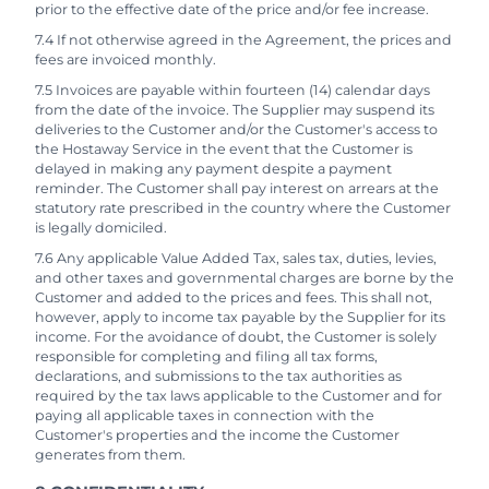
prior to the effective date of the price and/or fee increase.
7.4 If not otherwise agreed in the Agreement, the prices and
fees are invoiced monthly.
7.5 Invoices are payable within fourteen (14) calendar days
from the date of the invoice. The Supplier may suspend its
deliveries to the Customer and/or the Customer's access to
the Hostaway Service in the event that the Customer is
delayed in making any payment despite a payment
reminder. The Customer shall pay interest on arrears at the
statutory rate prescribed in the country where the Customer
is legally domiciled.
7.6 Any applicable Value Added Tax, sales tax, duties, levies,
and other taxes and governmental charges are borne by the
Customer and added to the prices and fees. This shall not,
however, apply to income tax payable by the Supplier for its
income. For the avoidance of doubt, the Customer is solely
responsible for completing and filing all tax forms,
declarations, and submissions to the tax authorities as
required by the tax laws applicable to the Customer and for
paying all applicable taxes in connection with the
Customer's properties and the income the Customer
generates from them.