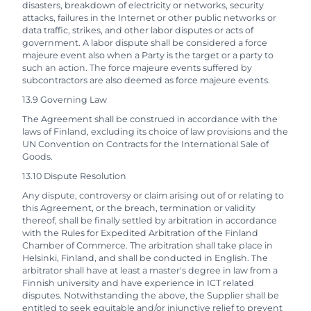
disasters, breakdown of electricity or networks, security
attacks, failures in the Internet or other public networks or
data traffic, strikes, and other labor disputes or acts of
government. A labor dispute shall be considered a force
majeure event also when a Party is the target or a party to
such an action. The force majeure events suffered by
subcontractors are also deemed as force majeure events.
13.9 Governing Law
The Agreement shall be construed in accordance with the
laws of Finland, excluding its choice of law provisions and the
UN Convention on Contracts for the International Sale of
Goods.
13.10 Dispute Resolution
Any dispute, controversy or claim arising out of or relating to
this Agreement, or the breach, termination or validity
thereof, shall be finally settled by arbitration in accordance
with the Rules for Expedited Arbitration of the Finland
Chamber of Commerce. The arbitration shall take place in
Helsinki, Finland, and shall be conducted in English. The
arbitrator shall have at least a master's degree in law from a
Finnish university and have experience in ICT related
disputes. Notwithstanding the above, the Supplier shall be
entitled to seek equitable and/or injunctive relief to prevent