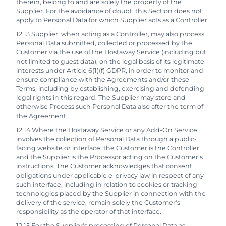
therein, belong to and are solely the property of the
Supplier. For the avoidance of doubt, this Section does not
apply to Personal Data for which Supplier acts as a Controller.
12.13 Supplier, when acting as a Controller, may also process
Personal Data submitted, collected or processed by the
Customer via the use of the Hostaway Service (including but
not limited to guest data), on the legal basis of its legitimate
interests under Article 6(1)(f) GDPR, in order to monitor and
ensure compliance with the Agreements and/or these
Terms, including by establishing, exercising and defending
legal rights in this regard. The Supplier may store and
otherwise Process such Personal Data also after the term of
the Agreement.
12.14 Where the Hostaway Service or any Add-On Service
involves the collection of Personal Data through a public-
facing website or interface, the Customer is the Controller
and the Supplier is the Processor acting on the Customer's
instructions. The Customer acknowledges that consent
obligations under applicable e-privacy law in respect of any
such interface, including in relation to cookies or tracking
technologies placed by the Supplier in connection with the
delivery of the service, remain solely the Customer's
responsibility as the operator of that interface.
12.15 For the Supplier's processing of Personal Data as