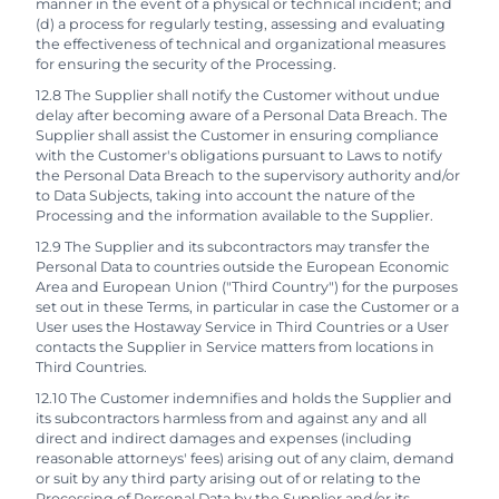
manner in the event of a physical or technical incident; and
(d) a process for regularly testing, assessing and evaluating
the effectiveness of technical and organizational measures
for ensuring the security of the Processing.
12.8 The Supplier shall notify the Customer without undue
delay after becoming aware of a Personal Data Breach. The
Supplier shall assist the Customer in ensuring compliance
with the Customer's obligations pursuant to Laws to notify
the Personal Data Breach to the supervisory authority and/or
to Data Subjects, taking into account the nature of the
Processing and the information available to the Supplier.
12.9 The Supplier and its subcontractors may transfer the
Personal Data to countries outside the European Economic
Area and European Union ("Third Country") for the purposes
set out in these Terms, in particular in case the Customer or a
User uses the Hostaway Service in Third Countries or a User
contacts the Supplier in Service matters from locations in
Third Countries.
12.10 The Customer indemnifies and holds the Supplier and
its subcontractors harmless from and against any and all
direct and indirect damages and expenses (including
reasonable attorneys' fees) arising out of any claim, demand
or suit by any third party arising out of or relating to the
Processing of Personal Data by the Supplier and/or its