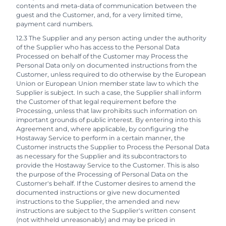
contents and meta-data of communication between the
guest and the Customer, and, for a very limited time,
payment card numbers.
12.3 The Supplier and any person acting under the authority
of the Supplier who has access to the Personal Data
Processed on behalf of the Customer may Process the
Personal Data only on documented instructions from the
Customer, unless required to do otherwise by the European
Union or European Union member state law to which the
Supplier is subject. In such a case, the Supplier shall inform
the Customer of that legal requirement before the
Processing, unless that law prohibits such information on
important grounds of public interest. By entering into this
Agreement and, where applicable, by configuring the
Hostaway Service to perform in a certain manner, the
Customer instructs the Supplier to Process the Personal Data
as necessary for the Supplier and its subcontractors to
provide the Hostaway Service to the Customer. This is also
the purpose of the Processing of Personal Data on the
Customer's behalf. If the Customer desires to amend the
documented instructions or give new documented
instructions to the Supplier, the amended and new
instructions are subject to the Supplier's written consent
(not withheld unreasonably) and may be priced in