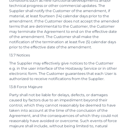
conditions such as new functional developments and/or
technical progress or other commercial updates. The
Supplier shall notify the Customer of the amendment, if
material, at least fourteen (14) calendar days prior to the
amendment. If the Customer does not accept the amended
terms that are detrimental to the Customer, the Customer
may terminate the Agreement to end on the effective date
of the amendment. The Customer shall make the
notification of the termination at least five (5) calendar days
prior to the effective date of the amendment.
13.7 Notices
The Supplier may effectively give notices to the Customer
e.g. in the user interface of the Hostaway Service or in other
electronic form. The Customer guarantees that each User is
authorized to receive notifications from the Supplier.
13.8 Force Majeure
Party shall not be liable for delays, defects, or damages
caused by factors due to an impediment beyond their
control, which they cannot reasonably be deemed to have
taken into account at the time of the conclusion of the
Agreement, and the consequences of which they could not
reasonably have avoided or overcome. Such events of force
majeure shall include, without being limited to, natural