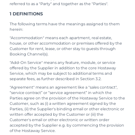
referred to as a "Party" and together as the "Parties".
1 DEFINITIONS
The following terms have the meanings assigned to them
herein:
"Accommodation" means each apartment, real estate,
house, or other accommodation or premises offered by the
Customer for rent, lease, or other stay to guests through
Booking Channel(s).
"Add-On Service" means any feature, module, or service
offered by the Supplier in addition to the core Hostaway
Service, which may be subject to additional terms and
separate fees, as further described in Section 3.2.
"Agreement" means an agreement like a "sales contract",
“service contract” or “service agreement” in which the
Parties agree on the provision of the Hostaway Service to the
Customer, such as (i) a written agreement signed by the
Parties, (ii) the Supplier's binding email or other electronic or
written offer accepted by the Customer or (iii) the
Customer's email or other electronic or written order
accepted by the Supplier e.g. by commencing the provision
of the Hostaway Service.