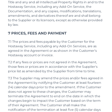
Title and any and all Intellectual Property Rights in and to the
Hostaway Service, including any Add-On Service, the
Documentation, and any copies, modifications, translations,
amendments, and derivatives thereof are and shall belong
to the Supplier or its licensors, except as otherwise provided
by law.
7 PRICES, FEES AND PAYMENT
7.1 The prices and fees payable by the Customer for the
Hostaway Service, including any Add-On Services, are as
agreed in the Agreement or as shown in the Customer’s
Hostaway account or invoice.
7.2 If any fees or prices are not agreed in the Agreement,
those fees or prices are in accordance with the Supplier's
price list as amended by the Supplier from time to time.
7.3 The Supplier may amend the prices and/or fees agreed in
the Agreement by notifying the Customer at least fourteen
(14) calendar days prior to the amendment. If the Customer
does not agree to these changes, the Customer may
terminate the Agreement to end on the date in which the
changes begin to impact the Customer based on the term
of their Agreement. The Customer shall make the
notification of the termination at least five (5) calendar days