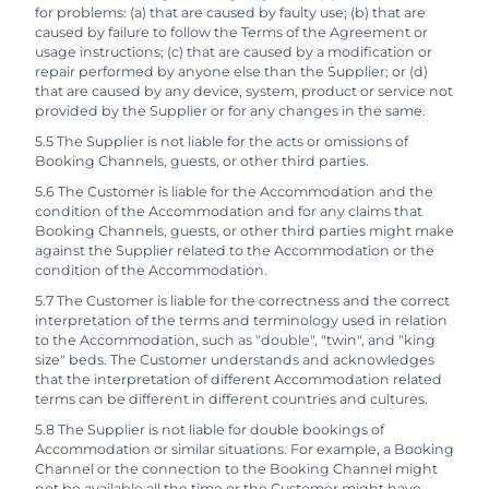
for problems: (a) that are caused by faulty use; (b) that are
caused by failure to follow the Terms of the Agreement or
usage instructions; (c) that are caused by a modification or
repair performed by anyone else than the Supplier; or (d)
that are caused by any device, system, product or service not
provided by the Supplier or for any changes in the same.
5.5 The Supplier is not liable for the acts or omissions of
Booking Channels, guests, or other third parties.
5.6 The Customer is liable for the Accommodation and the
condition of the Accommodation and for any claims that
Booking Channels, guests, or other third parties might make
against the Supplier related to the Accommodation or the
condition of the Accommodation.
5.7 The Customer is liable for the correctness and the correct
interpretation of the terms and terminology used in relation
to the Accommodation, such as "double", "twin", and "king
size" beds. The Customer understands and acknowledges
that the interpretation of different Accommodation related
terms can be different in different countries and cultures.
5.8 The Supplier is not liable for double bookings of
Accommodation or similar situations. For example, a Booking
Channel or the connection to the Booking Channel might
not be available all the time or the Customer might have