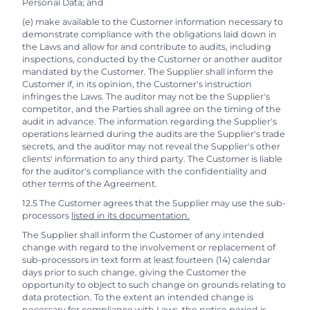
Personal Data; and
(e) make available to the Customer information necessary to
demonstrate compliance with the obligations laid down in
the Laws and allow for and contribute to audits, including
inspections, conducted by the Customer or another auditor
mandated by the Customer. The Supplier shall inform the
Customer if, in its opinion, the Customer's instruction
infringes the Laws. The auditor may not be the Supplier's
competitor, and the Parties shall agree on the timing of the
audit in advance. The information regarding the Supplier's
operations learned during the audits are the Supplier's trade
secrets, and the auditor may not reveal the Supplier's other
clients' information to any third party. The Customer is liable
for the auditor's compliance with the confidentiality and
other terms of the Agreement.
12.5 The Customer agrees that the Supplier may use the sub-
processors
listed in its documentation.
The Supplier shall inform the Customer of any intended
change with regard to the involvement or replacement of
sub-processors in text form at least fourteen (14) calendar
days prior to such change, giving the Customer the
opportunity to object to such change on grounds relating to
data protection. To the extent an intended change is
necessary for compliance with Laws, the notice period is