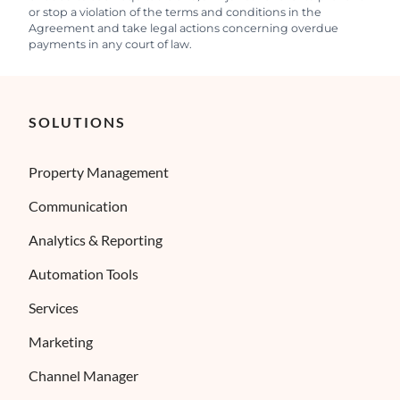
or stop a violation of the terms and conditions in the
Agreement and take legal actions concerning overdue
payments in any court of law.
SOLUTIONS
Property Management
Communication
Analytics & Reporting
×
ses cookies
Automation Tools
ies to ensure you get the best experience possible. We also use cookies and 
Services
ENGLISH
s personalization, non-personalized advertising and measuring the effectivene
FRENCH
Marketing
SPANISH
Channel Manager
ITALIAN