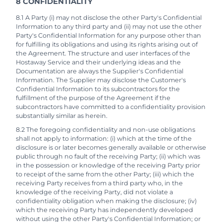
8 CONFIDENTIALITY
8.1 A Party (i) may not disclose the other Party's Confidential
Information to any third party and (ii) may not use the other
Party's Confidential Information for any purpose other than
for fulfilling its obligations and using its rights arising out of
the Agreement. The structure and user interfaces of the
Hostaway Service and their underlying ideas and the
Documentation are always the Supplier's Confidential
Information. The Supplier may disclose the Customer's
Confidential Information to its subcontractors for the
fulfillment of the purpose of the Agreement if the
subcontractors have committed to a confidentiality provision
substantially similar as herein.
8.2 The foregoing confidentiality and non-use obligations
shall not apply to information: (i) which at the time of the
disclosure is or later becomes generally available or otherwise
public through no fault of the receiving Party; (ii) which was
in the possession or knowledge of the receiving Party prior
to receipt of the same from the other Party; (iii) which the
receiving Party receives from a third party who, in the
knowledge of the receiving Party, did not violate a
confidentiality obligation when making the disclosure; (iv)
which the receiving Party has independently developed
without using the other Party's Confidential Information; or