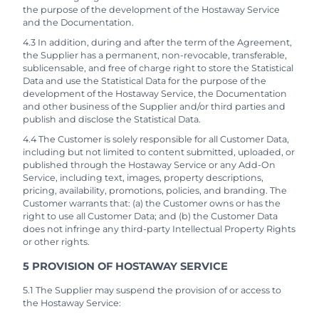
the purpose of the development of the Hostaway Service
and the Documentation.
4.3 In addition, during and after the term of the Agreement,
the Supplier has a permanent, non-revocable, transferable,
sublicensable, and free of charge right to store the Statistical
Data and use the Statistical Data for the purpose of the
development of the Hostaway Service, the Documentation
and other business of the Supplier and/or third parties and
publish and disclose the Statistical Data.
4.4 The Customer is solely responsible for all Customer Data,
including but not limited to content submitted, uploaded, or
published through the Hostaway Service or any Add-On
Service, including text, images, property descriptions,
pricing, availability, promotions, policies, and branding. The
Customer warrants that: (a) the Customer owns or has the
right to use all Customer Data; and (b) the Customer Data
does not infringe any third-party Intellectual Property Rights
or other rights.
5 PROVISION OF HOSTAWAY SERVICE
5.1 The Supplier may suspend the provision of or access to
the Hostaway Service: