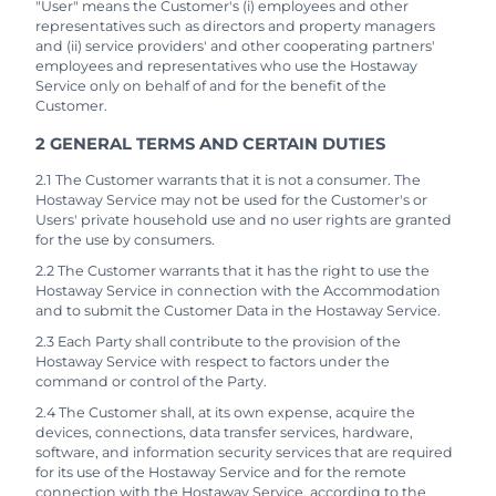
"User" means the Customer's (i) employees and other
representatives such as directors and property managers
and (ii) service providers' and other cooperating partners'
employees and representatives who use the Hostaway
Service only on behalf of and for the benefit of the
Customer.
2 GENERAL TERMS AND CERTAIN DUTIES
2.1 The Customer warrants that it is not a consumer. The
Hostaway Service may not be used for the Customer's or
Users' private household use and no user rights are granted
for the use by consumers.
2.2 The Customer warrants that it has the right to use the
Hostaway Service in connection with the Accommodation
and to submit the Customer Data in the Hostaway Service.
2.3 Each Party shall contribute to the provision of the
Hostaway Service with respect to factors under the
command or control of the Party.
2.4 The Customer shall, at its own expense, acquire the
devices, connections, data transfer services, hardware,
software, and information security services that are required
for its use of the Hostaway Service and for the remote
connection with the Hostaway Service, according to the