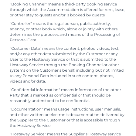
"Booking Channel" means a third-party booking service
through which the Accommodation is offered for rent, lease,
or other stay to guests and/or is booked by guests.
"Controller" means the legal person, public authority,
agency, or other body which, alone or jointly with others,
determines the purposes and means of the Processing of
Personal Data.
"Customer Data" means the content, photos, videos, text,
and/or any other data submitted by the Customer or any
User to the Hostaway Service or that is submitted to the
Hostaway Service through the Booking Channel or other
systems on the Customer's behalf, including but not limited
to any Personal Data included in such content, photos,
videos and/or data.
"Confidential Information" means information of the other
Party that is marked as confidential or that should be
reasonably understood to be confidential.
"Documentation" means usage instructions, user manuals,
and other written or electronic documentation delivered by
the Supplier to the Customer or that is accessible through
the Hostaway Service.
"Hostaway Service" means the Supplier's Hostaway service