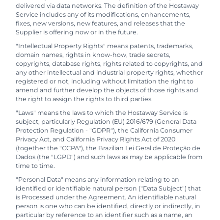
delivered via data networks. The definition of the Hostaway
Service includes any of its modifications, enhancements,
fixes, new versions, new features, and releases that the
Supplier is offering now or in the future.
"Intellectual Property Rights" means patents, trademarks,
domain names, rights in know-how, trade secrets,
copyrights, database rights, rights related to copyrights, and
any other intellectual and industrial property rights, whether
registered or not, including without limitation the right to
amend and further develop the objects of those rights and
the right to assign the rights to third parties.
"Laws" means the laws to which the Hostaway Service is
subject, particularly Regulation (EU) 2016/679 (General Data
Protection Regulation - "GDPR"), the California Consumer
Privacy Act, and California Privacy Rights Act of 2020
(together the "CCPA"), the Brazilian Lei Geral de Proteção de
Dados (the "LGPD") and such laws as may be applicable from
time to time.
"Personal Data" means any information relating to an
identified or identifiable natural person ("Data Subject") that
is Processed under the Agreement. An identifiable natural
person is one who can be identified, directly or indirectly, in
particular by reference to an identifier such as a name, an