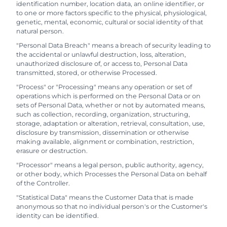
identification number, location data, an online identifier, or
to one or more factors specific to the physical, physiological,
genetic, mental, economic, cultural or social identity of that
natural person.
"Personal Data Breach" means a breach of security leading to
the accidental or unlawful destruction, loss, alteration,
unauthorized disclosure of, or access to, Personal Data
transmitted, stored, or otherwise Processed.
"Process" or "Processing" means any operation or set of
operations which is performed on the Personal Data or on
sets of Personal Data, whether or not by automated means,
such as collection, recording, organization, structuring,
storage, adaptation or alteration, retrieval, consultation, use,
disclosure by transmission, dissemination or otherwise
making available, alignment or combination, restriction,
erasure or destruction.
"Processor" means a legal person, public authority, agency,
or other body, which Processes the Personal Data on behalf
of the Controller.
"Statistical Data" means the Customer Data that is made
anonymous so that no individual person's or the Customer's
identity can be identified.