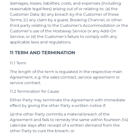
damages, losses, liabilities, costs, and expenses (including
reasonable legal fees) arising out of or relating to: (a) the
Customer Data; (b) any breach by the Customer of these
Terms; (c) any claim by a guest, Booking Channel, or other
third party relating to the Customer's Accommodation or the
Customer's use of the Hostaway Service or any Add-On
Service; or (d) the Customer's failure to comply with any
applicable laws and regulations.
11 TERM AND TERMINATION
11.1 Term
The length of the term is regulated in the respective main
Agreement, e.g. the sales contract, service agreement or
service contract.
11.2 Termination for Cause
Either Party may terminate the Agreement with immediate
effect by giving the other Party a written notice if:
(a) the other Party commits a material breach of the
Agreement and fails to remedy the same within fourteen (14)
calendar days after receipt of a written demand from the
other Party to cure the breach; or