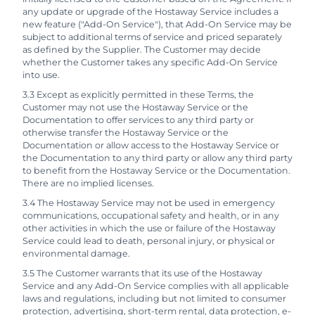
any update or upgrade of the Hostaway Service includes a
new feature ("Add-On Service"), that Add-On Service may be
subject to additional terms of service and priced separately
as defined by the Supplier. The Customer may decide
whether the Customer takes any specific Add-On Service
into use.
3.3 Except as explicitly permitted in these Terms, the
Customer may not use the Hostaway Service or the
Documentation to offer services to any third party or
otherwise transfer the Hostaway Service or the
Documentation or allow access to the Hostaway Service or
the Documentation to any third party or allow any third party
to benefit from the Hostaway Service or the Documentation.
There are no implied licenses.
3.4 The Hostaway Service may not be used in emergency
communications, occupational safety and health, or in any
other activities in which the use or failure of the Hostaway
Service could lead to death, personal injury, or physical or
environmental damage.
3.5 The Customer warrants that its use of the Hostaway
Service and any Add-On Service complies with all applicable
laws and regulations, including but not limited to consumer
protection, advertising, short-term rental, data protection, e-