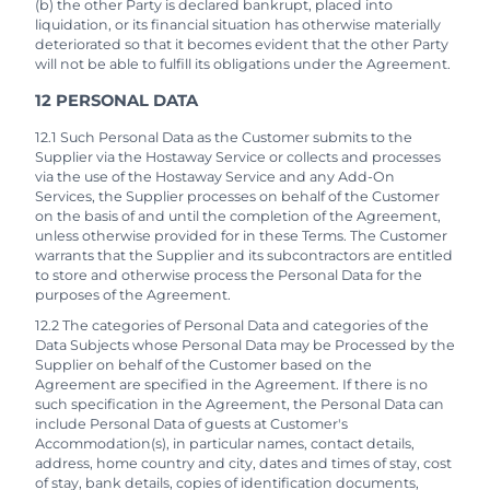
(b) the other Party is declared bankrupt, placed into
liquidation, or its financial situation has otherwise materially
deteriorated so that it becomes evident that the other Party
will not be able to fulfill its obligations under the Agreement.
12 PERSONAL DATA
12.1 Such Personal Data as the Customer submits to the
Supplier via the Hostaway Service or collects and processes
via the use of the Hostaway Service and any Add-On
Services, the Supplier processes on behalf of the Customer
on the basis of and until the completion of the Agreement,
unless otherwise provided for in these Terms. The Customer
warrants that the Supplier and its subcontractors are entitled
to store and otherwise process the Personal Data for the
purposes of the Agreement.
12.2 The categories of Personal Data and categories of the
Data Subjects whose Personal Data may be Processed by the
Supplier on behalf of the Customer based on the
Agreement are specified in the Agreement. If there is no
such specification in the Agreement, the Personal Data can
include Personal Data of guests at Customer's
Accommodation(s), in particular names, contact details,
address, home country and city, dates and times of stay, cost
of stay, bank details, copies of identification documents,