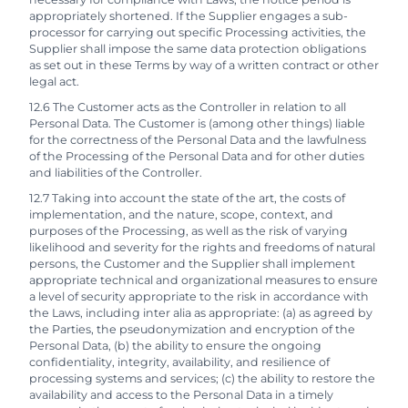
appropriately shortened. If the Supplier engages a sub-
processor for carrying out specific Processing activities, the
Supplier shall impose the same data protection obligations
as set out in these Terms by way of a written contract or other
legal act.
12.6 The Customer acts as the Controller in relation to all
Personal Data. The Customer is (among other things) liable
for the correctness of the Personal Data and the lawfulness
of the Processing of the Personal Data and for other duties
and liabilities of the Controller.
12.7 Taking into account the state of the art, the costs of
implementation, and the nature, scope, context, and
purposes of the Processing, as well as the risk of varying
likelihood and severity for the rights and freedoms of natural
persons, the Customer and the Supplier shall implement
appropriate technical and organizational measures to ensure
a level of security appropriate to the risk in accordance with
the Laws, including inter alia as appropriate: (a) as agreed by
the Parties, the pseudonymization and encryption of the
Personal Data, (b) the ability to ensure the ongoing
confidentiality, integrity, availability, and resilience of
processing systems and services; (c) the ability to restore the
availability and access to the Personal Data in a timely