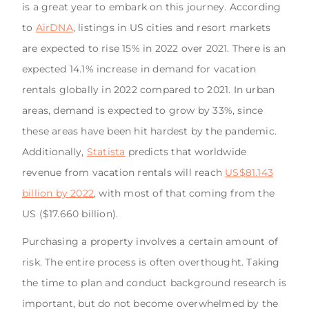
is a great year to embark on this journey. According
to
AirDNA
, listings in US cities and resort markets
are expected to rise 15% in 2022 over 2021. There is an
expected 14.1% increase in demand for vacation
rentals globally in 2022 compared to 2021. In urban
areas, demand is expected to grow by 33%, since
these areas have been hit hardest by the pandemic.
Additionally,
Statista
predicts that worldwide
revenue from vacation rentals will reach
US$81.143
billion by 2022
, with most of that coming from the
US ($17.660 billion).
Purchasing a property involves a certain amount of
risk. The entire process is often overthought. Taking
the time to plan and conduct background research is
important, but do not become overwhelmed by the