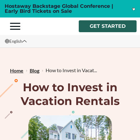
Hostaway Backstage Global Conference |
Early Bird Tickets on Sale
GET STARTED
English
English
Français
How to Invest in Vacat...
Home
Blog
How to Invest in
Vacation Rentals