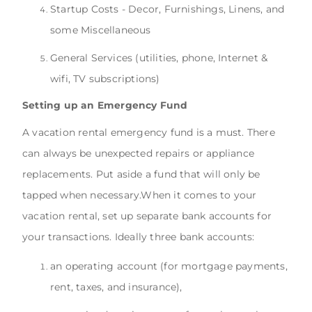
Startup Costs - Decor, Furnishings, Linens, and
some Miscellaneous
General Services (utilities, phone, Internet &
wifi, TV subscriptions)
Setting up an Emergency Fund
A vacation rental emergency fund is a must. There
can always be unexpected repairs or appliance
replacements. Put aside a fund that will only be
tapped when necessary.When it comes to your
vacation rental, set up separate bank accounts for
your transactions. Ideally three bank accounts:
an operating account (for mortgage payments,
rent, taxes, and insurance),