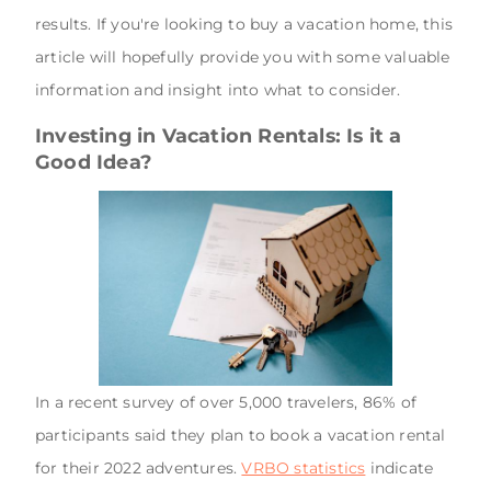
results. If you're looking to buy a vacation home, this
article will hopefully provide you with some valuable
information and insight into what to consider.
Investing in Vacation Rentals: Is it a
Good Idea?
In a recent survey of over 5,000 travelers, 86% of
participants said they plan to book a vacation rental
for their 2022 adventures.
VRBO statistics
indicate