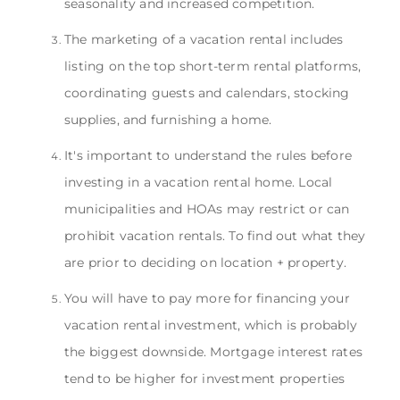
seasonality and increased competition.
The marketing of a vacation rental includes
listing on the top short-term rental platforms,
coordinating guests and calendars, stocking
supplies, and furnishing a home.
It's important to understand the rules before
investing in a vacation rental home. Local
municipalities and HOAs may restrict or can
prohibit vacation rentals. To find out what they
are prior to deciding on location + property.
You will have to pay more for financing your
vacation rental investment, which is probably
the biggest downside. Mortgage interest rates
tend to be higher for investment properties