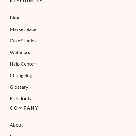
RESOURCES
Blog
Marketplace
Case Studies
Webinars
Help Center
Changelog
Glossary
Free Tools
COMPANY
About