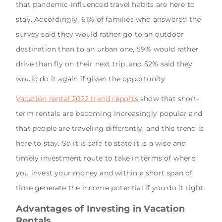
that pandemic-influenced travel habits are here to
stay. Accordingly, 61% of families who answered the
survey said they would rather go to an outdoor
destination than to an urban one, 59% would rather
drive than fly on their next trip, and 52% said they
would do it again if given the opportunity.
Vacation rental 2022 trend reports
show that short-
term rentals are becoming increasingly popular and
that people are traveling differently, and this trend is
here to stay. So it is safe to state it is a wise and
timely investment route to take in terms of where
you invest your money and within a short span of
time generate the income potential if you do it right.
Advantages of Investing in Vacation
Rentals