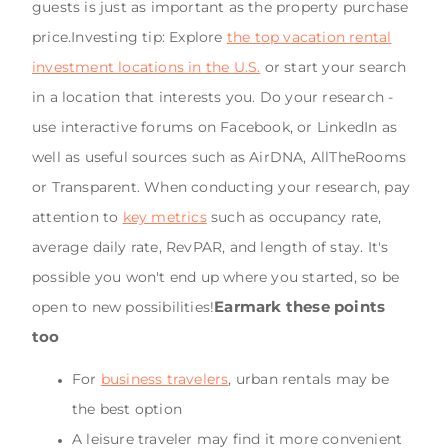
guests is just as important as the property purchase
price.Investing tip: Explore
the top vacation rental
investment locations in the U.S.
or start your search
in a location that interests you. Do your research -
use interactive forums on Facebook, or LinkedIn as
well as useful sources such as AirDNA, AllTheRooms
or Transparent. When conducting your research, pay
attention to
key metrics
such as occupancy rate,
average daily rate, RevPAR, and length of stay. It's
possible you won't end up where you started, so be
Earmark these points
open to new possibilities!
too
For
business travelers
, urban rentals may be
the best option
A leisure traveler may find it more convenient