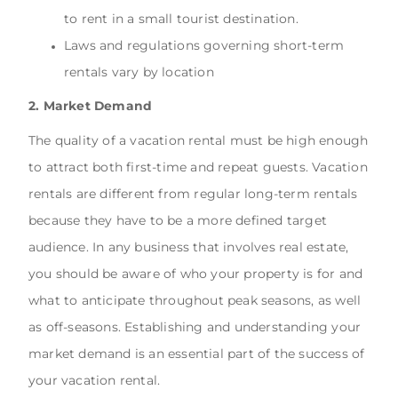
to rent in a small tourist destination.
Laws and regulations governing short-term
rentals vary by location
2. Market Demand
The quality of a vacation rental must be high enough
to attract both first-time and repeat guests. Vacation
rentals are different from regular long-term rentals
because they have to be a more defined target
audience. In any business that involves real estate,
you should be aware of who your property is for and
what to anticipate throughout peak seasons, as well
as off-seasons. Establishing and understanding your
market demand is an essential part of the success of
your vacation rental.