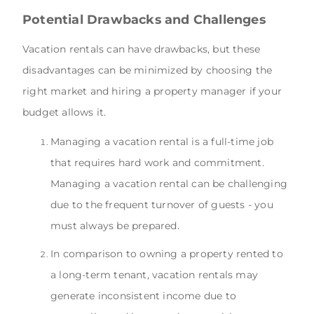
Potential Drawbacks and Challenges
Vacation rentals can have drawbacks, but these
disadvantages can be minimized by choosing the
right market and hiring a property manager if your
budget allows it.
Managing a vacation rental is a full-time job
that requires hard work and commitment.
Managing a vacation rental can be challenging
due to the frequent turnover of guests - you
must always be prepared.
In comparison to owning a property rented to
a long-term tenant, vacation rentals may
generate inconsistent income due to