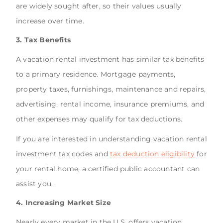
are widely sought after, so their values usually
increase over time.
3. Tax Benefits
A vacation rental investment has similar tax benefits
to a primary residence. Mortgage payments,
property taxes, furnishings, maintenance and repairs,
advertising, rental income, insurance premiums, and
other expenses may qualify for tax deductions.
If you are interested in understanding vacation rental
investment tax codes and
tax deduction eligibility
for
your rental home, a certified public accountant can
assist you.
4. Increasing Market Size
Nearly every market in the U.S. offers vacation