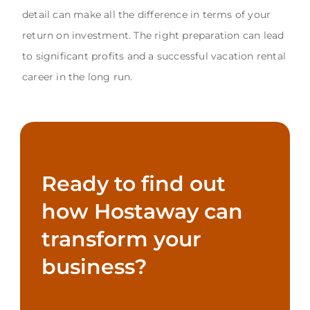
detail can make all the difference in terms of your
return on investment. The right preparation can lead
to significant profits and a successful vacation rental
career in the long run.
Ready to find out
how Hostaway can
transform your
business?