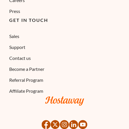
Careers
Press
GET IN TOUCH
Sales
Support
Contact us
Become a Partner
Referral Program
Affiliate Program