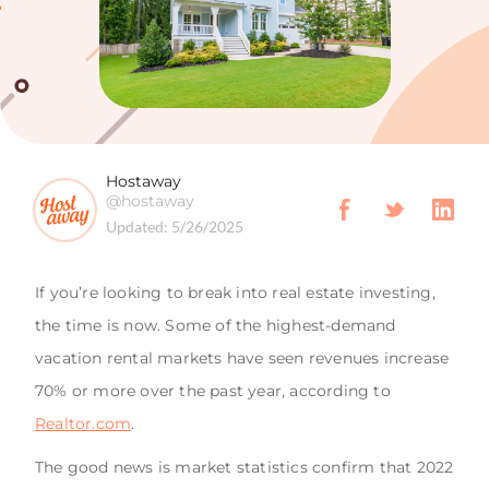
Hostaway
@hostaway
Updated:
5/26/2025
If you’re looking to break into real estate investing,
the time is now. Some of the highest-demand
vacation rental markets have seen revenues increase
70% or more over the past year, according to
Realtor.com
.
The good news is market statistics confirm that 2022