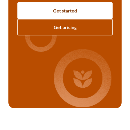
Get started
Get pricing