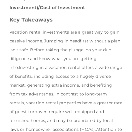
Investment)/Cost of Investment
Key Takeaways
Vacation rental investments are a great way to gain
passive income. Jumping in headfirst without a plan
isn't safe. Before taking the plunge, do your due
diligence and know what you are getting
into.Investing in a vacation rental offers a wide range
of benefits, including access to a hugely diverse
market, generating extra income, and benefiting
from tax advantages. In contrast to long-term
rentals, vacation rental properties have a greater rate
of guest turnover, require well-equipped and
furnished homes, and may be prohibited by local
laws or homeowner associations (HOAs).Attention to