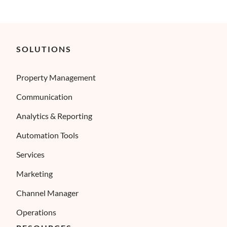
SOLUTIONS
Property Management
Communication
Analytics & Reporting
Automation Tools
Services
Marketing
Channel Manager
Operations