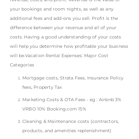
your bookings and room nights, as well as any
additional fees and add-ons you sell. Profit is the
difference between your revenue and all of your
costs. Having a good understanding of your costs
will help you determine how profitable your business
will be.Vacation Rental Expenses: Major Cost
Categories
Mortgage costs, Strata Fees, Insurance Policy
fees, Property Tax
Marketing Costs & OTA Fees - eg : Airbnb 3%
VRBO 10% Booking.com 15%
Cleaning & Maintenance costs (contractors,
products, and amenities replenishment)