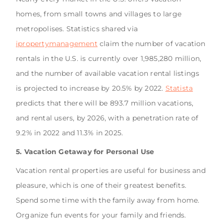
homes, from small towns and villages to large
metropolises. Statistics shared via
ipropertymanagement
claim the number of vacation
rentals in the U.S. is currently over 1,985,280 million,
and the number of available vacation rental listings
is projected to increase by 20.5% by 2022.
Statista
predicts that there will be 893.7 million vacations,
and rental users, by 2026, with a penetration rate of
9.2% in 2022 and 11.3% in 2025.
5. Vacation Getaway for Personal Use
Vacation rental properties are useful for business and
pleasure, which is one of their greatest benefits.
Spend some time with the family away from home.
Organize fun events for your family and friends.