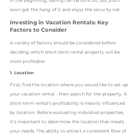
In the beginning, saving can be difficult, but you'll
soon get the hang of it and enjoy the security net.
Investing in Vacation Rentals: Key
Factors to Consider
A variety of factors should be considered before
deciding which short-term rental property will be
most profitable:
1. Location
First, find the location where you would like to set up
your vacation rental - then search for the property. A
short-term rental's profitability is heavily influenced
by location. Before evaluating individual properties,
it's important to determine the location that meets
your needs. The ability to attract a consistent flow of