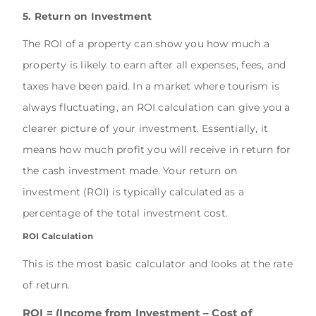
5. Return on Investment
The ROI of a property can show you how much a
property is likely to earn after all expenses, fees, and
taxes have been paid. In a market where tourism is
always fluctuating, an ROI calculation can give you a
clearer picture of your investment. Essentially, it
means how much profit you will receive in return for
the cash investment made. Your return on
investment (ROI) is typically calculated as a
percentage of the total investment cost.
ROI Calculation
This is the most basic calculator and looks at the rate
of return.
ROI = (Income from Investment – Cost of