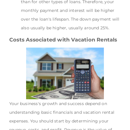
than for other types of loans. Therefore, your
monthly payment and interest will be higher
over the loan's lifespan. The down payment will
also usually be higher, usually around 25%.
Costs Associated with Vacation Rentals
Your business's growth and success depend on
understanding basic financials and vacation rental
expenses. You should start by determining your
revenue, costs, and profit. Revenue is the value of