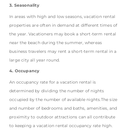
3. Seasonality
In areas with high and low seasons, vacation rental
properties are often in demand at different times of
the year. Vacationers may book a short-term rental
near the beach during the summer, whereas
business travelers may rent a short-term rental in a
large city all year round.
4. Occupancy
An occupancy rate for a vacation rental is
determined by dividing the number of nights
occupied by the number of available nights.The size
and number of bedrooms and baths, amenities, and
proximity to outdoor attractions can all contribute
to keeping a vacation rental occupancy rate high.