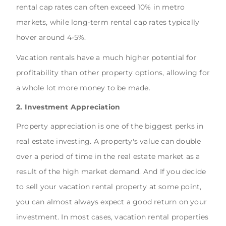
rental cap rates can often exceed 10% in metro
markets, while long-term rental cap rates typically
hover around 4-5%.
Vacation rentals have a much higher potential for
profitability than other property options, allowing for
a whole lot more money to be made.
2. Investment Appreciation
Property appreciation is one of the biggest perks in
real estate investing. A property's value can double
over a period of time in the real estate market as a
result of the high market demand. And If you decide
to sell your vacation rental property at some point,
you can almost always expect a good return on your
investment. In most cases, vacation rental properties