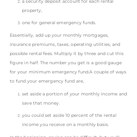
a security deposit account for each rental
property,
one for general emergency funds.
Essentially, add up your monthly mortgages,
insurance premiums, taxes, operating utilities, and
possible rental fees. Multiply it by three and cut this
figure in half. The number you get is a good gauge
for your minimum emergency fund.A couple of ways
to fund your emergency fund are,
set aside a portion of your monthly income and
save that money.
you could set aside 10 percent of the rental
income you receive on a monthly basis.