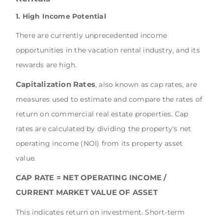
1. High Income Potential
There are currently unprecedented income
opportunities in the vacation rental industry, and its
rewards are high.
Capitalization Rates
, also known as cap rates, are
measures used to estimate and compare the rates of
return on commercial real estate properties. Cap
rates are calculated by dividing the property's net
operating income (NOI) from its property asset
value.
CAP RATE = NET OPERATING INCOME /
CURRENT MARKET VALUE OF ASSET
This indicates return on investment. Short-term