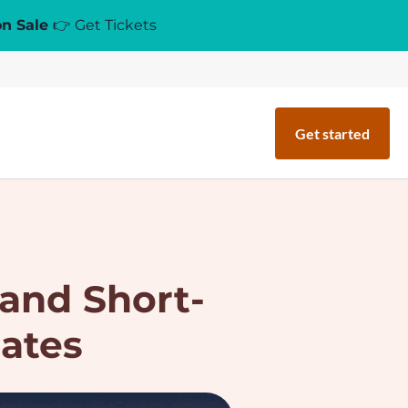
on Sale
👉 Get Tickets
Get started
and Short-
ates