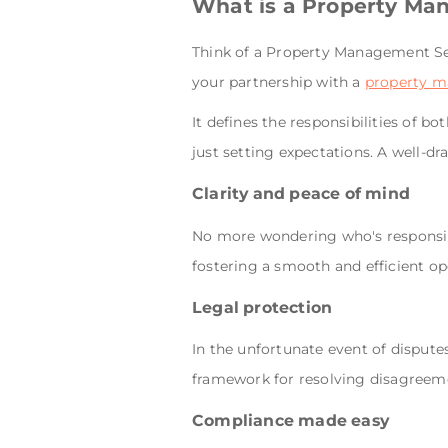
What is a Property Ma
Think of a Property Management Ser
your partnership with a
property 
It defines the responsibilities of 
just setting expectations. A well-dr
Clarity and peace of mind
No more wondering who's responsibl
fostering a smooth and efficient op
Legal protection
In the unfortunate event of dispute
framework for resolving disagreem
Compliance made easy