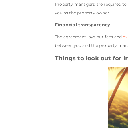
Property managers are required to 
you as the property owner.
Financial transparency
The agreement lays out fees and
ex
between you and the property man
Things to look out for 