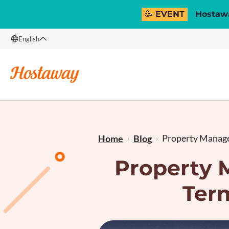
🥳 EVENT
Hostawa
English
English
Français
Property Manage
Home
Blog
Property 
Ter