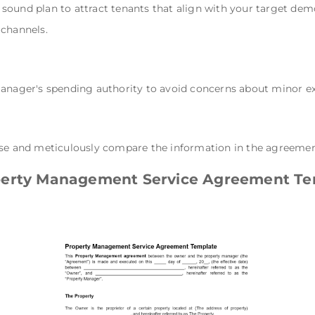
sound plan to attract tenants that align with your target dem
 channels.
manager's spending authority to avoid concerns about minor e
se and meticulously compare the information in the agreement w
perty Management Service Agreement Te