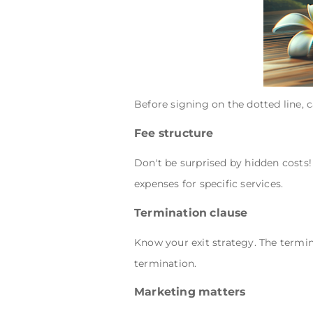
Before signing on the dotted line, 
Fee structure
Don't be surprised by hidden costs
expenses for specific services.
Termination clause
Know your exit strategy. The termin
termination.
Marketing matters