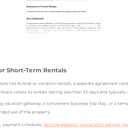
or Short-Term Rentals
tals like Airbnb or vacation rentals, a separate agreement call
tract caters to rentals lasting less than 30 days and typically 
ng vacation getaway, a convenient business trip stay, or a temp
nded use of the property.
s, payment schedules,
security deposits
,
cancellation policies
,
ho