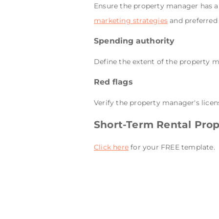
Ensure the property manager has a 
marketing strategies
and preferred
Spending authority
Define the extent of the property 
Red flags
Verify the property manager's licen
Short-Term Rental Pro
Click here
for your FREE template.