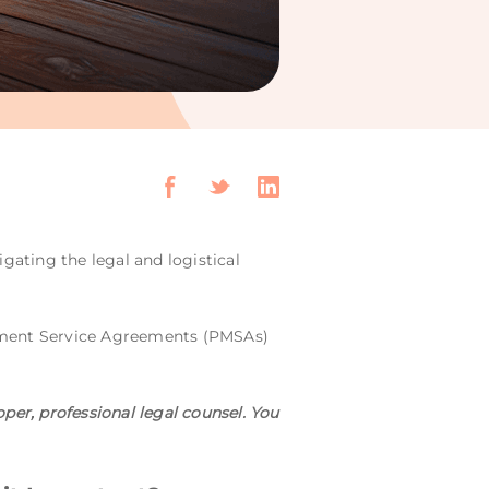
vigating the legal and logistical
gement Service Agreements (PMSAs)
per, professional legal counsel. You