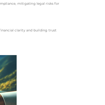
pliance, mitigating legal risks for
ancial clarity and building trust