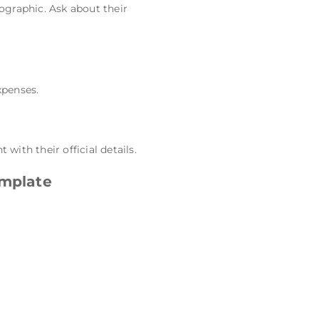
ographic. Ask about their
xpenses.
ith their official details.
mplate