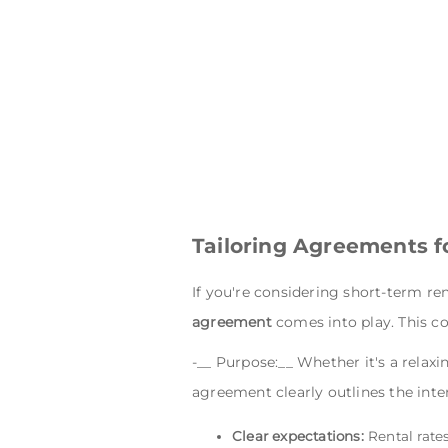
Tailoring Agreements f
If you're considering short-term ren
agreement
comes into play. This con
-__ Purpose:__ Whether it's a relaxi
agreement clearly outlines the inte
Clear expectations:
Rental rate