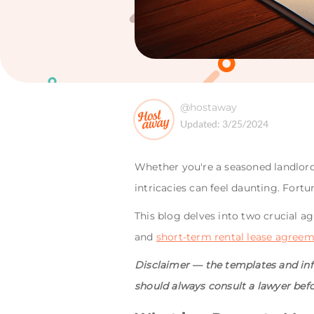
@hostaway
Updated:
3/25/2024
Whether you're a seasoned landlord
intricacies can feel daunting. Fortu
This blog delves into two crucial
and
short-term rental lease agree
Disclaimer — the templates and info
should always consult a lawyer bef