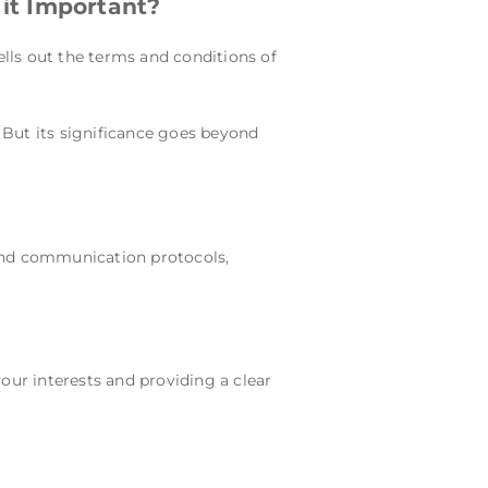
it Important?
lls out the terms and conditions of
. But its significance goes beyond
 and communication protocols,
our interests and providing a clear