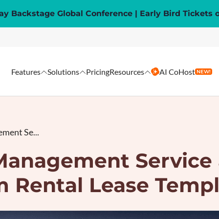
y Backstage Global Conference | Early Bird Tickets 
Features
Solutions
Pricing
Resources
AI CoHost
NEW!
ment Se...
Management Service 
m Rental Lease Templ