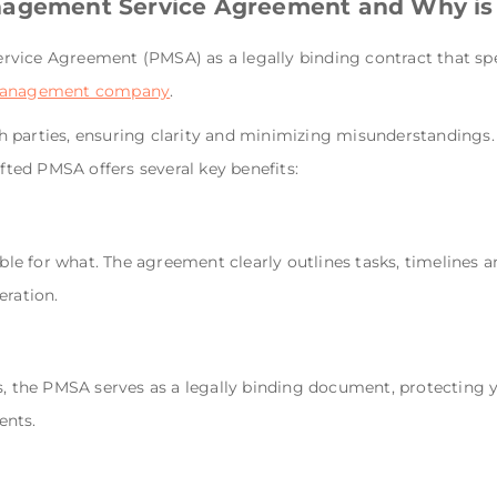
nagement Service Agreement and Why is 
vice Agreement (PMSA) as a legally binding contract that spe
management company
.
both parties, ensuring clarity and minimizing misunderstandings
afted PMSA offers several key benefits:
e for what. The agreement clearly outlines tasks, timelines
eration.
s, the PMSA serves as a legally binding document, protecting y
ents.