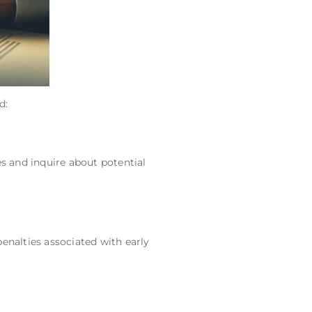
d:
es and inquire about potential
enalties associated with early