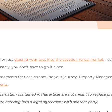
 or just
dipping your toes into the vacation rental market
, na
nately, you don't have to go it alone.
 agreements that can streamline your journey: Property Mana
ments
.
rmation contained in this article are not meant to replace pro
ore entering into a legal agreement with another party