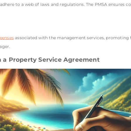
adhere to a web of laws and regulations. The PMSA ensures com
penses
associated with the management services, promoting fin
ager.
in a Property Service Agreement