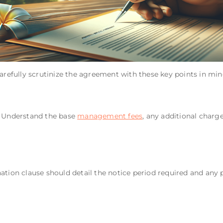
carefully scrutinize the agreement with these key points in min
! Understand the base
management fees
, any additional charg
ation clause should detail the notice period required and any p