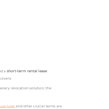
ed a
short-term rental lease
covers:
orary relocation solution, the
use rules
and other crucial terms are