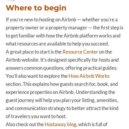
Where to begin
If you’re new to hosting on Airbnb — whether you’re a
property owner or a property manager — the first step is
to get familiar with how the Airbnb platform works and
what resources are available to help you succeed.
A great place to start is the
Resource Center
on the
Airbnb website. It’s designed specifically for hosts and
answers common questions, offering practical guides.
You’ll also want to explore the
How Airbnb Works
section. This explains how guests search for, book, and
experience properties on Airbnb. Understanding the
guest journey will help you plan your listing, amenities,
and communication strategy to better attract the kind
of travelers you want to host.
Also check out the
Hostaway blog
, which is full of