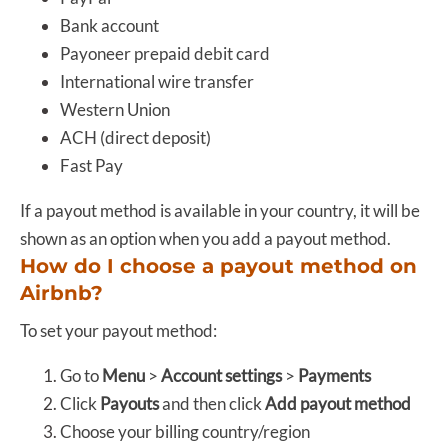
Bank account
Payoneer prepaid debit card
International wire transfer
Western Union
ACH (direct deposit)
Fast Pay
If a payout method is available in your country, it will be
shown as an option when you add a payout method.
How do I choose a payout method on
Airbnb?
To set your payout method:
Go to
Menu
>
Account settings
>
Payments
Click
Payouts
and then click
Add payout method
Choose your billing country/region