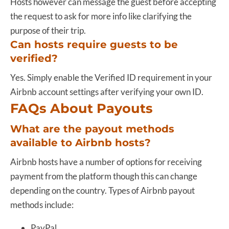
Hosts however can message the guest before accepting
the request to ask for more info like clarifying the
purpose of their trip.
Can hosts require guests to be
verified?
Yes. Simply enable the Verified ID requirement in your
Airbnb account settings after verifying your own ID.
FAQs About Payouts
What are the payout methods
available to Airbnb hosts?
Airbnb hosts have a number of options for receiving
payment from the platform though this can change
depending on the country. Types of Airbnb payout
methods include:
PayPal