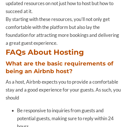
updated resources on not just how to host but how to
succeed at it.
By starting with these resources, you’ll not only get
comfortable with the platform but also lay the
foundation for attracting more bookings and delivering
a great guest experience.
FAQs About Hosting
What are the basic requirements of
being an Airbnb host?
As a host, Airbnb expects you to provide a comfortable
stay and a good experience for your guests. As such, you
should
Be responsive to inquiries from guests and
potential guests, making sure to reply within 24
hours