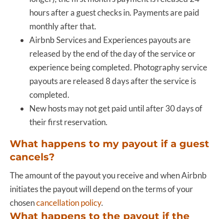
hours after a guest checks in. Payments are paid
monthly after that.
Airbnb Services and Experiences payouts are
released by the end of the day of the service or
experience being completed. Photography service
payouts are released 8 days after the service is
completed.
New hosts may not get paid until after 30 days of
their first reservation.
What happens to my payout if a guest
cancels?
The amount of the payout you receive and when Airbnb
initiates the payout will depend on the terms of your
chosen
cancellation policy
.
What happens to the payout if the