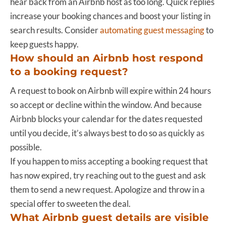
hear back from an Airbnb host as too long. Quick replies
increase your booking chances and boost your listing in
search results. Consider
automating guest messaging
to
keep guests happy.
How should an Airbnb host respond
to a booking request?
A request to book on Airbnb will expire within 24 hours
so accept or decline within the window. And because
Airbnb blocks your calendar for the dates requested
until you decide, it’s always best to do so as quickly as
possible.
If you happen to miss accepting a booking request that
has now expired, try reaching out to the guest and ask
them to send a new request. Apologize and throw in a
special offer to sweeten the deal.
What Airbnb guest details are visible