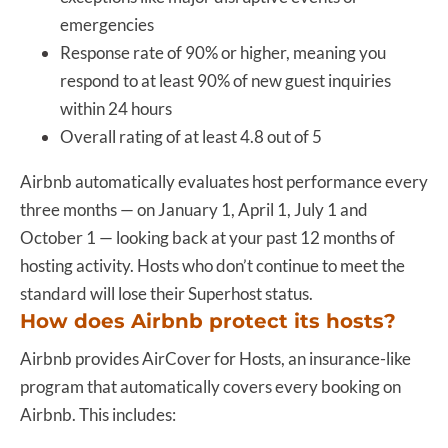
emergencies
Response rate of 90% or higher, meaning you
respond to at least 90% of new guest inquiries
within 24 hours
Overall rating of at least 4.8 out of 5
Airbnb automatically evaluates host performance every
three months — on January 1, April 1, July 1 and
October 1
— looking back at your past 12 months of
hosting activity. Hosts who don’t continue to meet the
standard will lose their Superhost status.
How does Airbnb protect its hosts?
Airbnb provides AirCover for Hosts, an insurance-like
program that automatically covers every booking on
Airbnb. This includes: