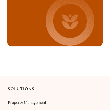
SOLUTIONS
Property Management