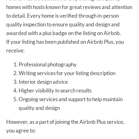
homes with hosts known for great reviews and attention
to detail. Every home is verified through in-person
quality inspection to ensure quality and design and
awarded with a plus badge on the listing on Airbnb.
If your listing has been published on Airbnb Plus, you
receive:
Professional photography
Writing services for your listing description
Interior design advice
Higher visibility in search results
Ongoing services and support to help maintain
quality and design
However, as a part of joining the Airbnb Plus service,
you agree to: