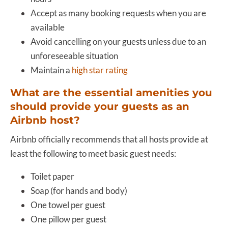
Accept as many booking requests when you are
available
Avoid cancelling on your guests unless due to an
unforeseeable situation
Maintain a
high star rating
What are the essential amenities you
should provide your guests as an
Airbnb host?
Airbnb officially recommends that all hosts provide at
least the following to meet basic guest needs:
Toilet paper
Soap (for hands and body)
One towel per guest
One pillow per guest