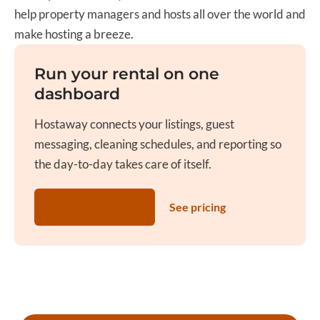
help property managers and hosts all over the world and
make hosting a breeze.
Run your rental on one
dashboard
Hostaway connects your listings, guest
messaging, cleaning schedules, and reporting so
the day-to-day takes care of itself.
Get a Free Demo
See pricing