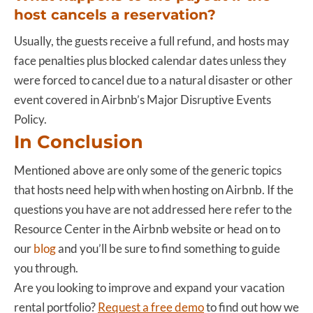
host cancels a reservation?
Usually, the guests receive a full refund, and hosts may
face penalties plus blocked calendar dates unless they
were forced to cancel due to a natural disaster or other
event covered in Airbnb’s Major Disruptive Events
Policy.
In Conclusion
Mentioned above are only some of the generic topics
that hosts need help with when hosting on Airbnb. If the
questions you have are not addressed here refer to the
Resource Center in the Airbnb website or head on to
our
blog
and you’ll be sure to find something to guide
you through.
Are you looking to improve and expand your vacation
rental portfolio?
Request a free demo
to find out how we