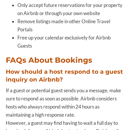
Only accept future reservations for your property
on Airbnb or through your own website
Remove listings made in other Online Travel
Portals
Free up your calendar exclusively for Airbnb
Guests
FAQs About Bookings
How should a host respond to a guest
inquiry on Airbnb?
If a guest or potential guest sends you a message, make
sure to respond as soon as possible. Airbnb considers
hosts who always respond within 24 hours as
maintaining a high response rate.
However, a guest may find having to wait a full day to