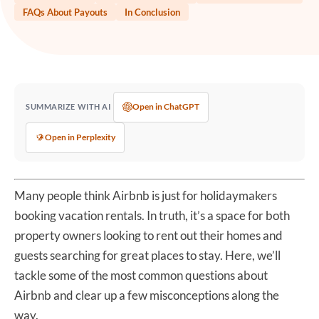
FAQs About Payouts
In Conclusion
Open in ChatGPT
SUMMARIZE WITH AI
Open in Perplexity
Many people think Airbnb is just for holidaymakers
booking vacation rentals. In truth, it’s a space for both
property owners looking to rent out their homes and
guests searching for great places to stay. Here, we’ll
tackle some of the most common questions about
Airbnb and clear up a few misconceptions along the
way.