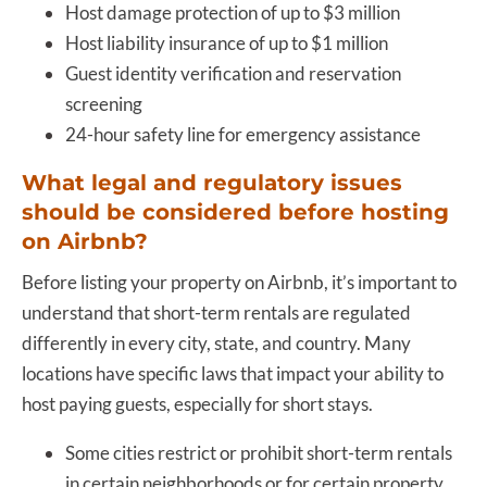
Host damage protection of up to $3 million
Host liability insurance of up to $1 million
Guest identity verification and reservation
screening
24-hour safety line for emergency assistance
What legal and regulatory issues
should be considered before hosting
on Airbnb?
Before listing your property on Airbnb, it’s important to
understand that short-term rentals are regulated
differently in every city, state, and country. Many
locations have specific laws that impact your ability to
host paying guests, especially for short stays.
Some cities restrict or prohibit short-term rentals
in certain neighborhoods or for certain property