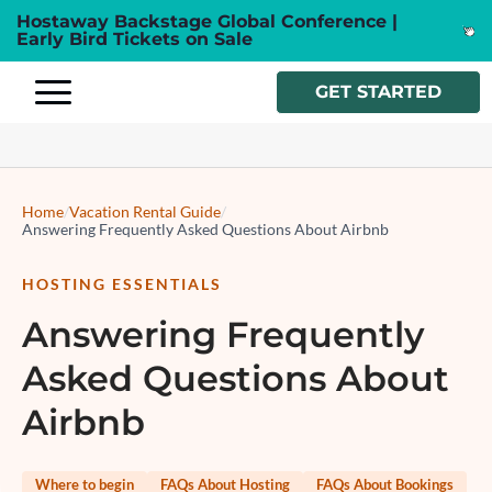
Hostaway Backstage Global Conference |
Early Bird Tickets on Sale
GET STARTED
Home
/
Vacation Rental Guide
/
Answering Frequently Asked Questions About Airbnb
HOSTING ESSENTIALS
Answering Frequently
Asked Questions About
Airbnb
Where to begin
FAQs About Hosting
FAQs About Bookings