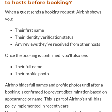
to hosts before booking?
When a guest sends a booking request, Airbnb shows
you:
Their first name
Their identity verification status
Any reviews they've received from other hosts
Once the booking is confirmed, you’ll also see:
Their full name
Their profile photo
Airbnb hides full names and profile photos until after a
booking is confirmed to prevent discrimination based on
appearance or name. This is part of Airbnb’s anti-bias
policy implemented in recent years.