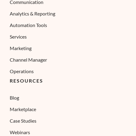
Communication
Analytics & Reporting
Automation Tools
Services
Marketing
Channel Manager
Operations
RESOURCES
Blog
Marketplace
Case Studies
Webinars