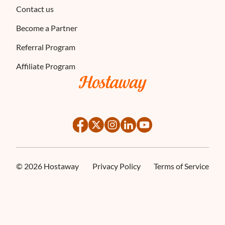
Contact us
Become a Partner
Referral Program
Affiliate Program
©
2026
Hostaway
Privacy Policy
Terms of Service