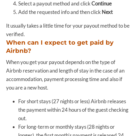
Select a payout method and click
Continue
Add the requested info and then click
Next
It usually takes a little time for your payout method to be
verified.
When can I expect to get paid by
Airbnb?
When you get your payout depends on the type of
Airbnb reservation and length of stay in the case of an
accommodation, payment processing time and also if
you are a new host.
For short stays (27 nights or less) Airbnb releases
the payment within 24 hours of the guest checking
out.
For long-term or monthly stays (28 nights or
longer), the first month’s payment is released 24