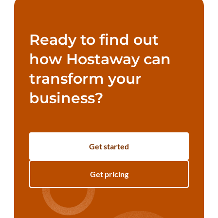
Ready to find out
how Hostaway can
transform your
business?
Get started
Get pricing