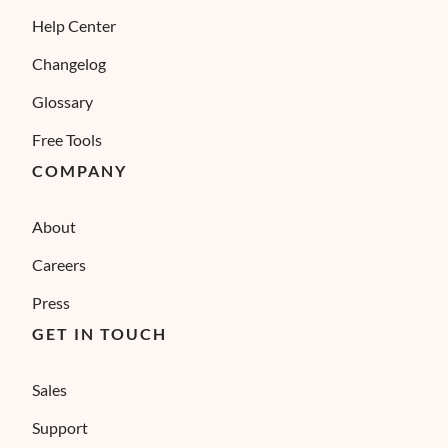
Help Center
Changelog
Glossary
Free Tools
COMPANY
About
Careers
Press
GET IN TOUCH
Sales
Support