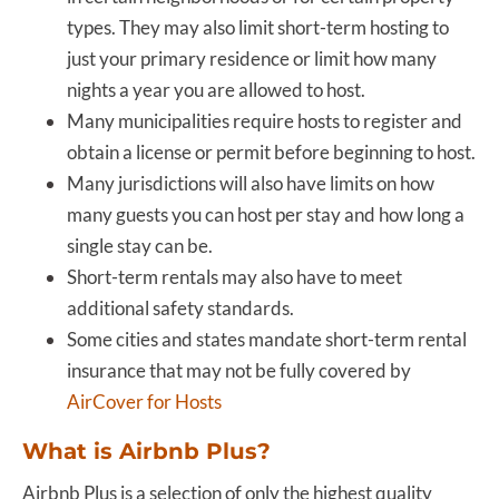
types. They may also limit short-term hosting to
just your primary residence or limit how many
nights a year you are allowed to host.
Many municipalities require hosts to register and
obtain a license or permit before beginning to host.
Many jurisdictions will also have limits on how
many guests you can host per stay and how long a
single stay can be.
Short-term rentals may also have to meet
additional safety standards.
Some cities and states mandate short-term rental
insurance that may not be fully covered by
AirCover for Hosts
What is Airbnb Plus?
Airbnb Plus is a selection of only the highest quality