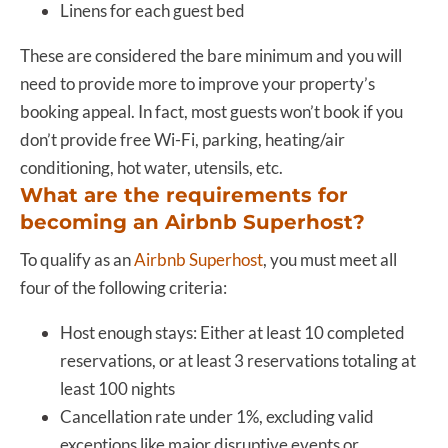
Linens for each guest bed
These are considered the bare minimum and you will
need to provide more to improve your property’s
booking appeal. In fact, most guests won’t book if you
don’t provide free Wi-Fi, parking, heating/air
conditioning, hot water, utensils, etc.
What are the requirements for
becoming an Airbnb Superhost?
To qualify as an
Airbnb Superhost
, you must meet all
four of the following criteria:
Host enough stays: Either at least 10 completed
reservations, or at least 3 reservations totaling at
least 100 nights
Cancellation rate under 1%, excluding valid
exceptions like major disruptive events or