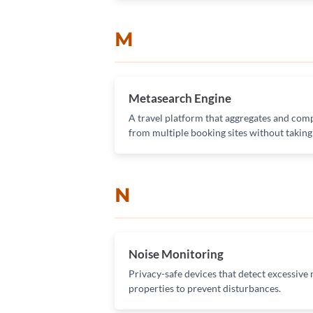
M
Metasearch Engine
A travel platform that aggregates and comp
from multiple booking sites without takin
N
Noise Monitoring
Privacy-safe devices that detect excessive n
properties to prevent disturbances.