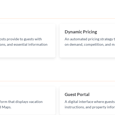
Dynamic Pricing
osts provide to guests with
An automated pricing strategy th
ons, and essential information
on demand, competition, and ma
Guest Portal
orm that displays vacation
A digital interface where guests
nd Maps.
instructions, and property info