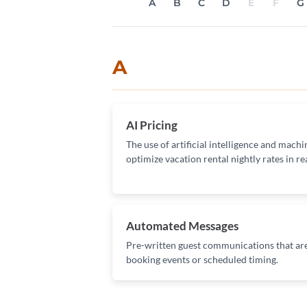
A
B
C
D
E
F
G
A
AI Pricing
The use of artificial intelligence and mach
optimize vacation rental nightly rates in re
Automated Messages
Pre-written guest communications that are
booking events or scheduled timing.