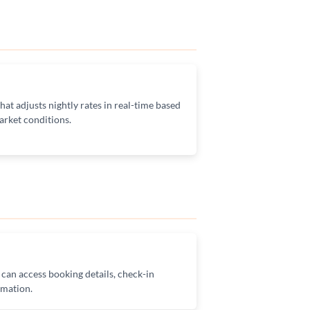
at adjusts nightly rates in real-time based
rket conditions.
 can access booking details, check-in
rmation.