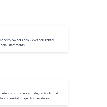
operty owners can view their rental
ncial statements.
efers to software and digital tools that
te and rental property operations.