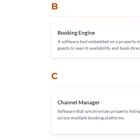
B
Booking Engine
A software tool embedded on a property m
guests to search availability and book direc
C
Channel Manager
Software that synchronizes property listings
across multiple booking platforms.