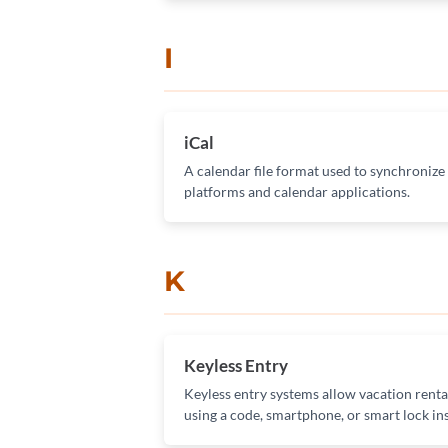
I
iCal
A calendar file format used to synchronize
platforms and calendar applications.
K
Keyless Entry
Keyless entry systems allow vacation renta
using a code, smartphone, or smart lock ins