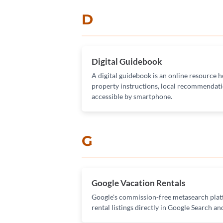
D
Digital Guidebook
A digital guidebook is an online resource h
property instructions, local recommendati
accessible by smartphone.
G
Google Vacation Rentals
Google's commission-free metasearch platf
rental listings directly in Google Search a