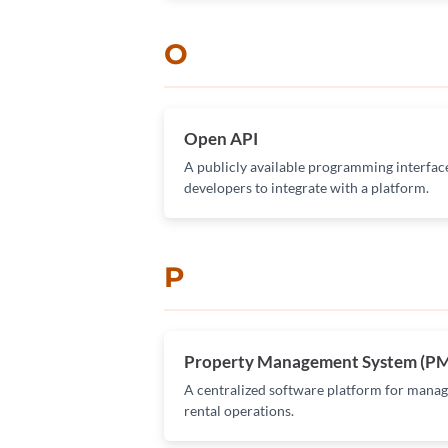
O
Open API
A publicly available programming interface
developers to integrate with a platform.
P
Property Management System (P
A centralized software platform for managi
rental operations.