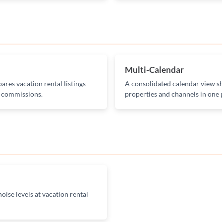
Multi-Calendar
ares vacation rental listings
A consolidated calendar view sh
g commissions.
properties and channels in one 
oise levels at vacation rental