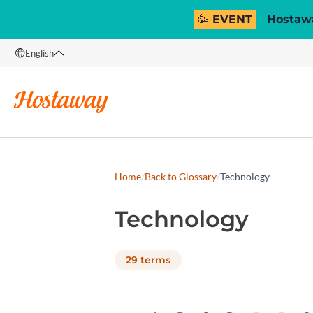
🥳 EVENT
Hostawa
English
English
Français
Español
Italiano
Home
/
Back to Glossary
/
Technology
Technology
29
terms