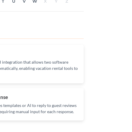
T
U
V
W
X
Y
Z
l integration that allows two software
matically, enabling vacation rental tools to
onse
 templates or AI to reply to guest reviews
equiring manual input for each response.