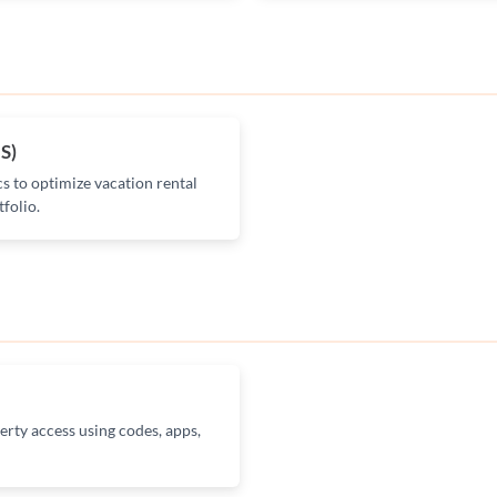
S)
cs to optimize vacation rental
folio.
erty access using codes, apps,