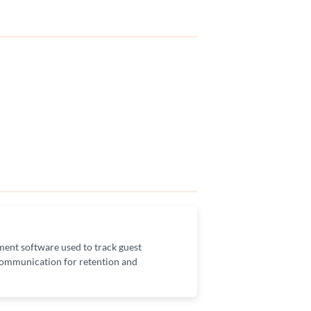
ent software used to track guest
 communication for retention and