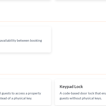
 availability between booking
Keypad Lock
l guests to access a property
A code-based door lock that ena
tead of a physical key.
guests without physical keys.