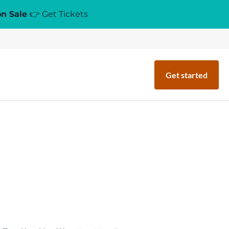
on Sale
👉 Get Tickets
Get started