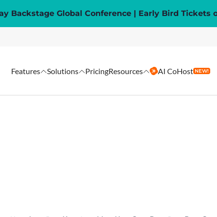
y Backstage Global Conference | Early Bird Tickets 
Features
Solutions
Pricing
Resources
AI CoHost
NEW!