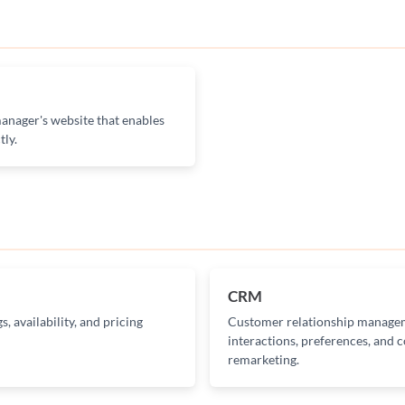
anager's website that enables
tly.
CRM
, availability, and pricing
Customer relationship managem
interactions, preferences, and
remarketing.