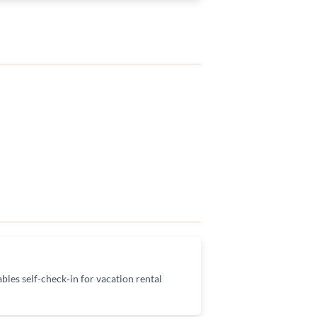
bles self-check-in for vacation rental