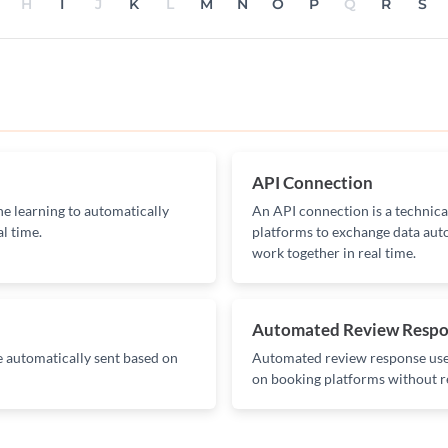
H
I
J
K
L
M
N
O
P
Q
R
S
API Connection
ine learning to automatically
An API connection is a technica
al time.
platforms to exchange data auto
work together in real time.
Automated Review Resp
 automatically sent based on
Automated review response uses
on booking platforms without r