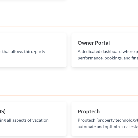
Owner Portal
 that allows third-party
A dedicated dashboard where pr
performance, bookings, and fina
MS)
Proptech
ng all aspects of vacation
Proptech (property technology) r
automate and optimize real esta