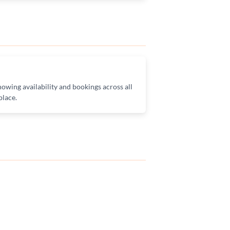
owing availability and bookings across all
place.