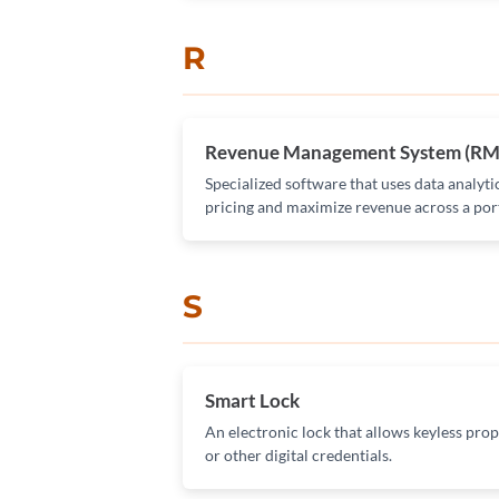
R
Revenue Management System (RM
Specialized software that uses data analyti
pricing and maximize revenue across a port
S
Smart Lock
An electronic lock that allows keyless prop
or other digital credentials.