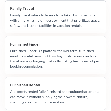
Family Travel
Family travel refers to leisure trips taken by households
with children, a major guest segment that prioritizes space,
safety, and kitchen facilities in vacation rentals.
Furnished Finder
Furnished Finder is a platform for mid-term, furnished
monthly rentals aimed at traveling professionals such as
travel nurses, charging hosts a flat listing fee instead of per-
booking commission.
Furnished Rental
A property rented fully furnished and equipped so tenants
can move in without supplying their own furniture,
spanning short- and mid-term stays.