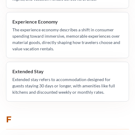
Experience Economy
The experience economy describes a shift in consumer
spending toward immersive, memorable experiences over
material goods, directly shaping how travelers choose and
value vacation rentals.
Extended Stay
Extended stay refers to accommodation designed for
guests staying 30 days or longer, with amenities like full
kitchens and discounted weekly or monthly rates.
F