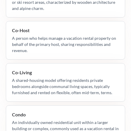
or ski resort areas, characterized by wooden architecture
and alpine charm.
Co-Host
A person who helps manage a vacation rental property on
behalf of the primary host, sharing responsibilities and
revenue.
Co-Living
A shared-housing model offering residents private
bedrooms alongside communal living spaces, typically
furnished and rented on flexible, often mid-term, terms.
Condo
An individually owned residential unit within a larger
building or complex, commonly used as a vacation rental in