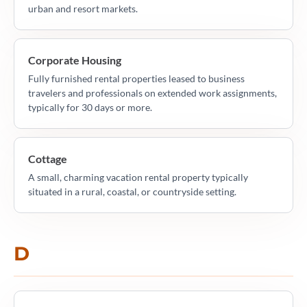
urban and resort markets.
Corporate Housing
Fully furnished rental properties leased to business
travelers and professionals on extended work assignments,
typically for 30 days or more.
Cottage
A small, charming vacation rental property typically
situated in a rural, coastal, or countryside setting.
D