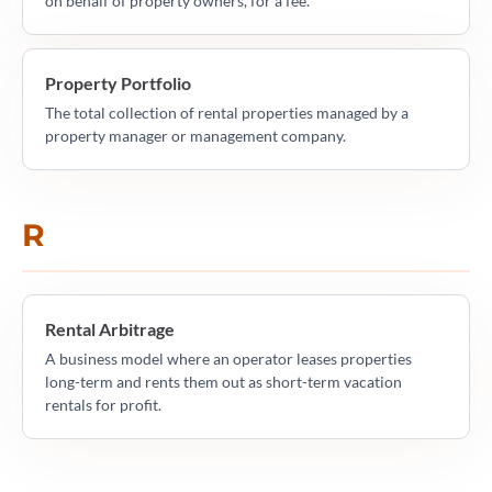
on behalf of property owners, for a fee.
Property Portfolio
The total collection of rental properties managed by a
property manager or management company.
R
Rental Arbitrage
A business model where an operator leases properties
long-term and rents them out as short-term vacation
rentals for profit.