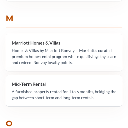
M
Marriott Homes & Villas
Homes & Villas by Marriott Bonvoy is Marriott's curated
premium home-rental program where qualifying stays earn
and redeem Bonvoy loyalty points.
Mid-Term Rental
A furnished property rented for 1 to 6 months, bridging the
gap between short-term and long-term rentals.
O