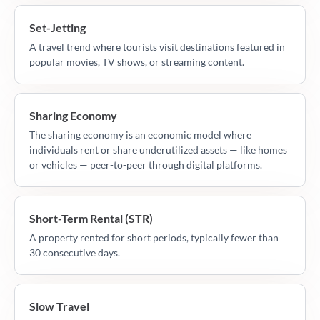
Set-Jetting
A travel trend where tourists visit destinations featured in
popular movies, TV shows, or streaming content.
Sharing Economy
The sharing economy is an economic model where
individuals rent or share underutilized assets — like homes
or vehicles — peer-to-peer through digital platforms.
Short-Term Rental (STR)
A property rented for short periods, typically fewer than
30 consecutive days.
Slow Travel