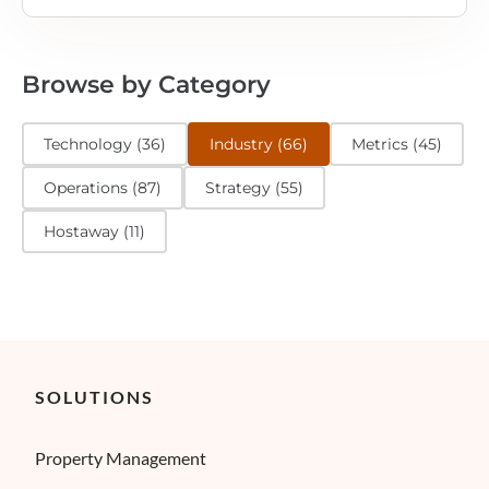
Browse by Category
Technology
(
36
)
Industry
(
66
)
Metrics
(
45
)
Operations
(
87
)
Strategy
(
55
)
Hostaway
(
11
)
SOLUTIONS
Property Management