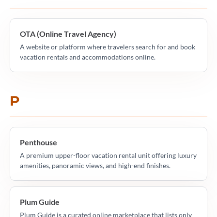
OTA (Online Travel Agency)
A website or platform where travelers search for and book
vacation rentals and accommodations online.
P
Penthouse
A premium upper-floor vacation rental unit offering luxury
amenities, panoramic views, and high-end finishes.
Plum Guide
Plum Guide is a curated online marketplace that lists only