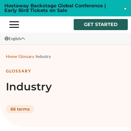
Hostaway Backstage Global Conference |
Early Bird Tickets on Sale
GET STARTED
English
English
Home
/
Glossary
/
Industry
Français
GLOSSARY
Español
Industry
Italiano
66
terms