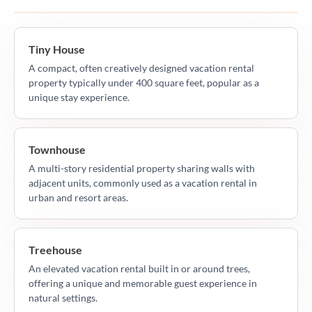
Tiny House
A compact, often creatively designed vacation rental
property typically under 400 square feet, popular as a
unique stay experience.
Townhouse
A multi-story residential property sharing walls with
adjacent units, commonly used as a vacation rental in
urban and resort areas.
Treehouse
An elevated vacation rental built in or around trees,
offering a unique and memorable guest experience in
natural settings.