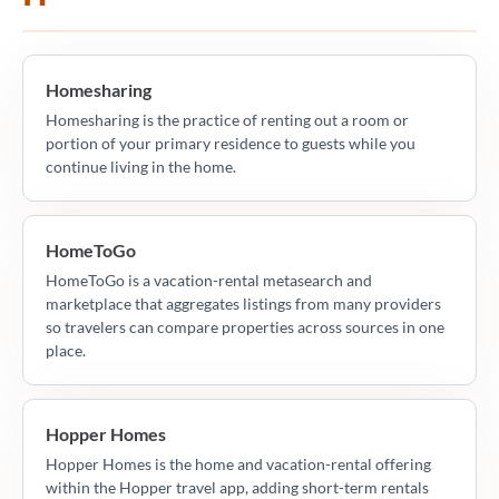
Homesharing
Homesharing is the practice of renting out a room or
portion of your primary residence to guests while you
continue living in the home.
HomeToGo
HomeToGo is a vacation-rental metasearch and
marketplace that aggregates listings from many providers
so travelers can compare properties across sources in one
place.
Hopper Homes
Hopper Homes is the home and vacation-rental offering
within the Hopper travel app, adding short-term rentals