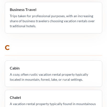
Business Travel
Trips taken for professional purposes, with an increasing
share of business travelers choosing vacation rentals over
traditional hotels.
C
Cabin
A cozy, often rustic vacation rental property typically
located in mountain, forest, lake, or rural settings.
Chalet
A vacation rental property typically found in mountainous