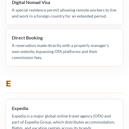
Digital Nomad Visa
A special residence permit allowing remote workers to live
and work in a foreign country for an extended period.
Direct Booking
A reservation made directly with a property manager's
own website, bypassing OTA platforms and their
commission fees.
E
Expedia
Expedia is a major global online travel agency (OTA) and
part of Expedia Group, which distributes accommodation,
flights, and vacation rentals across its brands.