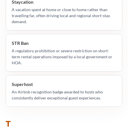
Staycation
A vacation spent at home or close to home rather than
travelling far, often driving local and regional short-stay
demand.
STR Ban
A regulatory prohibition or severe restriction on short-
term rental operations imposed by a local government or
HOA.
Superhost
An Airbnb recognition badge awarded to hosts who
consistently deliver exceptional guest experiences.
T