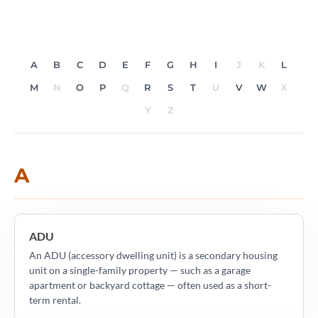
A
B
C
D
E
F
G
H
I
J
K
L
M
N
O
P
Q
R
S
T
U
V
W
X
Y
Z
A
ADU
An ADU (accessory dwelling unit) is a secondary housing
unit on a single-family property — such as a garage
apartment or backyard cottage — often used as a short-
term rental.