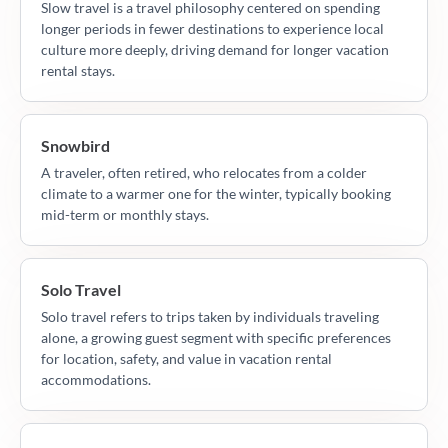
Slow travel is a travel philosophy centered on spending
longer periods in fewer destinations to experience local
culture more deeply, driving demand for longer vacation
rental stays.
Snowbird
A traveler, often retired, who relocates from a colder
climate to a warmer one for the winter, typically booking
mid-term or monthly stays.
Solo Travel
Solo travel refers to trips taken by individuals traveling
alone, a growing guest segment with specific preferences
for location, safety, and value in vacation rental
accommodations.