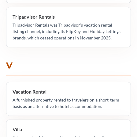
Tripadvisor Rentals
Tripadvisor Rentals was Tripadvisor's vacation rental
listing channel, including its FlipKey and Holiday Lettings
brands, which ceased operations in November 2025.
V
Vacation Rental
A furnished property rented to travelers on a short-term
basis as an alternative to hotel accommodation.
Villa