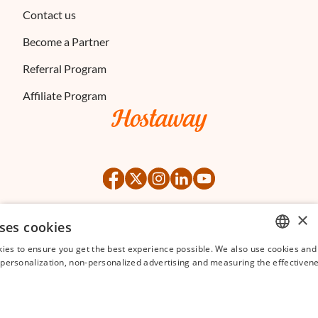
Contact us
Become a Partner
Referral Program
Affiliate Program
×
ses cookies
©
2026
Hostaway
Privacy Policy
Terms of Service
ies to ensure you get the best experience possible. We also use cookies and 
ENGLISH
s personalization, non-personalized advertising and measuring the effectivene
FRENCH
SPANISH