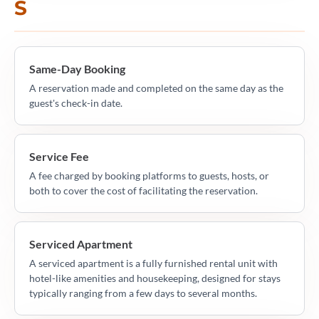
S
Same-Day Booking
A reservation made and completed on the same day as the
guest's check-in date.
Service Fee
A fee charged by booking platforms to guests, hosts, or
both to cover the cost of facilitating the reservation.
Serviced Apartment
A serviced apartment is a fully furnished rental unit with
hotel-like amenities and housekeeping, designed for stays
typically ranging from a few days to several months.