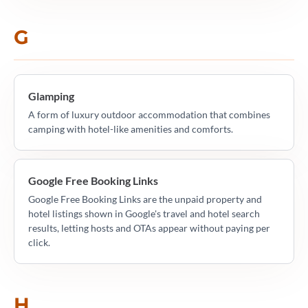
G
Glamping
A form of luxury outdoor accommodation that combines
camping with hotel-like amenities and comforts.
Google Free Booking Links
Google Free Booking Links are the unpaid property and
hotel listings shown in Google's travel and hotel search
results, letting hosts and OTAs appear without paying per
click.
H