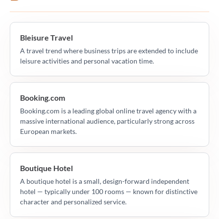
Bleisure Travel
A travel trend where business trips are extended to include
leisure activities and personal vacation time.
Booking.com
Booking.com is a leading global online travel agency with a
massive international audience, particularly strong across
European markets.
Boutique Hotel
A boutique hotel is a small, design-forward independent
hotel — typically under 100 rooms — known for distinctive
character and personalized service.