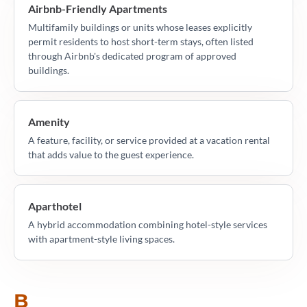
Airbnb-Friendly Apartments
Multifamily buildings or units whose leases explicitly
permit residents to host short-term stays, often listed
through Airbnb's dedicated program of approved
buildings.
Amenity
A feature, facility, or service provided at a vacation rental
that adds value to the guest experience.
Aparthotel
A hybrid accommodation combining hotel-style services
with apartment-style living spaces.
B