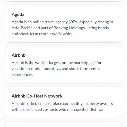
Agoda
Agoda is an online travel agency (OTA) especially strong in
Asia-Pacific and part of Booking Holdings, listing hotels
and short-term rentals worldwide.
Airbnb
Airbnb is the world's largest online marketplace for
vacation rentals, homestays, and short-term rental
experiences.
Airbnb Co-Host Network
Airbnb's official marketplace connecting property owners
with experienced co-hosts who manage their listings.