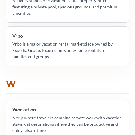
A luxury standalone vacation rental property, often
featuring a private pool, spacious grounds, and premium
amenities.
Vrbo
Vrbo is a major vacation rental marketplace owned by
Expedia Group, focused on whole-home rentals for
families and groups.
W
Workation
A trip where travelers combine remote work with vacation,
staying at destinations where they can be productive and
enjoy leisure time.