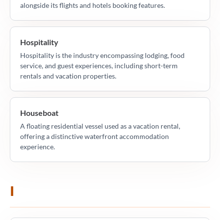
alongside its flights and hotels booking features.
Hospitality
Hospitality is the industry encompassing lodging, food
service, and guest experiences, including short-term
rentals and vacation properties.
Houseboat
A floating residential vessel used as a vacation rental,
offering a distinctive waterfront accommodation
experience.
I