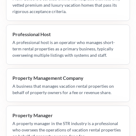
vetted premium and luxury vacation homes that pass its
rigorous acceptance criteria.
Professional Host
A professional host is an operator who manages short-
term rental properties as a primary business, typically
overseeing multiple listings with systems and staff.
Property Management Company
A business that manages vacation rental properties on
behalf of property owners for a fee or revenue share.
Property Manager
A property manager in the STR industry is a professional
who oversees the operations of vacation rental properties