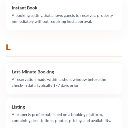
Instant Book
A booking setting that allows guests to reserve a property
immediately without requiring host approval.
L
Last-Minute Booking
A reservation made within a short window before the
check-in date, typically 1–7 days prior.
Listing
A property profile published on a booking platform,
containing descriptions, photos, pricing, and availability.