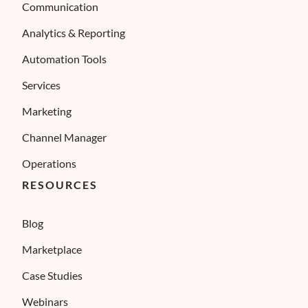
Communication
Analytics & Reporting
Automation Tools
Services
Marketing
Channel Manager
Operations
RESOURCES
Blog
Marketplace
Case Studies
Webinars