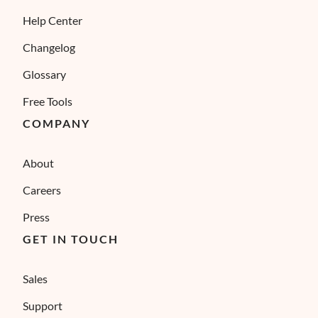
Help Center
Changelog
Glossary
Free Tools
COMPANY
About
Careers
Press
GET IN TOUCH
Sales
Support