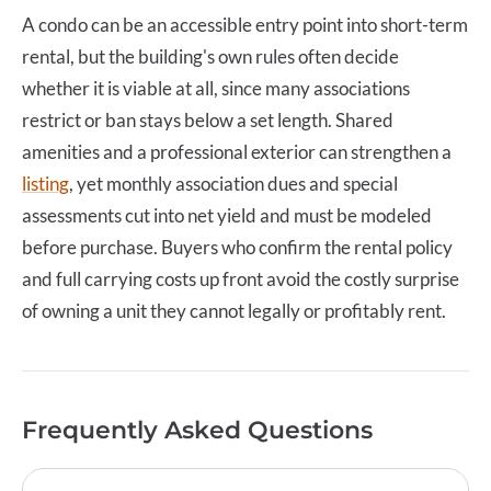
A
condo
can be an accessible entry point into short-term
rental, but the building's own rules often decide
whether it is viable at all, since many associations
restrict or ban stays below a set length. Shared
amenities and a professional exterior can strengthen a
listing
, yet monthly association dues and special
assessments cut into net yield and must be modeled
before purchase. Buyers who confirm the rental policy
and full carrying costs up front avoid the costly surprise
of owning a unit they cannot legally or profitably rent.
Frequently Asked Questions