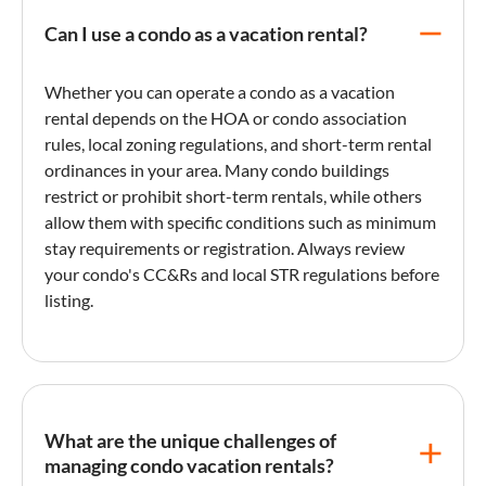
Can I use a condo as a vacation rental?
Whether you can operate a
condo
as a
vacation
rental
depends on the HOA or
condo
association
rules, local zoning regulations, and short-term rental
ordinances in your area. Many
condo
buildings
restrict or prohibit short-term rentals, while others
allow them with specific conditions such as
minimum
stay
requirements or registration. Always review
your
condo
's CC&Rs and local STR regulations before
listing
.
What are the unique challenges of
managing condo vacation rentals?