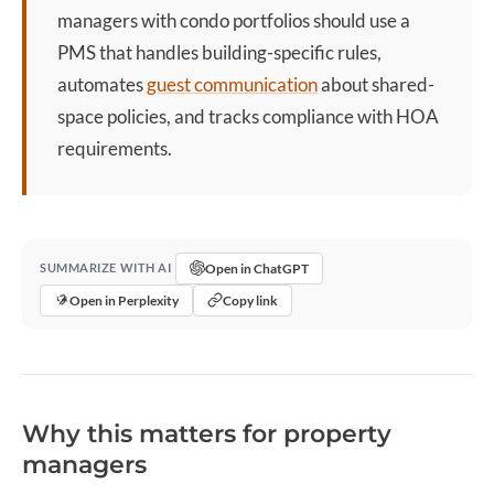
managers with
condo
portfolios should use a
PMS that handles building-specific rules,
automates
guest communication
about shared-
space policies, and tracks compliance with HOA
requirements.
Open in ChatGPT
SUMMARIZE WITH AI
Open in Perplexity
Copy link
Why this matters for property
managers