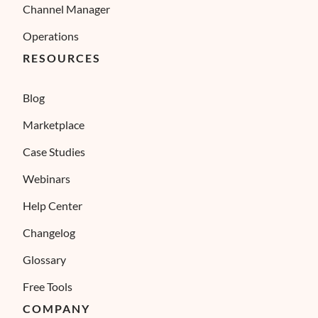
Channel Manager
Operations
RESOURCES
Blog
Marketplace
Case Studies
Webinars
Help Center
Changelog
Glossary
Free Tools
COMPANY