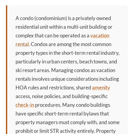
A
condo
(condominium) is a privately owned
residential unit within a multi-unit building or
complex that can be operated as a
vacation
rental
. Condos are among the most common
property types in the short-term rental industry,
particularly in urban centers, beach towns, and
ski resort areas. Managing condos as vacation
rentals involves unique considerations including
HOA rules and restrictions, shared
amenity
access, noise policies, and building-specific
check-in
procedures. Many
condo
buildings
have specific short-term rental bylaws that
property managers must comply with, and some
prohibit or limit STR activity entirely. Property