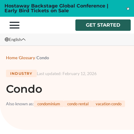
Hostaway Backstage Global Conference |
Early Bird Tickets on Sale
GET STARTED
English
English
Home
/
Glossary
/
Condo
Français
Last updated
:
February 12, 2026
INDUSTRY
Español
Condo
Italiano
Also known as
:
condominium
condo rental
vacation condo