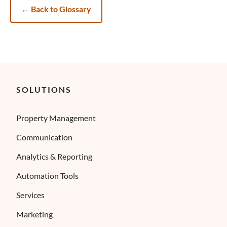
←
Back to Glossary
SOLUTIONS
Property Management
Communication
Analytics & Reporting
Automation Tools
Services
Marketing