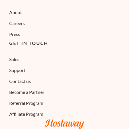
About
Careers
Press
GET IN TOUCH
Sales
Support
Contact us
Become a Partner
Referral Program
Affiliate Program