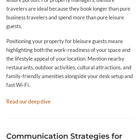
travelers are ideal because they book longer than pure
business travelers and spend more than pure leisure
guests.
Positioning your property for bleisure guests means
highlighting both the work-readiness of your space and
the lifestyle appeal of your location. Mention nearby
restaurants, outdoor activities, cultural attractions, and
family-friendly amenities alongside your desk setup and
fast Wi-Fi.
Read our deep dive
Communication Strategies for