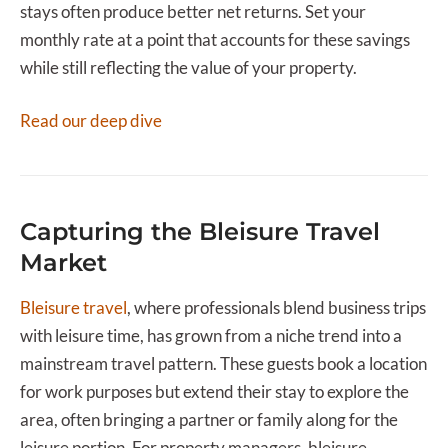
stays often produce better net returns. Set your
monthly rate at a point that accounts for these savings
while still reflecting the value of your property.
Read our deep dive
Capturing the Bleisure Travel
Market
Bleisure travel
, where professionals blend business trips
with leisure time, has grown from a niche trend into a
mainstream travel pattern. These guests book a location
for work purposes but extend their stay to explore the
area, often bringing a partner or family along for the
leisure portion. For property managers, bleisure