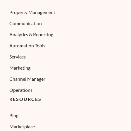
Property Management
Communication
Analytics & Reporting
Automation Tools
Services
Marketing
Channel Manager
Operations
RESOURCES
Blog
Marketplace