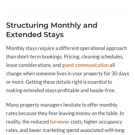
Structuring Monthly and
Extended Stays
Monthly stays require a different operational approach
than short-term bookings. Pricing, cleaning schedules,
lease considerations, and
guest communication
all
change when someone lives in your property for 30 days
or more. Getting these details right is essential to
making extended stays profitable and hassle-free.
Many property managers hesitate to offer monthly
rates because they fear leaving money on the table. In
reality, the reduced
turnover
costs, higher occupancy
rates, and lower marketing spend associated with long