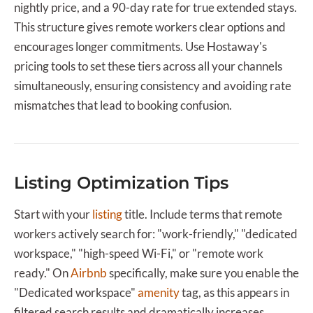
nightly price, and a 90-day rate for true extended stays.
This structure gives remote workers clear options and
encourages longer commitments. Use Hostaway's
pricing tools to set these tiers across all your channels
simultaneously, ensuring consistency and avoiding rate
mismatches that lead to booking confusion.
Listing Optimization Tips
Start with your
listing
title. Include terms that remote
workers actively search for: "work-friendly," "dedicated
workspace," "high-speed Wi-Fi," or "remote work
ready." On
Airbnb
specifically, make sure you enable the
"Dedicated workspace"
amenity
tag, as this appears in
filtered search results and dramatically increases