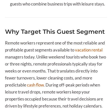
guests who combine business trips with leisure stays.
Why Target This Guest Segment
Remote workers represent one of the most reliable and
profitable guest segments available to
vacation rental
managers today. Unlike weekend tourists who book two
or three nights, remote professionals typically stay for
weeks or even months. That translates directly into
fewer turnovers, lower cleaning costs, and more
predictable
cash flow
. During off-peak periods when
leisure travel drops, remote workers keep your
properties occupied because their travel decisions are
driven by lifestyle preferences, not holiday calendars.