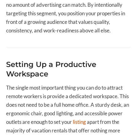
no amount of advertising can match. By intentionally
targeting this segment, you position your properties in
front of a growing audience that values quality,
consistency, and work-readiness above all else.
Setting Up a Productive
Workspace
The single most important thing you can do to attract
remote workers is provide a dedicated workspace. This
does not need to be a full home office. A sturdy desk, an
ergonomic chair, good lighting, and accessible power
outlets are enough to set your
listing
apart from the
majority of vacation rentals that offer nothing more