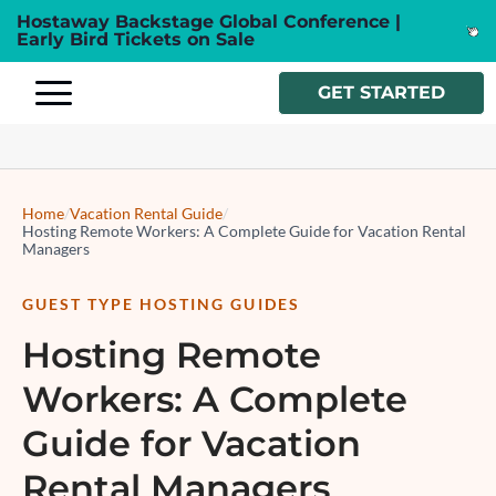
Hostaway Backstage Global Conference |
Early Bird Tickets on Sale
GET STARTED
Home
/
Vacation Rental Guide
/
Hosting Remote Workers: A Complete Guide for Vacation Rental
Managers
GUEST TYPE HOSTING GUIDES
Hosting Remote
Workers: A Complete
Guide for Vacation
Rental Managers