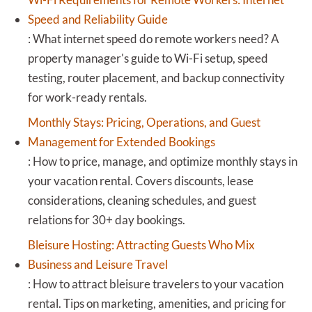
Speed and Reliability Guide
:
What internet speed do remote workers need? A
property manager's guide to Wi-Fi setup, speed
testing, router placement, and backup connectivity
for work-ready rentals.
Monthly Stays: Pricing, Operations, and Guest
Management for Extended Bookings
:
How to price, manage, and optimize monthly stays in
your vacation rental. Covers discounts, lease
considerations, cleaning schedules, and guest
relations for 30+ day bookings.
Bleisure Hosting: Attracting Guests Who Mix
Business and Leisure Travel
:
How to attract bleisure travelers to your vacation
rental. Tips on marketing, amenities, and pricing for