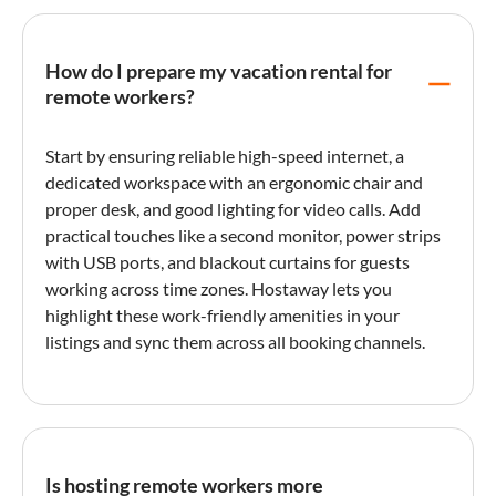
How do I prepare my vacation rental for
remote workers?
Start by ensuring reliable high-speed internet, a
dedicated workspace with an ergonomic chair and
proper desk, and good lighting for video calls. Add
practical touches like a second monitor, power strips
with USB ports, and blackout curtains for guests
working across time zones. Hostaway lets you
highlight these work-friendly amenities in your
listings and sync them across all booking channels.
Is hosting remote workers more