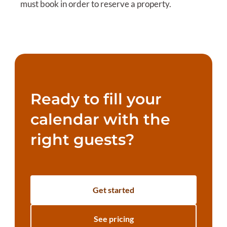
must book in order to reserve a property.
Ready to fill your
calendar with the
right guests?
Get started
See pricing