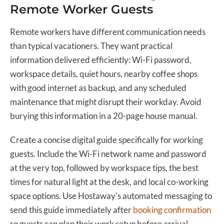
Remote Worker Guests
Remote workers have different communication needs
than typical vacationers. They want practical
information delivered efficiently: Wi-Fi password,
workspace details, quiet hours, nearby coffee shops
with good internet as backup, and any scheduled
maintenance that might disrupt their workday. Avoid
burying this information in a 20-page house manual.
Create a concise digital guide specifically for working
guests. Include the Wi-Fi network name and password
at the very top, followed by workspace tips, the best
times for natural light at the desk, and local co-working
space options. Use Hostaway's automated messaging to
send this guide immediately after
booking confirmation
so guests can plan their work setup before arrival.