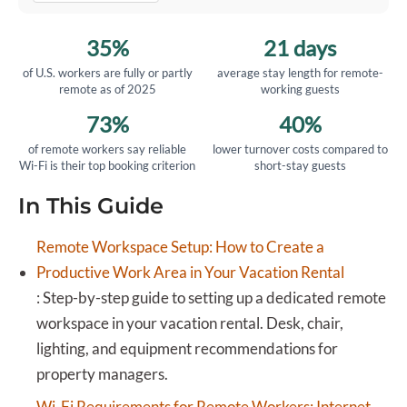
35%
21 days
of U.S. workers are fully or partly
average stay length for remote-
remote as of 2025
working guests
73%
40%
of remote workers say reliable
lower turnover costs compared to
Wi-Fi is their top booking criterion
short-stay guests
In This Guide
Remote Workspace Setup: How to Create a
Productive Work Area in Your Vacation Rental
:
Step-by-step guide to setting up a dedicated remote
workspace in your vacation rental. Desk, chair,
lighting, and equipment recommendations for
property managers.
Wi-Fi Requirements for Remote Workers: Internet