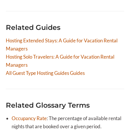
centralizes bookings from Airbnb, Booking.com, Vrbo,
and your direct booking site into one dashboard. This
is especially important for longer stays where
Related Guides
calendar accuracy prevents costly double bookings.
Hostaway also lets you create custom pricing rules
Hosting Extended Stays: A Guide for Vacation Rental
for extended stays and automate the guest
Managers
communication workflow from inquiry through
checkout.
Hosting Solo Travelers: A Guide for Vacation Rental
Managers
All
Guest Type Hosting Guides
Guides
Related Glossary Terms
Occupancy Rate
:
The percentage of available rental
nights that are booked over a given period.