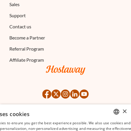
Sales
Support
Contact us
Become a Partner
Referral Program
Affiliate Program
×
ses cookies
©
2026
Hostaway
Privacy Policy
Terms of Service
ies to ensure you get the best experience possible. We also use cookies and 
ENGLISH
s personalization, non-personalized advertising and measuring the effectivene