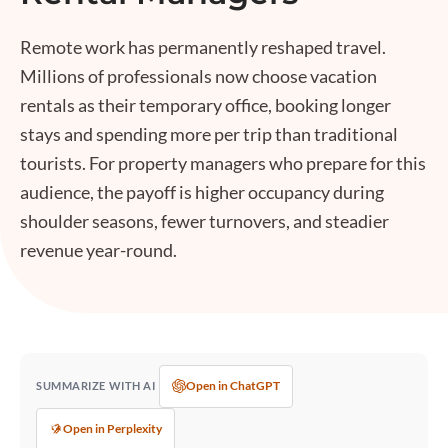
Remote work has permanently reshaped travel.
Millions of professionals now choose vacation
rentals as their temporary office, booking longer
stays and spending more per trip than traditional
tourists. For property managers who prepare for this
audience, the payoff is higher occupancy during
shoulder seasons, fewer turnovers, and steadier
revenue year-round.
Open in ChatGPT
SUMMARIZE WITH AI
Open in Perplexity