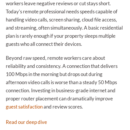
workers leave negative reviews or cut stays short.
Today's remote professional needs speeds capable of
handling video calls, screen sharing, cloud file access,
and streaming, often simultaneously. A basic residential
plan is rarely enough if your property sleeps multiple
guests who all connect their devices.
Beyond raw speed, remote workers care about
reliability and consistency. A connection that delivers
100 Mbps in the morning but drops out during
afternoon video calls is worse than a steady 50 Mbps
connection. Investing in business-grade internet and
proper router placement can dramatically improve
guest satisfaction
and review scores.
Read our deep dive