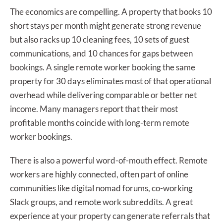
The economics are compelling. A property that books 10
short stays per month might generate strong revenue
but also racks up 10 cleaning fees, 10 sets of guest
communications, and 10 chances for gaps between
bookings. A single remote worker booking the same
property for 30 days eliminates most of that operational
overhead while delivering comparable or better net
income. Many managers report that their most
profitable months coincide with long-term remote
worker bookings.
There is also a powerful word-of-mouth effect. Remote
workers are highly connected, often part of online
communities like digital nomad forums, co-working
Slack groups, and remote work subreddits. A great
experience at your property can generate referrals that