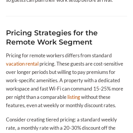
Pricing Strategies for the
Remote Work Segment
Pricing for remote workers differs from standard
vacation rental
pricing. These guests are cost-sensitive
over longer periods but willing to pay premiums for
work-specific amenities. A property with a dedicated
workspace and fast Wi-Fi can command 15-25% more
per night than a comparable
listing
without these
features, even at weekly or monthly discount rates.
Consider creating tiered pricing: a standard weekly
rate, a monthly rate with a 20-30% discount off the