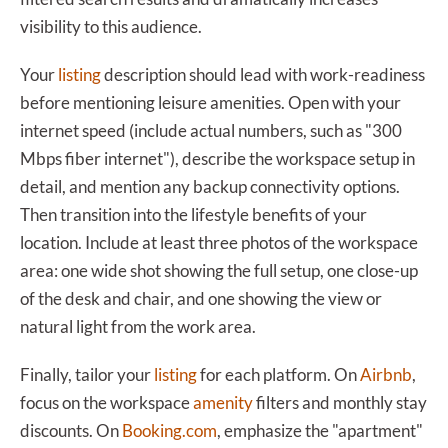
visibility to this audience.
Your
listing
description should lead with work-readiness
before mentioning leisure amenities. Open with your
internet speed (include actual numbers, such as "300
Mbps fiber internet"), describe the workspace setup in
detail, and mention any backup connectivity options.
Then transition into the lifestyle benefits of your
location. Include at least three photos of the workspace
area: one wide shot showing the full setup, one close-up
of the desk and chair, and one showing the view or
natural light from the work area.
Finally, tailor your
listing
for each platform. On
Airbnb
,
focus on the workspace
amenity
filters and monthly stay
discounts. On
Booking.com
, emphasize the "apartment"