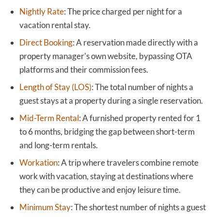
Nightly Rate
:
The price charged per night for a
vacation rental stay.
Direct Booking
:
A reservation made directly with a
property manager's own website, bypassing OTA
platforms and their commission fees.
Length of Stay (LOS)
:
The total number of nights a
guest stays at a property during a single reservation.
Mid-Term Rental
:
A furnished property rented for 1
to 6 months, bridging the gap between short-term
and long-term rentals.
Workation
:
A trip where travelers combine remote
work with vacation, staying at destinations where
they can be productive and enjoy leisure time.
Minimum Stay
:
The shortest number of nights a guest