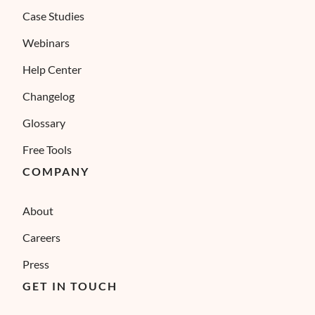
Case Studies
Webinars
Help Center
Changelog
Glossary
Free Tools
COMPANY
About
Careers
Press
GET IN TOUCH