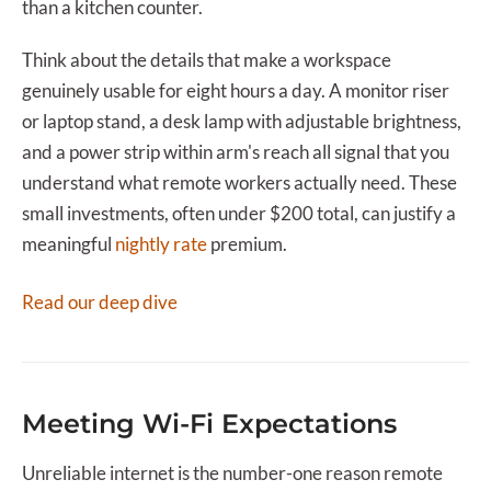
than a kitchen counter.
Think about the details that make a workspace
genuinely usable for eight hours a day. A monitor riser
or laptop stand, a desk lamp with adjustable brightness,
and a power strip within arm's reach all signal that you
understand what remote workers actually need. These
small investments, often under $200 total, can justify a
meaningful
nightly rate
premium.
Read our deep dive
Meeting Wi-Fi Expectations
Unreliable internet is the number-one reason remote