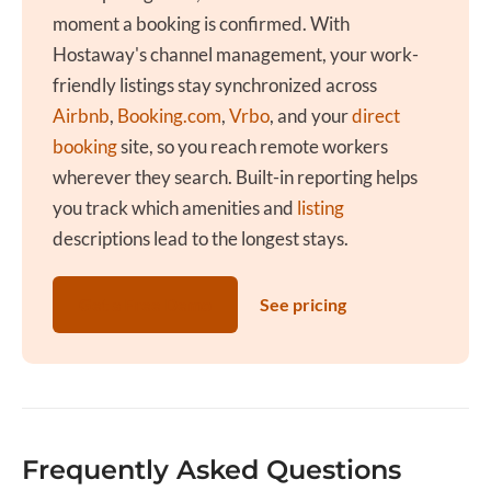
moment a booking is confirmed. With
Hostaway's channel management, your work-
friendly listings stay synchronized across
Airbnb
,
Booking.com
,
Vrbo
, and your
direct
booking
site, so you reach remote workers
wherever they search. Built-in reporting helps
you track which amenities and
listing
descriptions lead to the longest stays.
Get a Free Demo
See pricing
Frequently Asked Questions