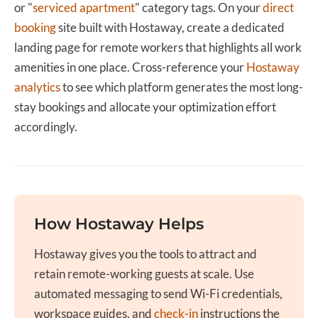
or "
serviced apartment
" category tags. On your
direct
booking
site built with Hostaway, create a dedicated
landing page for remote workers that highlights all work
amenities in one place. Cross-reference your
Hostaway
analytics
to see which platform generates the most long-
stay bookings and allocate your optimization effort
accordingly.
How Hostaway Helps
Hostaway gives you the tools to attract and
retain remote-working guests at scale. Use
automated messaging to send Wi-Fi credentials,
workspace guides, and
check-in
instructions the