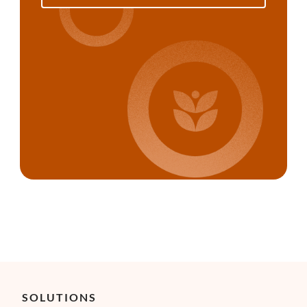
SOLUTIONS