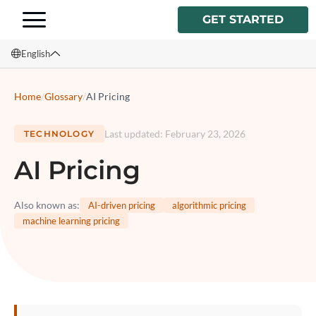
GET STARTED
English
English
Home
/
Glossary
/
AI Pricing
Français
Last updated
:
February 23, 2026
TECHNOLOGY
Español
AI Pricing
Italiano
Also known as
:
AI-driven pricing
algorithmic pricing
machine learning pricing