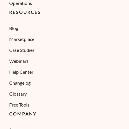
Operations
RESOURCES
Blog
Marketplace
Case Studies
Webinars
Help Center
Changelog
Glossary
Free Tools
COMPANY