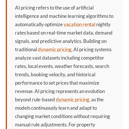
AI pricing
refers to the use of artificial
intelligence and machine learning algorithms to
automatically optimize
vacation rental
nightly
rates based on real-time market data, demand
signals, and predictive analytics. Building on
traditional
dynamic pricing
,
AI pricing
systems
analyze vast datasets including competitor
rates, local events, weather forecasts, search
trends, booking velocity, and historical
performance to set prices that maximize
revenue.
AI pricing
represents an evolution
beyond rule-based
dynamic pricing
, as the
models continuously learn and adapt to
changing market conditions without requiring
manual rule adjustments. For property