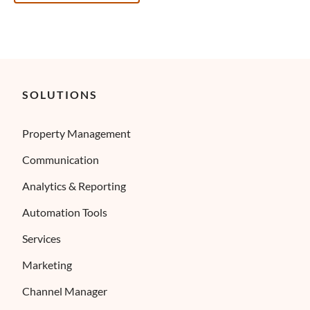
SOLUTIONS
Property Management
Communication
Analytics & Reporting
Automation Tools
Services
Marketing
Channel Manager