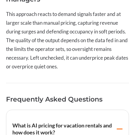
This approach reacts to demand signals faster and at
larger scale than manual pricing, capturing revenue
during surges and defending occupancy in soft periods.
The quality of the output depends on the data fed in and
the limits the operator sets, so oversight remains
necessary. Left unchecked, it can underprice peak dates
or overprice quiet ones.
Frequently Asked Questions
What is AI pricing for vacation rentals and
how does it work?