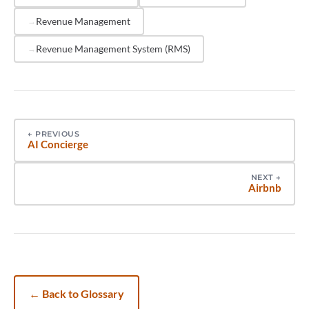
and track record with properties similar to yours in
Revenue Management
size and market.
Revenue Management System (RMS)
←
PREVIOUS
AI Concierge
NEXT
→
Airbnb
←
Back to Glossary