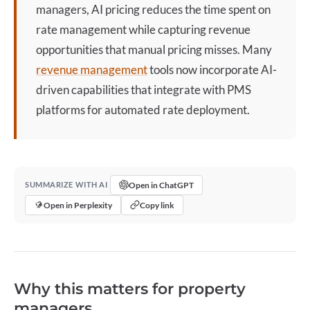
managers,
AI pricing
reduces the time spent on
rate management while capturing revenue
opportunities that manual pricing misses. Many
revenue management
tools now incorporate AI-
driven capabilities that integrate with PMS
platforms for automated rate deployment.
Open in ChatGPT
SUMMARIZE WITH AI
Open in Perplexity
Copy link
Why this matters for property
managers