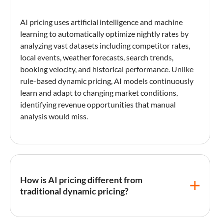
AI pricing
uses artificial intelligence and machine
learning to automatically optimize nightly rates by
analyzing vast datasets including competitor rates,
local events, weather forecasts, search trends,
booking velocity, and historical performance. Unlike
rule-based
dynamic pricing
, AI models continuously
learn and adapt to changing market conditions,
identifying revenue opportunities that manual
analysis would miss.
How is AI pricing different from
traditional dynamic pricing?
Traditional
dynamic pricing
uses predefined rules