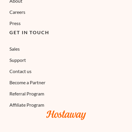
About
Careers
Press
GET IN TOUCH
Sales
Support
Contact us
Become a Partner
Referral Program
Affiliate Program