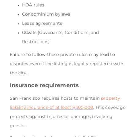
HOA rules
Condominium bylaws
Lease agreements
CC&Rs (Covenants, Conditions, and
Restrictions)
Failure to follow these private rules may lead to
disputes even if the listing is legally registered with
the city.
Insurance requirements
San Francisco requires hosts to maintain
property
liability insurance of at least $500,000
. This coverage
protects against injuries or damages involving
guests.