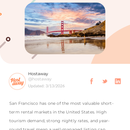
Hostaway
@hostaway
Updated:
3/13/2026
San Francisco has one of the most valuable short-
term rental markets in the United States. High
tourism demand, strong nightly rates, and year-
round travel mean a well-managed listing can