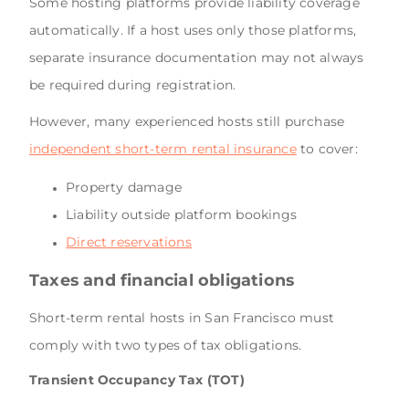
Some hosting platforms provide liability coverage
automatically. If a host uses only those platforms,
separate insurance documentation may not always
be required during registration.
However, many experienced hosts still purchase
independent short-term rental insurance
to cover:
Property damage
Liability outside platform bookings
Direct reservations
Taxes and financial obligations
Short-term rental hosts in San Francisco must
comply with two types of tax obligations.
Transient Occupancy Tax (TOT)