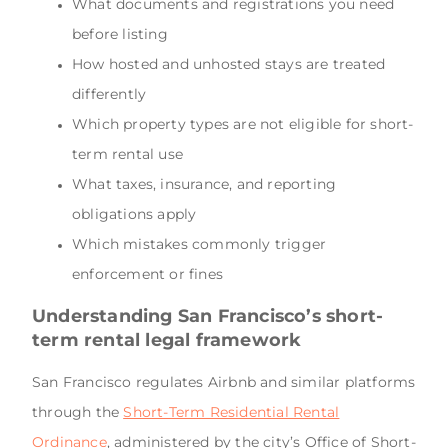
What documents and registrations you need
before listing
How hosted and unhosted stays are treated
differently
Which property types are not eligible for short-
term rental use
What taxes, insurance, and reporting
obligations apply
Which mistakes commonly trigger
enforcement or fines
Understanding San Francisco’s short-
term rental legal framework
San Francisco regulates Airbnb and similar platforms
through the
Short-Term Residential Rental
Ordinance
, administered by the city’s Office of Short-