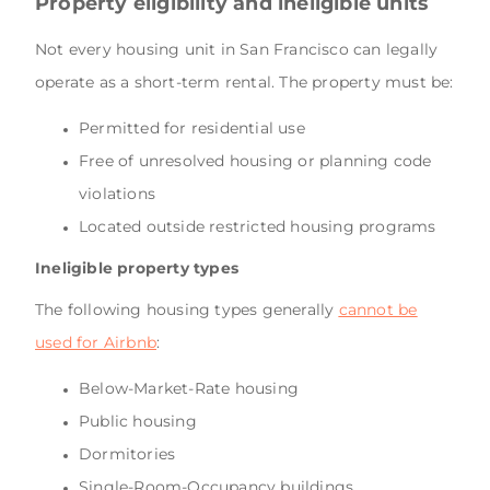
Property eligibility and ineligible units
Not every housing unit in San Francisco can legally
operate as a short-term rental. The property must be:
Permitted for residential use
Free of unresolved housing or planning code
violations
Located outside restricted housing programs
Ineligible property types
The following housing types generally
cannot be
used for Airbnb
:
Below-Market-Rate housing
Public housing
Dormitories
Single-Room-Occupancy buildings