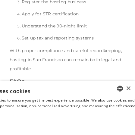
Register the hosting business
Apply for STR certification
Understand the 90-night limit
Set up tax and reporting systems
With proper compliance and careful recordkeeping,
hosting in San Francisco can remain both legal and
profitable.
FAQs
×
ses cookies
Could San Francisco ever remove the 90-night cap
on unhosted rentals?
ies to ensure you get the best experience possible. We also use cookies and 
ENGLISH
s personalization, non-personalized advertising and measuring the effectivene
While possible, it would require significant policy
FRENCH
changes because the cap exists to protect the long-
SPANISH
term housing supply. Any expansion of STR rights
ITALIAN