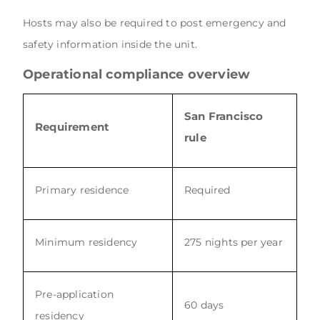
Hosts may also be required to post emergency and
safety information inside the unit.
Operational compliance overview
San Francisco
Requirement
rule
Primary residence
Required
Minimum residency
275 nights per year
Pre-application
60 days
residency