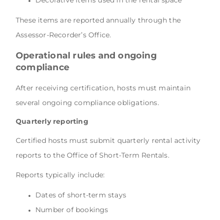
These items are reported annually through the
Assessor-Recorder’s Office.
Operational rules and ongoing
compliance
After receiving certification, hosts must maintain
several ongoing compliance obligations.
Quarterly reporting
Certified hosts must submit quarterly rental activity
reports to the Office of Short-Term Rentals.
Reports typically include:
Dates of short-term stays
Number of bookings