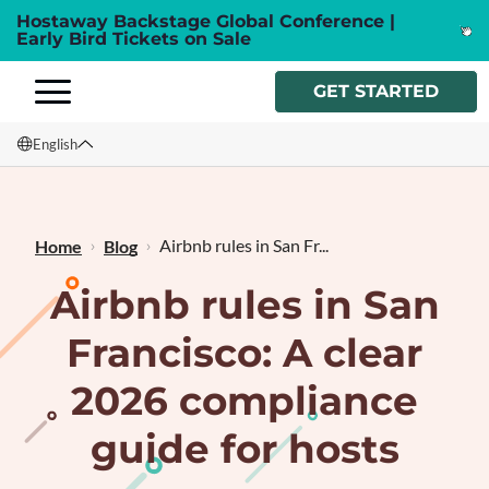
Hostaway Backstage Global Conference |
Early Bird Tickets on Sale
GET STARTED
English
English
Français
Airbnb rules in San Fr...
Home
Blog
Airbnb rules in San
Francisco: A clear
2026 compliance
guide for hosts