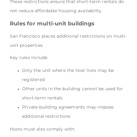
These restrictions ensure that short-term rentals do
not reduce affordable housing availability.
Rules for multi-unit buildings
San Francisco places additional restrictions on multi-
unit properties.
Key rules include:
Only the unit where the host lives may be
registered
Other units in the building cannot be used for
short-term rentals
Private building agreements may impose
additional restrictions
Hosts must also comply with: