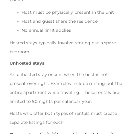
Host must be physically present in the unit
Host and guest share the residence
No annual limit applies
Hosted stays typically involve renting out a spare
bedroom.
Unhosted stays
An unhosted stay occurs when the host is not
present overnight. Examples include renting out the
entire apartment while traveling. These rentals are
limited to 90 nights per calendar year.
Hosts who offer both types of rentals must create
separate listings for each.