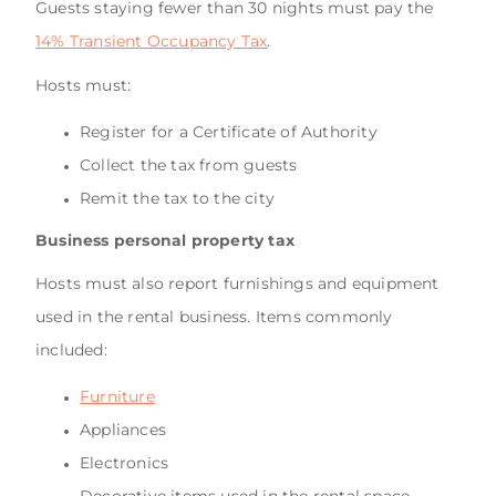
Guests staying fewer than 30 nights must pay the
14% Transient Occupancy Tax
.
Hosts must:
Register for a Certificate of Authority
Collect the tax from guests
Remit the tax to the city
Business personal property tax
Hosts must also report furnishings and equipment
used in the rental business. Items commonly
included:
Furniture
Appliances
Electronics
Decorative items used in the rental space