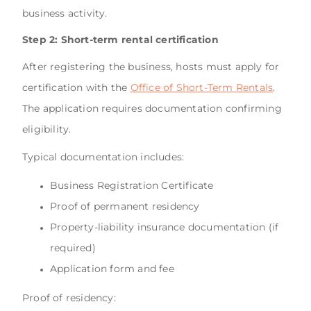
business activity.
Step 2: Short-term rental certification
After registering the business, hosts must apply for
certification with the
Office of Short-Term Rentals
.
The application requires documentation confirming
eligibility.
Typical documentation includes:
Business Registration Certificate
Proof of permanent residency
Property-liability insurance documentation (if
required)
Application form and fee
Proof of residency: