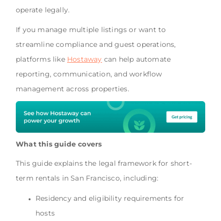
operate legally.
If you manage multiple listings or want to
streamline compliance and guest operations,
platforms like
Hostaway
can help automate
reporting, communication, and workflow
management across properties.
What this guide covers
This guide explains the legal framework for short-
term rentals in San Francisco, including:
Residency and eligibility requirements for
hosts