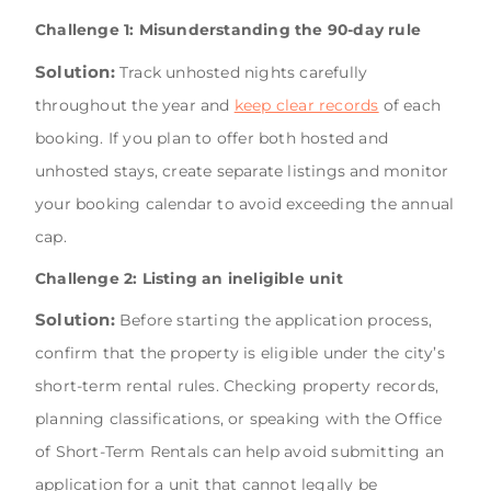
Challenge 1: Misunderstanding the 90-day rule
Solution:
Track unhosted nights carefully
throughout the year and
keep clear records
of each
booking. If you plan to offer both hosted and
unhosted stays, create separate listings and monitor
your booking calendar to avoid exceeding the annual
cap.
Challenge 2: Listing an ineligible unit
Solution:
Before starting the application process,
confirm that the property is eligible under the city’s
short-term rental rules. Checking property records,
planning classifications, or speaking with the Office
of Short-Term Rentals can help avoid submitting an
application for a unit that cannot legally be