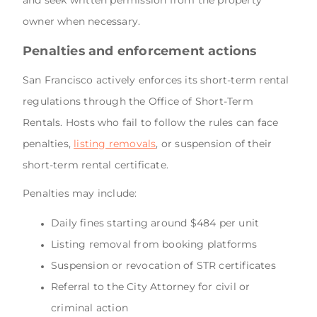
owner when necessary.
Penalties and enforcement actions
San Francisco actively enforces its short-term rental
regulations through the Office of Short-Term
Rentals. Hosts who fail to follow the rules can face
penalties,
listing removals
, or suspension of their
short-term rental certificate.
Penalties may include:
Daily fines starting around $484 per unit
Listing removal from booking platforms
Suspension or revocation of STR certificates
Referral to the City Attorney for civil or
criminal action