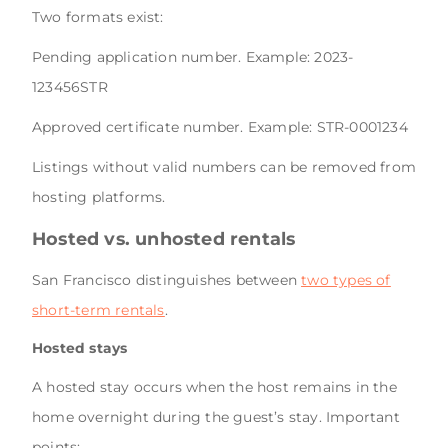
Two formats exist:
Pending application number. Example: 2023-
123456STR
Approved certificate number. Example: STR-0001234
Listings without valid numbers can be removed from
hosting platforms.
Hosted vs. unhosted rentals
San Francisco distinguishes between
two types of
short-term rentals
.
Hosted stays
A hosted stay occurs when the host remains in the
home overnight during the guest’s stay. Important
points: