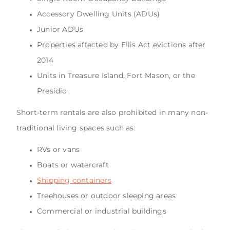
Accessory Dwelling Units (ADUs)
Junior ADUs
Properties affected by Ellis Act evictions after
2014
Units in Treasure Island, Fort Mason, or the
Presidio
Short-term rentals are also prohibited in many non-
traditional living spaces such as:
RVs or vans
Boats or watercraft
Shipping containers
Treehouses or outdoor sleeping areas
Commercial or industrial buildings