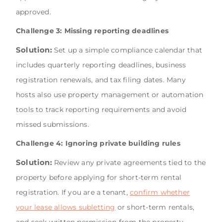
approved.
Challenge 3: Missing reporting deadlines
Solution:
Set up a simple compliance calendar that
includes quarterly reporting deadlines, business
registration renewals, and tax filing dates. Many
hosts also use property management or automation
tools to track reporting requirements and avoid
missed submissions.
Challenge 4: Ignoring private building rules
Solution:
Review any private agreements tied to the
property before applying for short-term rental
registration. If you are a tenant,
confirm whether
your lease allows subletting
or short-term rentals,
and seek written permission from the property