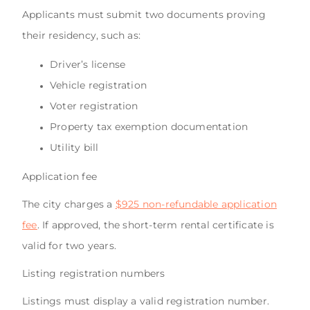
Applicants must submit two documents proving
their residency, such as:
Driver’s license
Vehicle registration
Voter registration
Property tax exemption documentation
Utility bill
Application fee
The city charges a
$925 non-refundable application
fee
. If approved, the short-term rental certificate is
valid for two years.
Listing registration numbers
Listings must display a valid registration number.