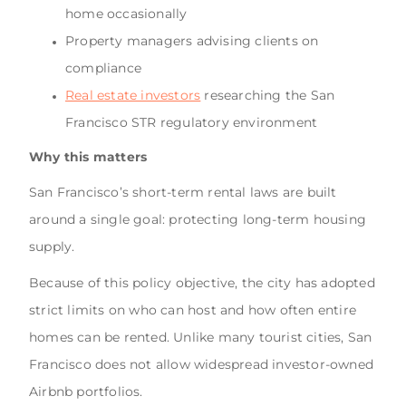
home occasionally
Property managers advising clients on
compliance
Real estate investors
researching the San
Francisco STR regulatory environment
Why this matters
San Francisco’s short-term rental laws are built
around a single goal: protecting long-term housing
supply.
Because of this policy objective, the city has adopted
strict limits on who can host and how often entire
homes can be rented. Unlike many tourist cities, San
Francisco does not allow widespread investor-owned
Airbnb portfolios.