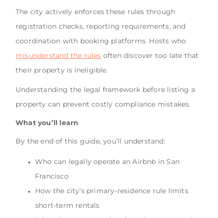
The city actively enforces these rules through
registration checks, reporting requirements, and
coordination with booking platforms. Hosts who
misunderstand the rules
often discover too late that
their property is ineligible.
Understanding the legal framework before listing a
property can prevent costly compliance mistakes.
What you’ll learn
By the end of this guide, you’ll understand:
Who can legally operate an Airbnb in San
Francisco
How the city’s primary-residence rule limits
short-term rentals