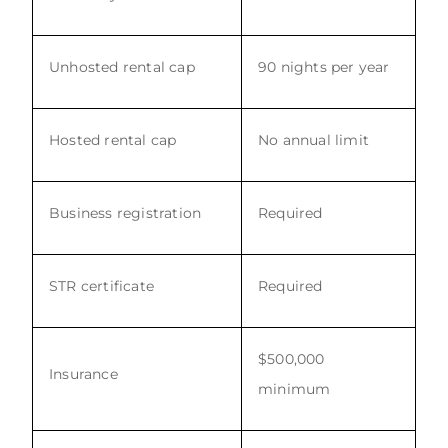
Unhosted rental cap
90 nights per year
Hosted rental cap
No annual limit
Business registration
Required
STR certificate
Required
$500,000
Insurance
minimum