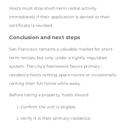
Hosts must stop short-term rental activity
immediately if their application is denied or their
certificate is revoked.
Conclusion and next steps
San Francisco remains a valuable market for short-
term rentals, but only under a tightly regulated
system. The city’s framework favors primary-
residence hosts renting spare rooms or occasionally
renting their full home while away.
Before listing a property, hosts should:
Confirm the unit is eligible
Verify it is their primary residence