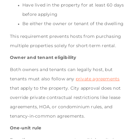
Have lived in the property for at least 60 days
before applying
Be either the owner or tenant of the dwelling
This requirement prevents hosts from purchasing
multiple properties solely for short-term rental.
Owner and tenant eligibility
Both owners and tenants can legally host, but
tenants must also follow any
private agreements
that apply to the property. City approval does not
override private contractual restrictions like lease
agreements, HOA, or condominium rules, and
tenancy-in-common agreements.
One-unit rule