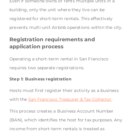
Even if someone owns or rents multiple units in a
building, only the unit where they live can be
registered for short-term rentals. This effectively
prevents multi-unit Airbnb operations within the city.
Registration requirements and
application process
Operating a short-term rental in San Francisco
requires two separate registrations.
Step 1: Business registration
Hosts must first register their activity as a business
with the
San Francisco Treasurer & Tax Collector
.
This process creates a Business Account Number
(BAN), which identifies the host for tax purposes. Any
income from short-term rentals is treated as