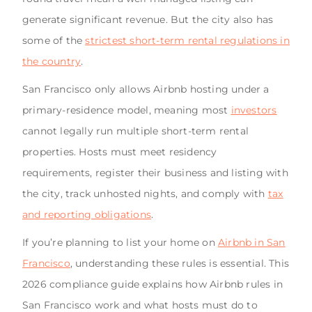
generate significant revenue. But the city also has
some of the
strictest short-term rental regulations in
the country
.
San Francisco only allows Airbnb hosting under a
primary-residence model, meaning most
investors
cannot legally run multiple short-term rental
properties. Hosts must meet residency
requirements, register their business and listing with
the city, track unhosted nights, and comply with
tax
and reporting obligations
.
If you’re planning to list your home on
Airbnb in San
Francisco
, understanding these rules is essential. This
2026 compliance guide explains how Airbnb rules in
San Francisco work and what hosts must do to