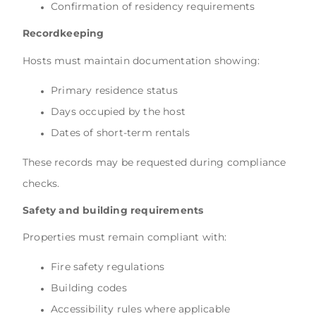
Confirmation of residency requirements
Recordkeeping
Hosts must maintain documentation showing:
Primary residence status
Days occupied by the host
Dates of short-term rentals
These records may be requested during compliance
checks.
Safety and building requirements
Properties must remain compliant with:
Fire safety regulations
Building codes
Accessibility rules where applicable