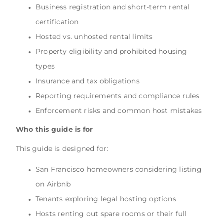
Business registration and short-term rental
certification
Hosted vs. unhosted rental limits
Property eligibility and prohibited housing
types
Insurance and tax obligations
Reporting requirements and compliance rules
Enforcement risks and common host mistakes
Who this guide is for
This guide is designed for:
San Francisco homeowners considering listing
on Airbnb
Tenants exploring legal hosting options
Hosts renting out spare rooms or their full