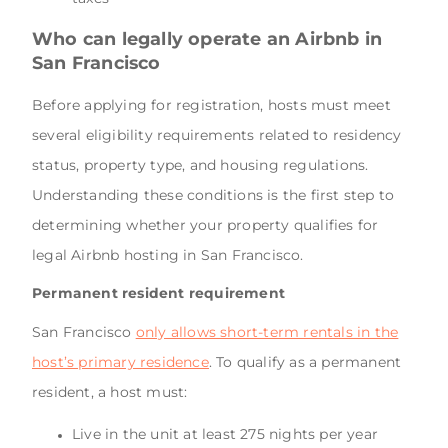
Who can legally operate an Airbnb in
San Francisco
Before applying for registration, hosts must meet
several eligibility requirements related to residency
status, property type, and housing regulations.
Understanding these conditions is the first step to
determining whether your property qualifies for
legal Airbnb hosting in San Francisco.
Permanent resident requirement
San Francisco
only allows short-term rentals in the
host’s primary residence
. To qualify as a permanent
resident, a host must:
Live in the unit at least 275 nights per year