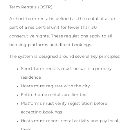
Term Rentals (OSTR).
A short-term rental is defined as the rental of all or
part of a residential unit for fewer than 30
consecutive nights. These regulations apply to all
booking platforms and direct bookings.
The system is designed around several key principles:
Short-term rentals must occur in a primary
residence
Hosts must register with the city
Entire-home rentals are limited
Platforms must verify registration before
accepting bookings
Hosts must report rental activity and pay local
taxes