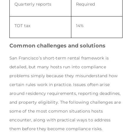
Quarterly reports
Required
TOT tax
14%
Common challenges and solutions
San Francisco’s short-term rental framework is
detailed, but many hosts run into compliance
problems simply because they misunderstand how
certain rules work in practice. Issues often arise
around residency requirements, reporting deadlines,
and property eligibility. The following challenges are
some of the most common situations hosts
encounter, along with practical ways to address
them before they become compliance risks.