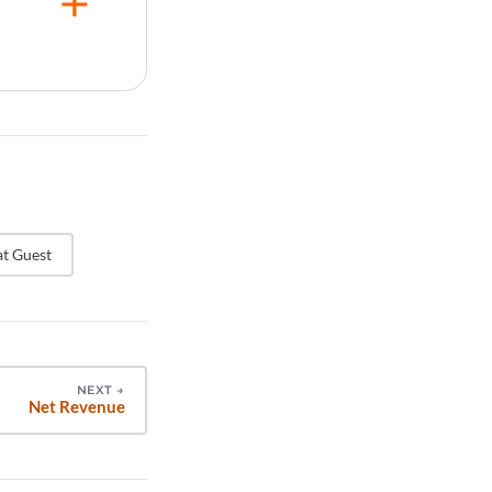
d be
experience
t
erly to
once per
llection to
t Guest
NEXT
→
Net Revenue