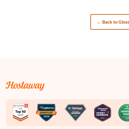
←
Back to Glos