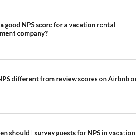
a good NPS score for a vacation rental
ment company?
itality
industry, an NPS above 50 is considered excellent,
d-class. For
vacation rental
management companies, an NPS
strong guest loyalty. Track your NPS monthly and segment 
property type, and booking channel to identify which parts
NPS different from review scores on Airbnb o
drive the highest guest loyalty.
 scores measure satisfaction with a specific stay, while 
verall loyalty and likelihood to recommend. A guest might
 of 5 stars but still not recommend the property to friends
his nuance and provides a more forward-looking indicator 
en should I survey guests for NPS in vacation