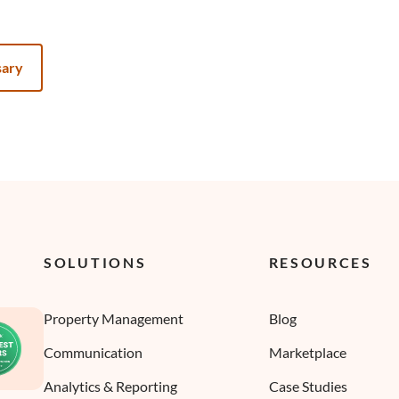
sary
SOLUTIONS
RESOURCES
Property Management
Blog
Communication
Marketplace
Analytics & Reporting
Case Studies