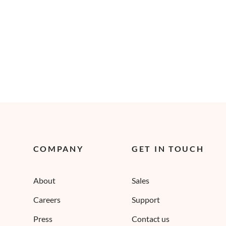
COMPANY
GET IN TOUCH
About
Sales
Careers
Support
Press
Contact us