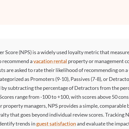
 Score (NPS) is a widely used loyalty metric that measure
to recommend a
vacation rental
property or management c
ts are asked to rate their likelihood of recommending on a
categorized as Promoters (9-10), Passives (7-8), or Detracto
d by subtracting the percentage of Detractors from the per
Scores range from -100 to +100, with scores above 50 con
For property managers, NPS provides a simple, comparable
yalty that goes beyond individual review scores. Tracking 
dentify trends in
guest satisfaction
and evaluate the impact