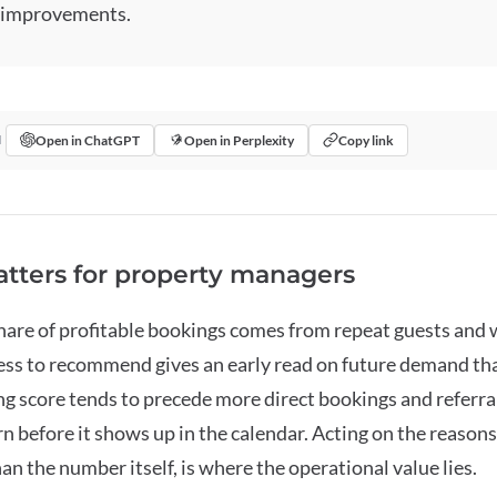
 improvements.
Open in ChatGPT
Open in Perplexity
Copy link
I
tters for property managers
share of profitable bookings comes from repeat guests and
ess to recommend gives an early read on future demand tha
ing score tends to precede more direct bookings and referrals
n before it shows up in the calendar. Acting on the reason
an the number itself, is where the operational value lies.