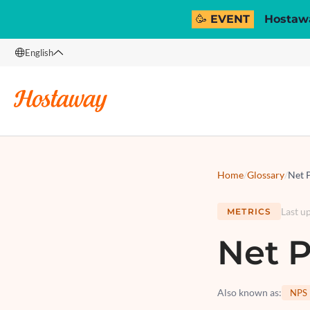
🥳 EVENT
Hostawa
English
English
Français
Español
Italiano
Home
/
Glossary
/
Net 
Last u
METRICS
Net P
Also known as
:
NPS