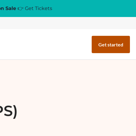
on Sale
👉 Get Tickets
Get started
PS)