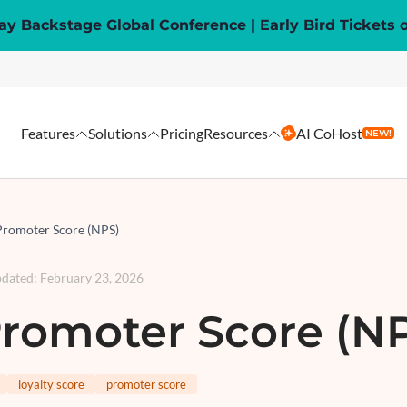
y Backstage Global Conference | Early Bird Tickets 
Features
Solutions
Pricing
Resources
AI CoHost
NEW!
Promoter Score (NPS)
pdated
:
February 23, 2026
romoter Score (N
loyalty score
promoter score