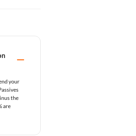
on
mend your
Passives
inus the
% are