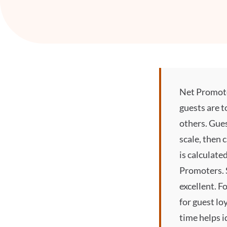
Net Promoter
guests are 
others. Gues
scale, then 
is calculate
Promoters. 
excellent. 
for guest lo
time helps i