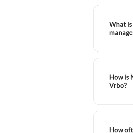
What is 
manage
In the
hosp
70 is worl
indicates 
property, 
How is 
portfolio 
Vrbo?
OTA review
measures o
stay 4 out
captures t
How oft