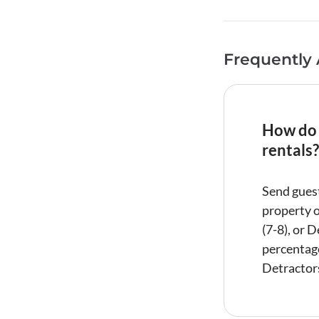
Frequently
How do 
rentals?
Send guest
property o
(7-8), or 
percentage
Detractors