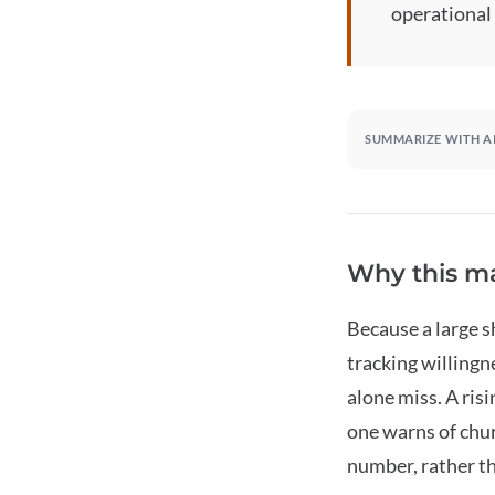
operational
SUMMARIZE WITH A
Why this ma
Because a large 
tracking willingn
alone miss. A ris
one warns of chur
number, rather th