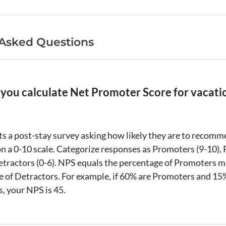
 Asked Questions
you calculate Net Promoter Score for vacati
s a post-stay survey asking how likely they are to recom
n a 0-10 scale. Categorize responses as Promoters (9-10), 
Detractors (0-6). NPS equals the percentage of Promoters m
 of Detractors. For example, if 60% are Promoters and 15
, your NPS is 45.