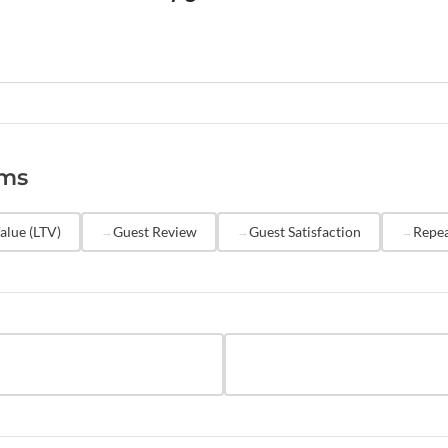
and referral potential. Both metrics are valuable and shoul
gether.
urveys to every guest 1-2 days after checkout, while the 
Automate the survey through your PMS to ensure consisten
. Review NPS results monthly to identify trends, and quart
egic decisions. Avoid surveying the same guest more than 
rms
consider excluding very short stays (one night) from NPS co
vey fatigue.
alue (LTV)
Guest Review
Guest Satisfaction
Repea