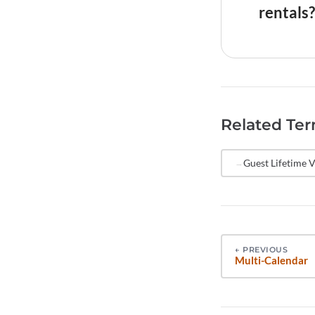
retention 
rentals?
tracked to
Send NPS s
is fresh. 
collection
make strat
Related Te
stay, and 
reduce sur
Guest Lifetime V
←
PREVIOUS
Multi-Calendar