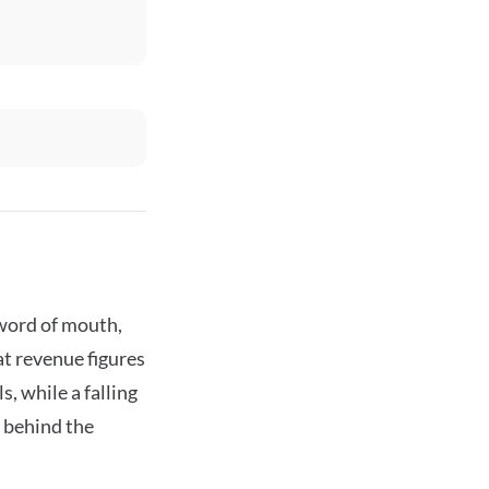
 word of mouth,
t revenue figures
, while a falling
s behind the