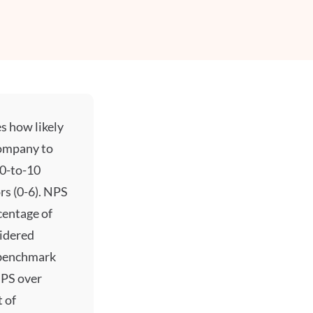
s how likely
ompany to
 0-to-10
rs (0-6). NPS
centage of
sidered
 benchmark
NPS over
 of