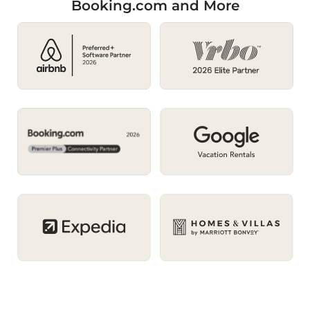
Booking.com and More