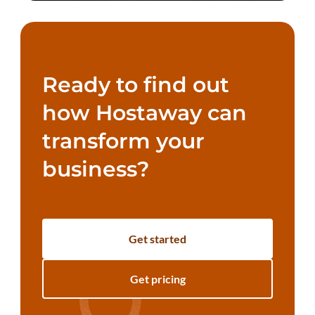
Ready to find out
how Hostaway can
transform your
business?
Get started
Get pricing