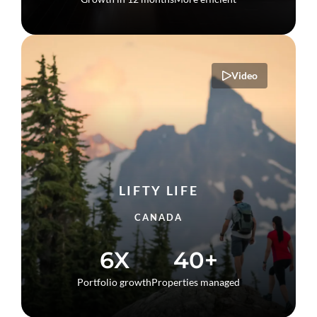
Video
LIFTY LIFE
CANADA
6X
40+
Portfolio growth
Properties managed