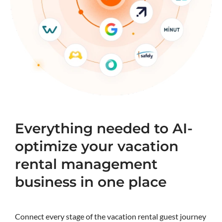
Everything needed to AI-
optimize your vacation
rental management
business in one place
Connect every stage of the vacation rental guest journey