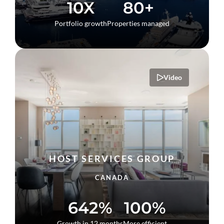
10X
80+
Portfolio growth
Properties managed
Video
HOST SERVICES GROUP
CANADA
642%
100%
Growth in 12 months
More efficient