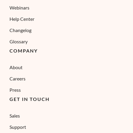
Webinars
Help Center
Changelog
Glossary
COMPANY
About
Careers
Press
GET IN TOUCH
Sales
Support