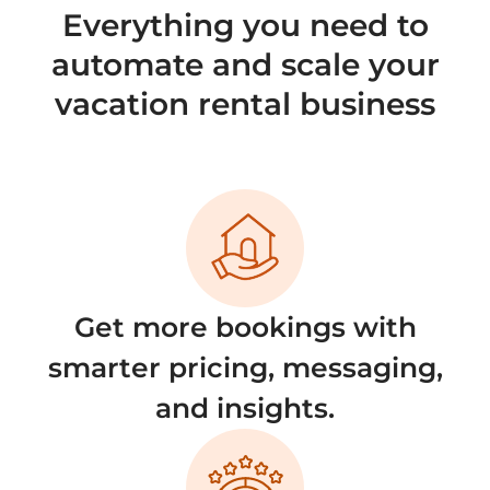
Everything you need to
automate and scale your
vacation rental business
Get more bookings with
smarter pricing, messaging,
and insights.