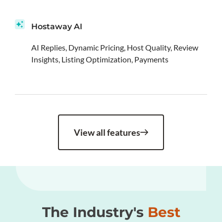
Hostaway AI
AI Replies, Dynamic Pricing, Host Quality, Review
Insights, Listing Optimization, Payments
View all features
The Industry's
Best