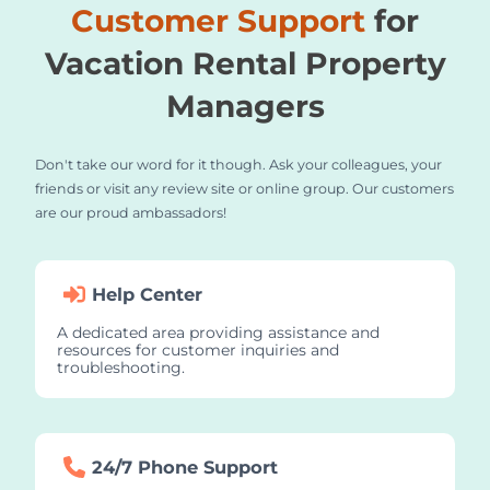
Customer Support
for
Vacation Rental Property
Managers
Don't take our word for it though. Ask your colleagues, your
friends or visit any review site or online group. Our customers
are our proud ambassadors!
Help Center
A dedicated area providing assistance and
resources for customer inquiries and
troubleshooting.
24/7 Phone Support