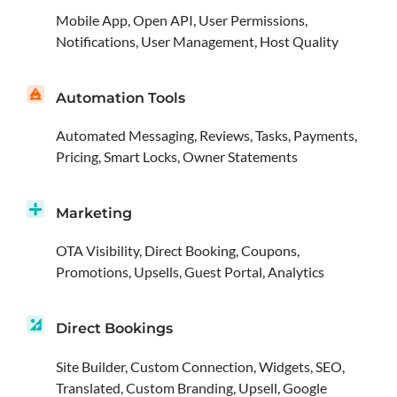
Mobile App, Open API, User Permissions,
Notifications, User Management, Host Quality
Automation Tools
Automated Messaging, Reviews, Tasks, Payments,
Pricing, Smart Locks, Owner Statements
Marketing
OTA Visibility, Direct Booking, Coupons,
Promotions, Upsells, Guest Portal, Analytics
Direct Bookings
Site Builder, Custom Connection, Widgets, SEO,
Translated, Custom Branding, Upsell, Google