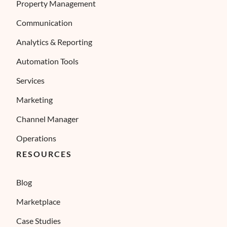
Property Management
Communication
Analytics & Reporting
Automation Tools
Services
Marketing
Channel Manager
Operations
RESOURCES
Blog
Marketplace
Case Studies