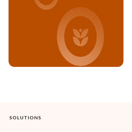
SOLUTIONS