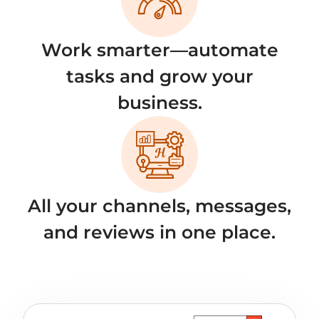
Work smarter—automate
tasks and grow your
business.
All your channels, messages,
and reviews in one place.