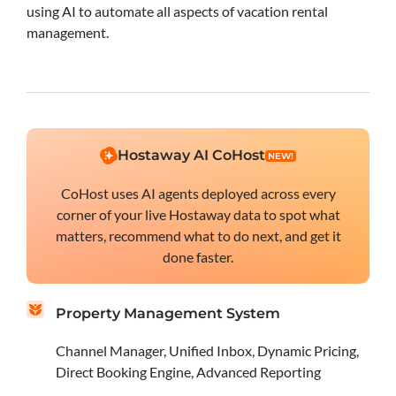
using AI to automate all aspects of vacation rental
management.
Hostaway AI CoHost
NEW!
CoHost uses AI agents deployed across every
corner of your live Hostaway data to spot what
matters, recommend what to do next, and get it
done faster.
Property Management System
Channel Manager, Unified Inbox, Dynamic Pricing,
Direct Booking Engine, Advanced Reporting