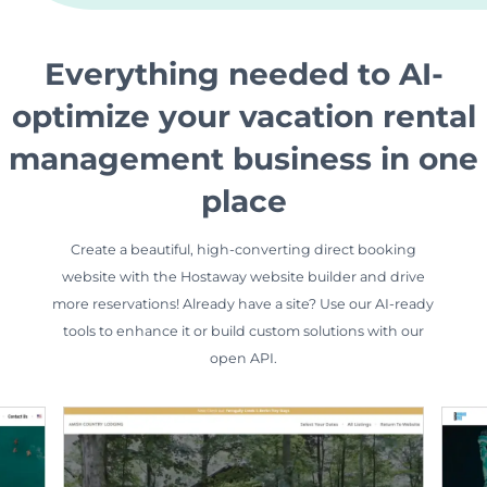
Everything needed to AI-
optimize your vacation rental
management business in one
place
Create a beautiful, high-converting direct booking
website with the Hostaway website builder and drive
more reservations! Already have a site? Use our AI-ready
tools to enhance it or build custom solutions with our
open API.