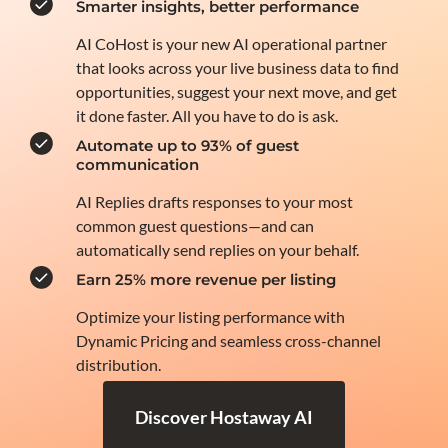
Smarter insights, better performance
AI CoHost is your new AI operational partner
that looks across your live business data to find
opportunities, suggest your next move, and get
it done faster. All you have to do is ask.
Automate up to 93% of guest
communication
AI Replies drafts responses to your most
common guest questions—and can
automatically send replies on your behalf.
Earn 25% more revenue per listing
Optimize your listing performance with
Dynamic Pricing and seamless cross-channel
distribution.
Discover Hostaway AI