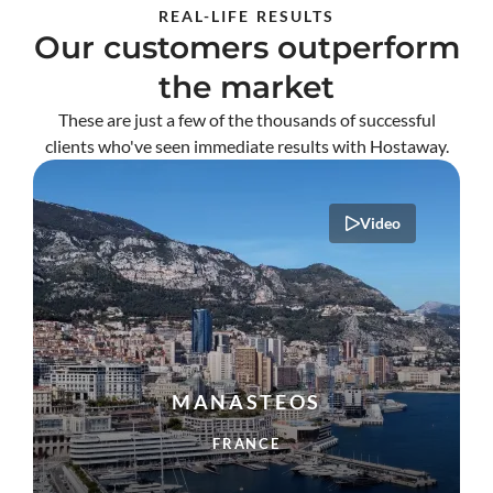
REAL-LIFE RESULTS
Our customers outperform
the market
These are just a few of the thousands of successful
clients who've seen immediate results with Hostaway.
Video
MANASTEOS
FRANCE