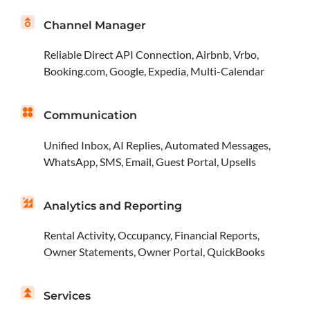
Channel Manager
Reliable Direct API Connection, Airbnb, Vrbo,
Booking.com, Google, Expedia, Multi-Calendar
Communication
Unified Inbox, AI Replies, Automated Messages,
WhatsApp, SMS, Email, Guest Portal, Upsells
Analytics and Reporting
Rental Activity, Occupancy, Financial Reports,
Owner Statements, Owner Portal, QuickBooks
Services