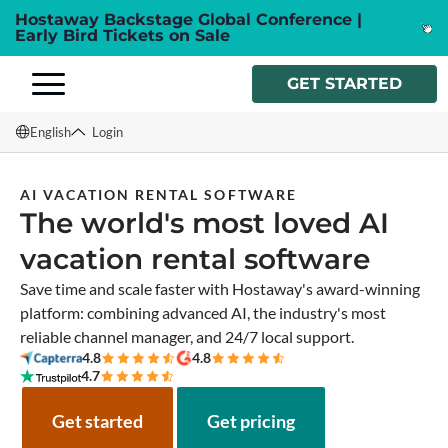
Hostaway Backstage Global Conference |
Early Bird Tickets on Sale
GET STARTED
English
Login
English
AI VACATION RENTAL SOFTWARE
The world's most loved AI
Français
vacation rental software
Español
Save time and scale faster with Hostaway's award-winning
Italiano
platform: combining advanced AI, the industry's most
reliable channel manager, and 24/7 local support.
4.8
4.8
4.7
Get started
Get pricing