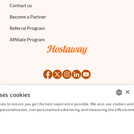
Contact us
Become a Partner
Referral Program
Affiliate Program
×
ses cookies
©
2026
Hostaway
Privacy Policy
Terms of Service
ies to ensure you get the best experience possible. We also use cookies and 
ENGLISH
s personalization, non-personalized advertising and measuring the effectivene
FRENCH
SPANISH