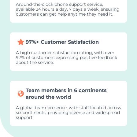
Around-the-clock phone support service,
available 24 hours a day, 7 days a week, ensuring
customers can get help anytime they need it.
97%+ Customer Satisfaction
A high customer satisfaction rating, with over
97% of customers expressing positive feedback
about the service.
Team members in 6 continents
around the world
A global team presence, with staff located across
six continents, providing diverse and widespread
support.