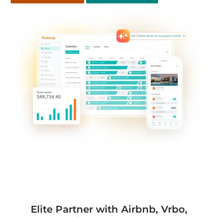
Elite Partner with Airbnb, Vrbo,