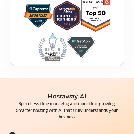
Hostaway AI
Spend less time managing and more time growing.
Smarter hosting with AI that truly understands your
business