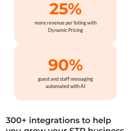
25%
more revenue per listing with
Dynamic Pricing
90%
guest and staff messaging
automated with AI
300+ integrations to help
you grow your STR business