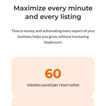
Maximize every minute
and every listing
Time is money, and automating every aspect of your
business helps you grow, without increasing
headcount.
60
minutes saved per reservation