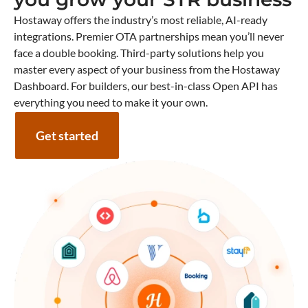
Hostaway offers the industry’s most reliable, AI-ready
integrations. Premier OTA partnerships mean you’ll never
face a double booking. Third-party solutions help you
master every aspect of your business from the Hostaway
Dashboard. For builders, our best-in-class Open API has
everything you need to make it your own.
Get started