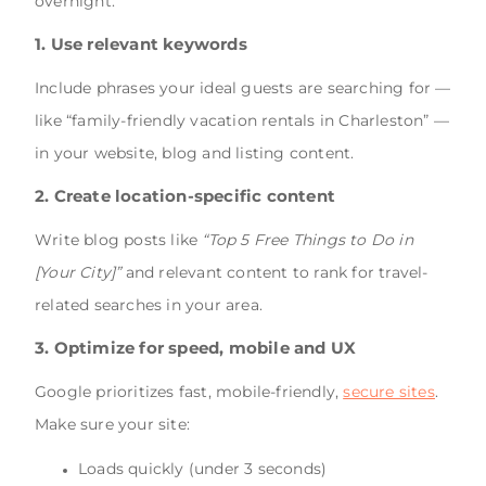
overnight:
1.
Use relevant keywords
Include phrases your ideal guests are searching for —
like “family-friendly vacation rentals in Charleston” —
in your website, blog and listing content.
2. Create location-specific content
Write blog posts like
“Top 5 Free Things to Do in
[Your City]”
and relevant content to rank for travel-
related searches in your area.
3. Optimize for speed, mobile and UX
Google prioritizes fast, mobile-friendly,
secure sites
.
Make sure your site:
Loads quickly (under 3 seconds)