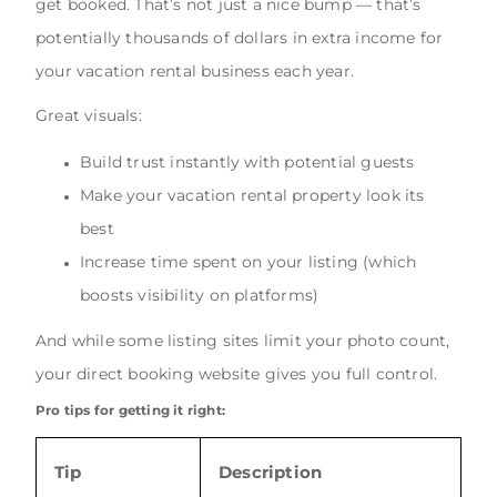
get booked. That’s not just a nice bump — that’s
potentially thousands of dollars in extra income for
your vacation rental business each year.
Great visuals:
Build trust instantly with potential guests
Make your vacation rental property look its
best
Increase time spent on your listing (which
boosts visibility on platforms)
And while some listing sites limit your photo count,
your direct booking website gives you full control.
Pro tips for getting it right:
Tip
Description