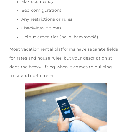
Max occupancy
Bed configurations
Any restrictions or rules
Check-in/out times
Unique amenities (hello, hammock!)
Most vacation rental platforms have separate fields
for rates and house rules, but your description still
does the heavy lifting when it comes to building
trust and excitement.