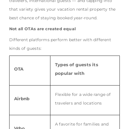
travelers, international guests — and tapping into
that variety gives your vacation rental property the
best chance of staying booked year-round.
Not all OTAs are created equal
Different platforms perform better with different
kinds of guests:
Types of guests its
OTA
popular with
Flexible for a wide range of
Airbnb
travelers and locations
A favorite for families and
Vrbo