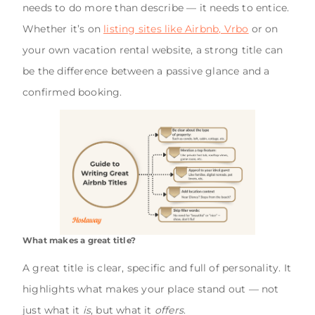
needs to do more than describe — it needs to entice.
Whether it’s on
listing sites like Airbnb, Vrbo
or on
your own vacation rental website, a strong title can
be the difference between a passive glance and a
confirmed booking.
What makes a great title?
A great title is clear, specific and full of personality. It
highlights what makes your place stand out — not
just what it
is
, but what it
offers
.