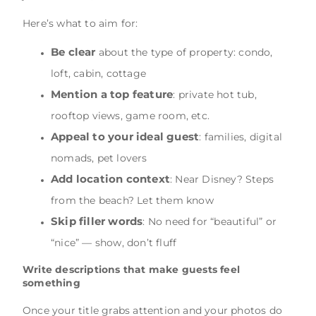
Here’s what to aim for:
Be clear
about the type of property: condo,
loft, cabin, cottage
Mention a top feature
: private hot tub,
rooftop views, game room, etc.
Appeal to your ideal guest
: families, digital
nomads, pet lovers
Add location context
: Near Disney? Steps
from the beach? Let them know
Skip filler words
: No need for “beautiful” or
“nice” — show, don’t fluff
Write descriptions that make guests feel
something
Once your title grabs attention and your photos do