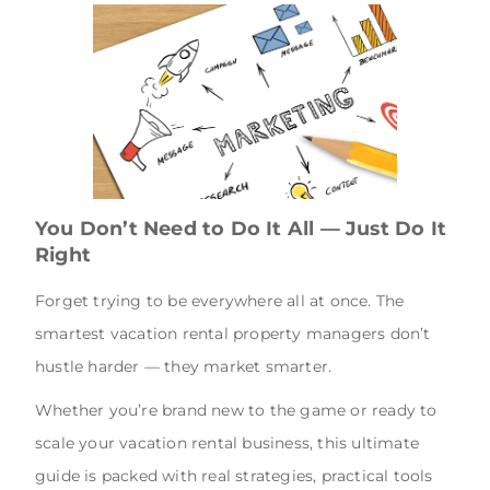
You Don’t Need to Do It All — Just Do It
Right
Forget trying to be everywhere all at once. The
smartest vacation rental property managers don’t
hustle harder — they market smarter.
Whether you’re brand new to the game or ready to
scale your vacation rental business, this ultimate
guide is packed with real strategies, practical tools