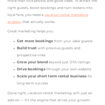
more than nice photos and good vibes. To attract the
right guests, boost bookings and turn lookers into
loyal fans, you need a
vacation rental marketing
strategy
that actually works.
Great marketing helps you:
Get more bookings
from your
ideal guests
Build trust
with previous guests and
prospective ones
Grow your brand
beyond just OTA listings
Drive bookings
through your own website
Scale your short term rental business
for
long-term success
Done right, vacation rental marketing isn’t just an
add-on — it’s the engine that drives your growth.