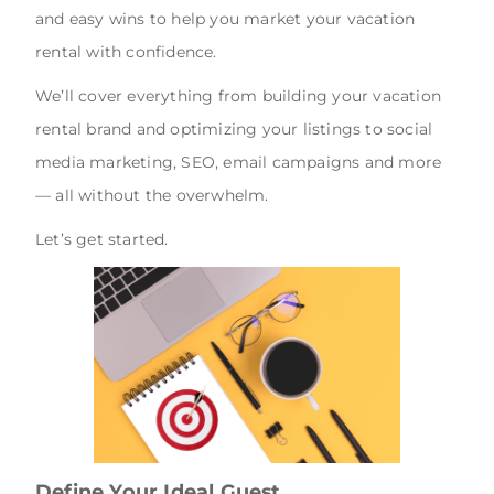
and easy wins to help you market your vacation
rental with confidence.
We’ll cover everything from building your vacation
rental brand and optimizing your listings to social
media marketing, SEO, email campaigns and more
— all without the overwhelm.
Let’s get started.
Define Your Ideal Guest