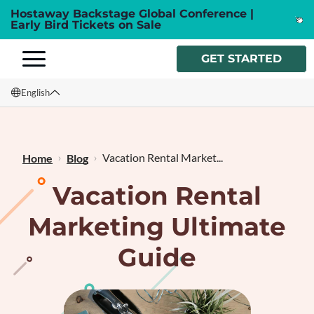
Hostaway Backstage Global Conference |
Early Bird Tickets on Sale
GET STARTED
English
English
Français
Vacation Rental Market...
Home
Blog
Vacation Rental
Marketing Ultimate
Guide