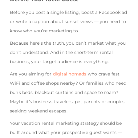
Before you post a single listing, boost a Facebook ad
or write a caption about sunset views — you need to
know who you’re marketing to.
Because here’s the truth, you can’t market what you
don’t understand. And in the short-term rental
business, your target audience is everything.
Are you aiming for
digital nomads
who crave fast
WiFi and coffee shops nearby? Or families who need
bunk beds, blackout curtains and space to roam?
Maybe it’s business travelers, pet parents or couples
seeking weekend escapes.
Your vacation rental marketing strategy should be
built around what your prospective guest wants —