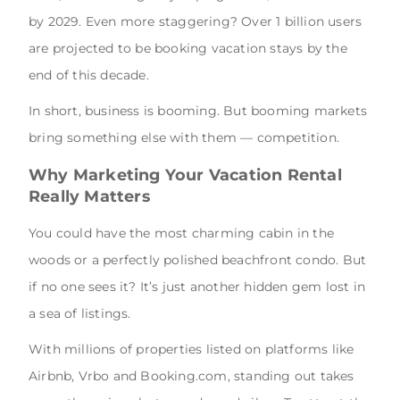
by 2029. Even more staggering? Over 1 billion users
are projected to be booking vacation stays by the
end of this decade.
In short, business is booming. But booming markets
bring something else with them — competition.
Why Marketing Your Vacation Rental
Really Matters
You could have the most charming cabin in the
woods or a perfectly polished beachfront condo. But
if no one sees it? It’s just another hidden gem lost in
a sea of listings.
With millions of properties listed on platforms like
Airbnb, Vrbo and Booking.com, standing out takes