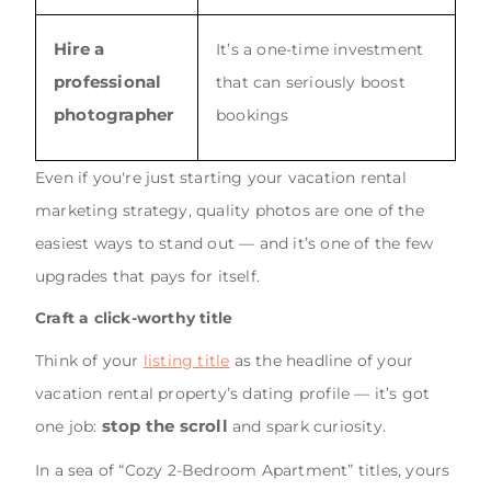
Hire a
It’s a one-time investment
professional
that can seriously boost
photographer
bookings
Even if you're just starting your vacation rental
marketing strategy, quality photos are one of the
easiest ways to stand out — and it’s one of the few
upgrades that pays for itself.
Craft a click-worthy title
Think of your
listing title
as the headline of your
vacation rental property’s dating profile — it’s got
stop the scroll
one job:
and spark curiosity.
In a sea of “Cozy 2-Bedroom Apartment” titles, yours