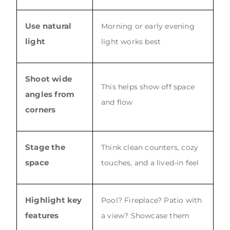
Use natural
Morning or early evening
light
light works best
Shoot wide
This helps show off space
angles from
and flow
corners
Stage the
Think clean counters, cozy
space
touches, and a lived-in feel
Highlight key
Pool? Fireplace? Patio with
features
a view? Showcase them