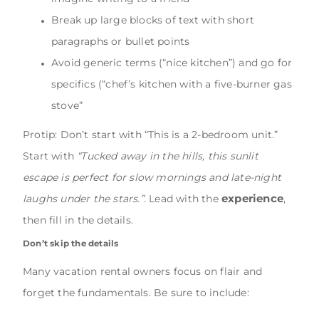
Break up large blocks of text with short
paragraphs or bullet points
Avoid generic terms (“nice kitchen”) and go for
specifics (“chef’s kitchen with a five-burner gas
stove”
Protip: Don’t start with “This is a 2-bedroom unit.”
Start with
“Tucked away in the hills, this sunlit
escape is perfect for slow mornings and late-night
experience
laughs under the stars.”
. Lead with the
,
then fill in the details.
Don’t skip the details
Many vacation rental owners focus on flair and
forget the fundamentals. Be sure to include: