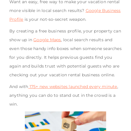
Want an easy, free way to make your vacation rental
more visible in local search results?
Google Business
Profile
is your not-so-secret weapon.
By creating a free business profile, your property can
show up in
Google Maps
, local search results and
even those handy info boxes when someone searches
for you directly. It helps previous guests find you
again and builds trust with potential guests who are
checking out your vacation rental business online.
And with
175+ new websites launched every minute
,
anything you can do to stand out in the crowd is a
win.