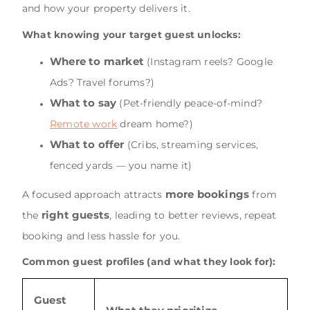
and how your property delivers it.
What knowing your target guest unlocks:
Where to market
(Instagram reels? Google
Ads? Travel forums?)
What to say
(Pet-friendly peace-of-mind?
Remote work
dream home?)
What to offer
(Cribs, streaming services,
fenced yards — you name it)
more bookings
A focused approach attracts
from
right guests
the
, leading to better reviews, repeat
booking and less hassle for you.
Common guest profiles (and what they look for):
Guest