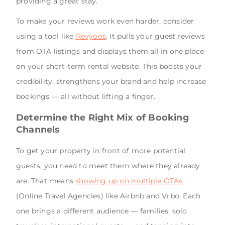
providing a great stay.
To make your reviews work even harder, consider
using a tool like
Revyoos
. It pulls your guest reviews
from OTA listings and displays them all in one place
on your short-term rental website. This boosts your
credibility, strengthens your brand and help increase
bookings — all without lifting a finger.
Determine the Right Mix of Booking
Channels
To get your property in front of more potential
guests, you need to meet them where they already
are. That means
showing up on multiple OTAs
(Online Travel Agencies) like Airbnb and Vrbo. Each
one brings a different audience — families, solo