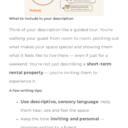
What to include in your description
Think of your description like a guided tour. You’re
walking your guest from room to room, pointing out
what makes your space special and showing them
what it feels like to live there — even if just for a
short-term
weekend. You're not just describing a
rental property
— you're inviting them to
experience it.
A few writing tips:
Use descriptive, sensory language
: Help
them hear, see and feel the space
inviting and personal
Keep the tone
—
imagine writing to a friend