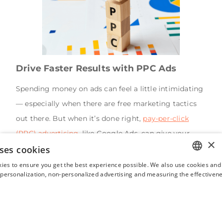
Drive Faster Results with PPC Ads
Spending money on ads can feel a little intimidating
— especially when there are free marketing tactics
out there. But when it’s done right,
pay-per-click
(PPC) advertising
, like Google Ads, can give your
×
ses cookies
vacation rental an edge that free methods just can’t
match.
ies to ensure you get the best experience possible. We also use cookies and 
ENGLISH
s personalization, non-personalized advertising and measuring the effectivene
PPC lets you target people actively searching for
FRENCH
places to stay — and here's the kicker: your ad can
SPANISH
appear
above
major OTAs like Airbnb and Vrbo in
ITALIAN