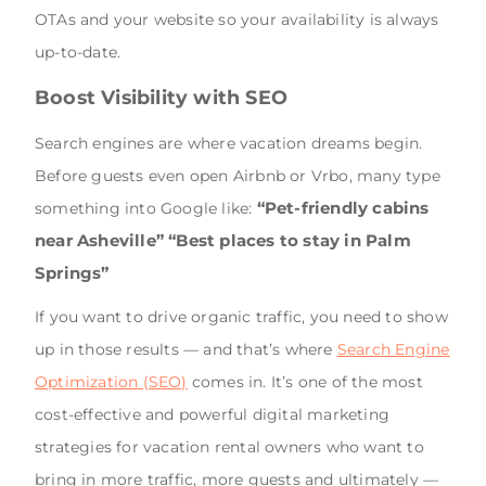
OTAs and your website so your availability is always
up-to-date.
Boost Visibility with SEO
Search engines are where vacation dreams begin.
Before guests even open Airbnb or Vrbo, many type
“Pet-friendly cabins
something into Google like:
near Asheville”
“Best places to stay in Palm
Springs”
If you want to drive organic traffic, you need to show
up in those results — and that’s where
Search Engine
Optimization (SEO)
comes in. It’s one of the most
cost-effective and powerful digital marketing
strategies for vacation rental owners who want to
bring in more traffic, more guests and ultimately —