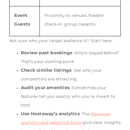
Event
Proximity to venues, flexible
Guests
check-in, group capacity
Not sure who your target audience is? Start here:
Review past bookings
: Who's stayed before?
That’s your starting point.
Check similar listings
: See who your
competitors are attracting.
Audit your amenities
: Sometimes your
features tell you exactly who you’re meant to
host.
Use Hostaway’s analytics
: The
Hostaway
analytics and reporting tools
give clear insights