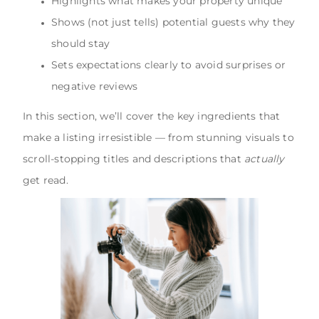
Highlights what makes your property unique
Shows (not just tells) potential guests why they
should stay
Sets expectations clearly to avoid surprises or
negative reviews
In this section, we’ll cover the key ingredients that
make a listing irresistible — from stunning visuals to
scroll-stopping titles and descriptions that
actually
get read.