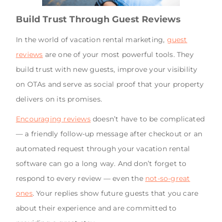
Build Trust Through Guest Reviews
In the world of vacation rental marketing,
guest
reviews
are one of your most powerful tools. They
build trust with new guests, improve your visibility
on OTAs and serve as social proof that your property
delivers on its promises.
Encouraging reviews
doesn’t have to be complicated
— a friendly follow-up message after checkout or an
automated request through your vacation rental
software can go a long way. And don’t forget to
respond to every review — even the
not-so-great
ones
. Your replies show future guests that you care
about their experience and are committed to