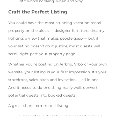
into who’s booking, when and why.
Craft the Perfect Listing
You could have the most stunning vacation rental
property on the block — designer furniture, dreamy
lighting, a view that makes people gasp — but if
your listing doesn’t do it justice, most guests will
scroll right past your property page.
Whether you're posting on Airbnb, Vrbo or your own
website, your listing is your first impression. It’s your
storefront, sales pitch and invitation — all in one.
And it needs to do one thing really well, convert
potential guests into booked guests.
A great short-term rental listing: