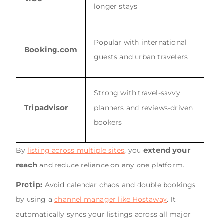
longer stays
Popular with international
Booking.com
guests and urban travelers
Strong with travel-savvy
Tripadvisor
planners and reviews-driven
bookers
extend your
By
listing across multiple sites
, you
reach
and reduce reliance on any one platform.
Protip:
Avoid calendar chaos and double bookings
by using a
channel manager like Hostaway
. It
automatically syncs your listings across all major