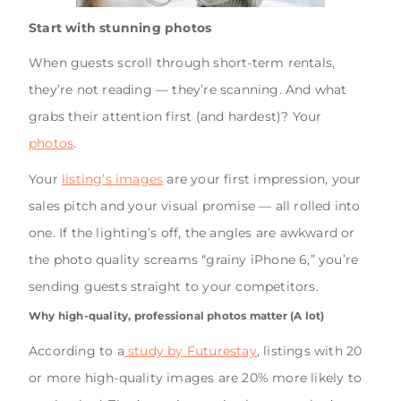
Start with stunning photos
When guests scroll through short-term rentals,
they’re not reading — they’re scanning. And what
grabs their attention first (and hardest)? Your
photos
.
Your
listing’s images
are your first impression, your
sales pitch and your visual promise — all rolled into
one. If the lighting’s off, the angles are awkward or
the photo quality screams “grainy iPhone 6,” you’re
sending guests straight to your competitors.
Why high-quality, professional photos matter (A lot)
According to a
study by Futurestay
, listings with 20
or more high-quality images are 20% more likely to