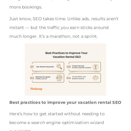
more bookings.
Just know, SEO takes time. Unlike ads, results aren’t
instant — but the traffic you earn sticks around
much longer. It’s a marathon, not a sprint.
Best practices to improve your vacation rental SEO
Here’s how to get started without needing to
become a search engine optimization wizard