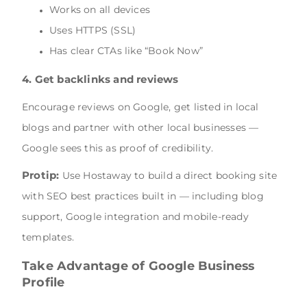
Works on all devices
Uses HTTPS (SSL)
Has clear CTAs like “Book Now”
4. Get backlinks and reviews
Encourage reviews on Google, get listed in local
blogs and partner with other local businesses —
Google sees this as proof of credibility.
Protip:
Use Hostaway to build a direct booking site
with SEO best practices built in — including blog
support, Google integration and mobile-ready
templates.
Take Advantage of Google Business
Profile