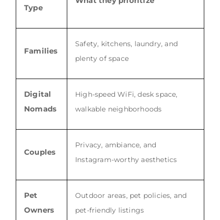
What they prioritize
Type
Safety, kitchens, laundry, and
Families
plenty of space
Digital
High-speed WiFi, desk space,
Nomads
walkable neighborhoods
Privacy, ambiance, and
Couples
Instagram-worthy aesthetics
Pet
Outdoor areas, pet policies, and
Owners
pet-friendly listings