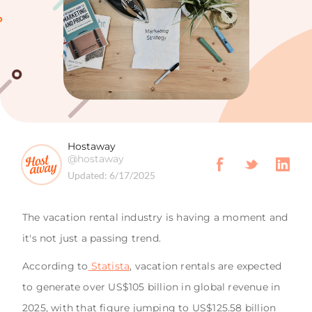
Hostaway
@hostaway
Updated:
6/17/2025
The vacation rental industry is having a moment and
it's not just a passing trend.
According to
Statista
, vacation rentals are expected
to generate over US$105 billion in global revenue in
2025, with that figure jumping to US$125.58 billion