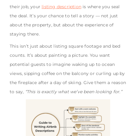
their job, your
listing description
is where you seal
the deal. It’s your chance to tell a story — not just
about the property, but about the experience of
staying there.
This isn’t just about listing square footage and bed
counts. It’s about painting a picture. You want
potential guests to imagine waking up to ocean
views, sipping coffee on the balcony or curling up by
the fireplace after a day of skiing. Give them a reason
to say,
“This is exactly what we’ve been looking for.”