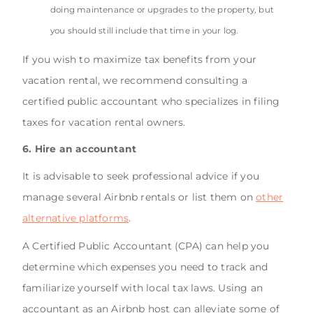
doing maintenance or upgrades to the property, but
you should still include that time in your log.
If you wish to maximize tax benefits from your
vacation rental, we recommend consulting a
certified public accountant who specializes in filing
taxes for vacation rental owners.
6. Hire an accountant
It is advisable to seek professional advice if you
manage several Airbnb rentals or list them on
other
alternative platforms
.
A Certified Public Accountant (CPA) can help you
determine which expenses you need to track and
familiarize yourself with local tax laws. Using an
accountant as an Airbnb host can alleviate some of