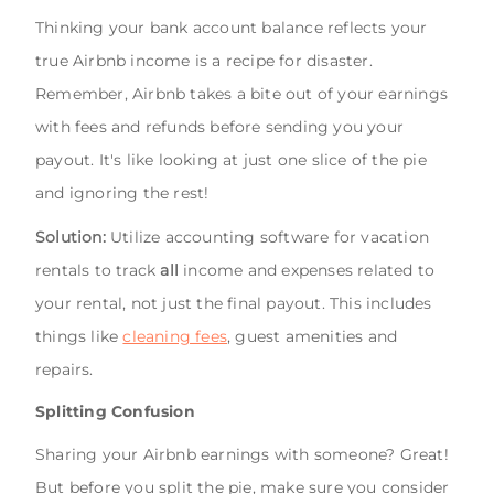
Thinking your bank account balance reflects your
true Airbnb income is a recipe for disaster.
Remember, Airbnb takes a bite out of your earnings
with fees and refunds before sending you your
payout. It's like looking at just one slice of the pie
and ignoring the rest!
Solution:
Utilize accounting software for vacation
rentals to track
all
income and expenses related to
your rental, not just the final payout. This includes
things like
cleaning fees
, guest amenities and
repairs.
Splitting Confusion
Sharing your Airbnb earnings with someone? Great!
But before you split the pie, make sure you consider