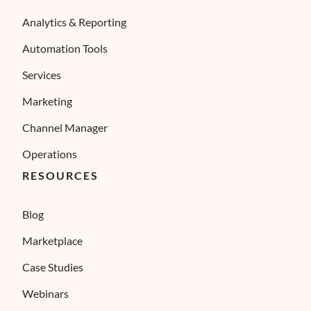
Analytics & Reporting
Automation Tools
Services
Marketing
Channel Manager
Operations
RESOURCES
Blog
Marketplace
Case Studies
Webinars