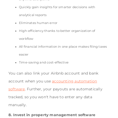
Quickly gain insights for smarter decisions with
analytical reports
Eliminates human error
High-efficiency thanks to better organization of
workflow
All financial information in one place makes filing taxes
easier
Time-saving and cost-effective
You can also link your Airbnb account and bank
account when you use
accounting automation
software
. Further, your payouts are automatically
tracked, so you won't have to enter any data
manually.
8. Invest in property management software