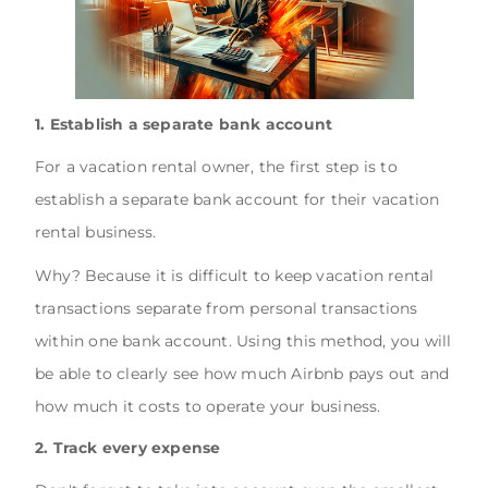
1. Establish a separate bank account
For a vacation rental owner, the first step is to
establish a separate bank account for their vacation
rental business.
Why? Because it is difficult to keep vacation rental
transactions separate from personal transactions
within one bank account. Using this method, you will
be able to clearly see how much Airbnb pays out and
how much it costs to operate your business.
2. Track every expense