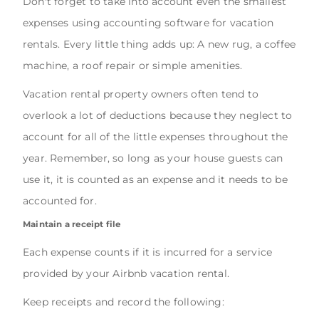
Don't forget to take into account even the smallest
expenses using accounting software for vacation
rentals. Every little thing adds up: A new rug, a coffee
machine, a roof repair or simple amenities.
Vacation rental property owners often tend to
overlook a lot of deductions because they neglect to
account for all of the little expenses throughout the
year. Remember, so long as your house guests can
use it, it is counted as an expense and it needs to be
accounted for.
Maintain a receipt file
Each expense counts if it is incurred for a service
provided by your Airbnb vacation rental.
Keep receipts and record the following: