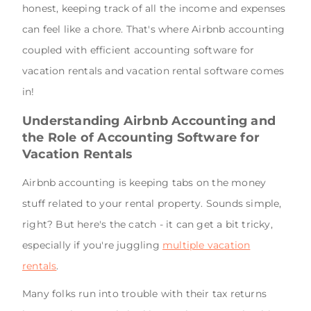
honest, keeping track of all the income and expenses
can feel like a chore. That's where Airbnb accounting
coupled with efficient accounting software for
vacation rentals and vacation rental software comes
in!
Understanding Airbnb Accounting and
the Role of Accounting Software for
Vacation Rentals
Airbnb accounting is keeping tabs on the money
stuff related to your rental property. Sounds simple,
right? But here's the catch - it can get a bit tricky,
especially if you're juggling
multiple vacation
rentals
.
Many folks run into trouble with their tax returns