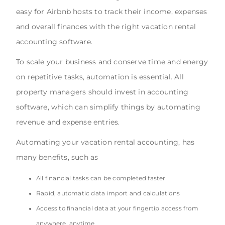
easy for Airbnb hosts to track their income, expenses
and overall finances with the right vacation rental
accounting software.
To scale your business and conserve time and energy
on repetitive tasks, automation is essential. All
property managers should invest in accounting
software, which can simplify things by automating
revenue and expense entries.
Automating your vacation rental accounting, has
many benefits, such as
All financial tasks can be completed faster
Rapid, automatic data import and calculations
Access to financial data at your fingertip access from
anywhere, anytime