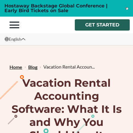
Hostaway Backstage Global Conference |
Early Bird Tickets on Sale
GET STARTED
English
English
Français
Vacation Rental Accoun...
Home
Blog
Vacation Rental
Accounting
Software: What It Is
and Why You