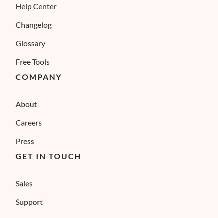
Help Center
Changelog
Glossary
Free Tools
COMPANY
About
Careers
Press
GET IN TOUCH
Sales
Support