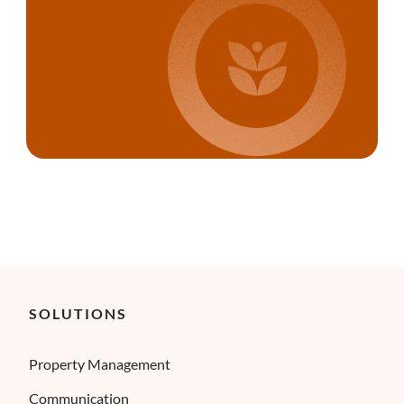
SOLUTIONS
Property Management
Communication