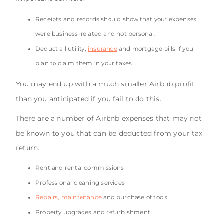
Receipts and records should show that your expenses
were business-related and not personal.
Deduct all utility,
insurance
and mortgage bills if you
plan to claim them in your taxes
You may end up with a much smaller Airbnb profit
than you anticipated if you fail to do this.
There are a number of Airbnb expenses that may not
be known to you that can be deducted from your tax
return.
Rent and rental commissions
Professional cleaning services
Repairs, maintenance
and purchase of tools
Property upgrades and refurbishment