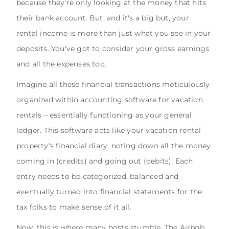
because they're only looking at the money that hits
their bank account. But, and it's a big but, your
rental income is more than just what you see in your
deposits. You've got to consider your gross earnings
and all the expenses too.
Imagine all these financial transactions meticulously
organized within accounting software for vacation
rentals – essentially functioning as your general
ledger. This software acts like your vacation rental
property's financial diary, noting down all the money
coming in (credits) and going out (debits). Each
entry needs to be categorized, balanced and
eventually turned into financial statements for the
tax folks to make sense of it all.
Now, this is where many hosts stumble. The Airbnb