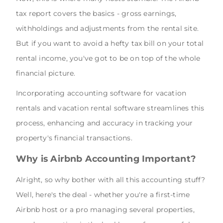
tax report covers the basics - gross earnings,
withholdings and adjustments from the rental site.
But if you want to avoid a hefty tax bill on your total
rental income, you've got to be on top of the whole
financial picture.
Incorporating accounting software for vacation
rentals and vacation rental software streamlines this
process, enhancing and accuracy in tracking your
property's financial transactions.
Why is Airbnb Accounting Important?
Alright, so why bother with all this accounting stuff?
Well, here's the deal - whether you're a first-time
Airbnb host or a pro managing several properties,