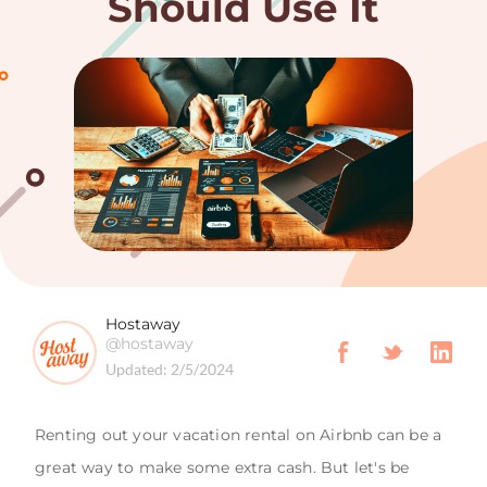
Should Use It
Hostaway
@hostaway
Updated:
2/5/2024
Renting out your vacation rental on Airbnb can be a
great way to make some extra cash. But let's be