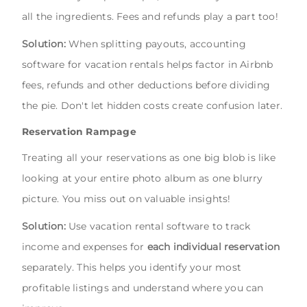
all the ingredients. Fees and refunds play a part too!
Solution:
When splitting payouts, accounting
software for vacation rentals helps factor in Airbnb
fees, refunds and other deductions before dividing
the pie. Don't let hidden costs create confusion later.
Reservation Rampage
Treating all your reservations as one big blob is like
looking at your entire photo album as one blurry
picture. You miss out on valuable insights!
Solution:
Use vacation rental software to track
income and expenses for
each individual reservation
separately. This helps you identify your most
profitable listings and understand where you can