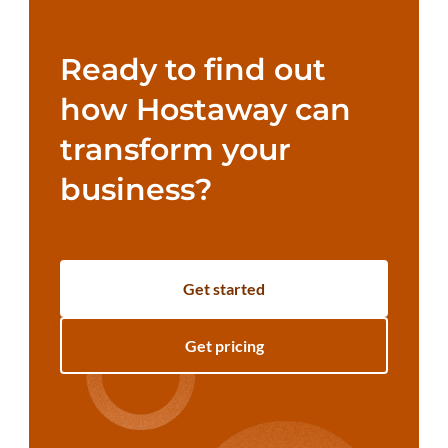
Ready to find out
how Hostaway can
transform your
business?
Get started
Get pricing