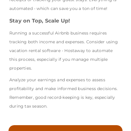
automated - which can save you a ton of time!
Stay on Top, Scale Up!
Running a successful Airbnb business requires
tracking both income and expenses. Consider using
vacation rental software - Hostaway to automate
this process, especially if you manage multiple
properties.
Analyze your earnings and expenses to assess
profitability and make informed business decisions.
Remember, good record-keeping is key, especially
during tax season.