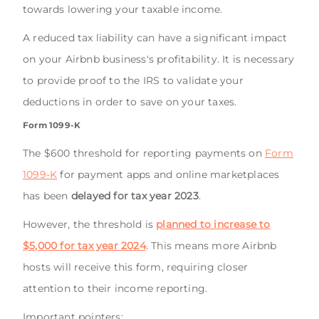
towards lowering your taxable income.
A reduced tax liability can have a significant impact
on your Airbnb business's profitability. It is necessary
to provide proof to the IRS to validate your
deductions in order to save on your taxes.
Form 1099-K
The $600 threshold for reporting payments on
Form
1099-K
for payment apps and online marketplaces
has been
delayed for tax year 2023
.
However, the threshold is
planned to increase to
$5,000 for tax year 2024
. This means more Airbnb
hosts will receive this form, requiring closer
attention to their income reporting.
Important pointers: