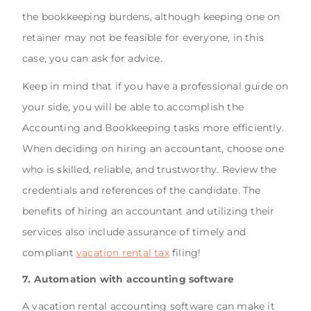
the bookkeeping burdens, although keeping one on
retainer may not be feasible for everyone, in this
case, you can ask for advice.
Keep in mind that if you have a professional guide on
your side, you will be able to accomplish the
Accounting and Bookkeeping tasks more efficiently.
When deciding on hiring an accountant, choose one
who is skilled, reliable, and trustworthy. Review the
credentials and references of the candidate. The
benefits of hiring an accountant and utilizing their
services also include assurance of timely and
compliant
vacation rental tax
filing!
7. Automation with accounting software
A vacation rental accounting software can make it