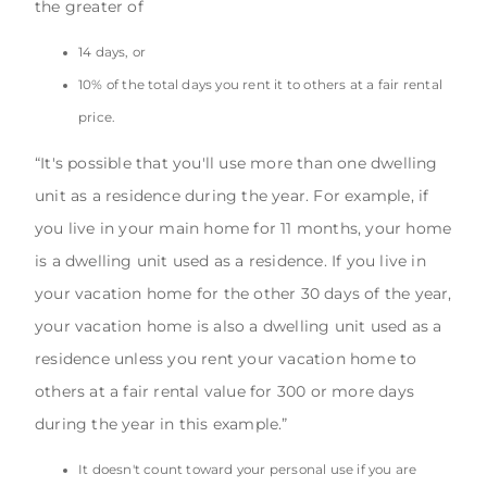
the greater of
14 days, or
10% of the total days you rent it to others at a fair rental
price.
“It's possible that you'll use more than one dwelling
unit as a residence during the year. For example, if
you live in your main home for 11 months, your home
is a dwelling unit used as a residence. If you live in
your vacation home for the other 30 days of the year,
your vacation home is also a dwelling unit used as a
residence unless you rent your vacation home to
others at a fair rental value for 300 or more days
during the year in this example.”
It doesn't count toward your personal use if you are