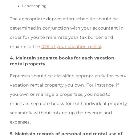
Landscaping
The appropriate depreciation schedule should be
determined in conjunction with your accountant in
order for you to minimize your tax burden and
maximize the
ROI of your vacation rental
.
4. Maintain separate books for each vacation
rental property
Expenses should be classified appropriately for every
vacation rental property you own. For instance, if
you own or manage 5 properties, you need to
maintain separate books for each individual property
separately without mixing up the revenue and
expenses.
5. Maintain records of personal and rental use of