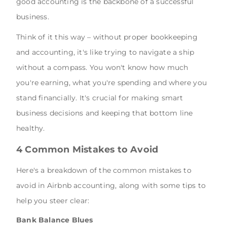
good accounting is the backbone of a successful
business.
Think of it this way – without proper bookkeeping
and accounting, it's like trying to navigate a ship
without a compass. You won't know how much
you're earning, what you're spending and where you
stand financially. It's crucial for making smart
business decisions and keeping that bottom line
healthy.
4 Common Mistakes to Avoid
Here's a breakdown of the common mistakes to
avoid in Airbnb accounting, along with some tips to
help you steer clear:
Bank Balance Blues