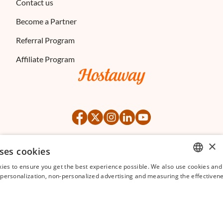
Contact us
Become a Partner
Referral Program
Affiliate Program
×
ses cookies
©
2026
Hostaway
Privacy Policy
Terms of Service
ies to ensure you get the best experience possible. We also use cookies and 
ENGLISH
s personalization, non-personalized advertising and measuring the effectivene
FRENCH
SPANISH