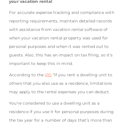
your vacation rental
For accurate expense tracking and compliance with
reporting requirements, maintain detailed records
with assistance from vacation rental software of
when your vacation rental property was used for
personal purposes and when it was rented out to
guests. Also, this has an impact on tax filing, so it's
important to keep this in mind.
According to the
IRS
“If you rent a dwelling unit to
others that you also use as a residence, limitations
may apply to the rental expenses you can deduct.
You're considered to use a dwelling unit as a
residence if you use it for personal purposes during
the tax year for a number of days that’s more than