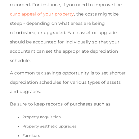
recorded. For instance, if you need to improve the
curb appeal of your property
, the costs might be
steep - depending on what areas are being
refurbished, or upgraded. Each asset or upgrade
should be accounted for individually so that your
accountant can set the appropriate depreciation
schedule.
A common tax savings opportunity is to set shorter
depreciation schedules for various types of assets
and upgrades.
Be sure to keep records of purchases such as
Property acquisition
Property aesthetic upgrades
Furniture