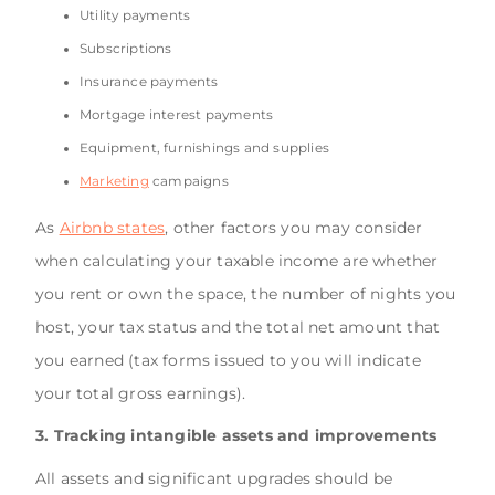
Utility payments
Subscriptions
Insurance payments
Mortgage interest payments
Equipment, furnishings and supplies
Marketing
campaigns
As
Airbnb states
, other factors you may consider
when calculating your taxable income are whether
you rent or own the space, the number of nights you
host, your tax status and the total net amount that
you earned (tax forms issued to you will indicate
your total gross earnings).
3. Tracking intangible assets and improvements
All assets and significant upgrades should be