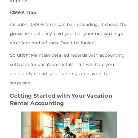
improve.
1099-K Trap
Airbnb's 1099-K form can be misleading. It shows the
gross
amount they paid you, not your
net earnings
after fees and refunds. Don't be fooled!
Solution:
Maintain detailed records with accounting
software for vacation rentals. This will help you
accurately report your earnings and avoid tax
surprises.
Getting Started with Your Vacation
Rental Accounting