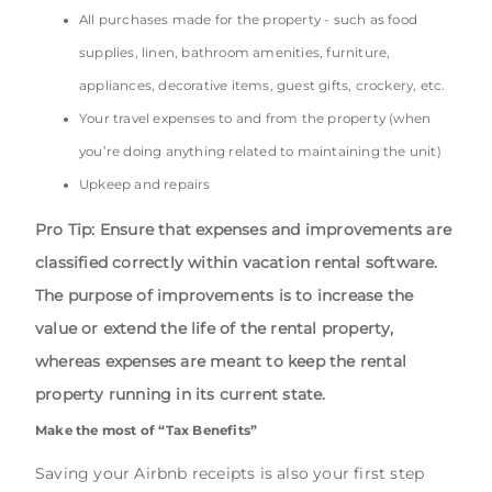
All purchases made for the property - such as food
supplies, linen, bathroom amenities, furniture,
appliances, decorative items, guest gifts, crockery, etc.
Your travel expenses to and from the property (when
you’re doing anything related to maintaining the unit)
Upkeep and repairs
Pro Tip: Ensure that expenses and improvements are
classified correctly within vacation rental software.
The purpose of improvements is to increase the
value or extend the life of the rental property,
whereas expenses are meant to keep the rental
property running in its current state.
Make the most of “Tax Benefits”
Saving your Airbnb receipts is also your first step