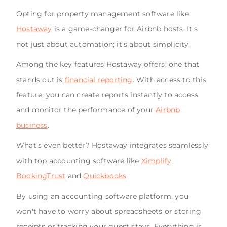
Opting for property management software like
Hostaway
is a game-changer for Airbnb hosts. It's
not just about automation; it's about simplicity.
Among the key features Hostaway offers, one that
stands out is
financial reporting
. With access to this
feature, you can create reports instantly to access
and monitor the performance of your
Airbnb
business
.
What's even better? Hostaway integrates seamlessly
with top accounting software like
Ximplify
,
BookingTrust
and
Quickbooks
.
By using an accounting software platform, you
won't have to worry about spreadsheets or storing
receipts or tracking your guest stays. Everything is