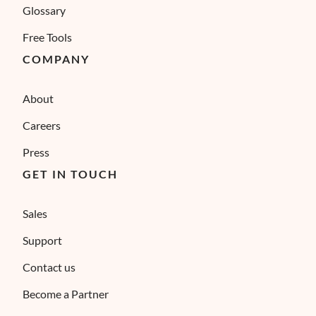
Glossary
Free Tools
COMPANY
About
Careers
Press
GET IN TOUCH
Sales
Support
Contact us
Become a Partner