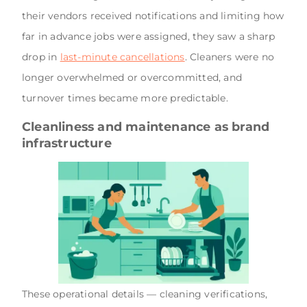
their vendors received notifications and limiting how
far in advance jobs were assigned, they saw a sharp
drop in
last-minute cancellations
. Cleaners were no
longer overwhelmed or overcommitted, and
turnover times became more predictable.
Cleanliness and maintenance as brand
infrastructure
These operational details — cleaning verifications,