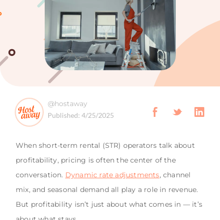
@hostaway
Published:
4/25/2025
When short-term rental (STR) operators talk about
profitability, pricing is often the center of the
conversation.
Dynamic rate adjustments
, channel
mix, and seasonal demand all play a role in revenue.
But profitability isn’t just about what comes in — it’s
about what stays.