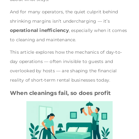
And for many operators, the quiet culprit behind
shrinking margins isn’t undercharging — it’s
operational inefficiency
, especially when it comes
to cleaning and maintenance.
This article explores how the mechanics of day-to-
day operations — often invisible to guests and
overlooked by hosts — are shaping the financial
reality of short-term rental businesses today.
When cleanings fail, so does profit