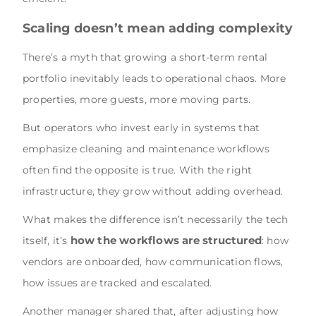
Scaling doesn’t mean adding complexity
There’s a myth that growing a short-term rental
portfolio inevitably leads to operational chaos. More
properties, more guests, more moving parts.
But operators who invest early in systems that
emphasize cleaning and maintenance workflows
often find the opposite is true. With the right
infrastructure, they grow without adding overhead.
What makes the difference isn’t necessarily the tech
how the workflows are structured
itself, it’s
: how
vendors are onboarded, how communication flows,
how issues are tracked and escalated.
Another manager shared that, after adjusting how