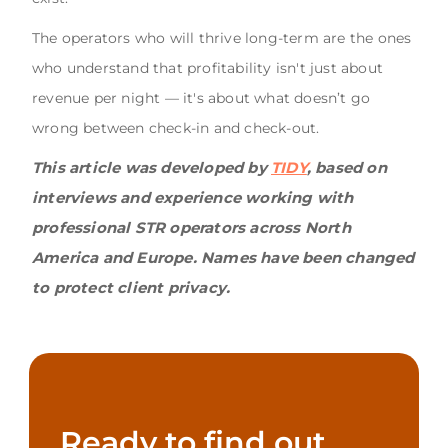
The operators who will thrive long-term are the ones
who understand that profitability isn't just about
revenue per night — it's about what doesn’t go
wrong between check-in and check-out.
This article was developed by
TIDY
, based on
interviews and experience working with
professional STR operators across North
America and Europe. Names have been changed
to protect client privacy.
Ready to find out