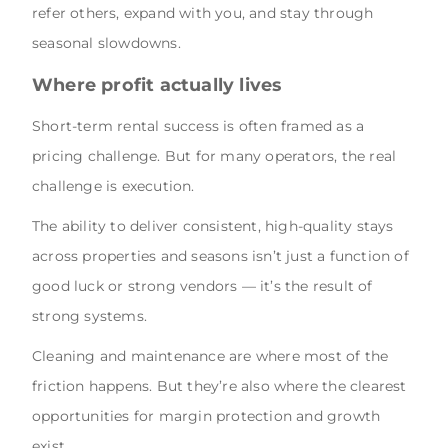
refer others, expand with you, and stay through
seasonal slowdowns.
Where profit actually lives
Short-term rental success is often framed as a
pricing challenge. But for many operators, the real
challenge is execution.
The ability to deliver consistent, high-quality stays
across properties and seasons isn’t just a function of
good luck or strong vendors — it’s the result of
strong systems.
Cleaning and maintenance are where most of the
friction happens. But they’re also where the clearest
opportunities for margin protection and growth
exist.