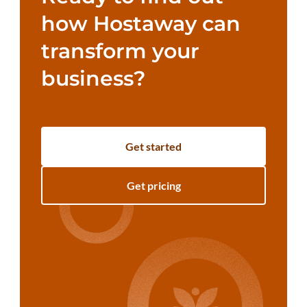
how Hostaway can
transform your
business?
Get started
Get pricing