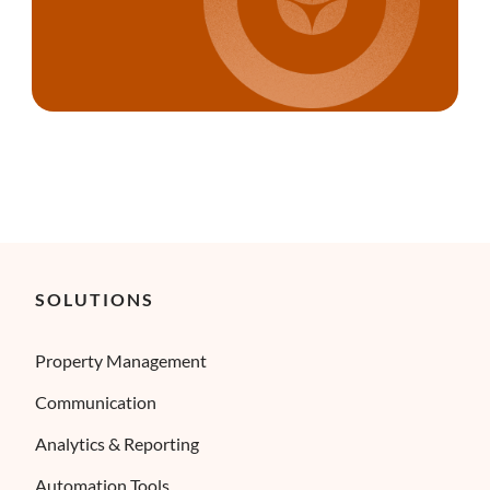
SOLUTIONS
Property Management
Communication
Analytics & Reporting
Automation Tools