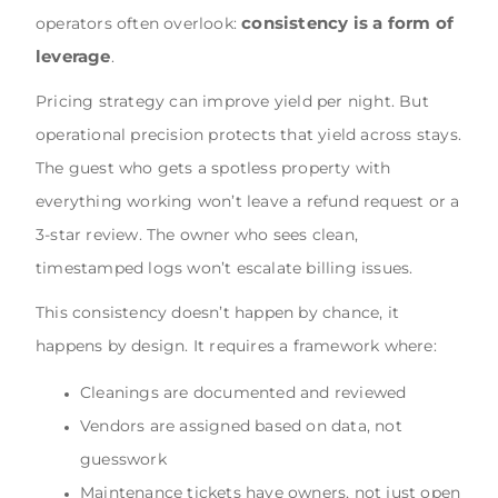
consistency is a form of
operators often overlook:
leverage
.
Pricing strategy can improve yield per night. But
operational precision protects that yield across stays.
The guest who gets a spotless property with
everything working won’t leave a refund request or a
3-star review. The owner who sees clean,
timestamped logs won’t escalate billing issues.
This consistency doesn’t happen by chance, it
happens by design. It requires a framework where:
Cleanings are documented and reviewed
Vendors are assigned based on data, not
guesswork
Maintenance tickets have owners, not just open