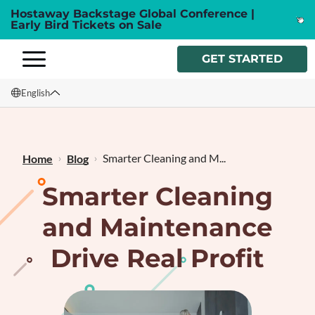
Hostaway Backstage Global Conference |
Early Bird Tickets on Sale
GET STARTED
English
English
Français
Smarter Cleaning and M...
Home
Blog
Smarter Cleaning
and Maintenance
Drive Real Profit