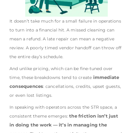
It doesn’t take much for a small failure in operations
to turn into a financial hit. A missed cleaning can
mean a refund. A late repair can mean a negative
review. A poorly timed vendor handoff can throw off
the entire day’s schedule.
And unlike pricing, which can be fine-tuned over
immediate
time, these breakdowns tend to create
consequences
: cancellations, credits, upset guests,
or even lost listings.
In speaking with operators across the STR space, a
the friction isn’t just
consistent theme emerges:
in doing the work — it’s in managing the