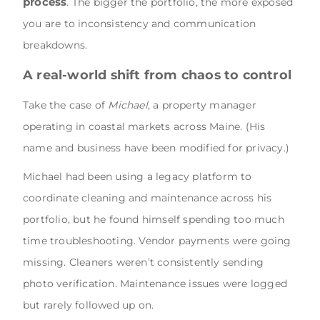
process
. The bigger the portfolio, the more exposed
you are to inconsistency and communication
breakdowns.
A real-world shift from chaos to control
Take the case of
Michael
, a property manager
operating in coastal markets across Maine. (His
name and business have been modified for privacy.)
Michael had been using a legacy platform to
coordinate cleaning and maintenance across his
portfolio, but he found himself spending too much
time troubleshooting. Vendor payments were going
missing. Cleaners weren’t consistently sending
photo verification. Maintenance issues were logged
but rarely followed up on.