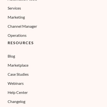
Services
Marketing
Channel Manager
Operations
RESOURCES
Blog
Marketplace
Case Studies
Webinars
Help Center
Changelog