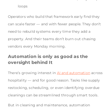
loops
Operators who build that framework early find they
can scale faster — and with fewer people. They don’t
need to rebuild systems every time they add a
property. And their teams don’t burn out chasing
vendors every Monday morning.
Automation is only as good as the
oversight behind It
There’s growing interest in
AI and automation
across
hospitality — and for good reason. Tasks like supply
restocking, scheduling, or even identifying overdue
cleanings can be streamlined through smart tools.
But in cleaning and maintenance, automation