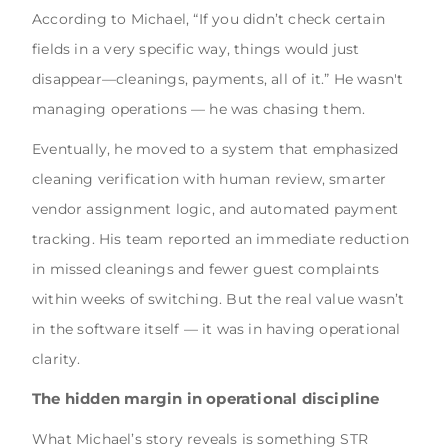
According to Michael, “If you didn’t check certain
fields in a very specific way, things would just
disappear—cleanings, payments, all of it.” He wasn't
managing operations — he was chasing them.
Eventually, he moved to a system that emphasized
cleaning verification with human review, smarter
vendor assignment logic, and automated payment
tracking. His team reported an immediate reduction
in missed cleanings and fewer guest complaints
within weeks of switching. But the real value wasn’t
in the software itself — it was in having operational
clarity.
The hidden margin in operational discipline
What Michael’s story reveals is something STR