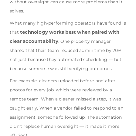
without oversight can cause more problems than it
solves.
What many high-performing operators have found is
technology works best when paired with
that
clear accountability
. One property manager
shared that their team reduced admin time by 70%
not just because they automated scheduling — but
because someone was still verifying outcomes.
For example, cleaners uploaded before-and-after
photos for every job, which were reviewed by a
remote team. When a cleaner missed a step, it was
caught early. When a vendor failed to respond to an
assignment, someone followed up. The automation
didn’t replace human oversight — it made it more
efficient.