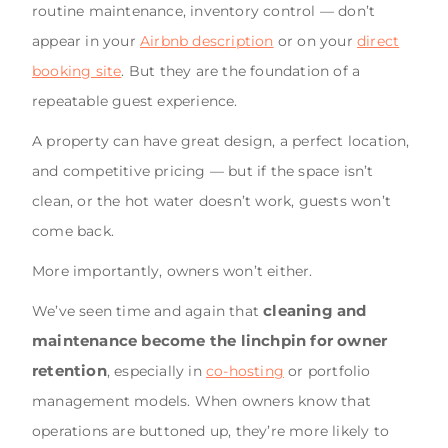
routine maintenance, inventory control — don’t
appear in your
Airbnb description
or on your
direct
booking site
. But they are the foundation of a
repeatable guest experience.
A property can have great design, a perfect location,
and competitive pricing — but if the space isn’t
clean, or the hot water doesn’t work, guests won’t
come back.
More importantly, owners won’t either.
cleaning and
We’ve seen time and again that
maintenance become the linchpin for owner
retention
, especially in
co-hosting
or portfolio
management models. When owners know that
operations are buttoned up, they’re more likely to