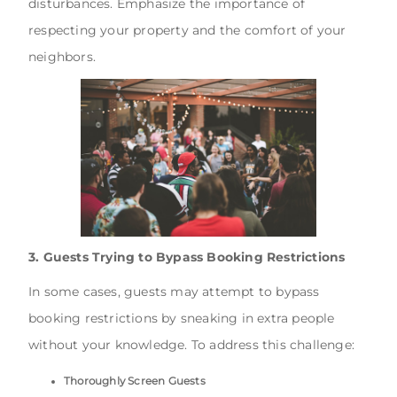
disturbances. Emphasize the importance of
respecting your property and the comfort of your
neighbors.
3. Guests Trying to Bypass Booking Restrictions
In some cases, guests may attempt to bypass
booking restrictions by sneaking in extra people
without your knowledge. To address this challenge:
Thoroughly Screen Guests