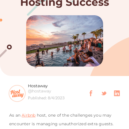
Hosting Success
Hostaway
@hostaway
Published:
8/4/2023
As an
Airbnb
host, one of the challenges you may
encounter is managing unauthorized extra guests.