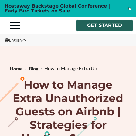
Hostaway Backstage Global Conference |
Early Bird Tickets on Sale
GET STARTED
English
English
Français
How to Manage Extra Un...
Home
Blog
How to Manage
Extra Unauthorized
Guests on Airbnb |
Strategies for