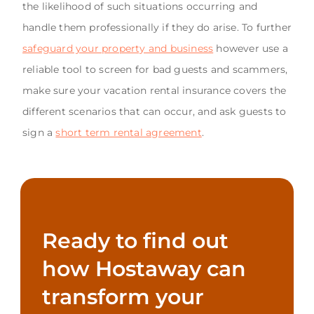
the likelihood of such situations occurring and
handle them professionally if they do arise. To further
safeguard your property and business
however use a
reliable tool to screen for bad guests and scammers,
make sure your vacation rental insurance covers the
different scenarios that can occur, and ask guests to
sign a
short term rental agreement
.
Ready to find out
how Hostaway can
transform your