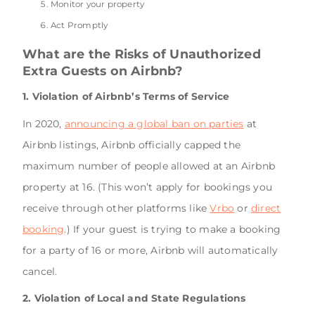
Monitor your property
Act Promptly
What are the Risks of Unauthorized
Extra Guests on Airbnb?
1. Violation of Airbnb’s Terms of Service
In 2020,
announcing a global ban on parties
at
Airbnb listings, Airbnb officially capped the
maximum number of people allowed at an Airbnb
property at 16. (This won’t apply for bookings you
receive through other platforms like
Vrbo
or
direct
booking
.) If your guest is trying to make a booking
for a party of 16 or more, Airbnb will automatically
cancel.
2. Violation of Local and State Regulations