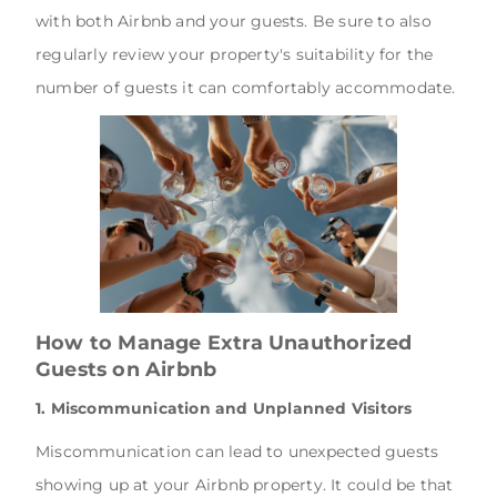
with both Airbnb and your guests. Be sure to also
regularly review your property's suitability for the
number of guests it can comfortably accommodate.
How to Manage Extra Unauthorized
Guests on Airbnb
1. Miscommunication and Unplanned Visitors
Miscommunication can lead to unexpected guests
showing up at your Airbnb property. It could be that