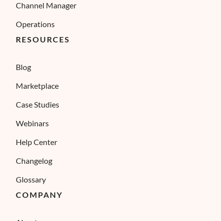
Channel Manager
Operations
RESOURCES
Blog
Marketplace
Case Studies
Webinars
Help Center
Changelog
Glossary
COMPANY