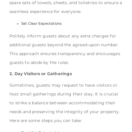
spare sets of towels, sheets, and toiletries to ensure a
seamless experience for everyone.
Set Clear Expectations
Politely inform guests about any extra charges for
additional guests beyond the agreed-upon number.
This approach ensures transparency and encourages
guests to abide by the rules.
2. Day Visitors or Gatherings
Sometimes, guests may request to have visitors or
host small gatherings during their stay. It is crucial
to strike a balance between accommodating their
needs and preserving the integrity of your property.
Here are some steps you can take: