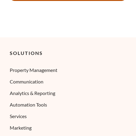
SOLUTIONS
Property Management
Communication
Analytics & Reporting
Automation Tools
Services
Marketing