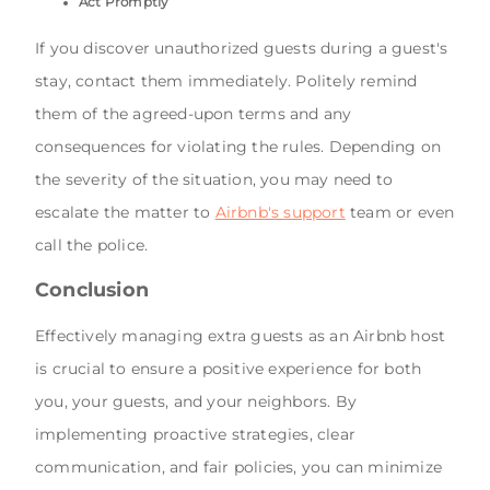
Act Promptly
If you discover unauthorized guests during a guest's
stay, contact them immediately. Politely remind
them of the agreed-upon terms and any
consequences for violating the rules. Depending on
the severity of the situation, you may need to
escalate the matter to
Airbnb's support
team or even
call the police.
Conclusion
Effectively managing extra guests as an Airbnb host
is crucial to ensure a positive experience for both
you, your guests, and your neighbors. By
implementing proactive strategies, clear
communication, and fair policies, you can minimize