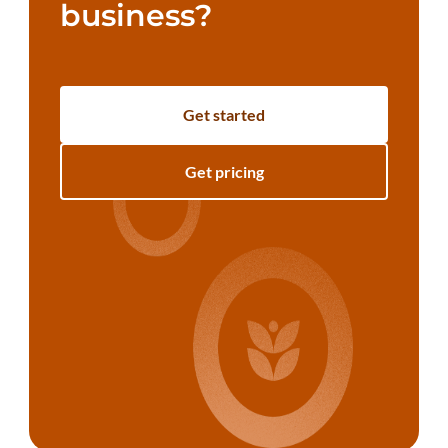
business?
Get started
Get pricing