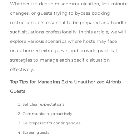
Whether it's due to miscommunication, last-minute
changes, or guests trying to bypass booking
restrictions, it's essential to be prepared and handle
such situations professionally. In this article, we will
explore various scenarios where hosts may face
unauthorized extra guests and provide practical
strategies to manage each specific situation
effectively.
Top Tips for Managing Extra Unauthorized Airbnb
Guests
Set clear expectations
Communicate proactively
Be prepared for contingencies
Screen guests