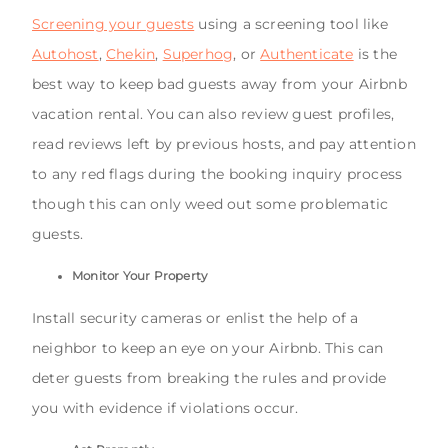
Screening your guests
using a screening tool like
Autohost
,
Chekin
,
Superhog
, or
Authenticate
is the
best way to keep bad guests away from your Airbnb
vacation rental. You can also review guest profiles,
read reviews left by previous hosts, and pay attention
to any red flags during the booking inquiry process
though this can only weed out some problematic
guests.
Monitor Your Property
Install security cameras or enlist the help of a
neighbor to keep an eye on your Airbnb. This can
deter guests from breaking the rules and provide
you with evidence if violations occur.