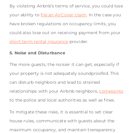
By violating Airbnb’s terms of service, you could lose
your ability to
file an AirCover claim
. In the case you
have broken regulations on occupancy limits, you
could also lose out on receiving payment from your
short term rental insurance
provider.
5. Noise and Disturbance
The more guests, the noisier it can get, especially if
your property is not adequately soundproofed. This
can disturb neighbors and lead to strained
relationships with your Airbnb neighbors,
complaints
to the police and local authorities as well as fines.
To mitigate these risks, it is essential to set clear
house rules, communicate with guests about the
maximum occupancy, and maintain transparency