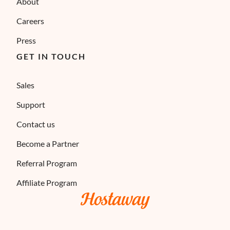
About
Careers
Press
GET IN TOUCH
Sales
Support
Contact us
Become a Partner
Referral Program
Affiliate Program