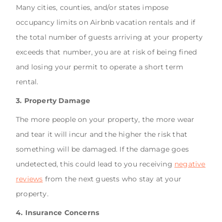
Many cities, counties, and/or states impose
occupancy limits on Airbnb vacation rentals and if
the total number of guests arriving at your property
exceeds that number, you are at risk of being fined
and losing your permit to operate a short term
rental.
3. Property Damage
The more people on your property, the more wear
and tear it will incur and the higher the risk that
something will be damaged. If the damage goes
undetected, this could lead to you receiving
negative
reviews
from the next guests who stay at your
property.
4. Insurance Concerns