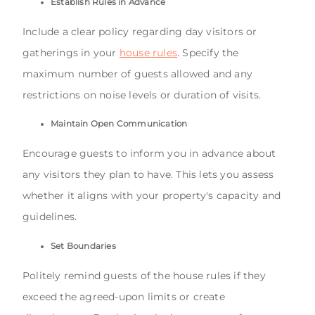
Establish Rules in Advance
Include a clear policy regarding day visitors or
gatherings in your
house rules
. Specify the
maximum number of guests allowed and any
restrictions on noise levels or duration of visits.
Maintain Open Communication
Encourage guests to inform you in advance about
any visitors they plan to have. This lets you assess
whether it aligns with your property's capacity and
guidelines.
Set Boundaries
Politely remind guests of the house rules if they
exceed the agreed-upon limits or create