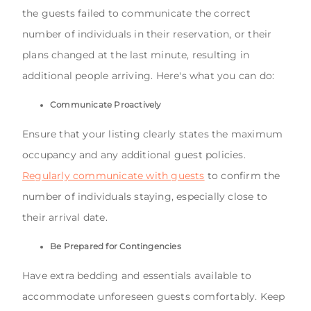
the guests failed to communicate the correct
number of individuals in their reservation, or their
plans changed at the last minute, resulting in
additional people arriving. Here's what you can do:
Communicate Proactively
Ensure that your listing clearly states the maximum
occupancy and any additional guest policies.
Regularly communicate with guests
to confirm the
number of individuals staying, especially close to
their arrival date.
Be Prepared for Contingencies
Have extra bedding and essentials available to
accommodate unforeseen guests comfortably. Keep