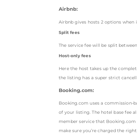
Airbnb:
Airbnb gives hosts 2 options when i
Split fees
The service fee will be split betwe
Host-only fees
Here the host takes up the complet
the listing has a super strict cancell
Booking.com:
Booking.com uses a commission-bas
of your listing. The hotel base fee 
member service that Booking.com 
make sure you’re charged the righ