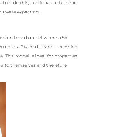
h to do this, and it has to be done
ou were expecting.
mission-based model where a 5%
ermore, a 3% credit card processing
e. This model is ideal for properties
gs to themselves and therefore