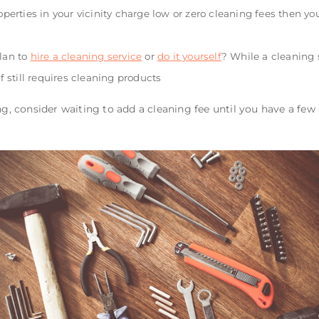
roperties in your vicinity charge low or zero cleaning fees then 
plan to
hire a cleaning service
or
do it yourself
? While a cleaning s
lf still requires cleaning products
ng, consider waiting to add a cleaning fee until you have a few