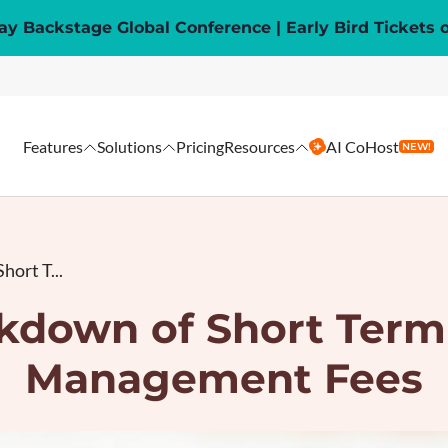
y Backstage Global Conference | Early Bird Tickets 
Features
Solutions
Pricing
Resources
AI CoHost
NEW!
hort T...
kdown of Short Term
Management Fees