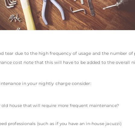
and tear due to the high frequency of usage and the number of
ance cost note that this will have to be added to the overall n
ntenance in your nightly charge consider:
irly old house that will require more frequent maintenance?
ed professionals (such as if you have an in-house jacuzzi)