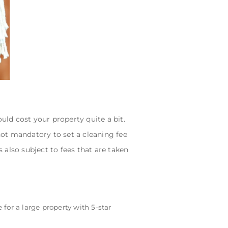
ld cost your property quite a bit.
 not mandatory to set a cleaning fee
s also subject to fees that are taken
 for a large property with 5-star