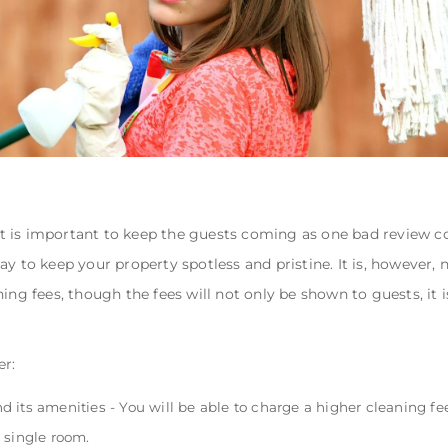
 is important to keep the guests coming as one bad review cou
ay to keep your property spotless and pristine. It is, however,
ing fees, though the fees will not only be shown to guests, it i
er:
and its amenities - You will be able to charge a higher cleaning fee
 single room.