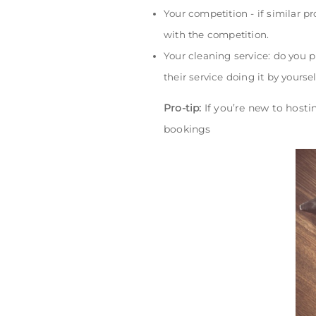
Your competition - if similar p
with the competition.
Your cleaning service: do you 
their service doing it by yourse
Pro-tip:
If you’re new to hosti
bookings