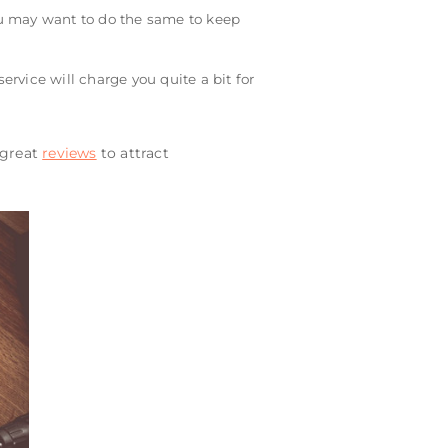
you may want to do the same to keep
ervice will charge you quite a bit for
 great
reviews
to attract