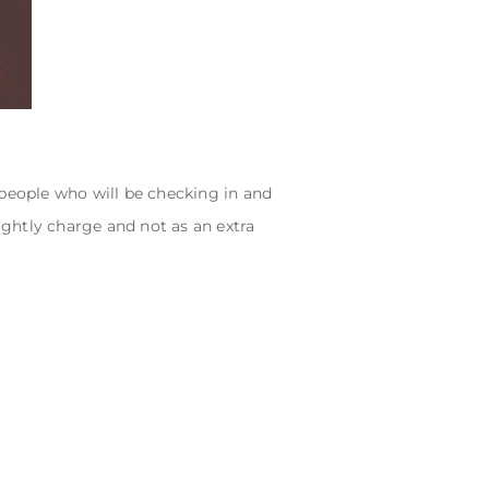
 people who will be checking in and
ightly charge and not as an extra