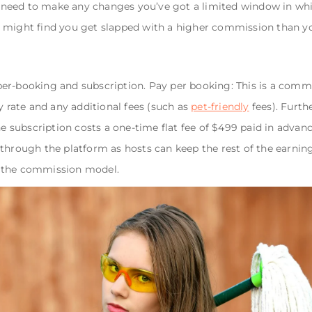
ou need to make any changes you’ve got a limited window in whic
 might find you get slapped with a higher commission than y
per-booking and subscription. Pay per booking: This is a com
y rate and any additional fees (such as
pet-friendly
fees). Furth
he subscription costs a one-time flat fee of $499 paid in advanc
 through the platform as hosts can keep the rest of the earnin
g the commission model.