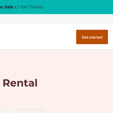
on Sale
👉 Get Tickets
Get started
 Rental