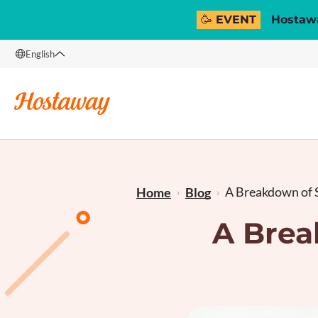
🥳 EVENT
Hostawa
English
English
Français
A Breakdown of S
Home
Blog
A Brea