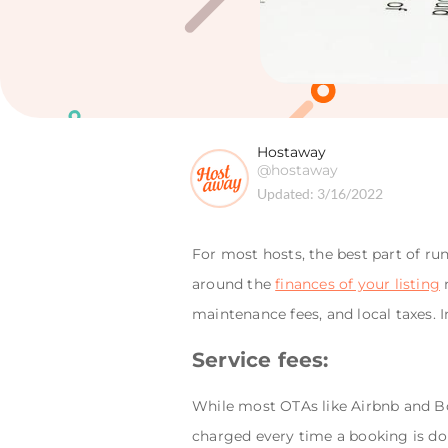
Hostaway
@hostaway
Updated:
3/16/2022
For most hosts, the best part of ru
around the
finances of your listing
n
maintenance fees, and local taxes. 
Service fees:
While most OTAs like Airbnb and Boo
charged every time a booking is don