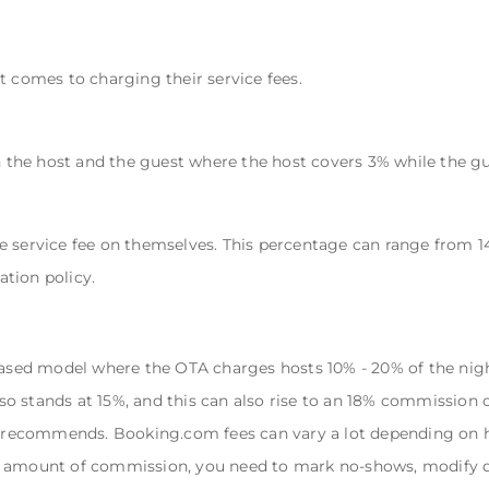
t comes to charging their service fees.
en the host and the guest where the host covers 3% while the gu
e service fee on themselves. This percentage can range from 14
ation policy.
ed model where the OTA charges hosts 10% - 20% of the night
also stands at 15%, and this can also rise to an 18% commission 
recommends. Booking.com fees can vary a lot depending on h
t amount of commission, you need to mark no-shows, modify d