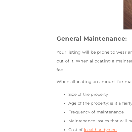
General Maintenance:
Your listing will be prone to wear 
out of it. When allocating a mainten
fee.
When allocating an amount for mai
Size of the property
Age of the property: is it a fa
Frequency of maintenance
Maintenance issues that will ne
Cost of
local handymen
.