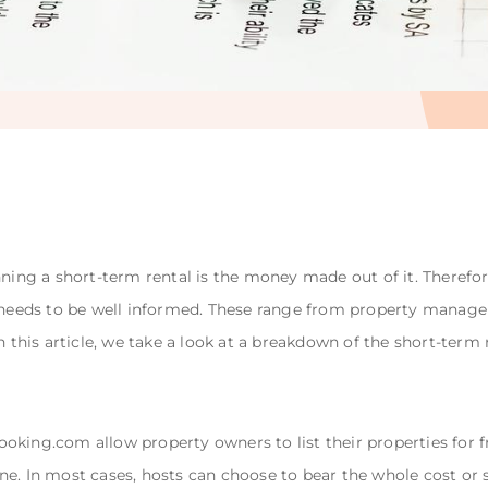
nning a short-term rental is the money made out of it. Therefo
eeds to be well informed. These range from property managem
In this article, we take a look at a breakdown of the short-ter
king.com allow property owners to list their properties for fre
e. In most cases, hosts can choose to bear the whole cost or sp