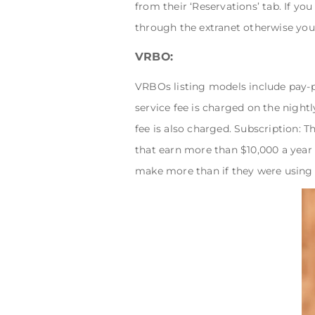
from their ‘Reservations’ tab. If y
through the extranet otherwise you
VRBO:
VRBOs listing models include pay-
service fee is charged on the nightl
fee is also charged. Subscription: T
that earn more than $10,000 a year
make more than if they were usin