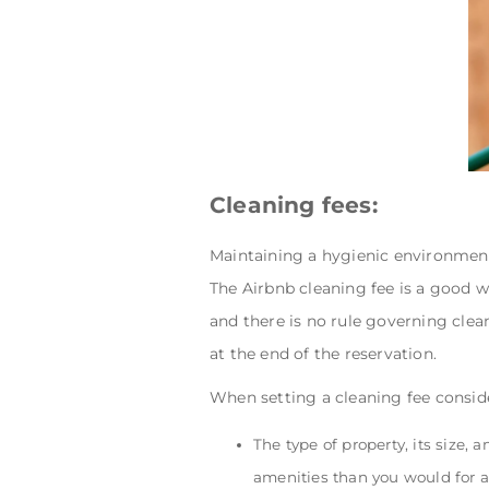
Cleaning fees:
Maintaining a hygienic environment
The Airbnb cleaning fee is a good w
and there is no rule governing clean
at the end of the reservation.
When setting a cleaning fee consid
The type of property, its size, 
amenities than you would for a