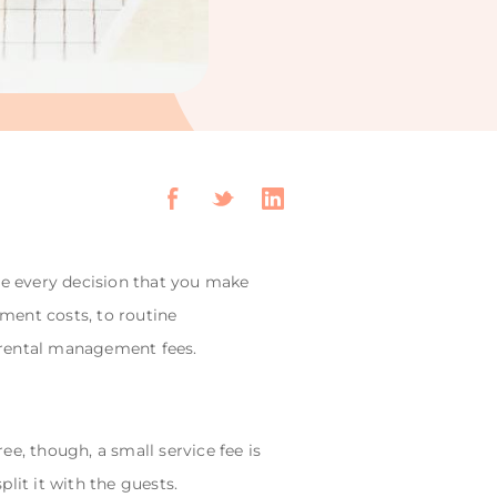
re every decision that you make
ent costs, to routine
m rental management fees.
e, though, a small service fee is
lit it with the guests.