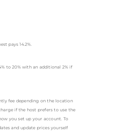
est pays 14.2%.
% to 20% with an additional 2% if
ly fee depending on the location
charge if the host prefers to use the
ow you set up your account. To
ates and update prices yourself