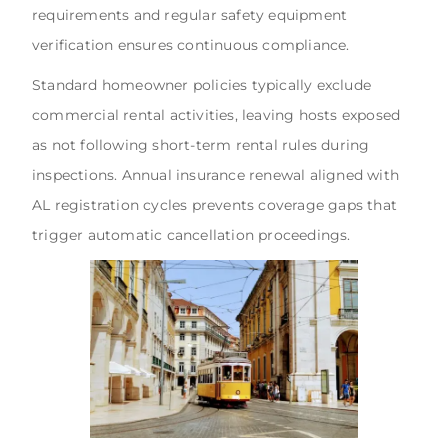
requirements and regular safety equipment
verification ensures continuous compliance.
Standard homeowner policies typically exclude
commercial rental activities, leaving hosts exposed
as not following short-term rental rules during
inspections. Annual insurance renewal aligned with
AL registration cycles prevents coverage gaps that
trigger automatic cancellation proceedings.