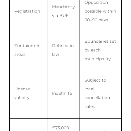
Opposition
Mandatory
Registration
possible within
via BUE
60–90 days
Boundaries set
Containment
Defined in
by each
areas
law
municipality
Subject to
License
local
Indefinite
validity
cancellation
rules
€75,000