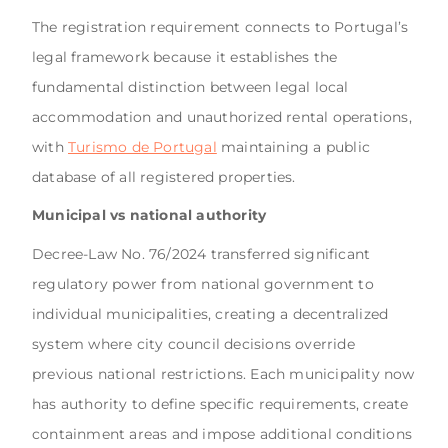
The registration requirement connects to Portugal’s
legal framework because it establishes the
fundamental distinction between legal local
accommodation and unauthorized rental operations,
with
Turismo de Portugal
maintaining a public
database of all registered properties.
Municipal vs national authority
Decree-Law No. 76/2024 transferred significant
regulatory power from national government to
individual municipalities, creating a decentralized
system where city council decisions override
previous national restrictions. Each municipality now
has authority to define specific requirements, create
containment areas and impose additional conditions