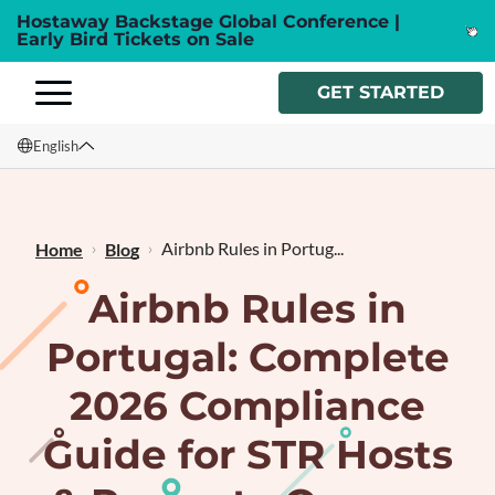
Hostaway Backstage Global Conference |
Early Bird Tickets on Sale
GET STARTED
English
English
Français
Airbnb Rules in Portug...
Home
Blog
Airbnb Rules in
Portugal: Complete
2026 Compliance
Guide for STR Hosts