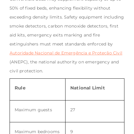
50% of fixed beds, enhancing flexibility without
exceeding density limits. Safety equipment including
smoke detectors, carbon monoxide detectors, first
aid kits, emergency exits marking and fire
extinguishers must meet standards enforced by
Autoridade Nacional de Emergência e Proteção Civil
(ANEPC), the national authority on emergency and
civil protection.
Rule
National Limit
Maximum guests
27
Maximum bedrooms
9