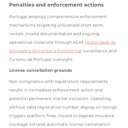
Penalties and enforcement actions
Portugal employs comprehensive enforcement
mechanisms targeting unlicensed short-term
rentals, invalid documentation and ongoing
operational violations through ASAE (
Autoridade de
Segurança Alimentar e Económica
) surveillance and
Turismo de Portugal oversight.
License cancellation grounds
Non-compliance with registration requirements
results in immediate enforcement action and
potential permanent market exclusion. Operating
without valid registration number display on listings
triggers platform fines. Invalid or expired insurance
coverage initiates automatic license cancellation