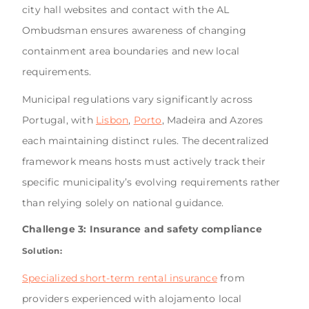
city hall websites and contact with the AL
Ombudsman ensures awareness of changing
containment area boundaries and new local
requirements.
Municipal regulations vary significantly across
Portugal, with
Lisbon
,
Porto
, Madeira and Azores
each maintaining distinct rules. The decentralized
framework means hosts must actively track their
specific municipality’s evolving requirements rather
than relying solely on national guidance.
Challenge 3: Insurance and safety compliance
Solution:
Specialized short-term rental insurance
from
providers experienced with alojamento local