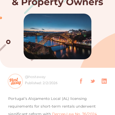
& Property Owners
@hostaway
Published:
2/2/2026
Portugal’s Alojamento Local (AL) licensing
requirements for short-term rentals underwent
significant reform with
Decree-Law No. 76/2024
,