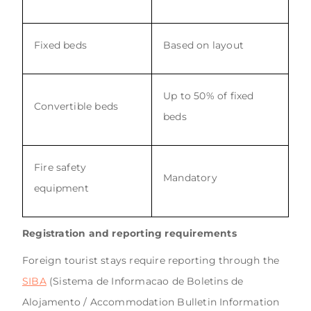
Fixed beds
Based on layout
Up to 50% of fixed
Convertible beds
beds
Fire safety
Mandatory
equipment
Registration and reporting requirements
Foreign tourist stays require reporting through the
SIBA
(Sistema de Informacao de Boletins de
Alojamento / Accommodation Bulletin Information