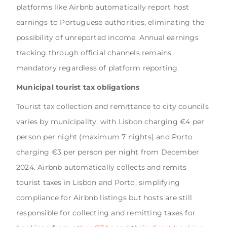
platforms like Airbnb automatically report host
earnings to Portuguese authorities, eliminating the
possibility of unreported income. Annual earnings
tracking through official channels remains
mandatory regardless of platform reporting.
Municipal tourist tax obligations
Tourist tax collection and remittance to city councils
varies by municipality, with Lisbon charging €4 per
person per night (maximum 7 nights) and Porto
charging €3 per person per night from December
2024. Airbnb automatically collects and remits
tourist taxes in Lisbon and Porto, simplifying
compliance for Airbnb listings but hosts are still
responsible for collecting and remitting taxes for