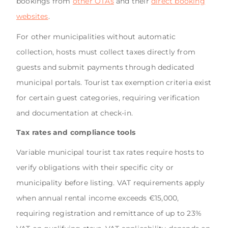
bookings from
other OTAs
and their
direct booking
websites
.
For other municipalities without automatic
collection, hosts must collect taxes directly from
guests and submit payments through dedicated
municipal portals. Tourist tax exemption criteria exist
for certain guest categories, requiring verification
and documentation at check-in.
Tax rates and compliance tools
Variable municipal tourist tax rates require hosts to
verify obligations with their specific city or
municipality before listing. VAT requirements apply
when annual rental income exceeds €15,000,
requiring registration and remittance of up to 23%