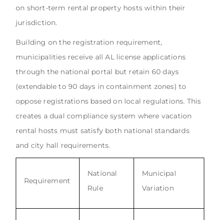
on short-term rental property hosts within their
jurisdiction.
Building on the registration requirement,
municipalities receive all AL license applications
through the national portal but retain 60 days
(extendable to 90 days in containment zones) to
oppose registrations based on local regulations. This
creates a dual compliance system where vacation
rental hosts must satisfy both national standards
and city hall requirements.
National
Municipal
Requirement
Rule
Variation