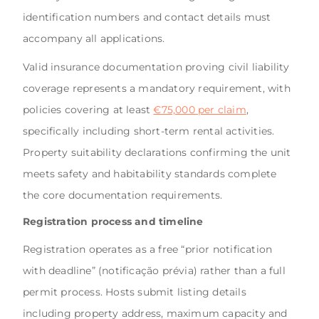
identification numbers and contact details must
accompany all applications.
Valid insurance documentation proving civil liability
coverage represents a mandatory requirement, with
policies covering at least
€75,000 per claim
,
specifically including short-term rental activities.
Property suitability declarations confirming the unit
meets safety and habitability standards complete
the core documentation requirements.
Registration process and timeline
Registration operates as a free “prior notification
with deadline” (notificação prévia) rather than a full
permit process. Hosts submit listing details
including property address, maximum capacity and