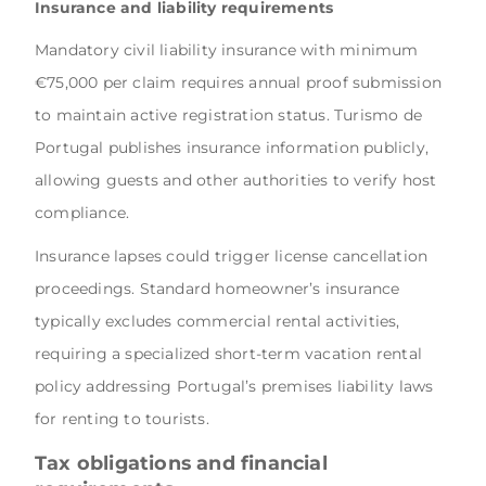
Insurance and liability requirements
Mandatory civil liability insurance with minimum
€75,000 per claim requires annual proof submission
to maintain active registration status. Turismo de
Portugal publishes insurance information publicly,
allowing guests and other authorities to verify host
compliance.
Insurance lapses could trigger license cancellation
proceedings. Standard homeowner’s insurance
typically excludes commercial rental activities,
requiring a specialized short-term vacation rental
policy addressing Portugal’s premises liability laws
for renting to tourists.
Tax obligations and financial