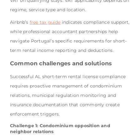
VAT on qualifying stays. VAT applicability depends on
regime, service type and location.
Airbnb’s
free tax guide
indicates compliance support,
while professional accountant partnerships help
navigate Portugal’s specific requirements for short-
term rental income reporting and deductions.
Common challenges and solutions
Successful AL short-term rental license compliance
requires proactive management of condominium
relations, municipal regulation monitoring and
insurance documentation that commonly create
enforcement triggers.
Challenge 1: Condominium opposition and
neighbor relations