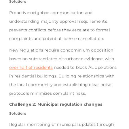
Solution:
Proactive neighbor communication and
understanding majority approval requirements
prevents conflicts before they escalate to formal
complaints and potential license cancellation.
New regulations require condominium opposition
based on substantiated disturbance evidence, with
over half of residents
needed to block AL operations
in residential buildings. Building relationships with
the local community and establishing clear noise
protocols minimizes complaint risks.
Challenge 2: Municipal regulation changes
Solution:
Regular monitoring of municipal updates through