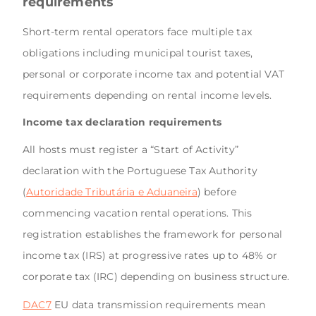
requirements
Short-term rental operators face multiple tax
obligations including municipal tourist taxes,
personal or corporate income tax and potential VAT
requirements depending on rental income levels.
Income tax declaration requirements
All hosts must register a “Start of Activity”
declaration with the Portuguese Tax Authority
(
Autoridade Tributária e Aduaneira
) before
commencing vacation rental operations. This
registration establishes the framework for personal
income tax (IRS) at progressive rates up to 48% or
corporate tax (IRC) depending on business structure.
DAC7
EU data transmission requirements mean