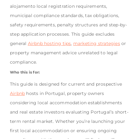
alojamento local registration requirements,
municipal compliance standards, tax obligations,
safety requirements, penalty structures and step-by-
step application processes. This guide excludes
general
Airbnb hosting tips
,
marketing strategies
or
property management advice unrelated to legal
compliance.
Who this is for:
This guide is designed for current and prospective
Airbnb
hosts in Portugal, property owners
considering local accommodation establishments
and real estate investors evaluating Portugal’s short-
term rental market. Whether you’re launching your
first local accommodation or ensuring ongoing