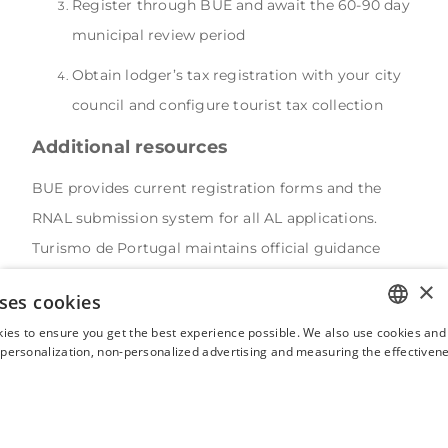
Register through BUE and await the 60-90 day
municipal review period
Obtain lodger’s tax registration with your city
council and configure tourist tax collection
Additional resources
BUE provides current registration forms and the
RNAL submission system for all AL applications.
Turismo de Portugal maintains official guidance
documents and the public database of registered
×
ses cookies
local accommodation establishments for
ies to ensure you get the best experience possible. We also use cookies and 
compliance verification.
ENGLISH
s personalization, non-personalized advertising and measuring the effectivene
Municipal tourism offices offer location-specific
FRENCH
guidance on containment zones and local
SPANISH
requirements, while AL Ombudsman contacts
ITALIAN