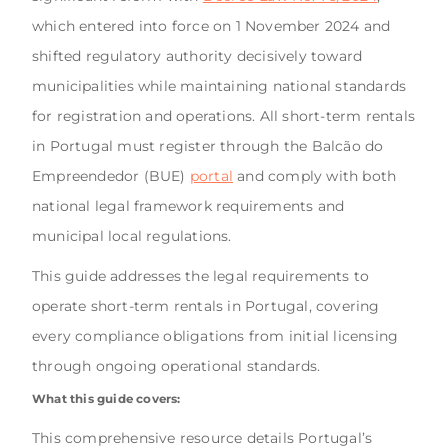
which entered into force on 1 November 2024 and
shifted regulatory authority decisively toward
municipalities while maintaining national standards
for registration and operations. All short-term rentals
in Portugal must register through the Balcão do
Empreendedor (BUE)
portal
and comply with both
national legal framework requirements and
municipal local regulations.
This guide addresses the legal requirements to
operate short-term rentals in Portugal, covering
every compliance obligations from initial licensing
through ongoing operational standards.
What this guide covers:
This comprehensive resource details Portugal’s