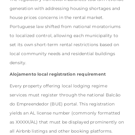
generation with addressing housing shortages and
house prices concerns in the rental market.
Portuguese law shifted from national moratoriums
to localized control, allowing each municipality to
set its own short-term rental restrictions based on
local community needs and residential buildings
density.
Alojamento local registration requirement
Every property offering local lodging regime
services must register through the national Balcão
do Empreendedor (BUE) portal. This registration
yields an AL license number (commonly formatted
as XXXXX/AL) that must be displayed prominently on
all Airbnb listings and other booking platforms.