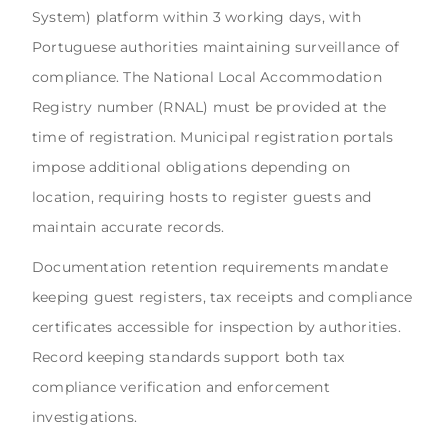
System) platform within 3 working days, with
Portuguese authorities maintaining surveillance of
compliance. The National Local Accommodation
Registry number (RNAL) must be provided at the
time of registration. Municipal registration portals
impose additional obligations depending on
location, requiring hosts to register guests and
maintain accurate records.
Documentation retention requirements mandate
keeping guest registers, tax receipts and compliance
certificates accessible for inspection by authorities.
Record keeping standards support both tax
compliance verification and enforcement
investigations.