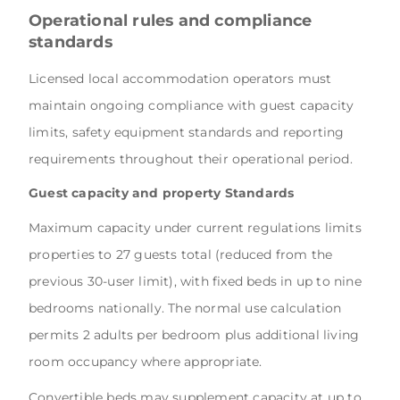
Operational rules and compliance
standards
Licensed local accommodation operators must
maintain ongoing compliance with guest capacity
limits, safety equipment standards and reporting
requirements throughout their operational period.
Guest capacity and property Standards
Maximum capacity under current regulations limits
properties to 27 guests total (reduced from the
previous 30-user limit), with fixed beds in up to nine
bedrooms nationally. The normal use calculation
permits 2 adults per bedroom plus additional living
room occupancy where appropriate.
Convertible beds may supplement capacity at up to