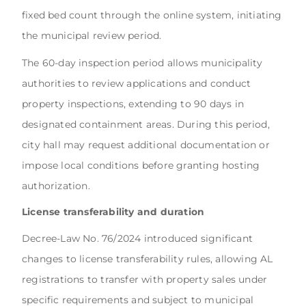
fixed bed count through the online system, initiating
the municipal review period.
The 60-day inspection period allows municipality
authorities to review applications and conduct
property inspections, extending to 90 days in
designated containment areas. During this period,
city hall may request additional documentation or
impose local conditions before granting hosting
authorization.
License transferability and duration
Decree-Law No. 76/2024 introduced significant
changes to license transferability rules, allowing AL
registrations to transfer with property sales under
specific requirements and subject to municipal