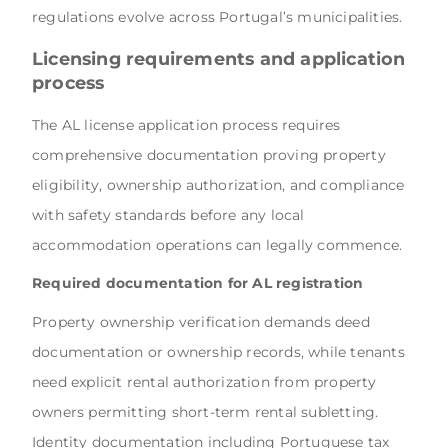
regulations evolve across Portugal’s municipalities.
Licensing requirements and application
process
The AL license application process requires
comprehensive documentation proving property
eligibility, ownership authorization, and compliance
with safety standards before any local
accommodation operations can legally commence.
Required documentation for AL registration
Property ownership verification demands deed
documentation or ownership records, while tenants
need explicit rental authorization from property
owners permitting short-term rental subletting.
Identity documentation including Portuguese tax