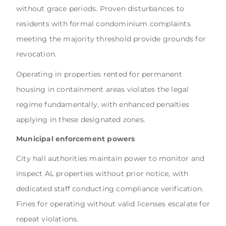
without grace periods. Proven disturbances to
residents with formal condominium complaints
meeting the majority threshold provide grounds for
revocation.
Operating in properties rented for permanent
housing in containment areas violates the legal
regime fundamentally, with enhanced penalties
applying in these designated zones.
Municipal enforcement powers
City hall authorities maintain power to monitor and
inspect AL properties without prior notice, with
dedicated staff conducting compliance verification.
Fines for operating without valid licenses escalate for
repeat violations.