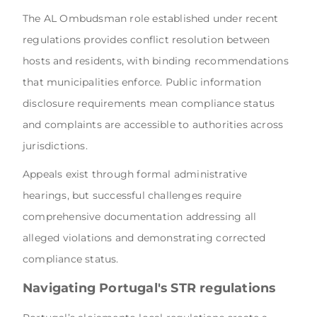
The AL Ombudsman role established under recent
regulations provides conflict resolution between
hosts and residents, with binding recommendations
that municipalities enforce. Public information
disclosure requirements mean compliance status
and complaints are accessible to authorities across
jurisdictions.
Appeals exist through formal administrative
hearings, but successful challenges require
comprehensive documentation addressing all
alleged violations and demonstrating corrected
compliance status.
Navigating Portugal's STR regulations