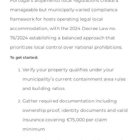
Portugal’s alojamento local regulations create a
manageable but municipally-varied compliance
framework for hosts operating legal local
accommodation, with the 2024 Decree Law no.
76/2024 establishing a balanced approach that
prioritizes local control over national prohibitions.
To get started:
Verify your property qualifies under your
municipality’s current containment area rules
and building ratios
Gather required documentation including
ownership proof, identity documents and valid
insurance covering €75,000 per claim
minimum