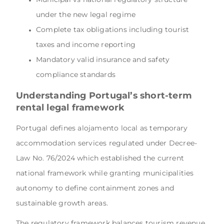
under the new legal regime
Complete tax obligations including tourist
taxes and income reporting
Mandatory valid insurance and safety
compliance standards
Understanding Portugal’s short-term
rental legal framework
Portugal defines alojamento local as temporary
accommodation services regulated under Decree-
Law No. 76/2024 which established the current
national framework while granting municipalities
autonomy to define containment zones and
sustainable growth areas.
The regulatory framework balances tourism revenue