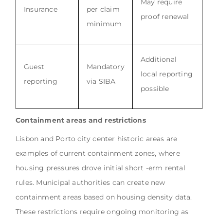
May require
Insurance
per claim
proof renewal
minimum
Additional
Guest
Mandatory
local reporting
reporting
via SIBA
possible
Containment areas and restrictions
Lisbon and Porto city center historic areas are
examples of current containment zones, where
housing pressures drove initial short -erm rental
rules. Municipal authorities can create new
containment areas based on housing density data.
These restrictions require ongoing monitoring as