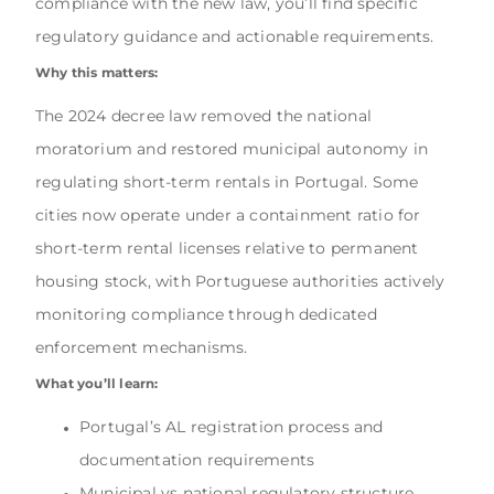
compliance with the new law, you’ll find specific
regulatory guidance and actionable requirements.
Why this matters:
The 2024 decree law removed the national
moratorium and restored municipal autonomy in
regulating short-term rentals in Portugal. Some
cities now operate under a containment ratio for
short-term rental licenses relative to permanent
housing stock, with Portuguese authorities actively
monitoring compliance through dedicated
enforcement mechanisms.
What you’ll learn:
Portugal’s AL registration process and
documentation requirements
Municipal vs national regulatory structure