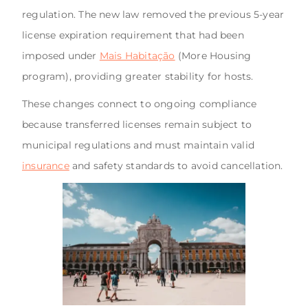
regulation. The new law removed the previous 5-year
license expiration requirement that had been
imposed under
Mais Habitação
(More Housing
program), providing greater stability for hosts.
These changes connect to ongoing compliance
because transferred licenses remain subject to
municipal regulations and must maintain valid
insurance
and safety standards to avoid cancellation.