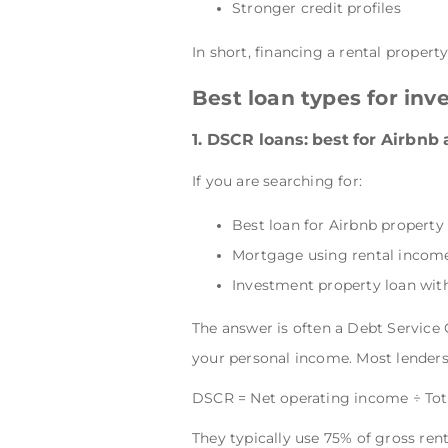
Stronger credit profiles
In short, financing a rental propert
Best loan types for inv
1. DSCR loans: best for Airbnb
If you are searching for:
Best loan for Airbnb property
Mortgage using rental incom
Investment property loan with
The answer is often a Debt Service
your personal income. Most lenders 
DSCR = Net operating income ÷ To
They typically use 75% of gross ren