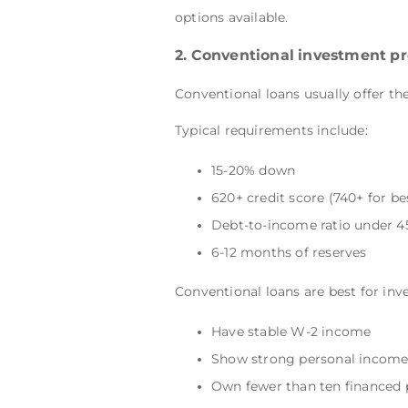
options available.
2. Conventional investment pr
Conventional loans usually offer the
Typical requirements include:
15-20% down
620+ credit score (740+ for be
Debt-to-income ratio under 
6-12 months of reserves
Conventional loans are best for inv
Have stable W-2 income
Show strong personal income 
Own fewer than ten financed 