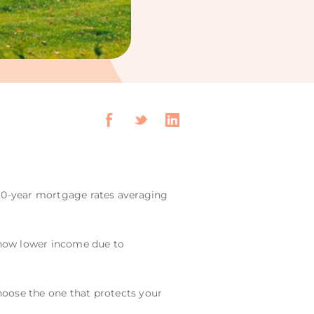
h 30-year mortgage rates averaging
 show lower income due to
choose the one that protects your