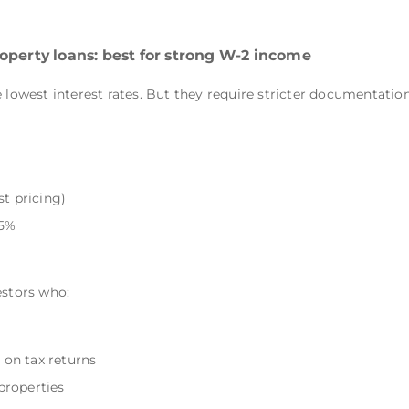
operty loans: best for strong W-2 income
 lowest interest rates. But they require stricter documentation
st pricing)
45%
estors who:
on tax returns
properties