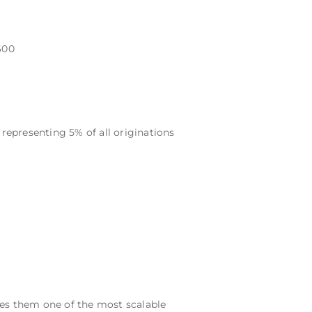
600
epresenting 5% of all originations
kes them one of the most scalable