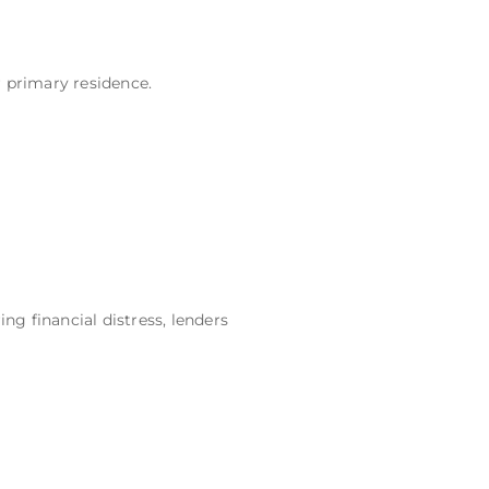
r primary residence.
g financial distress, lenders