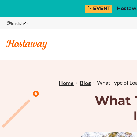
🥳 EVENT
Hostawa
English
English
Français
What Type of Loan
Home
Blog
What T