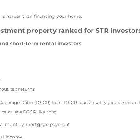
y is harder than financing your home.
estment property ranked for STR investor
 and short-term rental investors
e
out tax returns
 Coverage Ratio (DSCR) loan. DSCR loans qualify you based on 
calculate DSCR like this:
tal monthly mortgage payment
tal income.