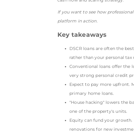
cash flow and scaling strategy.
If you want to see how professiona
platform in action.
Key takeaways
DSCR loans are often the best
rather than your personal tax 
Conventional loans offer the 
very strong personal credit pro
Expect to pay more upfront. 
primary home loans.
"House hacking" lowers the bar
one of the property's units.
Equity can fund your growth
renovations for new investme