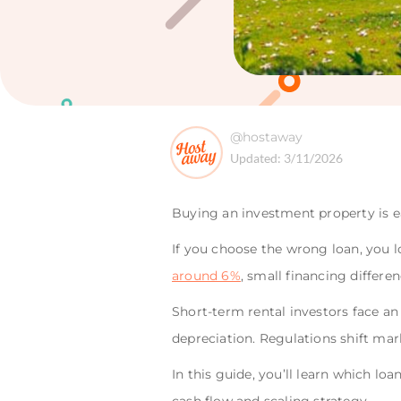
@hostaway
Updated:
3/11/2026
Buying an investment property is eas
If you choose the wrong loan, you lo
around 6%
, small financing differ
Short-term rental investors face an
depreciation. Regulations shift marke
In this guide, you’ll learn which l