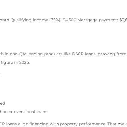
onth Qualifying income (75%): $4,500 Mortgage payment: $3,
h in non-QM lending products like DSCR loans, growing from r
 figure in 2025.
:
red
 than conventional loans
SCR loans align financing with property performance. That ma