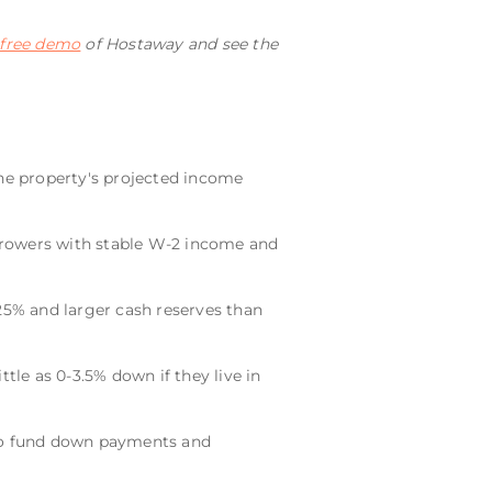
 free demo
of Hostaway and see the
the property's projected income
borrowers with stable W-2 income and
5% and larger cash reserves than
tle as 0-3.5% down if they live in
to fund down payments and