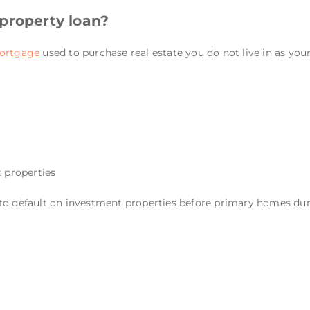
property loan?
ortgage
used to purchase real estate you do not live in as you
t properties
o default on investment properties before primary homes durin