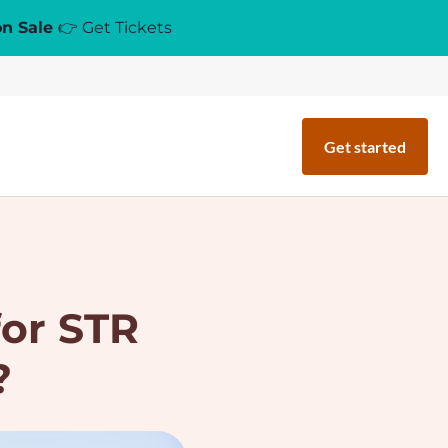
on Sale
👉 Get Tickets
Get started
for STR
?