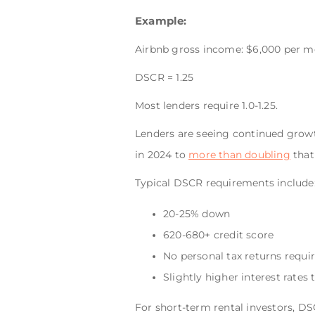
Example:
Airbnb gross income: $6,000 per m
DSCR = 1.25
Most lenders require 1.0-1.25.
Lenders are seeing continued growt
in 2024 to
more than doubling
that
Typical DSCR requirements include
20-25% down
620-680+ credit score
No personal tax returns requi
Slightly higher interest rates
For short-term rental investors, D