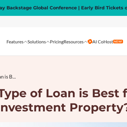
y Backstage Global Conference | Early Bird Tickets 
Features
Solutions
Pricing
Resources
AI CoHost
NEW!
 is B...
ype of Loan is Best 
Investment Property