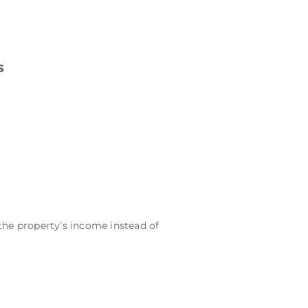
s
the property’s income instead of