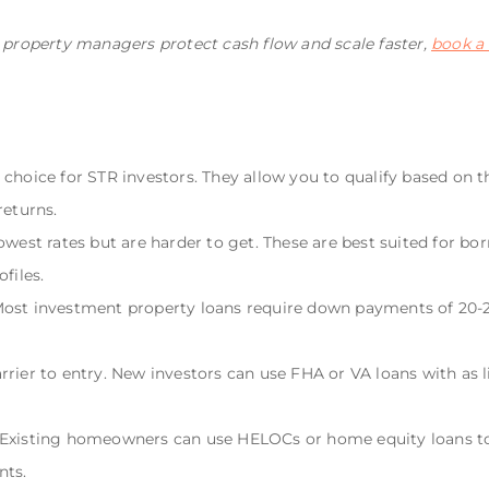
l property managers protect cash flow and scale faster,
book a
 choice for STR investors. They allow you to qualify based on 
returns.
lowest rates but are harder to get. These are best suited for 
files.
Most investment property loans require down payments of 20-2
rier to entry. New investors can use FHA or VA loans with as lit
. Existing homeowners can use HELOCs or home equity loans 
nts.