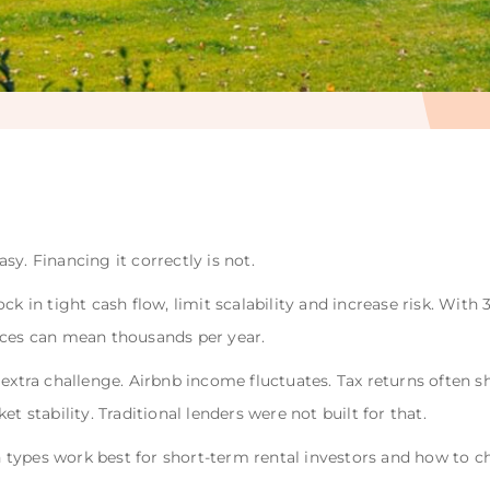
y. Financing it correctly is not.
ck in tight cash flow, limit scalability and increase risk. Wit
ences can mean thousands per year.
 extra challenge. Airbnb income fluctuates. Tax returns often
t stability. Traditional lenders were not built for that.
oan types work best for short-term rental investors and how to 