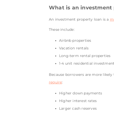
What is an investment 
An investment property loan is a
m
These include:
Airbnb properties
Vacation rentals
Long-term rental properties
1-4 unit residential investmen
Because borrowers are more likely t
require
:
Higher down payments
Higher interest rates
Larger cash reserves