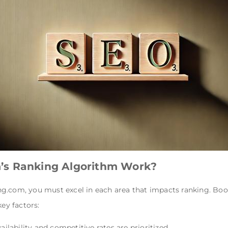
’s Ranking Algorithm Work?
g.com, you must excel in each area that impacts ranking. Boo
key factors:
vailability and competitive rates are prioritized.