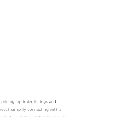
ricing, optimize listings and
 reach simplify connecting with a