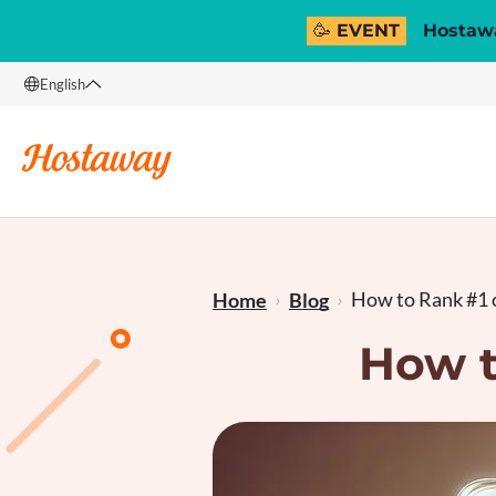
🥳 EVENT
Hostawa
English
English
Français
How to Rank #1 o
Home
Blog
How t