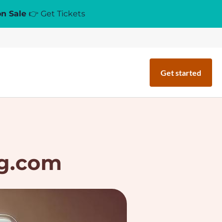
on Sale
👉 Get Tickets
Get started
ng.com