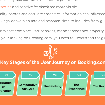
 scores
and positive feedback are more visible.
uality photos and accurate amenities information can influence 
okings, conversion rate and response time to inquiries from gu
hm that combines user behavior, market trends and property p
e your ranking on Booking.com, you need to understand the gue