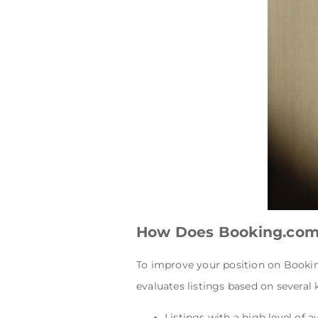
How Does Booking.com
To improve your position on Bookin
evaluates listings based on several 
Listings with a high level of a