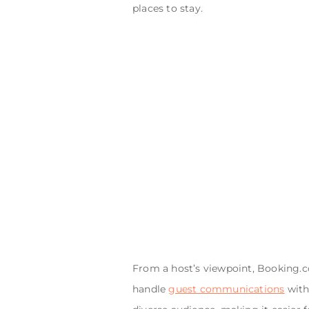
places to stay.
From a host’s viewpoint, Booking.c
handle
guest communications
with