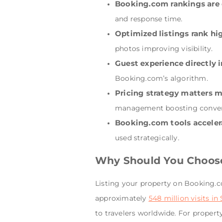
Booking.com rankings are 
and response time.
Optimized listings rank hi
photos improving visibility.
Guest experience directly 
Booking.com’s algorithm.
Pricing strategy matters 
management boosting conver
Booking.com tools accele
used strategically.
Why Should You Choose
Listing your property on Booking.co
approximately
548 million visits i
to travelers worldwide. For proper