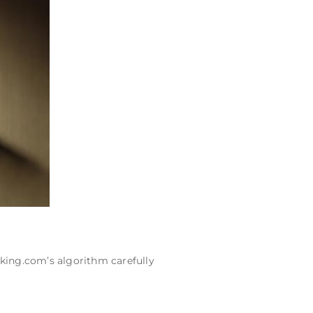
king.com’s algorithm carefully