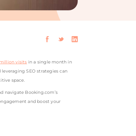
illion visits
in a single month in
 leveraging SEO strategies can
itive space.
 and navigate Booking.com’s
st engagement and boost your