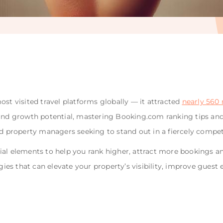
ost visited travel platforms globally — it attracted
nearly 560 m
 and growth potential, mastering Booking.com ranking tips and
nd property managers seeking to stand out in a fiercely compet
sential elements to help you rank higher, attract more bookings
tegies that can elevate your property’s visibility, improve gue
.