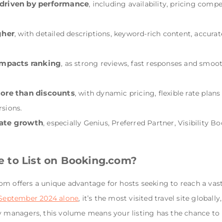
driven by performance
, including availability, pricing comp
gher
, with detailed descriptions, keyword-rich content, accura
impacts ranking
, as strong reviews, fast responses and smoot
more than discounts
, with dynamic pricing, flexible rate plans
sions.
rate growth
, especially Genius, Preferred Partner, Visibility 
 to List on Booking.com?
m offers a unique advantage for hosts seeking to reach a vast
n September 2024 alone
, it’s the most visited travel site globa
ty managers, this volume means your listing has the chance to 