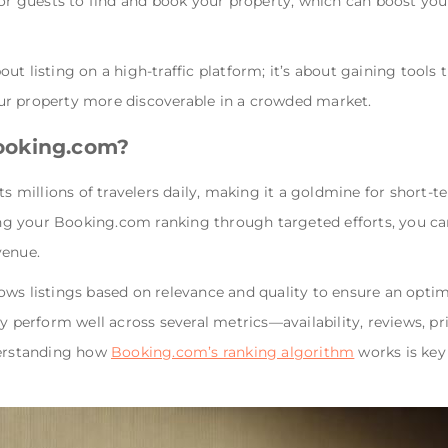
 for guests to find and book your property, which can boost y
t listing on a high-traffic platform; it’s about gaining tools 
ur property more discoverable in a crowded market.
ooking.com?
ts millions of travelers daily, making it a goldmine for short-
 your Booking.com ranking through targeted efforts, you can
venue.
ws listings based on relevance and quality to ensure an optima
ly perform well across several metrics—availability, reviews, p
derstanding how
Booking.com’s ranking algorithm
works is key