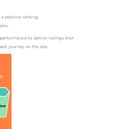
a positive ranking.
ests.
erformance to deliver listings that
st journey on the site.