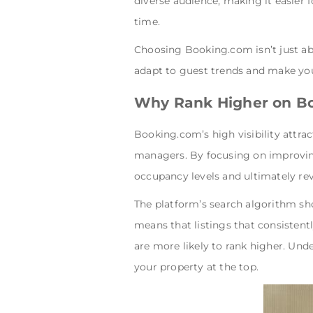
diverse audience, making it easier
time.
Choosing Booking.com isn’t just abou
adapt to guest trends and make yo
Why Rank Higher on B
Booking.com’s high visibility attrac
managers. By focusing on improving
occupancy levels and ultimately re
The platform’s search algorithm sho
means that listings that consistent
are more likely to rank higher. Un
your property at the top.