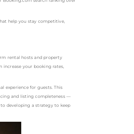
our Booking.com search ranking over
that help you stay competitive,
term rental hosts and property
 increase your booking rates,
l experience for guests. This
ricing and listing completeness —
 to developing a strategy to keep