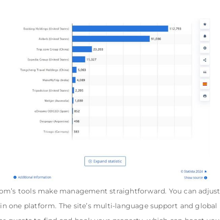
om’s tools make management straightforward. You can adjust p
in one platform. The site’s multi-language support and global