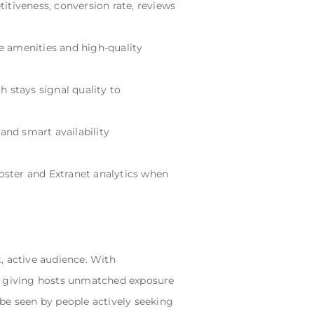
etitiveness, conversion rate, reviews
te amenities and high-quality
h stays signal quality to
 and smart availability
Booster and Extranet analytics when
, active audience. With
lly, giving hosts unmatched exposure
be seen by people actively seeking