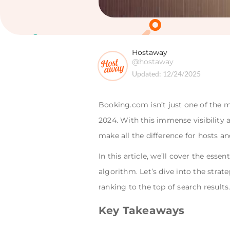
Hostaway
@hostaway
Updated:
12/24/2025
Booking.com isn’t just one of the m
2024. With this immense visibility
make all the difference for hosts a
In this article, we’ll cover the es
algorithm. Let’s dive into the stra
ranking to the top of search results
Key Takeaways