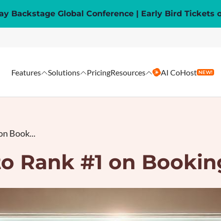
y Backstage Global Conference | Early Bird Tickets 
Features
Solutions
Pricing
Resources
AI CoHost
NEW!
n Book...
o Rank #1 on Booki