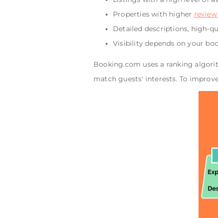
Properties with higher
review
Detailed descriptions, high-q
Visibility depends on your bo
Booking.com uses a ranking algorit
match guests' interests. To improv