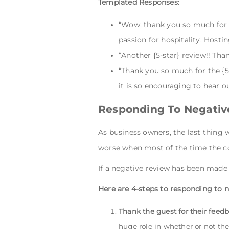
Templated Responses:
“Wow, thank you so much for th
passion for hospitality. Host
“Another {5-star} review!! Th
“Thank you so much for the {5-
it is so encouraging to hear o
Responding To Negativ
As business owners, the last thing 
worse when most of the time the co
If a negative review has been made 
Here are 4-steps to responding to n
Thank the guest for their feed
huge role in whether or not the