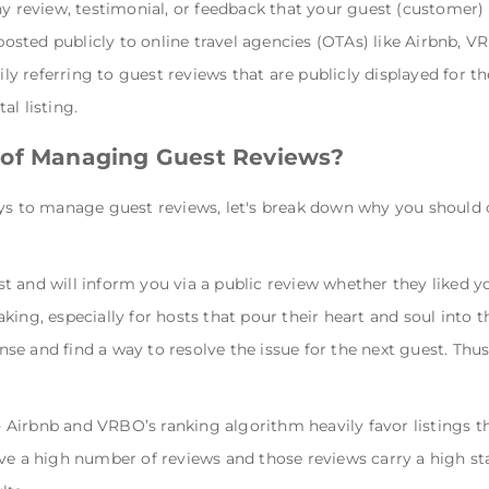
ny review, testimonial, or feedback that your guest (customer) 
sted publicly to online travel agencies (OTAs) like Airbnb,
rily referring to guest reviews that are publicly displayed for 
al listing.
 of Managing Guest Reviews?
ys to manage guest reviews, let's break down why you should c
t and will inform you via a public review whether they liked yo
ing, especially for hosts that pour their heart and soul into th
e and find a way to resolve the issue for the next guest. Thu
 Airbnb and VRBO’s ranking algorithm heavily favor listings t
ve a high number of reviews and those reviews carry a high sta