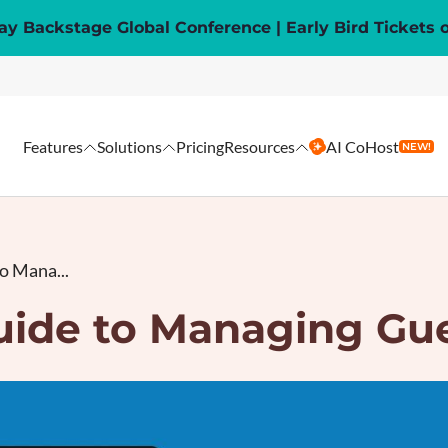
y Backstage Global Conference | Early Bird Tickets 
Features
Solutions
Pricing
Resources
AI CoHost
NEW!
o Mana...
uide to Managing Gu