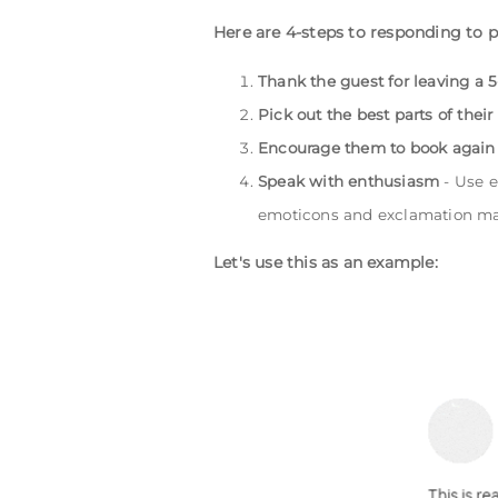
Here are 4-steps to responding to p
Thank the guest for leaving a 5
Pick out the best parts of their
Encourage them to book again
Speak with enthusiasm
- Use e
emoticons and exclamation ma
Let's use this as an example: