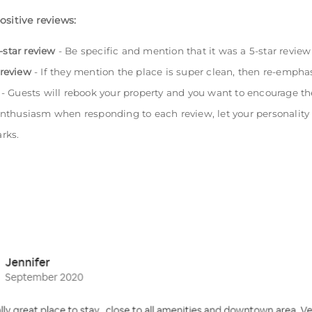
ositive reviews:
-star review
- Be specific and mention that it was a 5-star revie
 review
- If they mention the place is super clean, then re-emphas
- Guests will rebook your property and you want to encourage th
nthusiasm when responding to each review, let your personality s
rks.