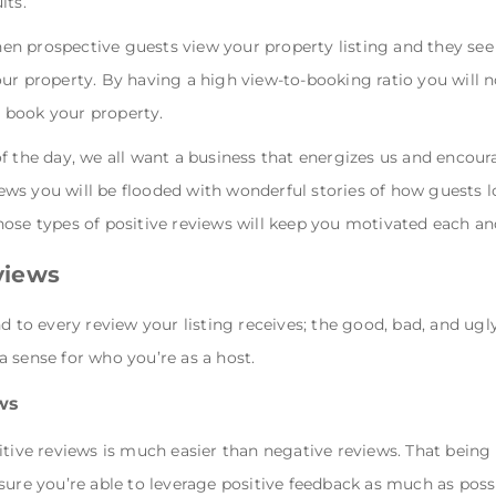
lts.
n prospective guests view your property listing and they see 
ur property. By having a high view-to-booking ratio you will 
 book your property.
of the day, we all want a business that energizes us and encou
ws you will be flooded with wonderful stories of how guests 
ose types of positive reviews will keep you motivated each an
views
nd to every review your listing receives; the good, bad, and ug
 sense for who you’re as a host.
ws
tive reviews is much easier than negative reviews. That being sa
sure you’re able to leverage positive feedback as much as possi