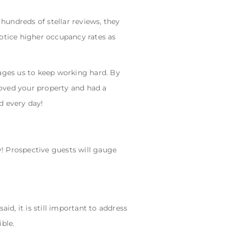
hundreds of stellar reviews, they
notice higher occupancy rates as
rages us to keep working hard. By
loved your property and had a
d every day!
ly! Prospective guests will gauge
id, it is still important to address
ble.