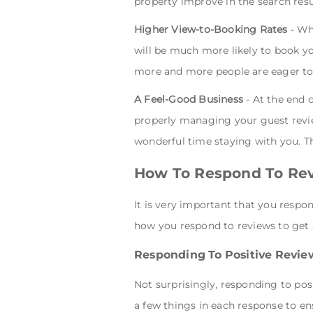
property improve in the search resu
Higher View-to-Booking Rates
- Whe
will be much more likely to book yo
more and more people are eager to
A Feel-Good Business
- At the end 
properly managing your guest revie
wonderful time staying with you. Th
How To Respond To Re
It is very important that you respo
how you respond to reviews to get a
Responding To Positive Revie
Not surprisingly, responding to posi
a few things in each response to en