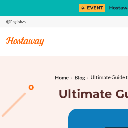
🥳 EVENT
Hostawa
English
English
Français
Ultimate Guide t
Home
Blog
Ultimate G