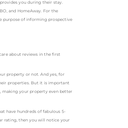
provides you during their stay.
 VRBO, and HomeAway. For the
the purpose of informing prospective
are about reviews in the first
ur property or not. And yes, for
eir properties. But it is important
s, making your property even better
hat have hundreds of fabulous 5-
r rating, then you will notice your