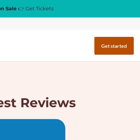
on Sale
👉 Get Tickets
Get started
est Reviews