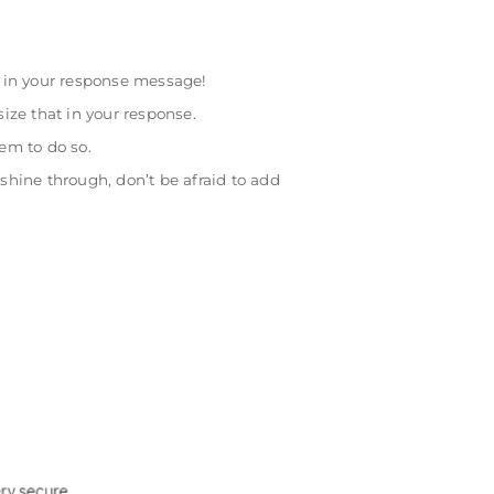
w in your response message!
ize that in your response.
em to do so.
hine through, don’t be afraid to add