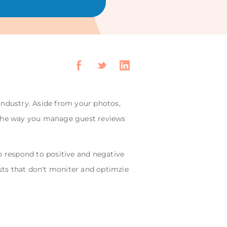
 industry. Aside from your photos,
y. The way you manage guest reviews
o respond to positive and negative
osts that don't moniter and optimzie