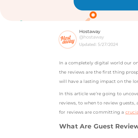
Hostaway
@hostaway
Updated:
5/27/2024
In a completely digital world our on
the reviews are the first thing pro
will have a lasting impact on the l
In this article we’re going to unco
reviews, to when to review guests, 
for reviews are committing a
cruci
What Are Guest Revie