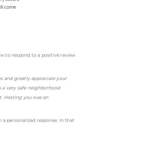
ow to respond to a positive review
es and greatly appreciate your
's a very safe neighborhood.
nt. Hosting you was an
h a personalized response. In that