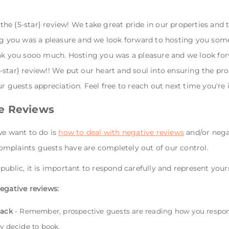
e {5-star} review! We take great pride in our properties and t
ing you was a pleasure and we look forward to hosting you som
ank you sooo much. Hosting you was a pleasure and we look for
star} review!! We put our heart and soul into ensuring the pro
ur guests appreciation. Feel free to reach out next time you're 
e Reviews
we want to do is
how to deal with negative reviews
and/or negat
mplaints guests have are completely out of our control.
public, it is important to respond carefully and represent your
egative reviews:
back
- Remember, prospective guests are reading how you respond
y decide to book.