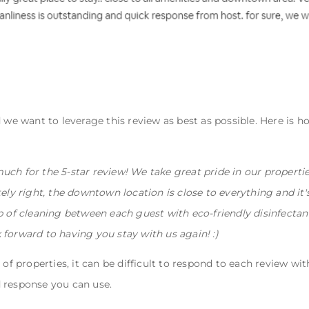
 we want to leverage this review as best as possible. Here is h
uch for the 5-star review! We take great pride in our properti
tely right, the downtown location is close to everything and it
ob of cleaning between each guest with eco-friendly disinfecta
 forward to having you stay with us again! :)
 of properties, it can be difficult to respond to each review wit
 response you can use.