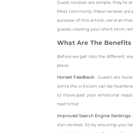
Guest reviews are simple, they’re a
Most commonly these reviews are po
purpose of this article, we’re prima
guests viewing your short term rent
What Are The Benefits
Before we get into the different wa
place.
Honest Feedback
- Guests are hones
some the criticism can be heartbreak
to move past your emotional respons
next time!
Improved Search Engine Rankings
-
star reviews. So by ensuring you ha