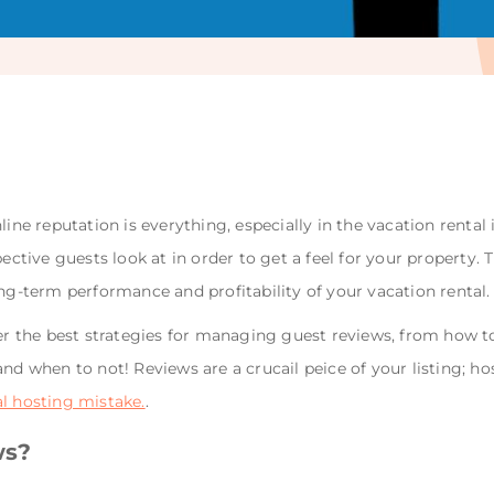
line reputation is everything, especially in the vacation rental
spective guests look at in order to get a feel for your propert
ong-term performance and profitability of your vacation rental.
ver the best strategies for managing guest reviews, from how t
and when to not! Reviews are a crucail peice of your listing; h
al hosting mistake.
.
ws?