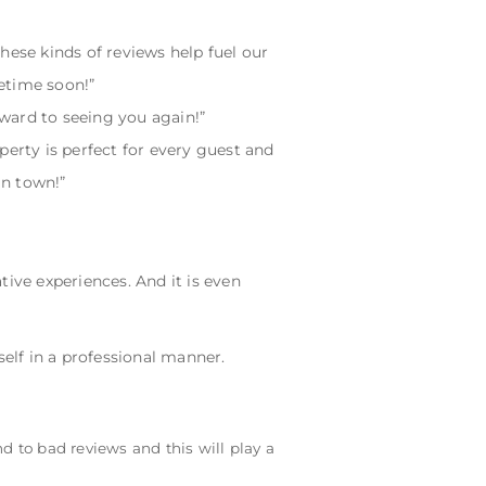
hese kinds of reviews help fuel our
etime soon!”
ward to seeing you again!”
perty is perfect for every guest and
in town!”
ive experiences. And it is even
self in a professional manner.
 to bad reviews and this will play a