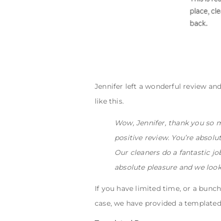
Jennifer left a wonderful review and
like this.
Wow, Jennifer, thank you so m
positive review. You’re absolu
Our cleaners do a fantastic j
absolute pleasure and we look
If you have limited time, or a bunch
case, we have provided a templated