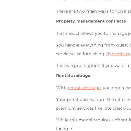
There are two main ways to run a s
Property management contracts
This model allows you to manage pr
You handle everything from guest 
services like furnishing,
dynamic pr
This is a great option if you want t
Rental arbitrage
With
rental arbitrage
, you rent a p
Your profit comes from the differe
premium services like late check-o
While this model requires upfront 
income.