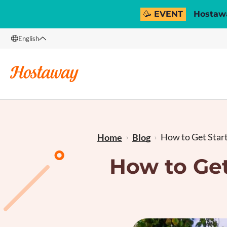
🥳 EVENT
Hostawa
English
English
Français
How to Get Starte
Home
Blog
How to Get