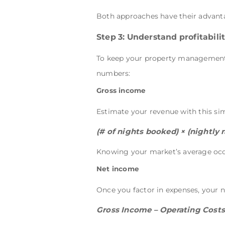
Both approaches have their advanta
Step 3: Understand profitabil
To keep your property management b
numbers:
Gross income
Estimate your revenue with this si
(# of nights booked) × (nightly r
Knowing your market’s average occu
Net income
Once you factor in expenses, your n
Gross Income – Operating Costs (