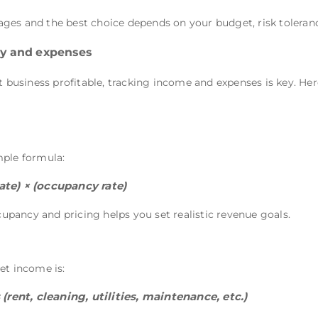
ges and the best choice depends on your budget, risk toleran
ity and expenses
usiness profitable, tracking income and expenses is key. He
mple formula:
ate) × (occupancy rate)
pancy and pricing helps you set realistic revenue goals.
et income is:
rent, cleaning, utilities, maintenance, etc.)