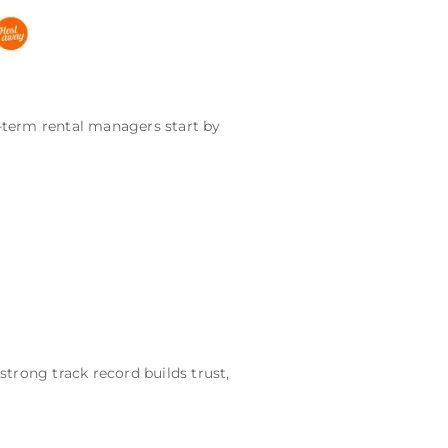
-term rental managers start by
strong track record builds trust,