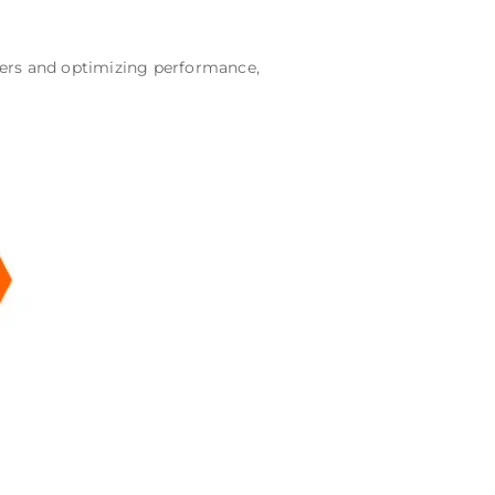
wners and optimizing performance,