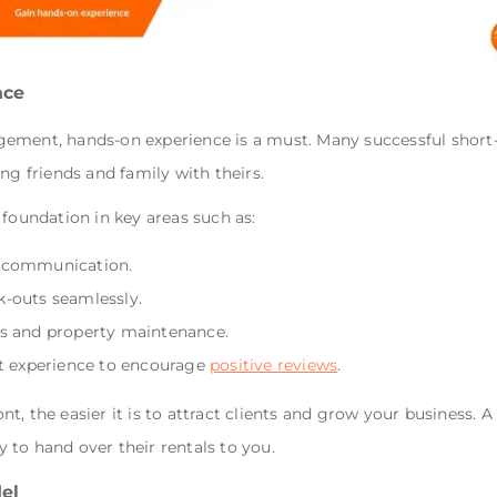
nce
ement, hands-on experience is a must. Many successful short
ing friends and family with theirs.
 foundation in key areas such as:
d communication.
k-outs seamlessly.
es and property maintenance.
st experience to encourage
positive reviews
.
, the easier it is to attract clients and grow your business. A 
to hand over their rentals to you.
el