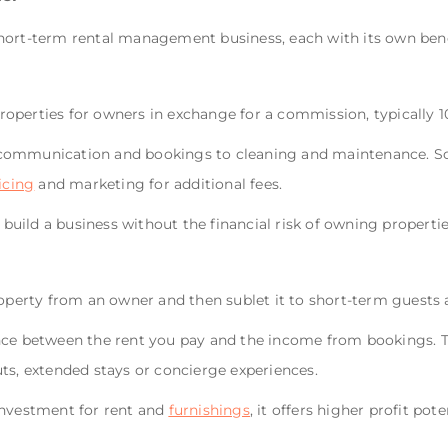
hort-term rental management business, each with its own benef
operties for owners in exchange for a commission, typically 1
communication and bookings to cleaning and maintenance. So
icing
and marketing for additional fees.
o build a business without the financial risk of owning propertie
roperty from an owner and then sublet it to short-term guests 
nce between the rent you pay and the income from bookings. T
uts, extended stays or concierge experiences.
investment for rent and
furnishings
, it offers higher profit pot