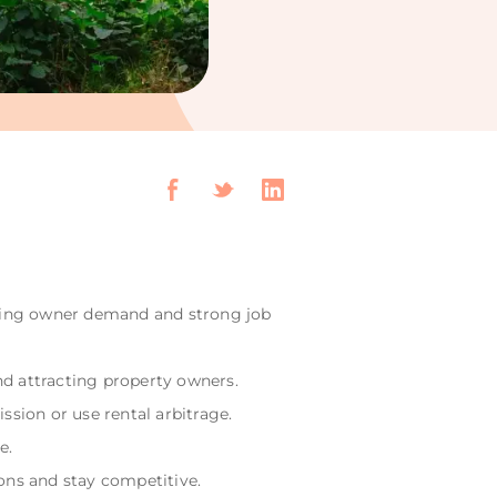
ising owner demand and strong job
nd attracting property owners.
sion or use rental arbitrage.
e.
ons and stay competitive.