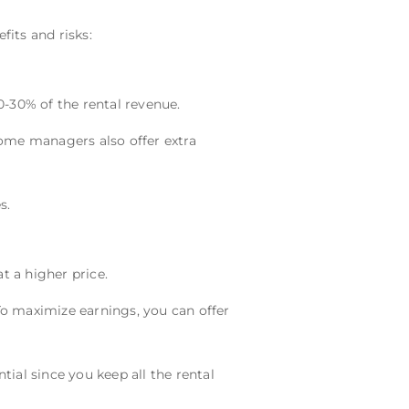
its and risks:
0-30% of the rental revenue.
me managers also offer extra
s.
at a higher price.
o maximize earnings, you can offer
ential since you keep all the rental