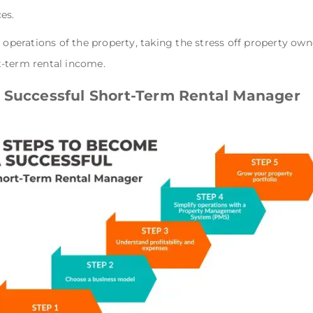
ces.
y operations of the property, taking the stress off property o
t-term rental income.
 Successful Short-Term Rental Manager