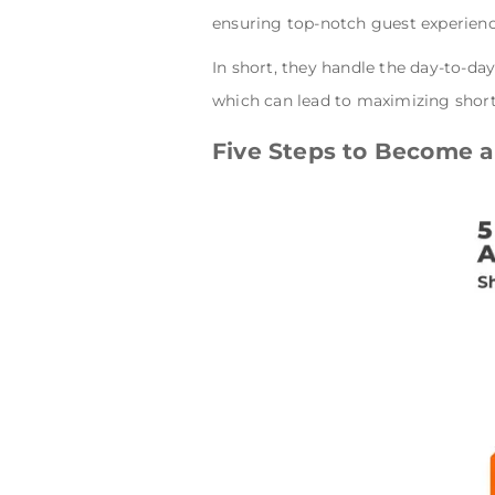
ensuring top-notch guest experien
In short, they handle the day-to-da
which can lead to maximizing shor
Five Steps to Become a