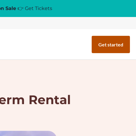
on Sale
👉 Get Tickets
Get started
Term Rental