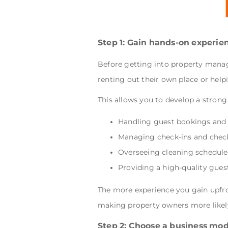
Step 1: Gain hands-on experie
Before getting into property manag
renting out their own place or help
This allows you to develop a strong
Handling guest bookings an
Managing check-ins and chec
Overseeing cleaning schedul
Providing a high-quality gue
The more experience you gain upfront
making property owners more likely 
Step 2: Choose a business mod