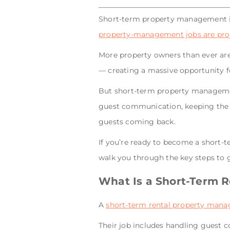
Short-term property management i
property-management jobs are proje
More property owners than ever are 
— creating a massive opportunity fo
But short-term property management
guest communication, keeping the p
guests coming back.
If you’re ready to become a short-t
walk you through the key steps to g
What Is a Short-Term 
A
short-term rental property mana
Their job includes handling guest 