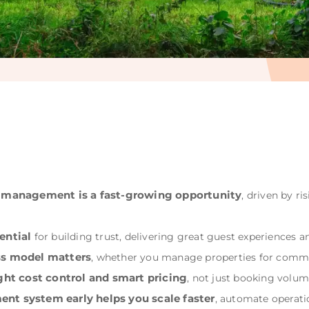
y management is a fast-growing opportunity
, driven by r
ential
for building trust, delivering great guest experiences a
ss model matters
, whether you manage properties for commis
ght cost control and smart pricing
, not just booking volum
nt system early helps you scale faster
, automate operati