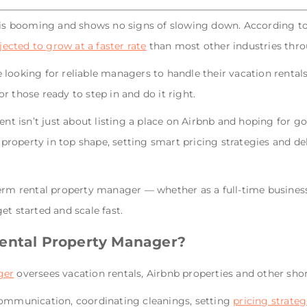
s booming and shows no signs of slowing down.
According to
cted to grow at a faster rate
than most other industries thr
looking for reliable managers to handle their vacation rentals 
r those ready to step in and do it right.
 isn’t just about listing a place on Airbnb and hoping for g
roperty in top shape, setting smart pricing strategies and del
erm rental property manager — whether as a full-time business 
et started and scale fast.
Rental Property Manager?
ger
oversees vacation rentals, Airbnb properties and other s
communication, coordinating cleanings, setting
pricing strateg