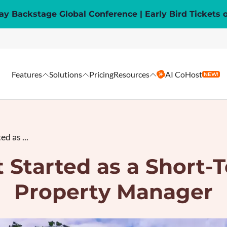
y Backstage Global Conference | Early Bird Tickets 
Features
Solutions
Pricing
Resources
AI CoHost
NEW!
d as ...
 Started as a Short-
Property Manager