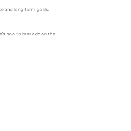
ce and long-term goals.
re’s how to break down the