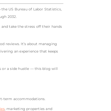
 the US Bureau of Labor Statistics,
ough 2032.
and take the stress off their hands
ood reviews. It’s about managing
ivering an experience that keeps
or a side hustle — this blog will
hort-term accommodations.
ies
, marketing properties and