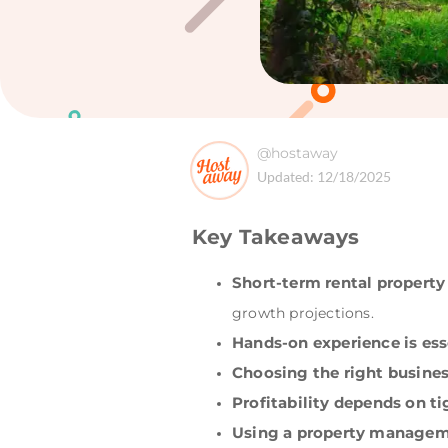
@hostaway
Updated:
12/18/2025
Key Takeaways
Short-term rental propert
growth projections.
Hands-on experience is ess
Choosing the right busine
Profitability depends on ti
Using a property manageme