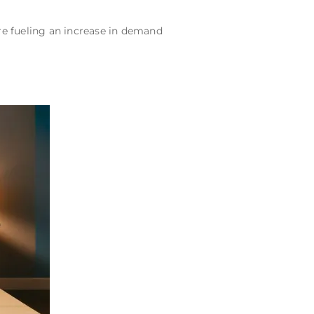
e fueling an increase in demand