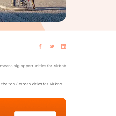
s means big opportunities for Airbnb
t the top German cities for Airbnb