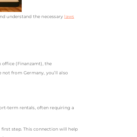
 and understand the necessary
laws
 office (Finanzamt), the
 not from Germany, you’ll also
rt-term rentals, often requiring a
 first step. This connection will help