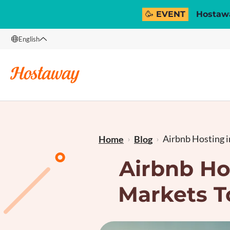
🥳 EVENT
Hostawa
English
English
Français
Airbnb Hosting i
Home
Blog
Airbnb Ho
Markets T