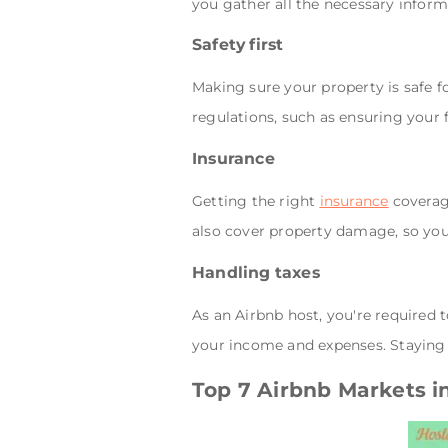
you gather all the necessary infor
Safety first
Making sure your property is safe fo
regulations, such as ensuring your 
Insurance
Getting the right
insurance
coverage
also cover property damage, so you'
Handling taxes
As an Airbnb host, you're required 
your income and expenses. Staying 
Top 7 Airbnb Markets 