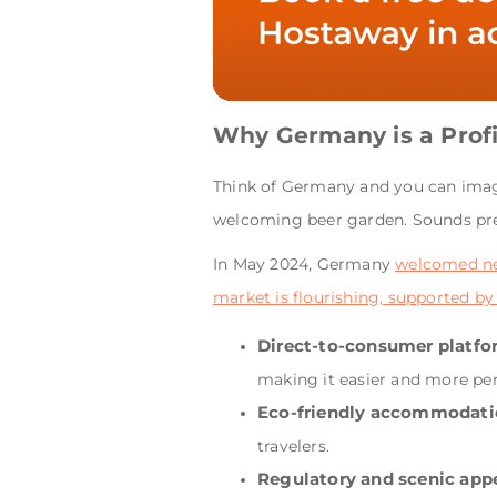
Why Germany is a Profi
Think of Germany and you can imagin
welcoming beer garden. Sounds pr
In May 2024, Germany
welcomed nea
market is flourishing, supported by
Direct-to-consumer platfo
making it easier and more per
Eco-friendly accommodati
travelers.
Regulatory and scenic appe