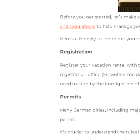
Before you get started, let’s make 
and regulations
to help manage you
Here’s a friendly guide to get you s
Registration
Register your vacation rental with t
registration office (Einwohnermeld
need to stop by the immigration of
Permits
Many German cities, including major
permit.
It's crucial to understand the rules 