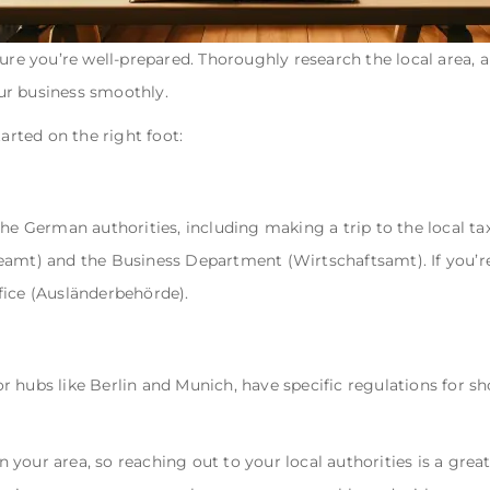
sure you’re well-prepared. Thoroughly research the local area,
r business smoothly.
tarted on the right foot:
he German authorities, including making a trip to the local tax
eamt) and the Business Department (Wirtschaftsamt). If you’re
fice (Ausländerbehörde).
 hubs like Berlin and Munich, have specific regulations for sho
in your area, so reaching out to your local authorities is a great