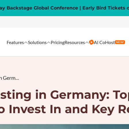
y Backstage Global Conference | Early Bird Tickets 
Features
Solutions
Pricing
Resources
AI CoHost
NEW!
n Germ...
sting in Germany: To
o Invest In and Key R