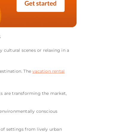
s
 cultural scenes or relaxing in a
 destination. The
vacation rental
s are transforming the market,
 environmentally conscious
 of settings from lively urban