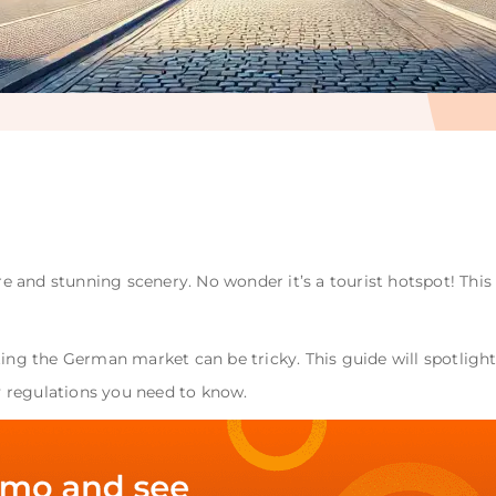
ure and stunning scenery. No wonder it’s a tourist hotspot! Thi
ting the German market can be tricky. This guide will spotligh
 regulations you need to know.