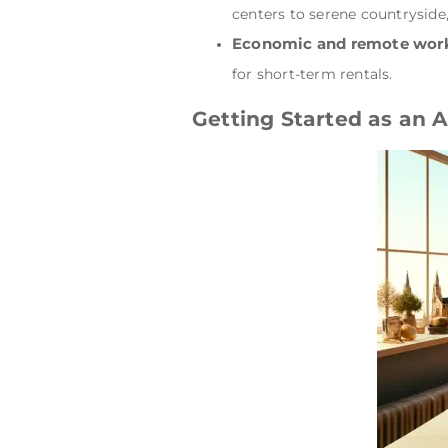
centers to serene countryside,
Economic and remote work
for short-term rentals.
Getting Started as an 