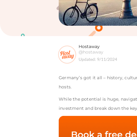
Hostaway
@hostaway
Updated:
9/11/2024
Germany’s got it all – history, cult
hosts.
While the potential is huge, naviga
investment and break down the key