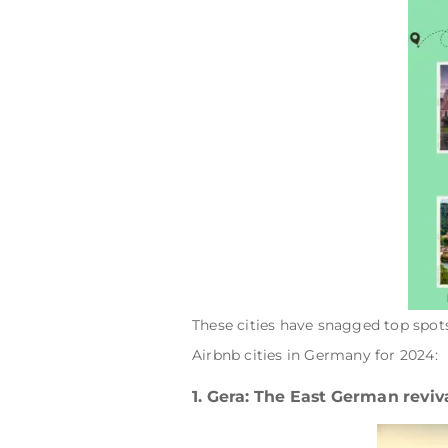
These cities have snagged top spot
Airbnb cities in Germany for 2024:
1. Gera: The East German reviv