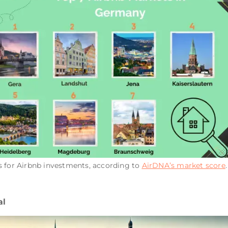
s for Airbnb investments, according to
AirDNA’s market score
al