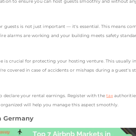
mation to ensure you can host guests smoothly and without any
r guests is not just important — it's essential. This means com
fire alarms are working and your building meets safety standa
 is crucial for protecting your hosting venture. This usually i
re covered in case of accidents or mishaps during a guest's st
to declare your rental earnings. Register with the
tax
authoritie
organized will help you manage this aspect smoothly.
in Germany