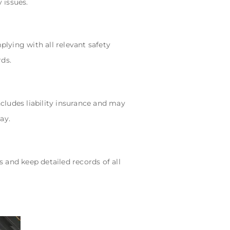
 issues.
plying with all relevant safety
rds.
ncludes liability insurance and may
ay.
s and keep detailed records of all