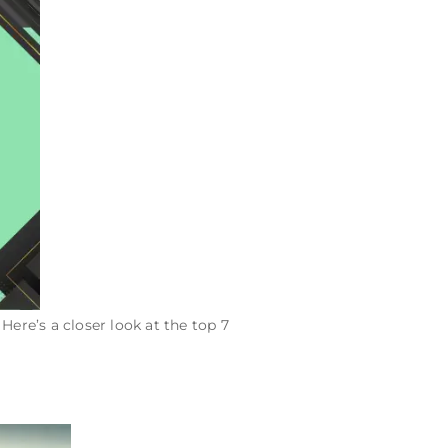
. Here’s a closer look at the top 7