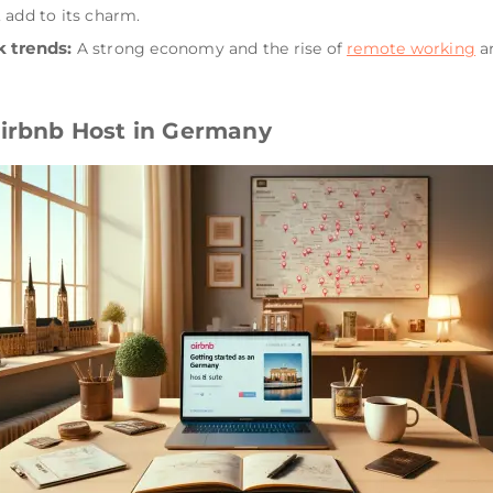
 add to its charm.
 trends:
A strong economy and the rise of
remote working
ar
Airbnb Host in Germany