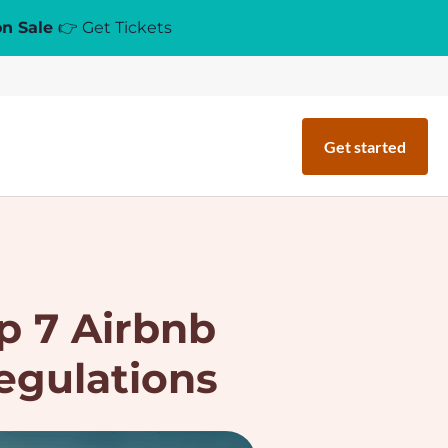
on Sale
👉 Get Tickets
Get started
p 7 Airbnb
egulations