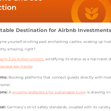
table Destination for Airbnb Investment
e yourself strolling past enchanting castles, soaking up lively
etty amazing, right?
rly 3.24 million visitors
, solidifying its status as a top travel
 several key trends
:
rms:
Booking platforms that connect guests directly with host
sonal.
ons:
A
growing preference for sustainable living
is drawing in
al:
Germany’s strict safety standards, coupled with its variety