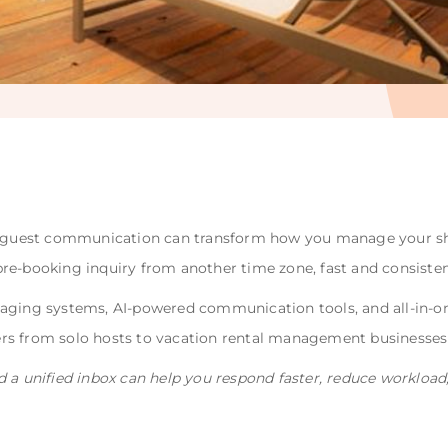
/7 guest communication can transform how you manage your sh
a pre-booking inquiry from another time zone, fast and consisten
saging systems, AI-powered communication tools, and all-in
s from solo hosts to vacation rental management businesses 
d a unified inbox can help you respond faster, reduce workloa