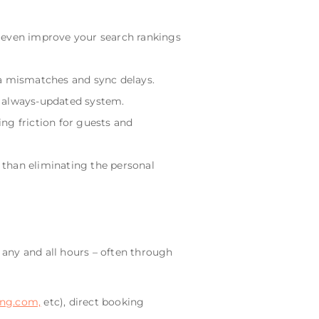
d even improve your search rankings
ta mismatches and sync delays.
, always-updated system.
ng friction for guests and
 than eliminating the personal
any and all hours – often through
ng.com,
etc), direct booking