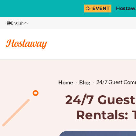
🥳 EVENT
Hostawa
English
English
Français
24/7 Guest Comm
Home
Blog
24/7 Gues
Rentals: 