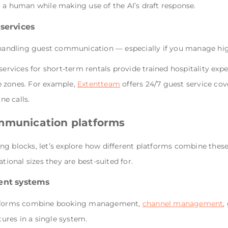
 a human while making use of the AI’s draft response.
services
ndling guest communication — especially if you manage high
vices for short-term rentals provide trained hospitality exp
e zones. For example,
Extentteam
offers 24/7 guest service co
e calls.
ommunication platforms
ng blocks, let’s explore how different platforms combine thes
tional sizes they are best-suited for.
ent systems
latforms combine booking management,
channel management
,
res in a single system.