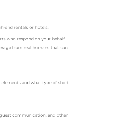
-end rentals or hotels.
erts who respond on your behalf
verage from real humans that can
e elements and what type of short-
 guest communication, and other