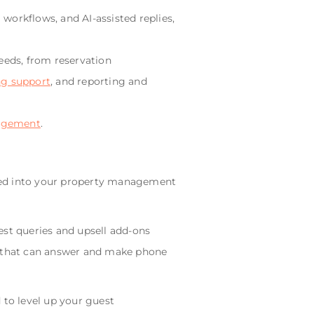
workflows, and AI-assisted replies,
needs, from reservation
ng support
, and reporting and
agement
.
ated into your property management
est queries and upsell add-ons
I that can answer and make phone
to level up your guest