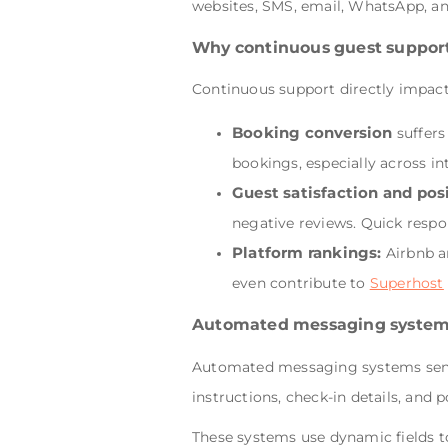
websites, SMS, email, WhatsApp, an
Why continuous guest suppor
Continuous support directly impacts 
Booking conversion
suffers
bookings, especially across in
Guest satisfaction and pos
negative reviews. Quick respo
Platform rankings:
Airbnb a
even contribute to
Superhost
Automated messaging syste
Automated messaging systems send p
instructions, check-in details, and p
These systems use dynamic fields t