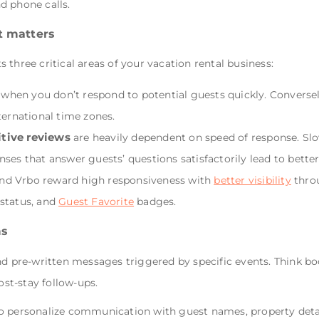
d phone calls.
t matters
three critical areas of your vacation rental business:
 when you don’t respond to potential guests quickly. Converse
ternational time zones.
itive reviews
are heavily dependent on speed of response. Slo
nses that answer guests’ questions satisfactorily lead to bette
nd Vrbo reward high responsiveness with
better visibility
throu
status, and
Guest Favorite
badges.
ms
re-written messages triggered by specific events. Think boo
ost-stay follow-ups.
o personalize communication with guest names, property detai