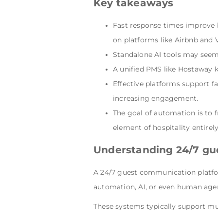
Key takeaways
Fast response times improve b
on platforms like Airbnb and 
Standalone AI tools may seem 
A unified PMS like Hostaway k
Effective platforms support f
increasing engagement.
The goal of automation is to 
element of hospitality entirely
Understanding 24/7 gu
A 24/7 guest communication platfor
automation, AI, or even human age
These systems typically support mu