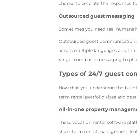
choose to escalate the responses to
Outsourced guest messaging 
Sometimes you need real humans ha
Outsourced guest communication ser
across multiple languages and tim
range from basic messaging to phon
Types of 24/7 guest c
Now that you understand the buildi
term rental portfolio sizes and opera
All-in-one property managem
These vacation rental software p
short-term rental management featu