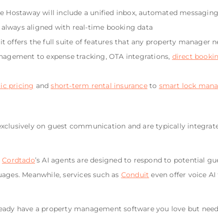
ke Hostaway will include a unified inbox, automated messaging 
always aligned with real-time booking data
t offers the full suite of features that any property manager 
gement to expense tracking, OTA integrations,
direct booki
c pricing
and
short-term rental insurance
to
smart lock man
exclusively on guest communication and are typically integr
d
Cordtado
’s AI agents are designed to respond to potential gu
uages. Meanwhile, services such as
Conduit
even offer voice A
ready have a property management software you love but need 