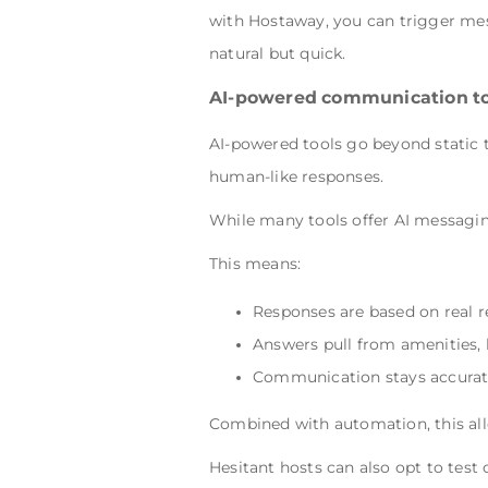
with Hostaway, you can trigger mes
natural but quick.
AI-powered communication to
AI-powered tools go beyond static 
human-like responses.
While many tools offer AI messagi
This means:
Responses are based on real r
Answers pull from amenities, 
Communication stays accurat
Combined with automation, this al
Hesitant hosts can also opt to test 