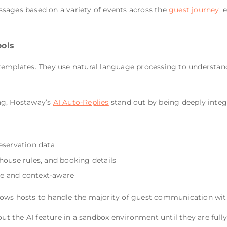
sages based on a variety of events across the
guest journey
, 
ols
templates. They use natural language processing to understan
ng, Hostaway’s
AI Auto-Replies
stand out by being deeply integ
eservation data
house rules, and booking details
e and context-aware
lows hosts to handle the majority of guest communication wit
out the AI feature in a sandbox environment until they are full