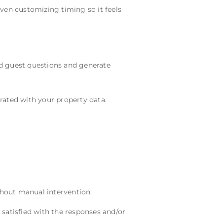
even customizing timing so it feels
d guest questions and generate
rated with your property data.
hout manual intervention.
y satisfied with the responses and/or