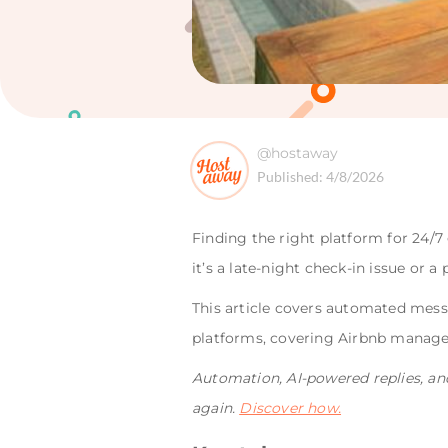
@hostaway
Published:
4/8/2026
Finding the right platform for 24
it’s a late-night check-in issue or 
This article covers automated mes
platforms, covering Airbnb manager
Automation, AI-powered replies, an
again.
Discover how.