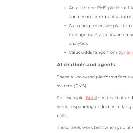
An all-in-one PMS platform li
and ensure communication is 
As a comprehensive platform i
management and finance mana
analytics
Value-adds range from
dynami
AI chatbots and agents
These AI-powered platforms focus 
system (PMS).
For example,
Botel
’s AI chatbot an
while responding in dozens of lang
calls.
These tools work best when you al