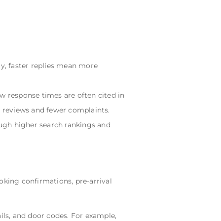
ly, faster replies mean more
w response times are often cited in
r reviews and fewer complaints.
gh higher search rankings and
king confirmations, pre-arrival
ls, and door codes. For example,