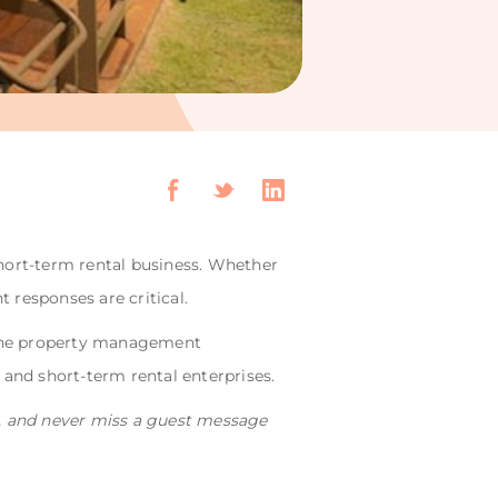
ort-term rental business. Whether
t responses are critical.
-one property management
and short-term rental enterprises.
d, and never miss a guest message