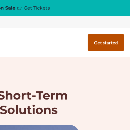
on Sale
👉 Get Tickets
Get started
Short-Term
 Solutions