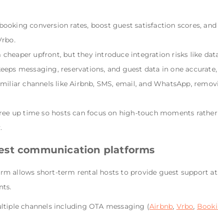
ooking conversion rates, boost guest satisfaction scores, an
Vrbo.
cheaper upfront, but they introduce integration risks like da
eeps messaging, reservations, and guest data in one accurate
amiliar channels like Airbnb, SMS, email, and WhatsApp, removi
free up time so hosts can focus on high-touch moments rather
.
est communication platforms
m allows short-term rental hosts to provide guest support at 
nts.
ltiple channels including OTA messaging (
Airbnb
,
Vrbo
,
Booki