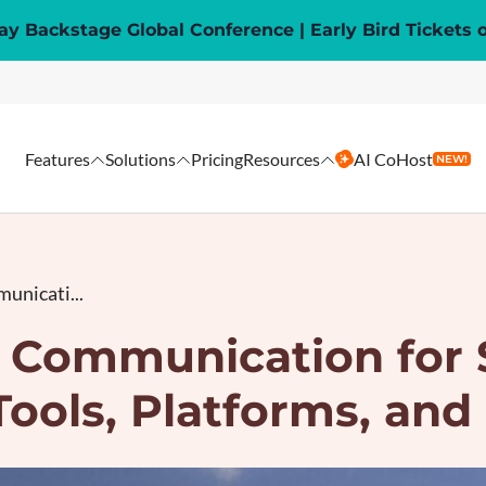
y Backstage Global Conference | Early Bird Tickets 
Features
Solutions
Pricing
Resources
AI CoHost
NEW!
unicati...
t Communication for 
Tools, Platforms, and