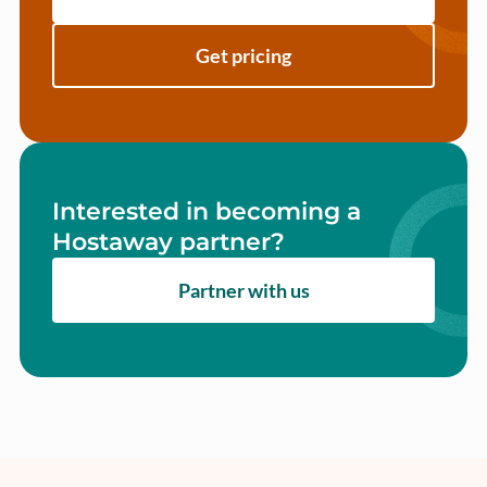
Get pricing
Interested in becoming a
Hostaway partner?
Partner with us