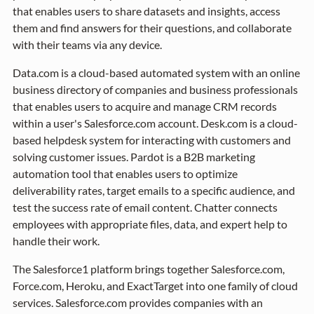
that enables users to share datasets and insights, access
them and find answers for their questions, and collaborate
with their teams via any device.
Data.com is a cloud-based automated system with an online
business directory of companies and business professionals
that enables users to acquire and manage CRM records
within a user's Salesforce.com account. Desk.com is a cloud-
based helpdesk system for interacting with customers and
solving customer issues. Pardot is a B2B marketing
automation tool that enables users to optimize
deliverability rates, target emails to a specific audience, and
test the success rate of email content. Chatter connects
employees with appropriate files, data, and expert help to
handle their work.
The Salesforce1 platform brings together Salesforce.com,
Force.com, Heroku, and ExactTarget into one family of cloud
services. Salesforce.com provides companies with an