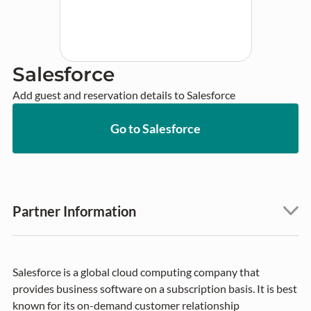
Salesforce
Add guest and reservation details to Salesforce
Go to Salesforce
Partner Information
Salesforce is a global cloud computing company that
provides business software on a subscription basis. It is best
known for its on-demand customer relationship