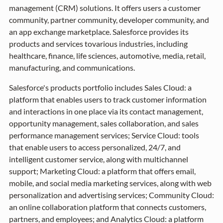
management (CRM) solutions. It offers users a customer
community, partner community, developer community, and
an app exchange marketplace. Salesforce provides its
products and services tovarious industries, including
healthcare, finance, life sciences, automotive, media, retail,
manufacturing, and communications.
Salesforce's products portfolio includes Sales Cloud: a
platform that enables users to track customer information
and interactions in one place via its contact management,
opportunity management, sales collaboration, and sales
performance management services; Service Cloud: tools
that enable users to access personalized, 24/7, and
intelligent customer service, along with multichannel
support; Marketing Cloud: a platform that offers email,
mobile, and social media marketing services, along with web
personalization and advertising services; Community Cloud:
an online collaboration platform that connects customers,
partners, and employees; and Analytics Cloud: a platform