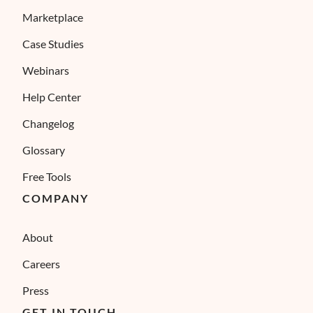
Marketplace
Case Studies
Webinars
Help Center
Changelog
Glossary
Free Tools
COMPANY
About
Careers
Press
GET IN TOUCH