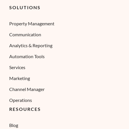
SOLUTIONS
Property Management
Communication
Analytics & Reporting
Automation Tools
Services
Marketing
Channel Manager
Operations
RESOURCES
Blog