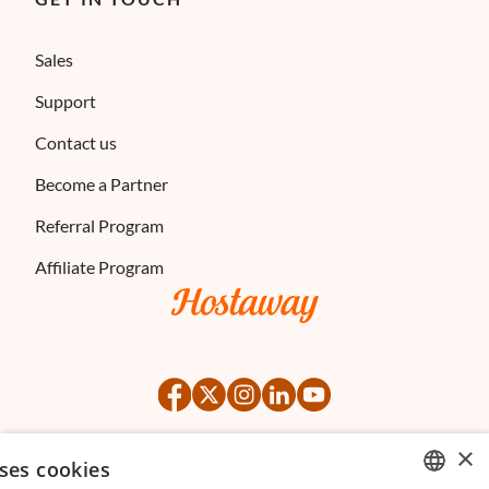
Sales
Support
Contact us
Become a Partner
Referral Program
Affiliate Program
×
ses cookies
©
2026
Hostaway
Privacy Policy
Terms of Service