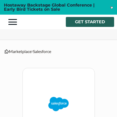
Hostaway Backstage Global Conference |
Early Bird Tickets on Sale
GET STARTED
Marketplace
Salesforce