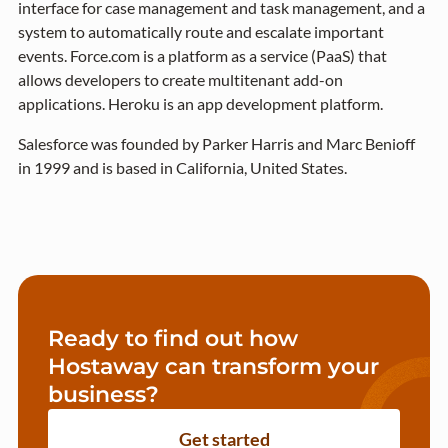
interface for case management and task management, and a
system to automatically route and escalate important
events. Force.com is a platform as a service (PaaS) that
allows developers to create multitenant add-on
applications. Heroku is an app development platform.
Salesforce was founded by Parker Harris and Marc Benioff
in 1999 and is based in California, United States.
Ready to find out how
Hostaway can transform your
business?
Get started