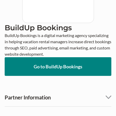
BuildUp Bookings
BuildUp Bookings is a digital marketing agency specializing 
in helping vacation rental managers increase direct bookings 
through SEO, paid advertising, email marketing, and custom 
website development.
Go to BuildUp Bookings
Partner Information