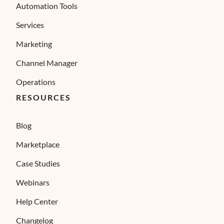
Automation Tools
Services
Marketing
Channel Manager
Operations
RESOURCES
Blog
Marketplace
Case Studies
Webinars
Help Center
Changelog