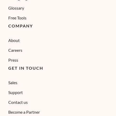
Glossary
Free Tools
COMPANY
About
Careers
Press
GET IN TOUCH
Sales
Support
Contact us
Become a Partner