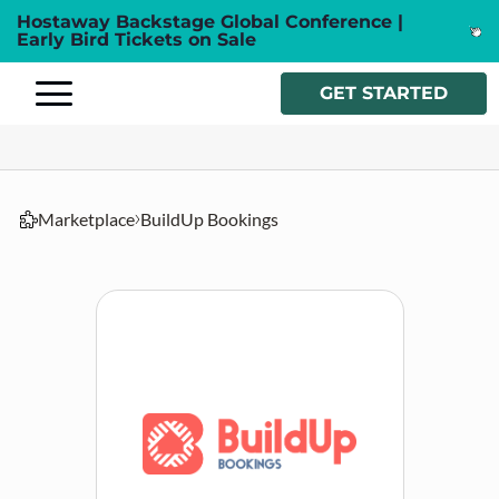
Hostaway Backstage Global Conference |
Early Bird Tickets on Sale
GET STARTED
Marketplace
BuildUp Bookings