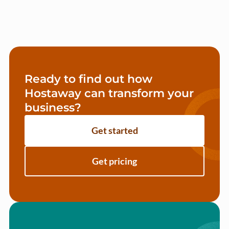
Ready to find out how
Hostaway can transform your
business?
Get started
Get pricing