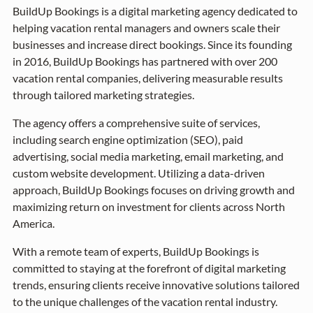
BuildUp Bookings is a digital marketing agency dedicated to
helping vacation rental managers and owners scale their
businesses and increase direct bookings. Since its founding
in 2016, BuildUp Bookings has partnered with over 200
vacation rental companies, delivering measurable results
through tailored marketing strategies.
The agency offers a comprehensive suite of services,
including search engine optimization (SEO), paid
advertising, social media marketing, email marketing, and
custom website development. Utilizing a data-driven
approach, BuildUp Bookings focuses on driving growth and
maximizing return on investment for clients across North
America.
With a remote team of experts, BuildUp Bookings is
committed to staying at the forefront of digital marketing
trends, ensuring clients receive innovative solutions tailored
to the unique challenges of the vacation rental industry.