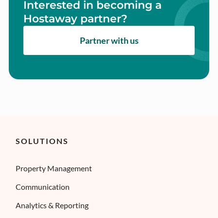
Interested in becoming a
Hostaway partner?
Partner with us
SOLUTIONS
Property Management
Communication
Analytics & Reporting