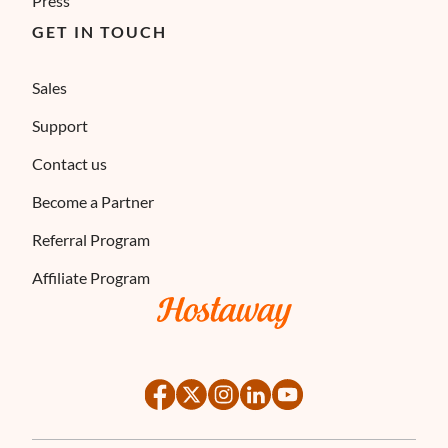
Press
GET IN TOUCH
Sales
Support
Contact us
Become a Partner
Referral Program
Affiliate Program