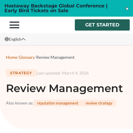
Hostaway Backstage Global Conference |
Early Bird Tickets on Sale
GET STARTED
English
English
Home
/
Glossary
/
Review Management
Français
Last updated
:
March 4, 2026
STRATEGY
Español
Review Management
Italiano
Also known as
:
reputation management
review strategy