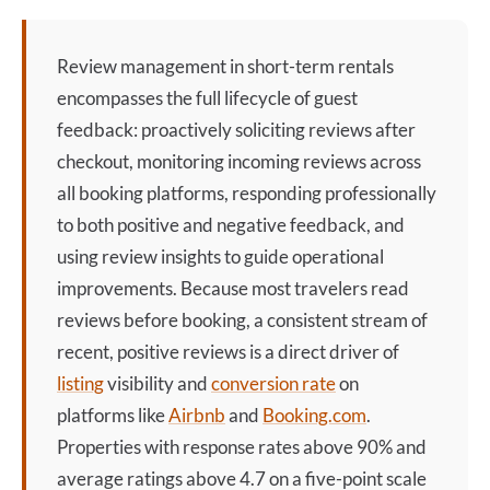
Review management
in short-term rentals
encompasses the full lifecycle of guest
feedback: proactively soliciting reviews after
checkout, monitoring incoming reviews across
all booking platforms, responding professionally
to both positive and negative feedback, and
using review insights to guide operational
improvements. Because most travelers read
reviews before booking, a consistent stream of
recent, positive reviews is a direct driver of
listing
visibility and
conversion rate
on
platforms like
Airbnb
and
Booking.com
.
Properties with response rates above 90% and
average ratings above 4.7 on a five-point scale