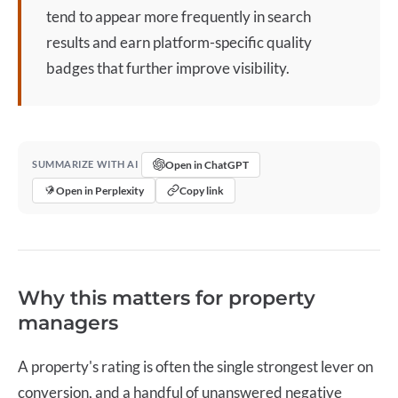
tend to appear more frequently in search
results and earn platform-specific quality
badges that further improve visibility.
Open in ChatGPT
SUMMARIZE WITH AI
Open in Perplexity
Copy link
Why this matters for property
managers
A property's rating is often the single strongest lever on
conversion, and a handful of unanswered negative