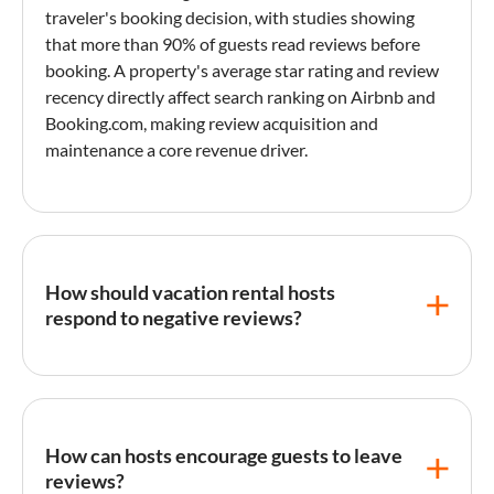
traveler's booking decision, with studies showing
that more than 90% of guests read reviews before
booking. A property's average star rating and review
recency directly affect search ranking on
Airbnb
and
Booking.com
, making review acquisition and
maintenance a core revenue driver.
How should vacation rental hosts
respond to negative reviews?
Respond promptly, acknowledge the guest's
experience without defensiveness, explain any
corrective steps taken, and keep the tone
How can hosts encourage guests to leave
professional. Future guests reading the exchange will
reviews?
judge the host's response as much as the complaint