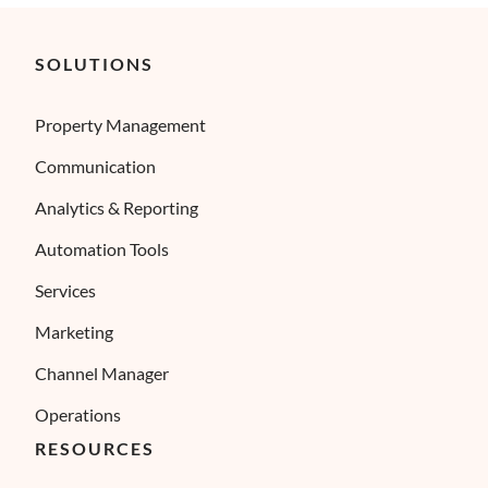
SOLUTIONS
Property Management
Communication
Analytics & Reporting
Automation Tools
Services
Marketing
Channel Manager
Operations
RESOURCES