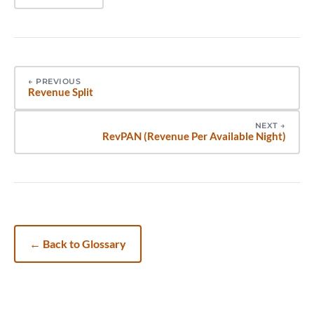
←
PREVIOUS
Revenue Split
NEXT
→
RevPAN (Revenue Per Available Night)
←
Back to Glossary