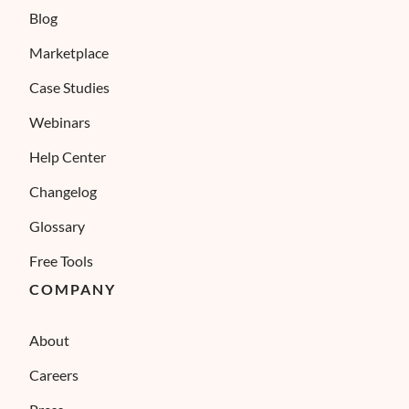
Blog
Marketplace
Case Studies
Webinars
Help Center
Changelog
Glossary
Free Tools
COMPANY
About
Careers