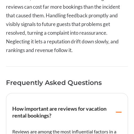
reviews can cost far more bookings than the incident
that caused them. Handling feedback promptly and
visibly signals to future guests that problems get
resolved, turning a complaint into reassurance.
Neglecting it lets a reputation drift down slowly, and
rankings and revenue follow it.
Frequently Asked Questions
How important are reviews for vacation
rental bookings?
Reviews are among the most influential factors in a