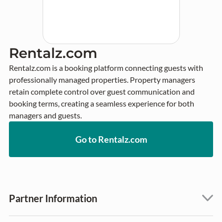
Rentalz.com
Rentalz.com is a booking platform connecting guests with 
professionally managed properties. Property managers 
retain complete control over guest communication and 
booking terms, creating a seamless experience for both 
managers and guests.
Go to Rentalz.com
Partner Information