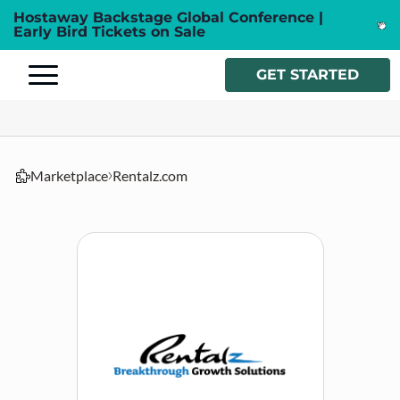
Hostaway Backstage Global Conference |
Early Bird Tickets on Sale
GET STARTED
Marketplace
Rentalz.com