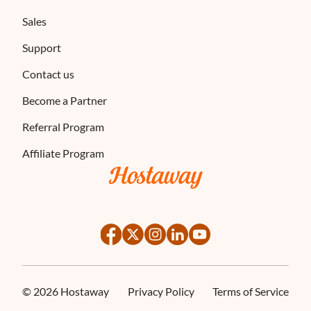
Sales
Support
Contact us
Become a Partner
Referral Program
Affiliate Program
©
2026
Hostaway
Privacy Policy
Terms of Service