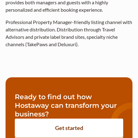
provides both managers and guests with a highly
personalized and efficient booking experience.
Professional Property Manager-friendly listing channel with
alternative distribution. Distribution through Travel
Advisors and private label brand sites, specialty niche
channels (TakePaws and Deluxuri).
Ready to find out how
Hostaway can transform your
business?
Get started