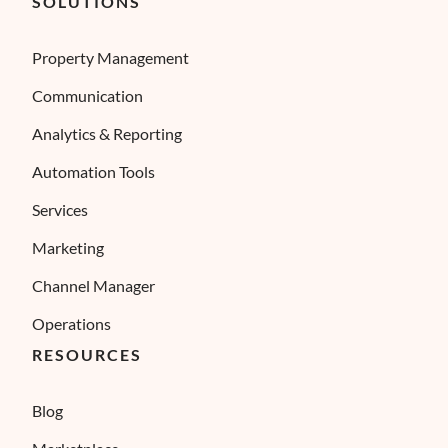
SOLUTIONS
Property Management
Communication
Analytics & Reporting
Automation Tools
Services
Marketing
Channel Manager
Operations
RESOURCES
Blog