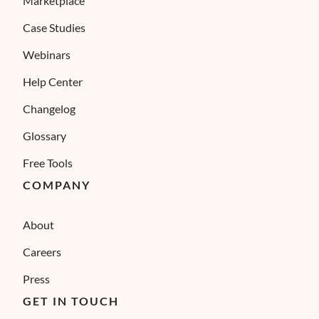
Marketplace
Case Studies
Webinars
Help Center
Changelog
Glossary
Free Tools
COMPANY
About
Careers
Press
GET IN TOUCH