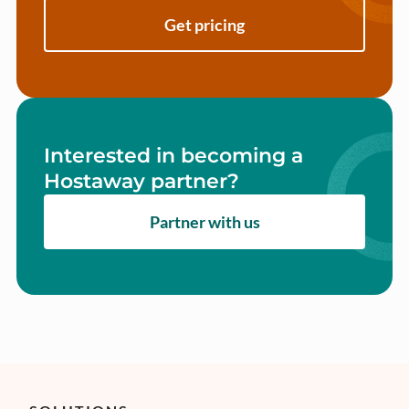
Get pricing
Interested in becoming a
Hostaway partner?
Partner with us