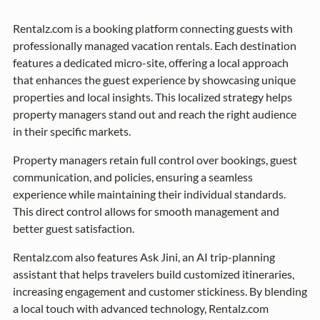
Rentalz.com is a booking platform connecting guests with
professionally managed vacation rentals. Each destination
features a dedicated micro-site, offering a local approach
that enhances the guest experience by showcasing unique
properties and local insights. This localized strategy helps
property managers stand out and reach the right audience
in their specific markets.
Property managers retain full control over bookings, guest
communication, and policies, ensuring a seamless
experience while maintaining their individual standards.
This direct control allows for smooth management and
better guest satisfaction.
Rentalz.com also features Ask Jini, an AI trip-planning
assistant that helps travelers build customized itineraries,
increasing engagement and customer stickiness. By blending
a local touch with advanced technology, Rentalz.com