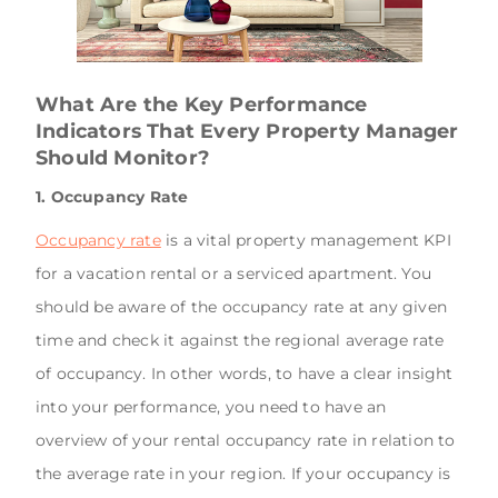
What Are the Key Performance
Indicators That Every Property Manager
Should Monitor?
1. Occupancy Rate
Occupancy rate
is a vital property management KPI
for a vacation rental or a serviced apartment. You
should be aware of the occupancy rate at any given
time and check it against the regional average rate
of occupancy. In other words, to have a clear insight
into your performance, you need to have an
overview of your rental occupancy rate in relation to
the average rate in your region. If your occupancy is