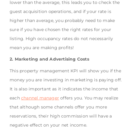
lower than the average, this leads you to check the
guest acquisition operations, and if your rate is
higher than average, you probably need to make
sure if you have chosen the right rates for your
listing. High occupancy rates do not necessarily
mean you are making profits!
2. Marketing and Advertising Costs
This property management KPI will show you if the
money you are investing in marketing is paying off.
It is also important as it indicates the income that
each
channel manager
offers you. You may realize
that although some channels offer you more
reservations, their high commission will have a
negative effect on your net income.