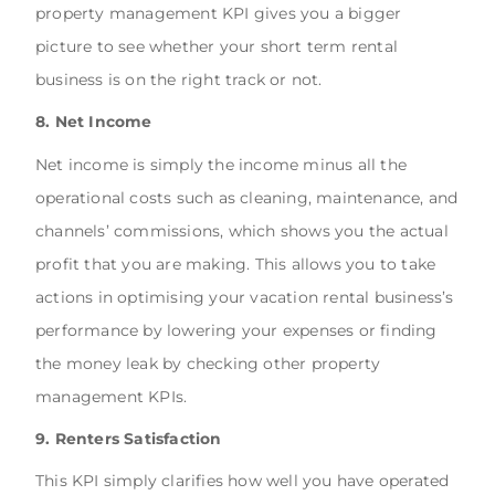
property management KPI gives you a bigger
picture to see whether your short term rental
business is on the right track or not.
8. Net Income
Net income is simply the income minus all the
operational costs such as cleaning, maintenance, and
channels’ commissions, which shows you the actual
profit that you are making. This allows you to take
actions in optimising your vacation rental business’s
performance by lowering your expenses or finding
the money leak by checking other property
management KPIs.
9. Renters Satisfaction
This KPI simply clarifies how well you have operated