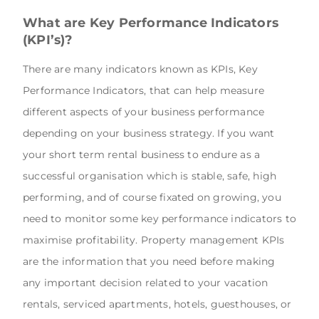
What are Key Performance Indicators
(KPI’s)?
There are many indicators known as KPIs, Key
Performance Indicators, that can help measure
different aspects of your business performance
depending on your business strategy. If you want
your short term rental business to endure as a
successful organisation which is stable, safe, high
performing, and of course fixated on growing, you
need to monitor some key performance indicators to
maximise profitability. Property management KPIs
are the information that you need before making
any important decision related to your vacation
rentals, serviced apartments, hotels, guesthouses, or