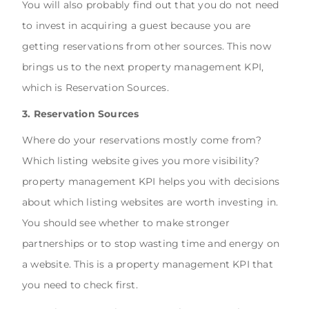
You will also probably find out that you do not need
to invest in acquiring a guest because you are
getting reservations from other sources. This now
brings us to the next property management KPI,
which is Reservation Sources.
3. Reservation Sources
Where do your reservations mostly come from?
Which listing website gives you more visibility?
property management KPI helps you with decisions
about which listing websites are worth investing in.
You should see whether to make stronger
partnerships or to stop wasting time and energy on
a website. This is a property management KPI that
you need to check first.