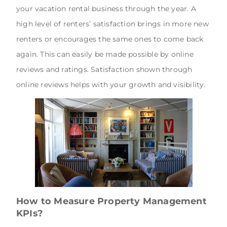
your vacation rental business through the year. A
high level of renters’ satisfaction brings in more new
renters or encourages the same ones to come back
again. This can easily be made possible by online
reviews and ratings. Satisfaction shown through
online reviews helps with your growth and visibility.
How to Measure Property Management
KPIs?