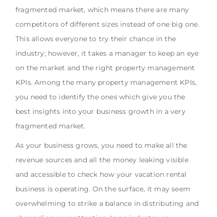
fragmented market, which means there are many
competitors of different sizes instead of one big one.
This allows everyone to try their chance in the
industry; however, it takes a manager to keep an eye
on the market and the right property management
KPIs. Among the many property management KPIs,
you need to identify the ones which give you the
best insights into your business growth in a very
fragmented market.
As your business grows, you need to make all the
revenue sources and all the money leaking visible
and accessible to check how your vacation rental
business is operating. On the surface, it may seem
overwhelming to strike a balance in distributing and