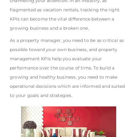
channeling your attention. In an industry, as
fragmented as vacation rentals, tracking the right
KPIs can become the vital difference between a
growing business and a broken one.
As a property manager, you need to be as critical as
possible toward your own business, and property
management KPIs help you evaluate your
performance over the course of time. To build a
growing and healthy business, you need to make
operational decisions which are informed and suited
to your goals and strategies.