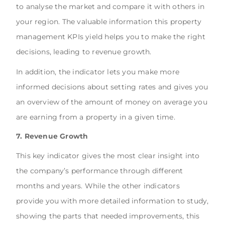
to analyse the market and compare it with others in
your region. The valuable information this property
management KPIs yield helps you to make the right
decisions, leading to revenue growth.
In addition, the indicator lets you make more
informed decisions about setting rates and gives you
an overview of the amount of money on average you
are earning from a property in a given time.
7. Revenue Growth
This key indicator gives the most clear insight into
the company’s performance through different
months and years. While the other indicators
provide you with more detailed information to study,
showing the parts that needed improvements, this