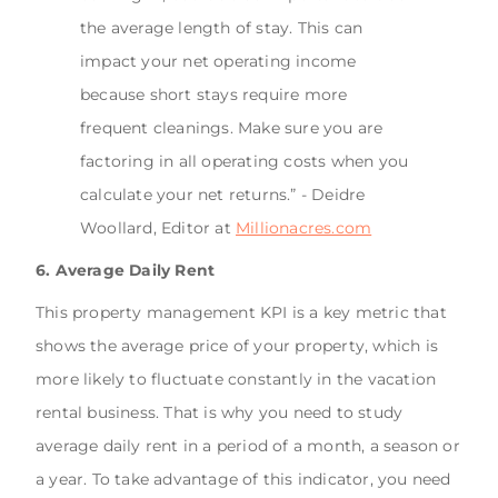
the average length of stay. This can
impact your net operating income
because short stays require more
frequent cleanings. Make sure you are
factoring in all operating costs when you
calculate your net returns.” - Deidre
Woollard, Editor at
Millionacres.com
6. Average Daily Rent
This property management KPI is a key metric that
shows the average price of your property, which is
more likely to fluctuate constantly in the vacation
rental business. That is why you need to study
average daily rent in a period of a month, a season or
a year. To take advantage of this indicator, you need