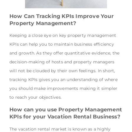
How Can Tracking KPIs Improve Your
Property Management?
Keeping a close eye on key property management
KPIs can help you to maintain business efficiency
and growth. As they offer quantitative evidence, the
decision-making of hosts and property managers
will not be clouded by their own feelings. In short,
tracking KPIs gives you an understanding of where
you should make improvements making it simpler
to reach your objectives.
How can you use Property Management
KPIs for your Vacation Rental Business?
The vacation rental market is known as a highly