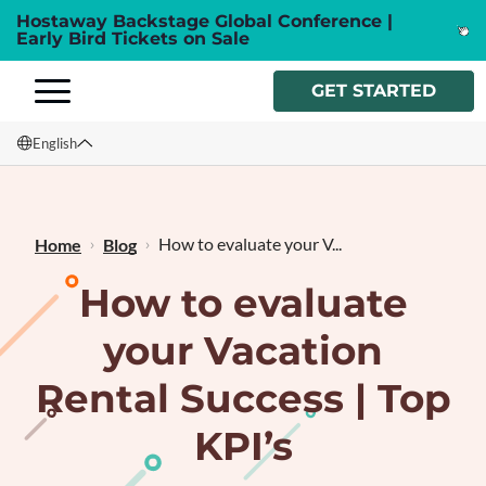
Hostaway Backstage Global Conference |
Early Bird Tickets on Sale
GET STARTED
English
English
Français
How to evaluate your V...
Home
Blog
How to evaluate
your Vacation
Rental Success | Top
KPI’s