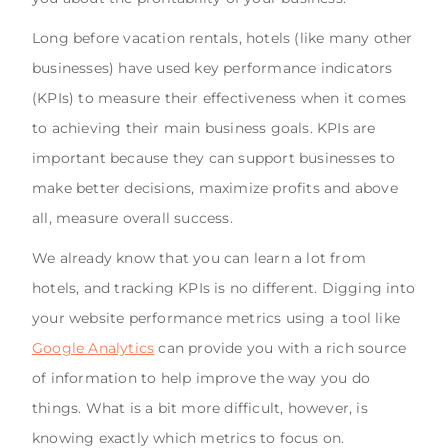
Long before vacation rentals, hotels (like many other
businesses) have used key performance indicators
(KPIs) to measure their effectiveness when it comes
to achieving their main business goals. KPIs are
important because they can support businesses to
make better decisions, maximize profits and above
all, measure overall success.
We already know that you can learn a lot from
hotels, and tracking KPIs is no different. Digging into
your website performance metrics using a tool like
Google Analytics
can provide you with a rich source
of information to help improve the way you do
things. What is a bit more difficult, however, is
knowing exactly which metrics to focus on.