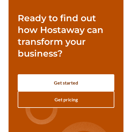
Ready to find out
how Hostaway can
transform your
business?
Get started
Get pricing