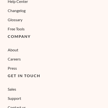
Help Center
Changelog
Glossary
Free Tools
COMPANY
About
Careers
Press
GET IN TOUCH
Sales
Support
Contact us