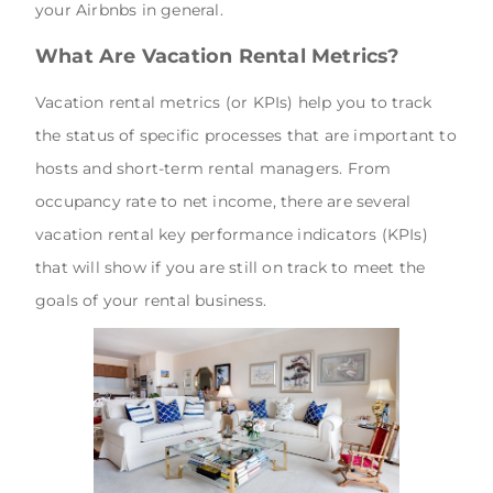
your Airbnbs in general.
What Are Vacation Rental Metrics?
Vacation rental metrics (or KPIs) help you to track
the status of specific processes that are important to
hosts and short-term rental managers. From
occupancy rate to net income, there are several
vacation rental key performance indicators (KPIs)
that will show if you are still on track to meet the
goals of your rental business.