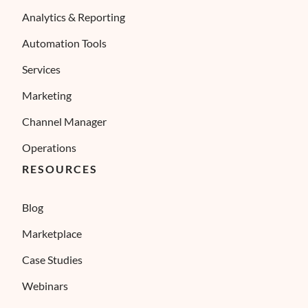
Analytics & Reporting
Automation Tools
Services
Marketing
Channel Manager
Operations
RESOURCES
Blog
Marketplace
Case Studies
Webinars