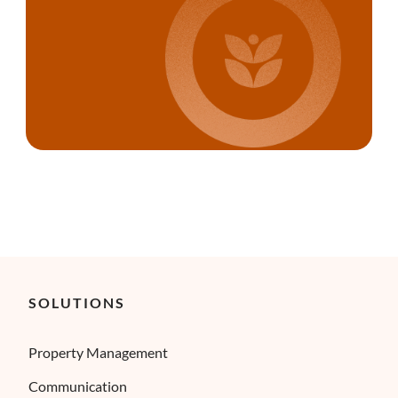
SOLUTIONS
Property Management
Communication