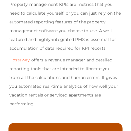
Property management KPIs are metrics that you
need to calculate yourself, or you can just rely on the
automated reporting features of the property
management software you choose to use. A well-
featured and highly-integrated PMS is essential for
accumulation of data required for KPI reports.
Hostaway
offers a revenue manager and detailed
reporting tools that are intended to liberate you
from all the calculations and human errors. It gives
you automated real-time analytics of how well your
vacation rentals or serviced apartments are
performing.