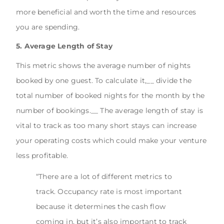
more beneficial and worth the time and resources
you are spending.
5. Average Length of Stay
This metric shows the average number of nights
booked by one guest. To calculate it,__ divide the
total number of booked nights for the month by the
number of bookings.__ The average length of stay is
vital to track as too many short stays can increase
your operating costs which could make your venture
less profitable.
“There are a lot of different metrics to
track. Occupancy rate is most important
because it determines the cash flow
coming in, but it’s also important to track