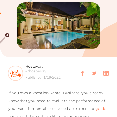
Hostaway
@hostaway
Published:
1/18/2022
If you own a Vacation Rental Business, you already
know that you need to evaluate the performance of
your vacation rental or serviced apartment to
guide
you about the profitability of your business.