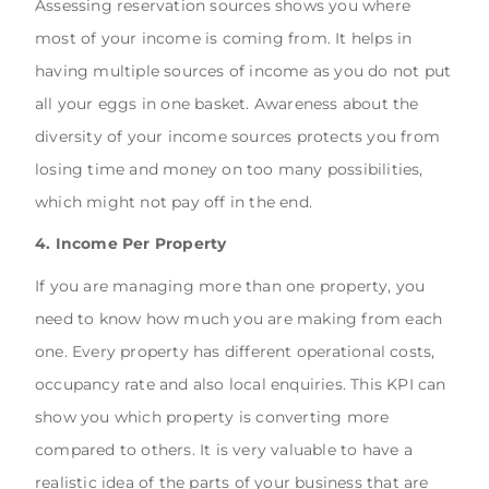
Assessing reservation sources shows you where
most of your income is coming from. It helps in
having multiple sources of income as you do not put
all your eggs in one basket. Awareness about the
diversity of your income sources protects you from
losing time and money on too many possibilities,
which might not pay off in the end.
4. Income Per Property
If you are managing more than one property, you
need to know how much you are making from each
one. Every property has different operational costs,
occupancy rate and also local enquiries. This KPI can
show you which property is converting more
compared to others. It is very valuable to have a
realistic idea of the parts of your business that are