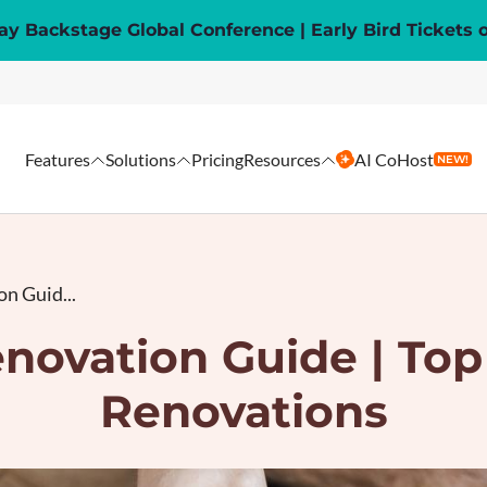
y Backstage Global Conference | Early Bird Tickets 
Features
Solutions
Pricing
Resources
AI CoHost
NEW!
n Guid...
novation Guide | Top
Renovations