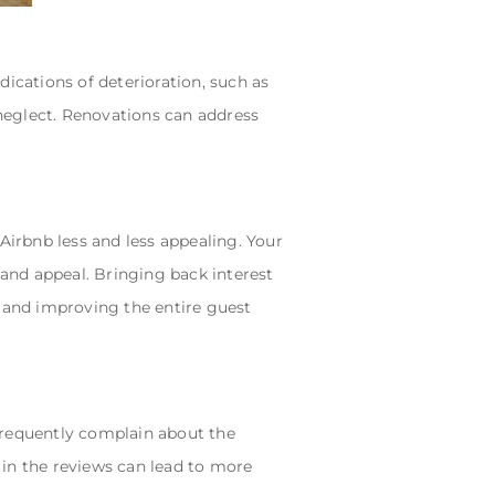
ications of deterioration, such as
 neglect. Renovations can address
Airbnb less and less appealing. Your
 and appeal. Bringing back interest
, and improving the entire guest
frequently complain about the
d in the reviews can lead to more