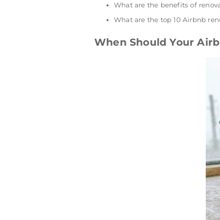
What are the benefits of renov
What are the top 10 Airbnb ren
When Should Your Airb