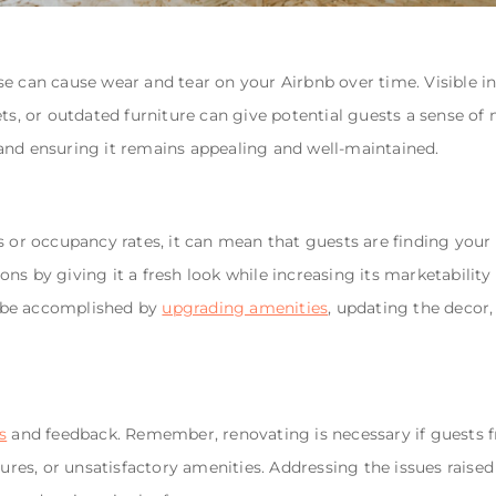
e can cause wear and tear on your Airbnb over time. Visible ind
ets, or outdated furniture can give potential guests a sense of
and ensuring it remains appealing and well-maintained.
s or occupancy rates, it can mean that guests are finding your 
ns by giving it a fresh look while increasing its marketability
 be accomplished by
upgrading amenities
, updating the decor
s
and feedback. Remember, renovating is necessary if guests 
tures, or unsatisfactory amenities. Addressing the issues raise