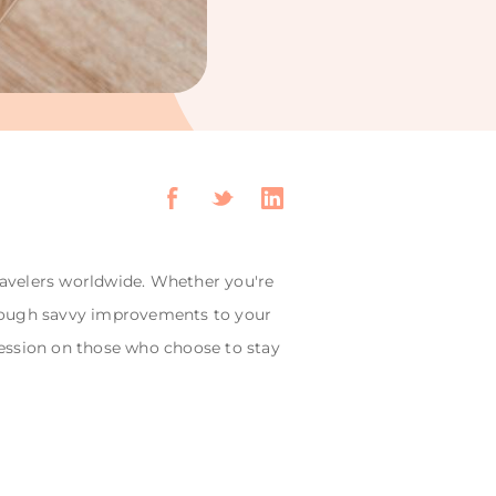
travelers worldwide. Whether you're
Through savvy improvements to your
ession on those who choose to stay