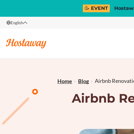
🥳 EVENT
Hostawa
English
English
Français
Airbnb Renovatio
Home
Blog
Airbnb Re