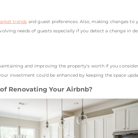
arket trends
and guest preferences. Also, making changes to 
evolving needs of guests especially if you detect a change in d
aintaining and improving the property's worth if you consider
your investment could be enhanced by keeping the space upda
of Renovating Your Airbnb?