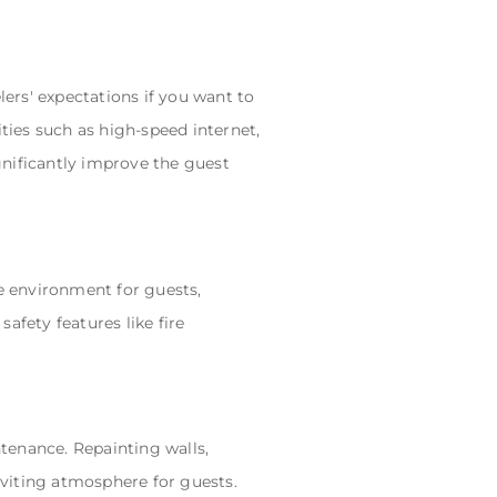
lers' expectations if you want to
ties such as high-speed internet,
gnificantly improve the guest
fe environment for guests,
safety features like fire
tenance. Repainting walls,
inviting atmosphere for guests.