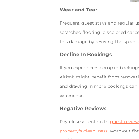
Wear and Tear
Frequent guest stays and regular us
scratched flooring, discolored carp
this damage by reviving the space 
Decline In Bookings
If you experience a drop in booking
Airbnb might benefit from renovatio
and drawing in more bookings can
experience.
Negative Reviews
Pay close attention to
guest review
property's cleanliness
, worn-out fix