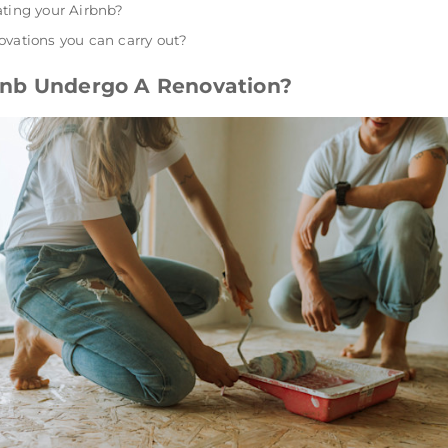
ating your Airbnb?
ovations you can carry out?
nb Undergo A Renovation?