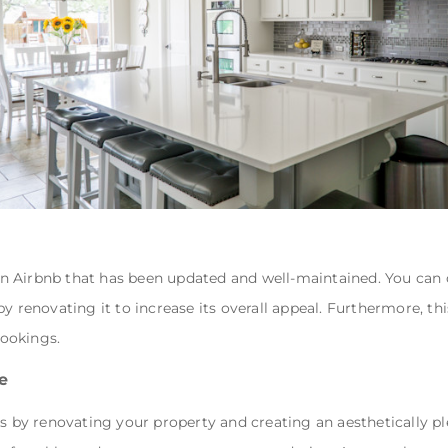
t an Airbnb that has been updated and well-maintained. You can
y renovating it to increase its overall appeal. Furthermore, thi
ookings.
e
tes by renovating your property and creating an aesthetically 