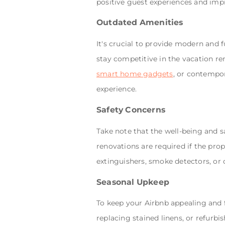
positive guest experiences and impr
Outdated Amenities
It's crucial to provide modern and f
stay competitive in the vacation ren
smart home gadgets
, or contempor
experience.
Safety Concerns
Take note that the well-being and s
renovations are required if the prope
extinguishers, smoke detectors, or
Seasonal Upkeep
To keep your Airbnb appealing and 
replacing stained linens, or refurb