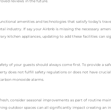
oved reviews in the future.
unctional amenities and technologies that satisfy today’s trave
tal industry. If say your Airbnb is missing the necessary ameni
ary kitchen appliances, updating to add these facilities can si
afety of your guests should always come first. To provide a sa
rty does not fulfill safety regulations or does not have crucial 
 carbon monoxide alarms.
fresh, consider seasonal improvements as part of routine main
ishing outdoor spaces can all significantly impact creating an 