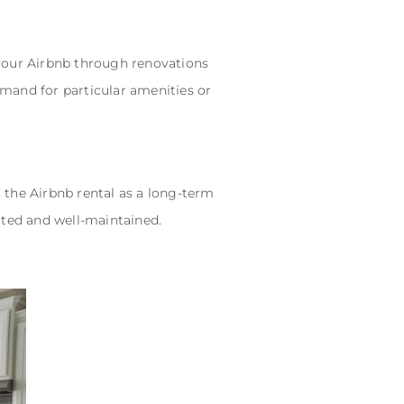
your Airbnb through renovations
emand for particular amenities or
 the Airbnb rental as a long-term
ted and well-maintained.