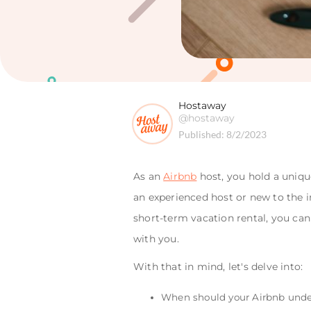
Hostaway
@hostaway
Published:
8/2/2023
As an
Airbnb
host, you hold a uniqu
an experienced host or new to the i
short-term vacation rental, you ca
with you.
With that in mind, let's delve into:
When should your Airbnb unde