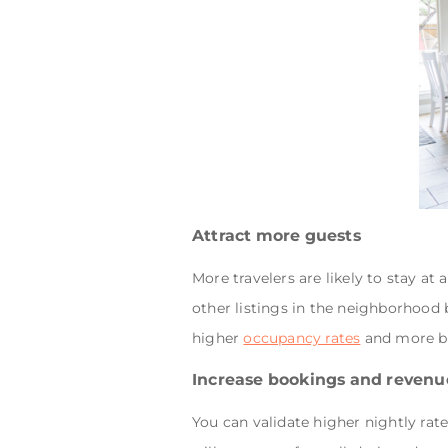
Attract more guests
More travelers are likely to stay a
other listings in the neighborhood b
higher
occupancy rates
and more b
Increase bookings and revenu
You can validate higher nightly ra