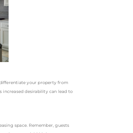
 differentiate your property from
s increased desirability can lead to
pleasing space. Remember, guests