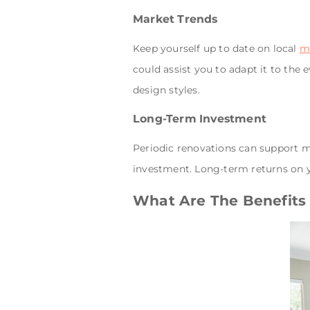
Market Trends
Keep yourself up to date on local
m
could assist you to adapt it to the 
design styles.
Long-Term Investment
Periodic renovations can support m
investment. Long-term returns on 
What Are The Benefits 