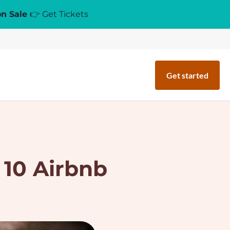
on Sale
👉 Get Tickets
Get started
 10 Airbnb