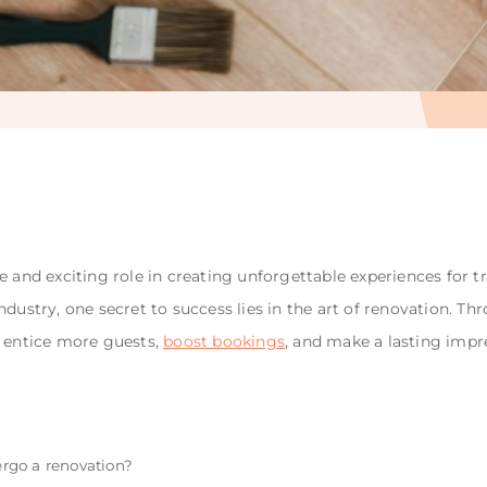
e and exciting role in creating unforgettable experiences for 
ndustry, one secret to success lies in the art of renovation. 
n entice more guests,
boost bookings
, and make a lasting impr
rgo a renovation?