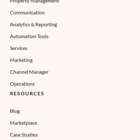
Property Management
Communication
Analytics & Reporting
Automation Tools
Services
Marketing
Channel Manager
Operations
RESOURCES
Blog
Marketplace
Case Studies