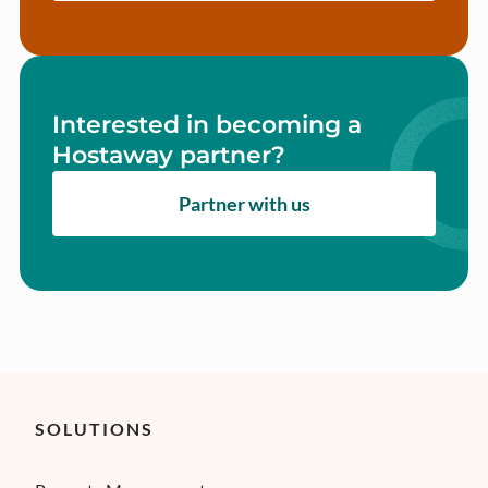
Interested in becoming a
Hostaway partner?
Partner with us
SOLUTIONS