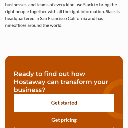
businesses, and teams of every kind use Slack to bring the
right people together with all the right information. Slack is
headquartered in San Francisco California and has
nineoffices around the world.
Ready to find out how
Hostaway can transform your
business?
Get started
Get pricing