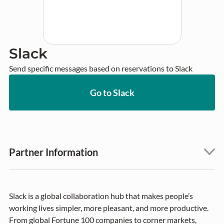
Slack
Send specific messages based on reservations to Slack
Go to Slack
Partner Information
Slack is a global collaboration hub that makes people’s
working lives simpler, more pleasant, and more productive.
From global Fortune 100 companies to corner markets,