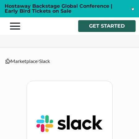
Hostaway Backstage Global Conference |
Early Bird Tickets on Sale
GET STARTED
Marketplace
Slack