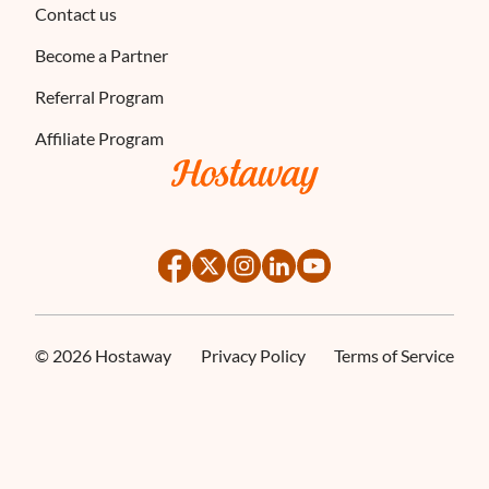
Contact us
Become a Partner
Referral Program
Affiliate Program
©
2026
Hostaway
Privacy Policy
Terms of Service