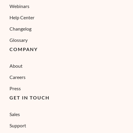
Webinars
Help Center
Changelog
Glossary
COMPANY
About
Careers
Press
GET IN TOUCH
Sales
Support