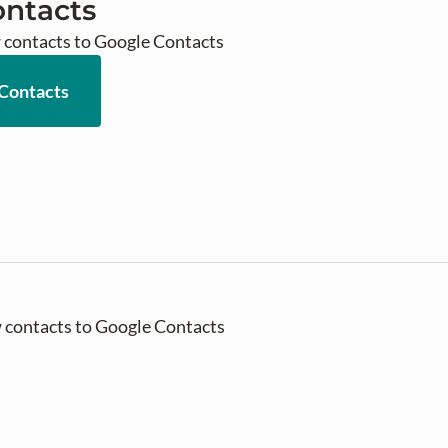
ontacts
 contacts to Google Contacts
 Contacts
 contacts to Google Contacts