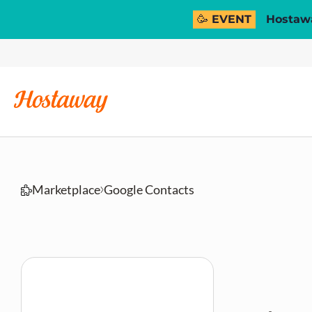
🥳 EVENT
Hostawa
Marketplace
Google Contacts