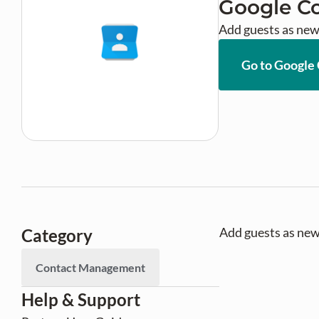
Google C
Add guests as new
Go to Google
Add guests as new
Category
Contact Management
Help & Support