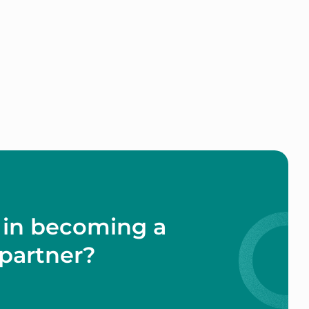
 in becoming a
partner?