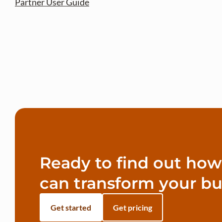
Partner User Guide
Ready to find out ho
can transform your bu
Get started
Get pricing