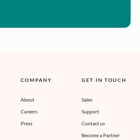
COMPANY
GET IN TOUCH
About
Sales
Careers
Support
Press
Contact us
Become a Partner