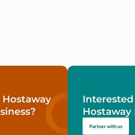
w Hostaway
Interested
siness?
Hostaway 
Partner with us