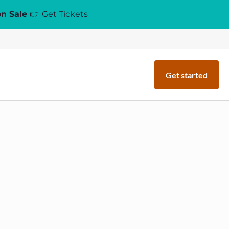
on Sale
👉 Get Tickets
Get started