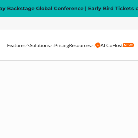
y Backstage Global Conference | Early Bird Tickets 
Features
Solutions
Pricing
Resources
AI CoHost
NEW!