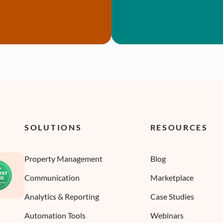
SOLUTIONS
RESOURCES
Property Management
Blog
Communication
Marketplace
Analytics & Reporting
Case Studies
Automation Tools
Webinars