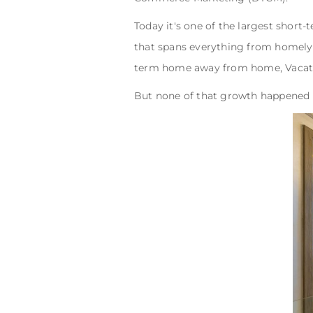
Today it's one of the largest short-
that spans everything from homely 
term home away from home, Vacatio
But none of that growth happened b