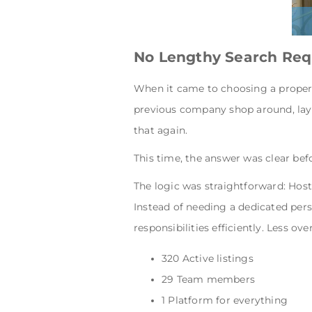
No Lengthy Search Req
When it came to choosing a proper
previous company shop around, lay
that again.
This time, the answer was clear be
The logic was straightforward: Hos
Instead of needing a dedicated per
responsibilities efficiently. Less o
320 Active listings
29 Team members
1 Platform for everything