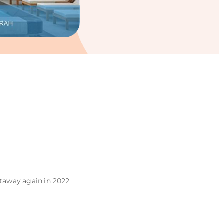
staway again in 2022