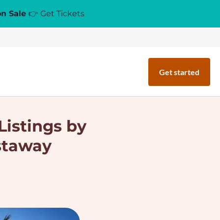
on Sale
👉 Get Tickets
Get started
Listings by
staway