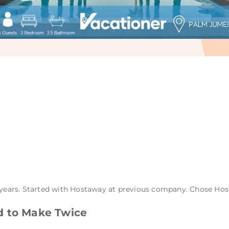
years. Started with Hostaway at previous company. Chose Ho
d to Make Twice