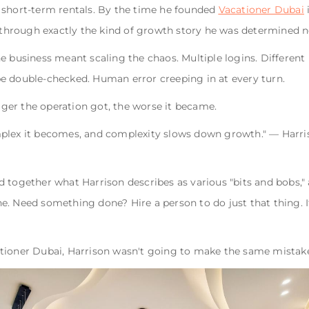
 short-term rentals. By the time he founded
Vacationer Dubai
i
d through exactly the kind of growth story he was determined n
e business meant scaling the chaos. Multiple logins. Differen
e double-checked. Human error creeping in at every turn.
igger the operation got, the worse it became.
plex it becomes, and complexity slows down growth." — Harri
 together what Harrison describes as various "bits and bobs,"
. Need something done? Hire a person to do just that thing. It
tioner Dubai, Harrison wasn't going to make the same mistake