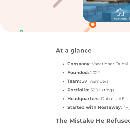
At a glance
Company:
Vacationer Dubai
Founded:
2022
Team:
29 members
Portfolio:
320 listings
Headquarters:
Dubai, UAE
Started with Hostaway:
4+ 
The Mistake He Refuse