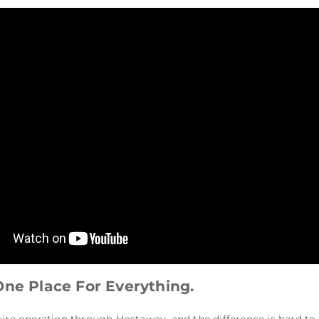
One Place For Everything.