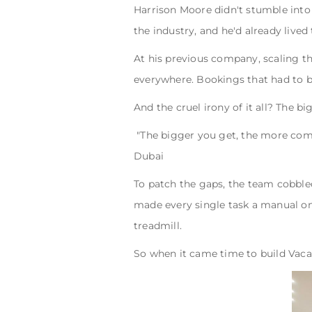
Harrison Moore didn't stumble into
the industry, and he'd already live
At his previous company, scaling th
everywhere. Bookings that had to b
And the cruel irony of it all? The b
"The bigger you get, the more com
Dubai
To patch the gaps, the team cobbled
made every single task a manual one
treadmill.
So when it came time to build Vaca