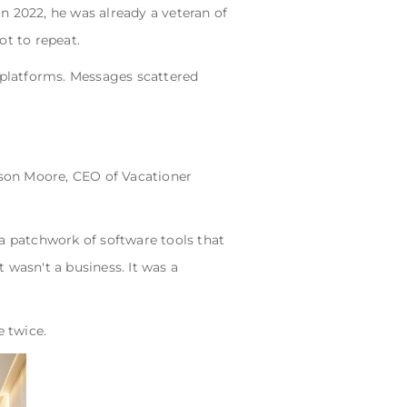
n 2022, he was already a veteran of
ot to repeat.
t platforms. Messages scattered
son Moore, CEO of Vacationer
 a patchwork of software tools that
 wasn't a business. It was a
 twice.