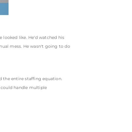
looked like. He'd watched his
nual mess. He wasn't going to do
the entire staffing equation.
 could handle multiple