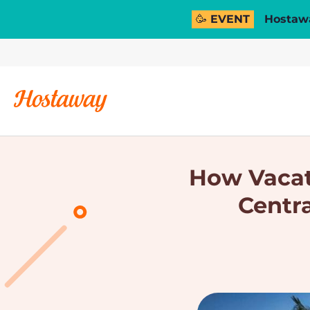
🥳 EVENT
Hostawa
How Vacati
Centr