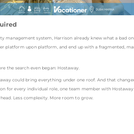
uired
ty management system, Harrison already knew what a bad one 
er platform upon platform, and end up with a fragmented, ma
fore the search even began: Hostaway.
taway could bring everything under one roof. And that changed 
son for every individual role, one team member with Hostaway
verhead. Less complexity. More room to grow.