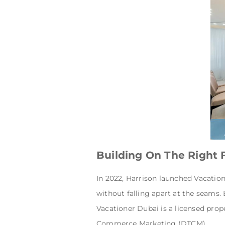
Building On The Right
In 2022, Harrison launched Vacation
without falling apart at the seams.
Vacationer Dubai is a licensed pr
Commerce Marketing (DTCM).