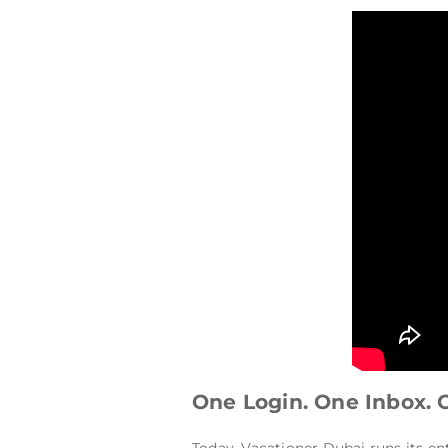
One Login. One Inbox. 