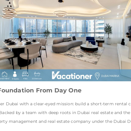
 Foundation From Day One
er Dubai with a clear-eyed mission: build a short-term rental
 Backed by a team with deep roots in Dubai real estate and the
operty management and real estate company under the Dubai 