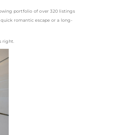
wing portfolio of over 320 listings
 quick romantic escape or a long-
 right.