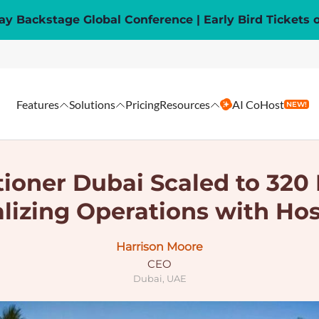
y Backstage Global Conference | Early Bird Tickets 
Features
Solutions
Pricing
Resources
AI CoHost
NEW!
oner Dubai Scaled to 320 
alizing Operations with Ho
Harrison Moore
CEO
Dubai, UAE