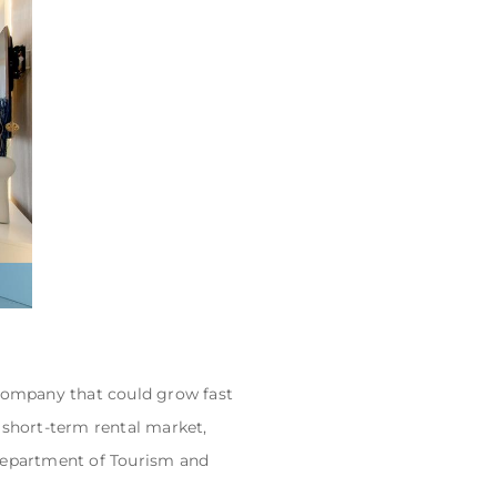
 company that could grow fast
 short-term rental market,
Department of Tourism and