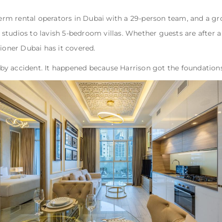
term rental operators in Dubai with a 29-person team, and a gro
studios to lavish 5-bedroom villas. Whether guests are after a
ner Dubai has it covered.
y accident. It happened because Harrison got the foundations