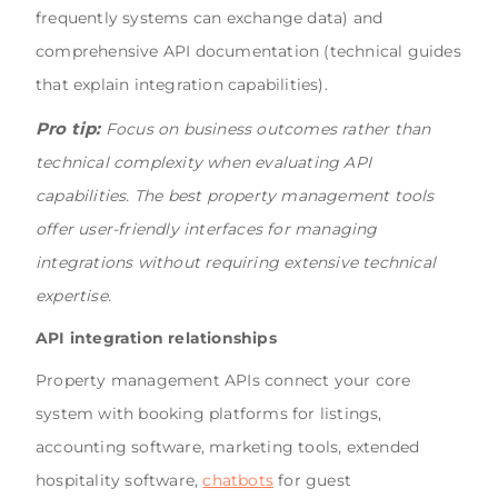
frequently systems can exchange data) and
comprehensive API documentation (technical guides
that explain integration capabilities).
Pro tip:
Focus on business outcomes rather than
technical complexity when evaluating API
capabilities. The best property management tools
offer user-friendly interfaces for managing
integrations without requiring extensive technical
expertise.
API integration relationships
Property management APIs connect your core
system with booking platforms for listings,
accounting software, marketing tools, extended
hospitality software,
chatbots
for guest