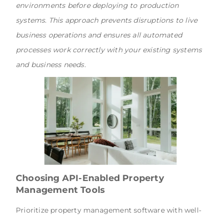
environments before deploying to production
systems. This approach prevents disruptions to live
business operations and ensures all automated
processes work correctly with your existing systems
and business needs.
Choosing API-Enabled Property
Management Tools
Prioritize property management software with well-