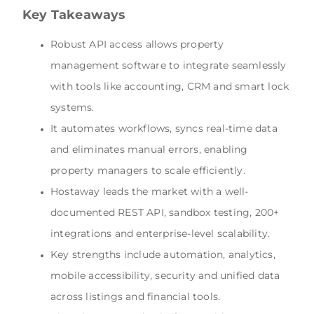
Key Takeaways
Robust API access allows property
management software to integrate seamlessly
with tools like accounting, CRM and smart lock
systems.
It automates workflows, syncs real-time data
and eliminates manual errors, enabling
property managers to scale efficiently.
Hostaway leads the market with a well-
documented REST API, sandbox testing, 200+
integrations and enterprise-level scalability.
Key strengths include automation, analytics,
mobile accessibility, security and unified data
across listings and financial tools.