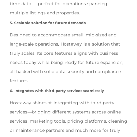
time data — perfect for operations spanning
multiple listings and properties.
5. Scalable solution for future demands
Designed to accommodate small, mid-sized and
large-scale operations, Hostaway is a solution that
truly scales. Its core features aligns with business
needs today while being ready for future expansion,
all backed with solid data security and compliance
features.
6. Integrates with third-party services seamlessly
Hostaway shines at integrating with third-party
services—bridging different systems across online
services, marketing tools, pricing platforms, cleaning
or maintenance partners and much more for truly