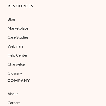
RESOURCES
Blog
Marketplace
Case Studies
Webinars
Help Center
Changelog
Glossary
COMPANY
About
Careers