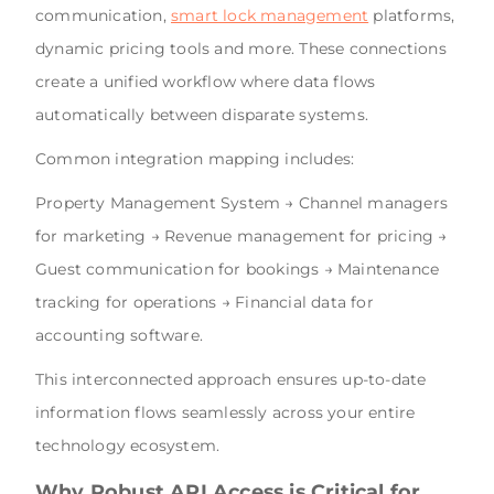
communication,
smart lock management
platforms,
dynamic pricing tools and more. These connections
create a unified workflow where data flows
automatically between disparate systems.
Common integration mapping includes:
Property Management System → Channel managers
for marketing → Revenue management for pricing →
Guest communication for bookings → Maintenance
tracking for operations → Financial data for
accounting software.
This interconnected approach ensures up-to-date
information flows seamlessly across your entire
technology ecosystem.
Why Robust API Access is Critical for