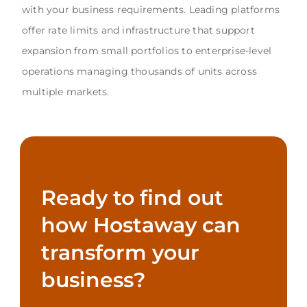
with your business requirements. Leading platforms
offer rate limits and infrastructure that support
expansion from small portfolios to enterprise-level
operations managing thousands of units across
multiple markets.
Ready to find out
how Hostaway can
transform your
business?