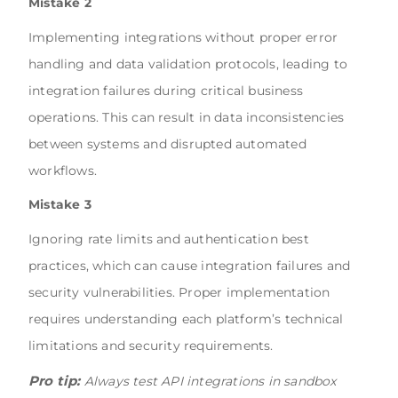
Mistake 2
Implementing integrations without proper error
handling and data validation protocols, leading to
integration failures during critical business
operations. This can result in data inconsistencies
between systems and disrupted automated
workflows.
Mistake 3
Ignoring rate limits and authentication best
practices, which can cause integration failures and
security vulnerabilities. Proper implementation
requires understanding each platform’s technical
limitations and security requirements.
Pro tip:
Always test API integrations in sandbox