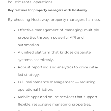
holistic rental operations.
Key features for property managers with Hostaway
By choosing Hostaway, property managers harness:
Effective management of managing multiple
properties through powerful API and
automation.
A unified platform that bridges disparate
systems seamlessly.
Robust reporting and analytics to drive data-
led strategy.
Full maintenance management — reducing
operational friction.
Mobile apps and online services that support
flexible, responsive managing properties.