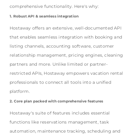
comprehensive functionality. Here's why:
1. Robust API & seamless integration
Hostaway offers an extensive, well-documented API
that enables seamless integration with booking and
listing channels, accounting software, customer
relationship management, pricing engines, cleaning
partners and more. Unlike limited or partner-
restricted APIs, Hostaway empowers vacation rental
professionals to connect all tools into a unified
platform.
2. Core plan packed with comprehensive features
Hostaway's suite of features includes essential
functions like reservations management, task
automation, maintenance tracking, scheduling and