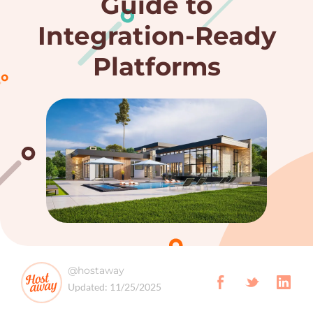
Guide to
Integration-Ready
Platforms
@hostaway
Updated:
11/25/2025