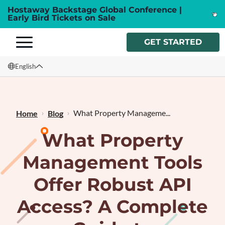
Hostaway Backstage Global Conference |
Early Bird Tickets on Sale
GET STARTED
English
English
Français
What Property Manageme...
Home
Blog
What Property
Management Tools
Offer Robust API
Access? A Complete