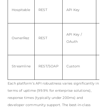
Hospitable
REST
API Key
Yes
API Key /
OwnerRez
REST
Yes
OAuth
Streamline
REST/SOAP
Custom
Yes
Each platform’s API robustness varies significantly in
terms of uptime (99.9% for enterprise solutions),
response times (typically under 200ms) and
developer community support. The best-in-class