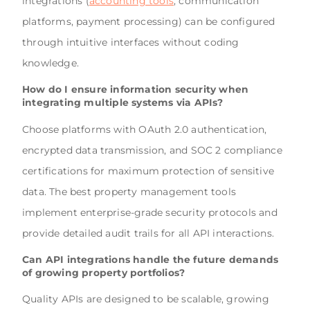
integrations (
accounting tools
, communication
platforms, payment processing) can be configured
through intuitive interfaces without coding
knowledge.
How do I ensure information security when
integrating multiple systems via APIs?
Choose platforms with OAuth 2.0 authentication,
encrypted data transmission, and SOC 2 compliance
certifications for maximum protection of sensitive
data. The best property management tools
implement enterprise-grade security protocols and
provide detailed audit trails for all API interactions.
Can API integrations handle the future demands
of growing property portfolios?
Quality APIs are designed to be scalable, growing