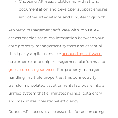
Choosing API-ready platforms with strong
documentation and developer support ensures
smoother integrations and long-term growth.
Property management software with robust API
access enables seamless integration between your
core property management system and essential
third-party applications like
accounting software
,
customer relationship management platforms and
guest screening services
. For property managers
handling multiple properties, this connectivity
transforms isolated vacation rental software into a
unified system that eliminates manual data entry
and maximizes operational efficiency.
Robust API access is also essential for automating