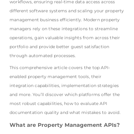
workflows, ensuring real-time data access across
different software systems and scaling your property
management business efficiently. Modern property
managers rely on these integrations to streamline
operations, gain valuable insights from across their
portfolio and provide better guest satisfaction
through automated processes.
This comprehensive article covers the top API-
enabled property management tools, their
integration capabilities, implementation strategies
and more. You’ll discover which platforms offer the
most robust capabilities, how to evaluate API
documentation quality and what mistakes to avoid.
What are Property Management APIs?