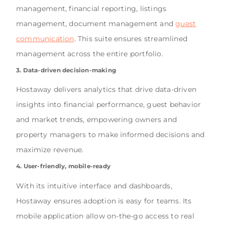
management, financial reporting, listings
management, document management and
guest
communication
. This suite ensures streamlined
management across the entire portfolio.
3. Data-driven decision-making
Hostaway delivers analytics that drive data-driven
insights into financial performance, guest behavior
and market trends, empowering owners and
property managers to make informed decisions and
maximize revenue.
4. User-friendly, mobile-ready
With its intuitive interface and dashboards,
Hostaway ensures adoption is easy for teams. Its
mobile application allow on-the-go access to real