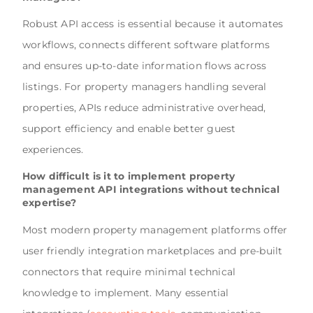
Robust API access is essential because it automates
workflows, connects different software platforms
and ensures up-to-date information flows across
listings. For property managers handling several
properties, APIs reduce administrative overhead,
support efficiency and enable better guest
experiences.
How difficult is it to implement property
management API integrations without technical
expertise?
Most modern property management platforms offer
user friendly integration marketplaces and pre-built
connectors that require minimal technical
knowledge to implement. Many essential