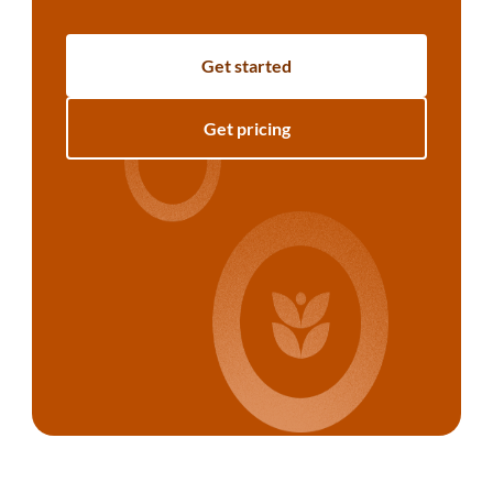
Get started
Get pricing