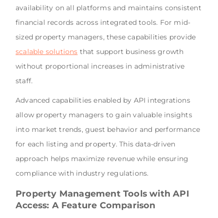
availability on all platforms and maintains consistent
financial records across integrated tools. For mid-
sized property managers, these capabilities provide
scalable solutions
that support business growth
without proportional increases in administrative
staff.
Advanced capabilities enabled by API integrations
allow property managers to gain valuable insights
into market trends, guest behavior and performance
for each listing and property. This data-driven
approach helps maximize revenue while ensuring
compliance with industry regulations.
Property Management Tools with API
Access: A Feature Comparison