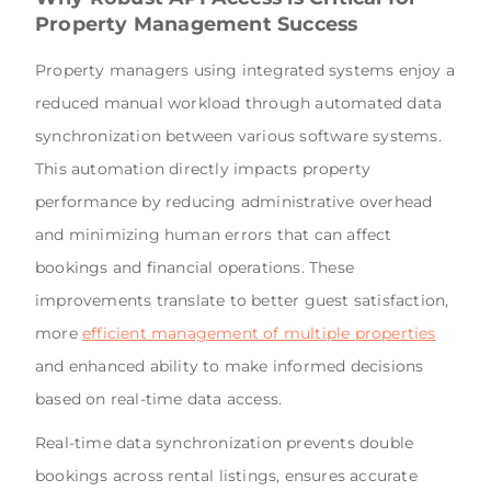
Property Management Success
Property managers using integrated systems enjoy a
reduced manual workload through automated data
synchronization between various software systems.
This automation directly impacts property
performance by reducing administrative overhead
and minimizing human errors that can affect
bookings and financial operations. These
improvements translate to better guest satisfaction,
more
efficient management of multiple properties
and enhanced ability to make informed decisions
based on real-time data access.
Real-time data synchronization prevents double
bookings across rental listings, ensures accurate