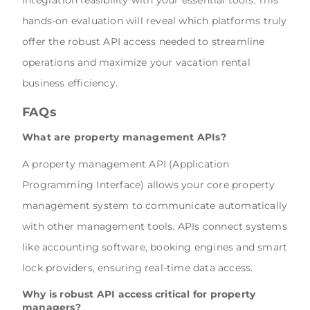
integration feasibility with your essential tools. This
hands-on evaluation will reveal which platforms truly
offer the robust API access needed to streamline
operations and maximize your vacation rental
business efficiency.
FAQs
What are property management APIs?
A property management API (Application
Programming Interface) allows your core property
management system to communicate automatically
with other management tools. APIs connect systems
like accounting software, booking engines and smart
lock providers, ensuring real-time data access.
Why is robust API access critical for property
managers?