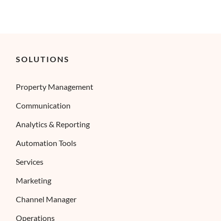
SOLUTIONS
Property Management
Communication
Analytics & Reporting
Automation Tools
Services
Marketing
Channel Manager
Operations