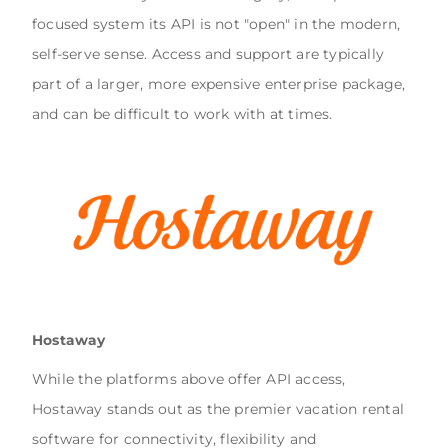
focused system its API is not "open" in the modern,
self-serve sense. Access and support are typically
part of a larger, more expensive enterprise package,
and can be difficult to work with at times.
Hostaway
While the platforms above offer API access,
Hostaway stands out as the premier vacation rental
software for connectivity, flexibility and