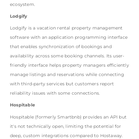
ecosystem.
Lodgify
Lodgify is a vacation rental property management
software with an application programming interface
that enables synchronization of bookings and
availability across some booking channels. Its user-
friendly interface helps property managers efficiently
manage listings and reservations while connecting
with third-party services but customers report
reliability issues with some connections.
Hospitable
Hospitable
(formerly Smartbnb) provides an API but
it's not technically open, limiting the potential for
deep, custom integrations compared to Hostaway.