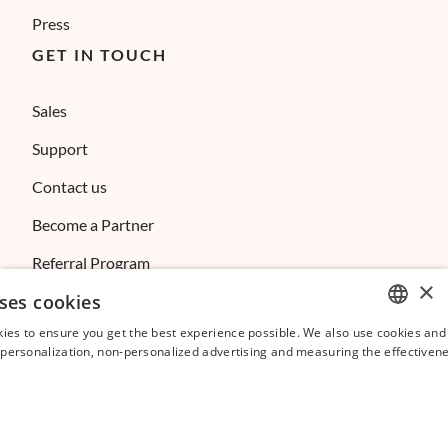
Press
GET IN TOUCH
Sales
Support
Contact us
Become a Partner
Referral Program
×
ses cookies
Affiliate Program
ies to ensure you get the best experience possible. We also use cookies and 
ENGLISH
s personalization, non-personalized advertising and measuring the effectivene
FRENCH
SPANISH
ITALIAN