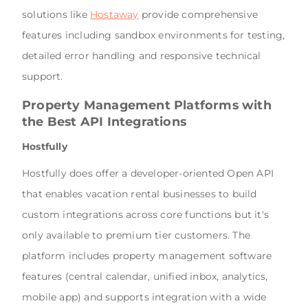
solutions like
Hostaway
provide comprehensive
features including sandbox environments for testing,
detailed error handling and responsive technical
support.
Property Management Platforms with
the Best API Integrations
Hostfully
Hostfully does offer a developer-oriented Open API
that enables vacation rental businesses to build
custom integrations across core functions but it's
only available to premium tier customers. The
platform includes property management software
features (central calendar, unified inbox, analytics,
mobile app) and supports integration with a wide