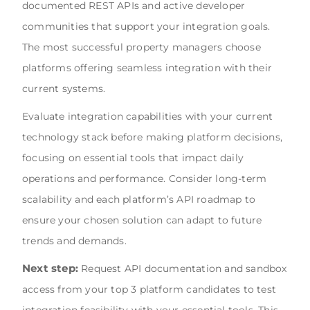
documented REST APIs and active developer
communities that support your integration goals.
The most successful property managers choose
platforms offering seamless integration with their
current systems.
Evaluate integration capabilities with your current
technology stack before making platform decisions,
focusing on essential tools that impact daily
operations and performance. Consider long-term
scalability and each platform’s API roadmap to
ensure your chosen solution can adapt to future
trends and demands.
Next step:
Request API documentation and sandbox
access from your top 3 platform candidates to test