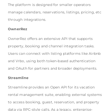
The platform is designed for smaller operators
manage calendars, reservations, listings, pricing, etc
through integrations.
OwnerRez
OwnerRez
offers an extensive API that supports
property, booking and channel integration tasks.
Users can connect with listing platforms like Airbnb
and Vrbo, using both token-based authentication
and OAuth for partners and broader deployments.
Streamline
Streamline
provides an Open API for its vacation
rental management suite, enabling external systems
to access booking, guest, reservation, and property
data via RPC-style calls. As a legacy, enterprise-