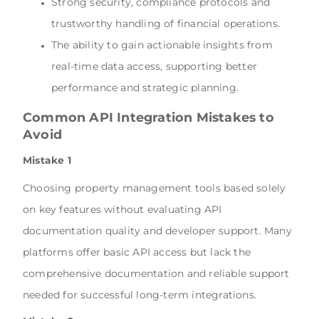
Strong security, compliance protocols and
trustworthy handling of financial operations.
The ability to gain actionable insights from
real-time data access, supporting better
performance and strategic planning.
Common API Integration Mistakes to
Avoid
Mistake 1
Choosing property management tools based solely
on key features without evaluating API
documentation quality and developer support. Many
platforms offer basic API access but lack the
comprehensive documentation and reliable support
needed for successful long-term integrations.