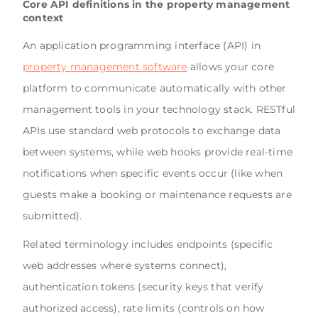
Core API definitions in the property management
context
An application programming interface (API) in
property management software
allows your core
platform to communicate automatically with other
management tools in your technology stack. RESTful
APIs use standard web protocols to exchange data
between systems, while web hooks provide real-time
notifications when specific events occur (like when
guests make a booking or maintenance requests are
submitted).
Related terminology includes endpoints (specific
web addresses where systems connect),
authentication tokens (security keys that verify
authorized access), rate limits (controls on how