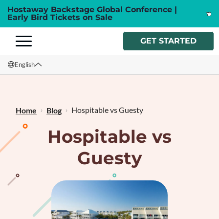
Hostaway Backstage Global Conference |
Early Bird Tickets on Sale
GET STARTED
English
English
Français
Hospitable vs Guesty
Home
Blog
Hospitable vs
Guesty