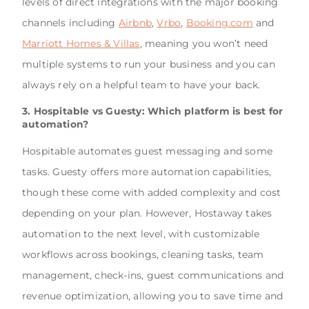
levels of direct integrations with the major booking
channels including
Airbnb
,
Vrbo
,
Booking.com
and
Marriott Homes & Villas
, meaning you won’t need
multiple systems to run your business and you can
always rely on a helpful team to have your back.
3. Hospitable vs Guesty: Which platform is best for
automation?
Hospitable automates guest messaging and some
tasks.
Guesty offers more automation capabilities,
though these come with added complexity and cost
depending on your plan
. However, Hostaway takes
automation to the next level, with customizable
workflows across bookings, cleaning tasks, team
management, check-ins, guest communications and
revenue optimization, allowing you to save time and