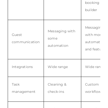
booking site
builder
Messaging
Messaging with
Guest
with more
some
communication
automations
automation
and features
Integrations
Wide range
Wide range
Task
Cleaning &
Custom
management
check-ins
workflows