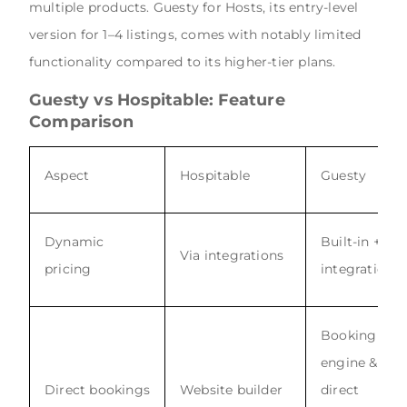
multiple products. Guesty for Hosts, its entry-level
version for 1–4 listings, comes with notably limited
functionality compared to its higher-tier plans.
Guesty vs Hospitable: Feature
Comparison
Aspect
Hospitable
Guesty
Dynamic
Built-in +
Via integrations
pricing
integrations
Booking
engine &
Direct bookings
Website builder
direct