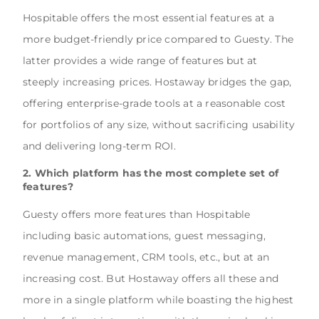
Hospitable offers the most essential features at a
more budget-friendly price compared to Guesty. The
latter provides a wide range of features but at
steeply increasing prices. Hostaway bridges the gap,
offering enterprise-grade tools at a reasonable cost
for portfolios of any size, without sacrificing usability
and delivering long-term ROI.
2. Which platform has the most complete set of
features?
Guesty offers more features than Hospitable
including basic automations, guest messaging,
revenue management, CRM tools, etc., but at an
increasing cost. But Hostaway offers all these and
more in a single platform while boasting the highest