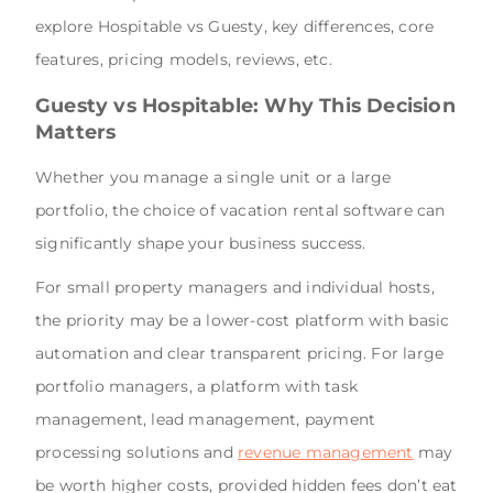
explore Hospitable vs Guesty, key differences, core
features, pricing models, reviews, etc.
Guesty vs Hospitable: Why This Decision
Matters
Whether you manage a single unit or a large
portfolio, the choice of vacation rental software can
significantly shape your business success.
For small property managers and individual hosts,
the priority may be a lower-cost platform with basic
automation and clear transparent pricing. For large
portfolio managers, a platform with task
management, lead management, payment
processing solutions and
revenue management
may
be worth higher costs, provided hidden fees don’t eat