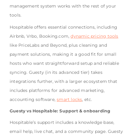
management system works with the rest of your
tools.
Hospitable offers essential connections, including
Airbnb, Vrbo, Booking.com,
dynamic pricing tools
like PriceLabs and Beyond, plus cleaning and
payment solutions, making it a good fit for small
hosts who want straightforward setup and reliable
syncing. Guesty (in its advanced tier) takes
integrations further, with a larger ecosystem that
includes platforms for advanced marketing,
accounting software,
smart locks
, etc.
Guesty vs Hospitable: Support & onboarding
Hospitable’s support includes a knowledge base,
email help, live chat, and a community page. Guesty