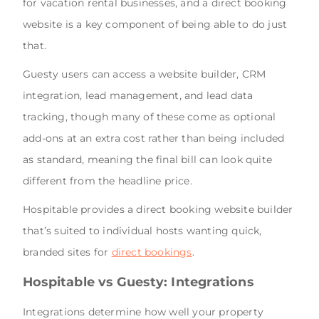
for vacation rental businesses, and a direct booking
website is a key component of being able to do just
that.
Guesty users can access a website builder, CRM
integration, lead management, and lead data
tracking, though many of these come as optional
add-ons at an extra cost rather than being included
as standard, meaning the final bill can look quite
different from the headline price.
Hospitable provides a direct booking website builder
that’s suited to individual hosts wanting quick,
branded sites for
direct bookings
.
Hospitable vs Guesty: Integrations
Integrations determine how well your property