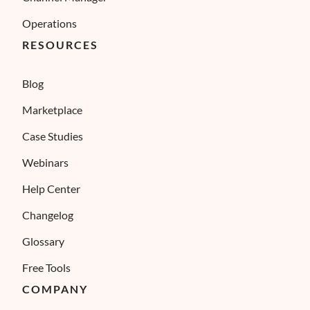
Operations
RESOURCES
Blog
Marketplace
Case Studies
Webinars
Help Center
Changelog
Glossary
Free Tools
COMPANY