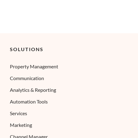
SOLUTIONS
Property Management
Communication
Analytics & Reporting
Automation Tools
Services
Marketing
Channel Manager