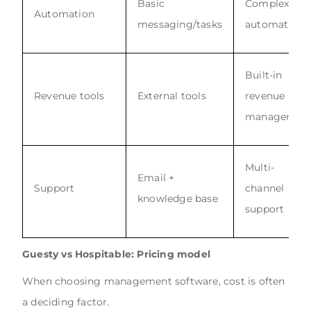
Basic
Complex
Automation
messaging/tasks
automation
Built-in
Revenue tools
External tools
revenue
managemen
Multi-
Email +
Support
channel
knowledge base
support
Guesty vs Hospitable: Pricing model
When choosing management software, cost is often
a deciding factor.