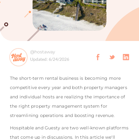
@hostaway
Updated:
6/24/2026
The short-term rental business is becoming more
competitive every year and both property managers
and individual hosts are realizing the importance of
the right property management system for
streamlining operations and boosting revenue.
Hospitable and Guesty are two well-known platforms
that come up in discussions. In this article we'll