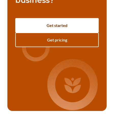
business?
Get started
Get pricing