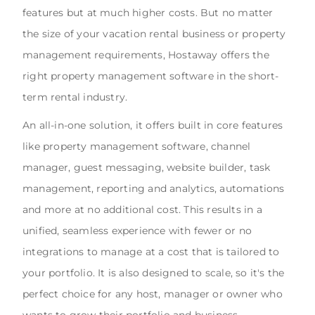
features but at much higher costs. But no matter
the size of your vacation rental business or property
management requirements, Hostaway offers the
right property management software in the short-
term rental industry.
An all-in-one solution, it offers built in core features
like property management software, channel
manager, guest messaging, website builder, task
management, reporting and analytics, automations
and more at no additional cost. This results in a
unified, seamless experience with fewer or no
integrations to manage at a cost that is tailored to
your portfolio. It is also designed to scale, so it's the
perfect choice for any host, manager or owner who
wants to grow their portfolio and business.