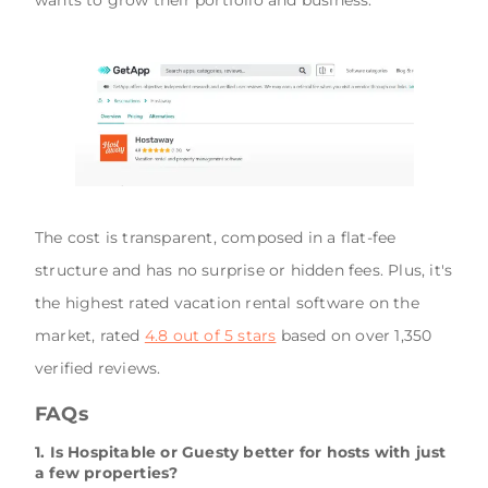
The cost is transparent, composed in a flat-fee
structure and has no surprise or hidden fees. Plus, it's
the highest rated vacation rental software on the
market, rated
4.8 out of 5 stars
based on over 1,350
verified reviews.
FAQs
1. Is Hospitable or Guesty better for hosts with just
a few properties?