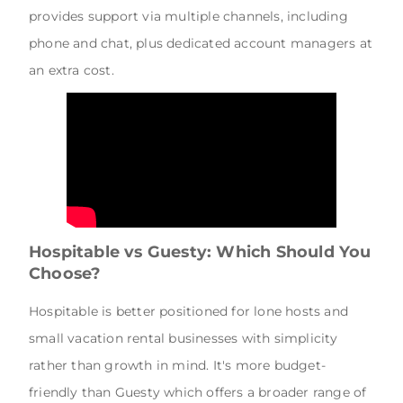
provides support via multiple channels, including
phone and chat, plus dedicated account managers at
an extra cost.
Hospitable vs Guesty: Which Should You
Choose?
Hospitable is better positioned for lone hosts and
small vacation rental businesses with simplicity
rather than growth in mind. It's more budget-
friendly than Guesty which offers a broader range of