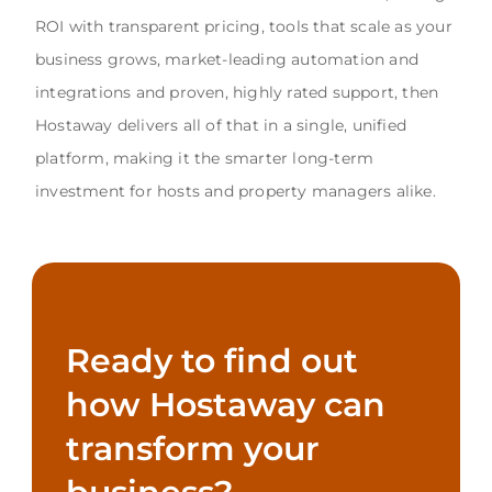
ROI with transparent pricing, tools that scale as your
business grows, market-leading automation and
integrations and proven, highly rated support, then
Hostaway delivers all of that in a single, unified
platform, making it the smarter long-term
investment for hosts and property managers alike.
Ready to find out
how Hostaway can
transform your