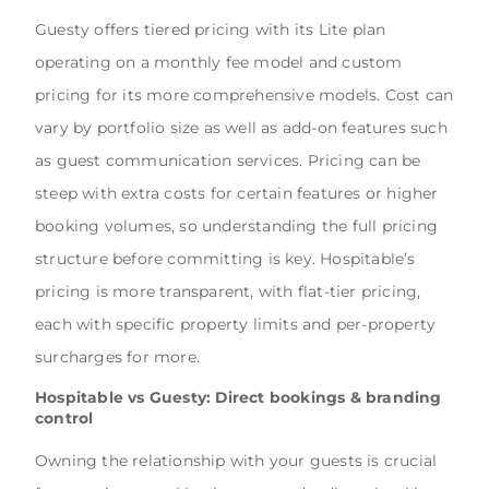
Guesty offers tiered pricing with its Lite plan
operating on a monthly fee model and custom
pricing for its more comprehensive models. Cost can
vary by portfolio size as well as add-on features such
as guest communication services. Pricing can be
steep with extra costs for certain features or higher
booking volumes, so understanding the full pricing
structure before committing is key. Hospitable’s
pricing is more transparent, with flat-tier pricing,
each with specific property limits and per-property
surcharges for more.
Hospitable vs Guesty: Direct bookings & branding
control
Owning the relationship with your guests is crucial