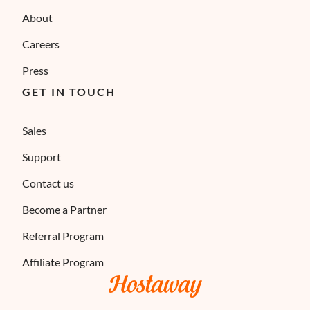
About
Careers
Press
GET IN TOUCH
Sales
Support
Contact us
Become a Partner
Referral Program
Affiliate Program