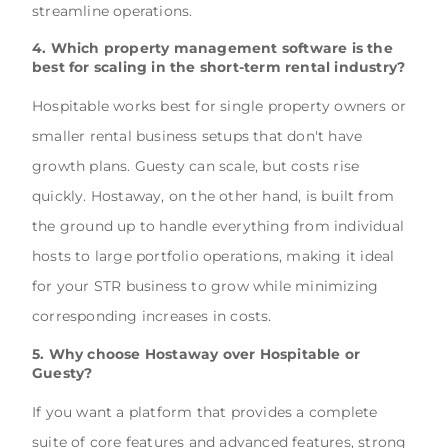
streamline operations.
4. Which property management software is the
best for scaling in the short-term rental industry?
Hospitable works best for single property owners or
smaller rental business setups that don't have
growth plans. Guesty can scale, but costs rise
quickly. Hostaway, on the other hand, is built from
the ground up to handle everything from individual
hosts to large portfolio operations, making it ideal
for your STR business to grow while minimizing
corresponding increases in costs.
5. Why choose Hostaway over Hospitable or
Guesty?
If you want a platform that provides a complete
suite of core features and advanced features, strong