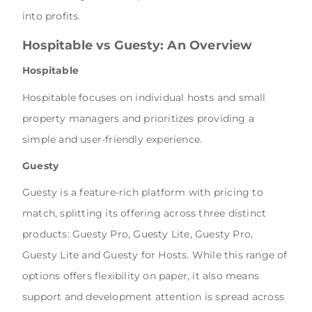
into profits.
Hospitable vs Guesty: An Overview
Hospitable
Hospitable focuses on individual hosts and small
property managers and prioritizes providing a
simple and user-friendly experience.
Guesty
Guesty is a feature-rich platform with pricing to
match, splitting its offering across three distinct
products: Guesty Pro, Guesty Lite, Guesty Pro,
Guesty Lite and Guesty for Hosts. While this range of
options offers flexibility on paper, it also means
support and development attention is spread across