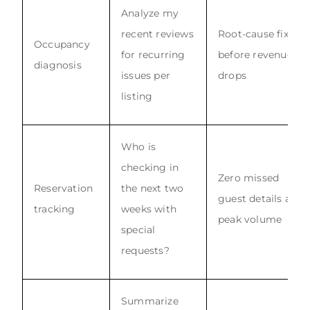
Analyze my
recent reviews
Root-cause fix
Occupancy
for recurring
before revenue
diagnosis
issues per
drops
listing
Who is
checking in
Zero missed
Reservation
the next two
guest details at
tracking
weeks with
peak volume
special
requests?
Summarize