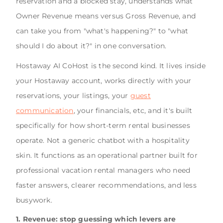
reservation and a blocked stay, understands what
Owner Revenue means versus Gross Revenue, and
can take you from "what's happening?" to "what
should I do about it?" in one conversation.
Hostaway AI CoHost is the second kind. It lives inside
your Hostaway account, works directly with your
reservations, your listings, your
guest
communication
, your financials, etc, and it's built
specifically for how short-term rental businesses
operate. Not a generic chatbot with a hospitality
skin. It functions as an operational partner built for
professional vacation rental managers who need
faster answers, clearer recommendations, and less
busywork.
1. Revenue: stop guessing which levers are