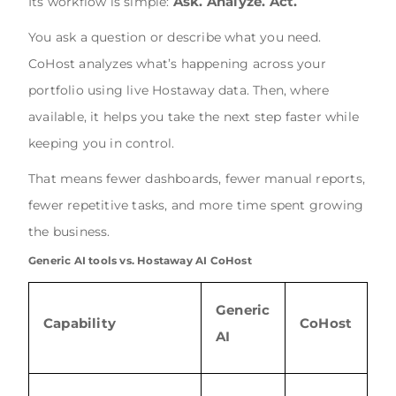
Ask. Analyze. Act.
Its workflow is simple:
You ask a question or describe what you need.
CoHost analyzes what’s happening across your
portfolio using live Hostaway data. Then, where
available, it helps you take the next step faster while
keeping you in control.
That means fewer dashboards, fewer manual reports,
fewer repetitive tasks, and more time spent growing
the business.
Generic AI tools vs. Hostaway AI CoHost
Generic
Capability
CoHost
AI