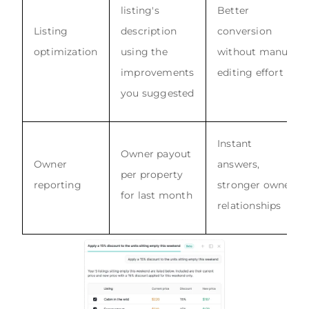
listing's
Better
Listing
description
conversion
optimization
using the
without manual
improvements
editing effort
you suggested
Instant
Owner payout
Owner
answers,
per property
reporting
stronger owner
for last month
relationships