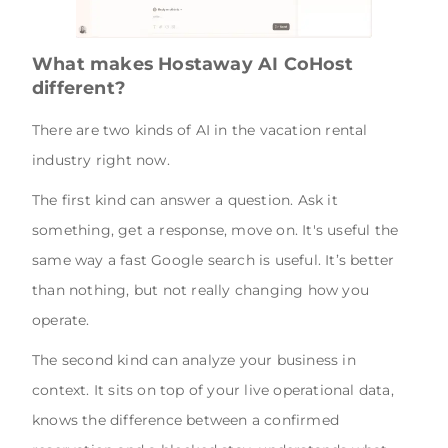
What makes Hostaway AI CoHost
different?
There are two kinds of AI in the vacation rental
industry right now.
The first kind can answer a question. Ask it
something, get a response, move on. It's useful the
same way a fast Google search is useful. It’s better
than nothing, but not really changing how you
operate.
The second kind can analyze your business in
context. It sits on top of your live operational data,
knows the difference between a confirmed