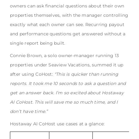
owners can ask financial questions about their own
properties themselves, with the manager controlling
exactly what each owner can see. Recurring payout
and performance questions get answered without a
single report being built.
Connie Brown, a solo owner-manager running 13
properties under Seaview Vacations, summed it up
after using CoHost:
"This is quicker than running
reports. It took me 10 seconds to ask a question and
get an answer back. I’m so excited about Hostaway
AI CoHost. This will save me so much time, and I
don’t have time.”
Hostaway AI CoHost use cases at a glance: