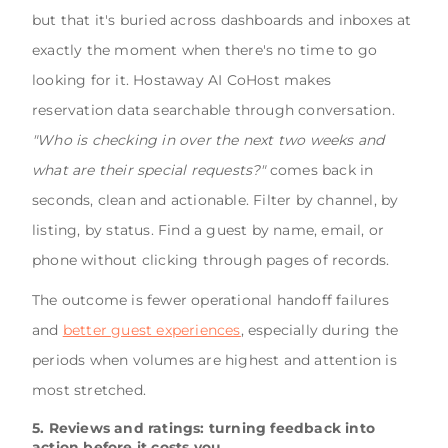
but that it's buried across dashboards and inboxes at
exactly the moment when there's no time to go
looking for it. Hostaway AI CoHost makes
reservation data searchable through conversation.
"Who is checking in over the next two weeks and
what are their special requests?"
comes back in
seconds, clean and actionable. Filter by channel, by
listing, by status. Find a guest by name, email, or
phone without clicking through pages of records.
The outcome is fewer operational handoff failures
and
better guest experiences
, especially during the
periods when volumes are highest and attention is
most stretched.
5. Reviews and ratings: turning feedback into
action before it costs you