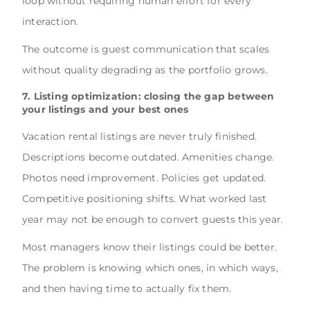
loop without requiring human effort for every
interaction.
The outcome is guest communication that scales
without quality degrading as the portfolio grows.
7. Listing optimization: closing the gap between
your listings and your best ones
Vacation rental listings are never truly finished.
Descriptions become outdated. Amenities change.
Photos need improvement. Policies get updated.
Competitive positioning shifts. What worked last
year may not be enough to convert guests this year.
Most managers know their listings could be better.
The problem is knowing which ones, in which ways,
and then having time to actually fix them.