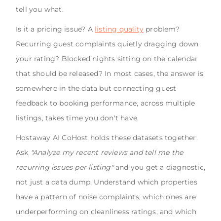
tell you what.
Is it a pricing issue? A
listing quality
problem?
Recurring guest complaints quietly dragging down
your rating? Blocked nights sitting on the calendar
that should be released? In most cases, the answer is
somewhere in the data but connecting guest
feedback to booking performance, across multiple
listings, takes time you don't have.
Hostaway AI CoHost holds these datasets together.
Ask
"Analyze my recent reviews and tell me the
recurring issues per listing"
and you get a diagnostic,
not just a data dump. Understand which properties
have a pattern of noise complaints, which ones are
underperforming on cleanliness ratings, and which