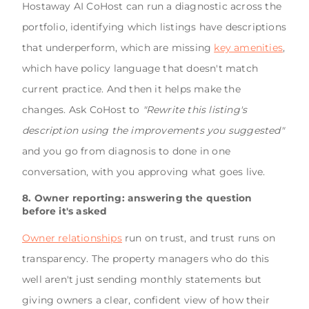
Hostaway AI CoHost can run a diagnostic across the
portfolio, identifying which listings have descriptions
that underperform, which are missing
key amenities
,
which have policy language that doesn't match
current practice. And then it helps make the
changes. Ask CoHost to
"Rewrite this listing's
description using the improvements you suggested"
and you go from diagnosis to done in one
conversation, with you approving what goes live.
8. Owner reporting: answering the question
before it's asked
Owner relationships
run on trust, and trust runs on
transparency. The property managers who do this
well aren't just sending monthly statements but
giving owners a clear, confident view of how their