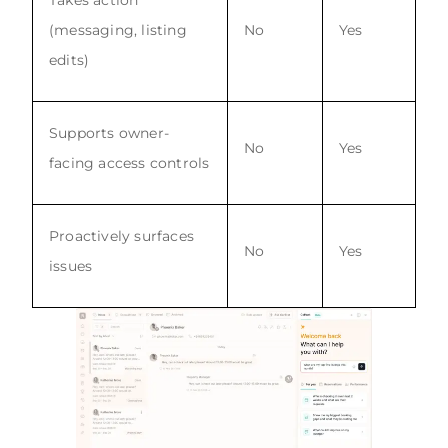
(messaging, listing
No
Yes
edits)
Supports owner-
No
Yes
facing access controls
Proactively surfaces
No
Yes
issues