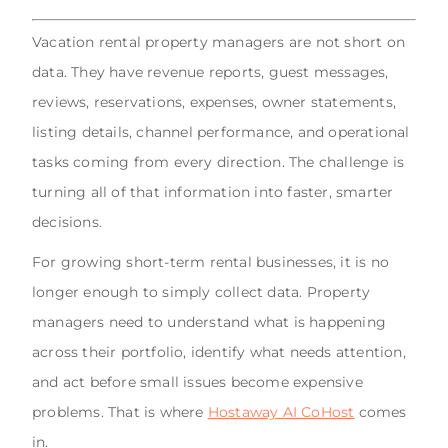
Vacation rental property managers are not short on
data. They have revenue reports, guest messages,
reviews, reservations, expenses, owner statements,
listing details, channel performance, and operational
tasks coming from every direction. The challenge is
turning all of that information into faster, smarter
decisions.
For growing short-term rental businesses, it is no
longer enough to simply collect data. Property
managers need to understand what is happening
across their portfolio, identify what needs attention,
and act before small issues become expensive
problems. That is where
Hostaway AI CoHost
comes
in.