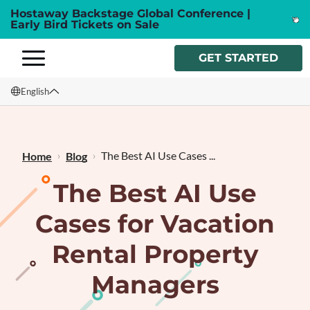
Hostaway Backstage Global Conference |
Early Bird Tickets on Sale
GET STARTED
English
English
Français
The Best AI Use Cases ...
Home
Blog
The Best AI Use
Cases for Vacation
Rental Property
Managers