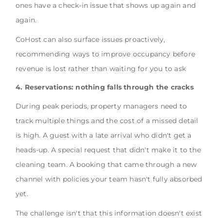
ones have a check-in issue that shows up again and
again.
CoHost can also surface issues proactively,
recommending ways to improve occupancy before
revenue is lost rather than waiting for you to ask
4. Reservations: nothing falls through the cracks
During peak periods, property managers need to
track multiple things and the cost of a missed detail
is high. A guest with a late arrival who didn't get a
heads-up. A special request that didn't make it to the
cleaning team. A booking that came through a new
channel with policies your team hasn't fully absorbed
yet.
The challenge isn't that this information doesn't exist