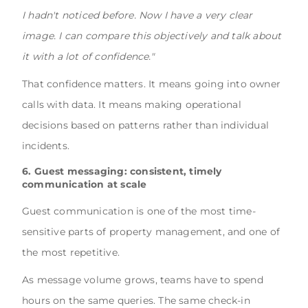
I hadn't noticed before. Now I have a very clear
image. I can compare this objectively and talk about
it with a lot of confidence."
That confidence matters. It means going into owner
calls with data. It means making operational
decisions based on patterns rather than individual
incidents.
6. Guest messaging: consistent, timely
communication at scale
Guest communication is one of the most time-
sensitive parts of property management, and one of
the most repetitive.
As message volume grows, teams have to spend
hours on the same queries. The same check-in