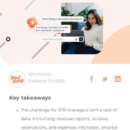
@hostaway
Published:
7/1/2026
Key takeaways
The challenge for STR managers isn't a lack of
data. It's turning revenue reports, reviews,
reservations, and expenses into faster, smarter