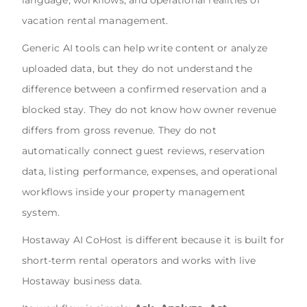
vacation rental management.
Generic AI tools can help write content or analyze
uploaded data, but they do not understand the
difference between a confirmed reservation and a
blocked stay. They do not know how owner revenue
differs from gross revenue. They do not
automatically connect guest reviews, reservation
data, listing performance, expenses, and operational
workflows inside your property management
system.
Hostaway AI CoHost is different because it is built for
short-term rental operators and works with live
Hostaway business data.