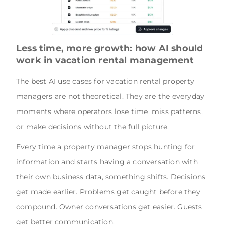
Less time, more growth: how AI should
work in vacation rental management
The best AI use cases for vacation rental property
managers are not theoretical. They are the everyday
moments where operators lose time, miss patterns,
or make decisions without the full picture.
Every time a property manager stops hunting for
information and starts having a conversation with
their own business data, something shifts. Decisions
get made earlier. Problems get caught before they
compound. Owner conversations get easier. Guests
get better communication.