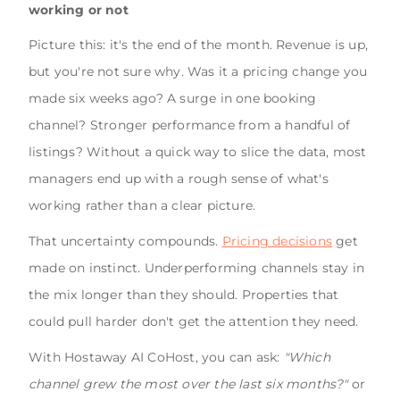
working or not
Picture this: it's the end of the month. Revenue is up,
but you're not sure why. Was it a pricing change you
made six weeks ago? A surge in one booking
channel? Stronger performance from a handful of
listings? Without a quick way to slice the data, most
managers end up with a rough sense of what's
working rather than a clear picture.
That uncertainty compounds.
Pricing decisions
get
made on instinct. Underperforming channels stay in
the mix longer than they should. Properties that
could pull harder don't get the attention they need.
With Hostaway AI CoHost, you can ask:
"Which
channel grew the most over the last six months?"
or