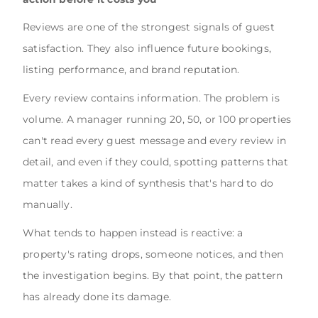
Reviews are one of the strongest signals of guest
satisfaction. They also influence future bookings,
listing performance, and brand reputation.
Every review contains information. The problem is
volume. A manager running 20, 50, or 100 properties
can't read every guest message and every review in
detail, and even if they could, spotting patterns that
matter takes a kind of synthesis that's hard to do
manually.
What tends to happen instead is reactive: a
property's rating drops, someone notices, and then
the investigation begins. By that point, the pattern
has already done its damage.