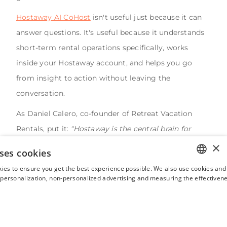
Hostaway AI CoHost
isn't useful just because it can
answer questions. It's useful because it understands
short-term rental operations specifically, works
inside your Hostaway account, and helps you go
from insight to action without leaving the
conversation.
As Daniel Calero, co-founder of Retreat Vacation
Rentals, put it:
"Hostaway is the central brain for
everything. Being able to put an AI layer on top of
×
ses cookies
that, that I can access through my own systems —
ies to ensure you get the best experience possible. We also use cookies and 
fantastic."
ENGLISH
s personalization, non-personalized advertising and measuring the effectivene
FRENCH
That's the right frame. Not AI as a feature but as an
operational layer that makes everything else work
SPANISH
better. Less guessing. More knowing. That's what
ITALIAN