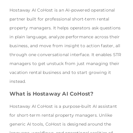
Hostaway AI CoHost is an AI-powered operational
partner built for professional short-term rental
property managers. It helps operators ask questions
in plain language, analyze performance across their
business, and move from insight to action faster, all
through one conversational interface. It enables STR
managers to get unstuck from just managing their
vacation rental business and to start growing it
instead.
What is Hostaway AI CoHost?
Hostaway AI CoHost is a purpose-built AI assistant
for short-term rental property managers. Unlike
generic AI tools, CoHost is designed around the
language, workflows, and operational realities of