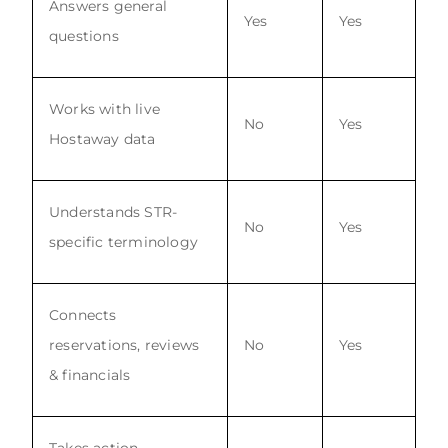
Answers general
Yes
Yes
questions
Works with live
No
Yes
Hostaway data
Understands STR-
No
Yes
specific terminology
Connects
reservations, reviews
No
Yes
& financials
Takes action