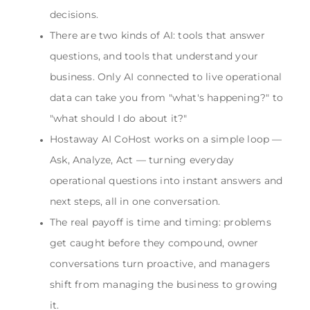
decisions.
There are two kinds of AI: tools that answer
questions, and tools that understand your
business. Only AI connected to live operational
data can take you from "what's happening?" to
"what should I do about it?"
Hostaway AI CoHost works on a simple loop —
Ask, Analyze, Act — turning everyday
operational questions into instant answers and
next steps, all in one conversation.
The real payoff is time and timing: problems
get caught before they compound, owner
conversations turn proactive, and managers
shift from managing the business to growing
it.