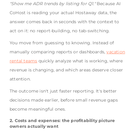
"Show me ADR trends by listing for Q1."
Because AI
CoHost is reading your actual Hostaway data, the
answer comes back in seconds with the context to
act on it: no report-building, no tab-switching.
You move from guessing to knowing. Instead of
manually comparing reports or dashboards,
vacation
rental teams
quickly analyze what is working, where
revenue is changing, and which areas deserve closer
attention.
The outcome isn't just faster reporting. It's better
decisions made earlier, before small revenue gaps
become meaningful ones.
2. Costs and expenses: the profitability picture
owners actually want