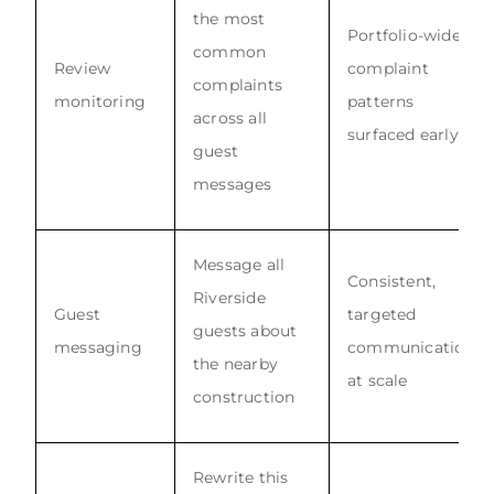
the most
Portfolio-wide
common
Review
complaint
complaints
monitoring
patterns
across all
surfaced early
guest
messages
Message all
Consistent,
Riverside
Guest
targeted
guests about
messaging
communication
the nearby
at scale
construction
Rewrite this