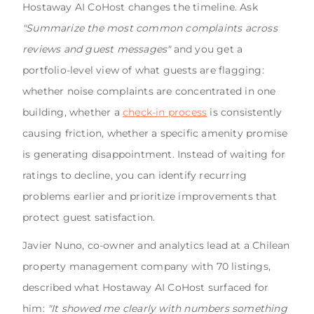
Hostaway AI CoHost changes the timeline. Ask
"Summarize the most common complaints across
reviews and guest messages"
and you get a
portfolio-level view of what guests are flagging:
whether noise complaints are concentrated in one
building, whether a
check-in process
is consistently
causing friction, whether a specific amenity promise
is generating disappointment. Instead of waiting for
ratings to decline, you can identify recurring
problems earlier and prioritize improvements that
protect guest satisfaction.
Javier Nuno, co-owner and analytics lead at a Chilean
property management company with 70 listings,
described what Hostaway AI CoHost surfaced for
him:
"It showed me clearly with numbers something