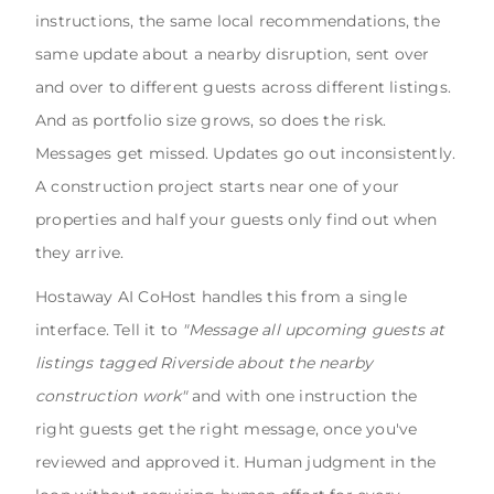
instructions, the same local recommendations, the
same update about a nearby disruption, sent over
and over to different guests across different listings.
And as portfolio size grows, so does the risk.
Messages get missed. Updates go out inconsistently.
A construction project starts near one of your
properties and half your guests only find out when
they arrive.
Hostaway AI CoHost handles this from a single
interface. Tell it to
"Message all upcoming guests at
listings tagged Riverside about the nearby
construction work"
and with one instruction the
right guests get the right message, once you've
reviewed and approved it. Human judgment in the