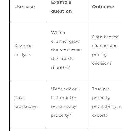
Example
Use case
Outcome
question
Which
Data-backed
channel grew
Revenue
channel and
the most over
analysis
pricing
the last six
decisions
months?
"Break down
True per-
Cost
last month's
property
breakdown
expenses by
profitability, no
property"
exports