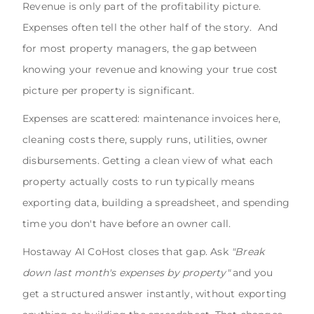
Revenue is only part of the profitability picture.
Expenses often tell the other half of the story. And
for most property managers, the gap between
knowing your revenue and knowing your true cost
picture per property is significant.
Expenses are scattered: maintenance invoices here,
cleaning costs there, supply runs, utilities, owner
disbursements. Getting a clean view of what each
property actually costs to run typically means
exporting data, building a spreadsheet, and spending
time you don't have before an owner call.
Hostaway AI CoHost closes that gap. Ask
"Break
down last month's expenses by property"
and you
get a structured answer instantly, without exporting