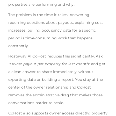
properties are performing and why.
The problem is the time it takes. Answering
recurring questions about payouts, explaining cost
increases, pulling occupancy data for a specific
period is time-consuming work that happens
constantly.
Hostaway AI CoHost reduces this significantly. Ask
"Owner payout per property for last month"
and get
a clean answer to share immediately, without
exporting data or building a report. You stay at the
center of the owner relationship and CoHost
removes the administrative drag that makes those
conversations harder to scale.
CoHost also supports owner access directly: property