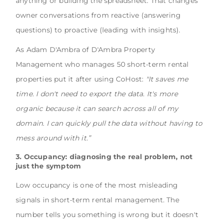
anything or building the spreadsheet. That changes
owner conversations from reactive (answering
questions) to proactive (leading with insights).
As Adam D'Ambra of D'Ambra Property
Management who manages 50 short-term rental
properties put it after using CoHost:
"It saves me
time. I don't need to export the data. It's more
organic because it can search across all of my
domain. I can quickly pull the data without having to
mess around with it.”
3. Occupancy: diagnosing the real problem, not
just the symptom
Low occupancy is one of the most misleading
signals in short-term rental management. The
number tells you something is wrong but it doesn't