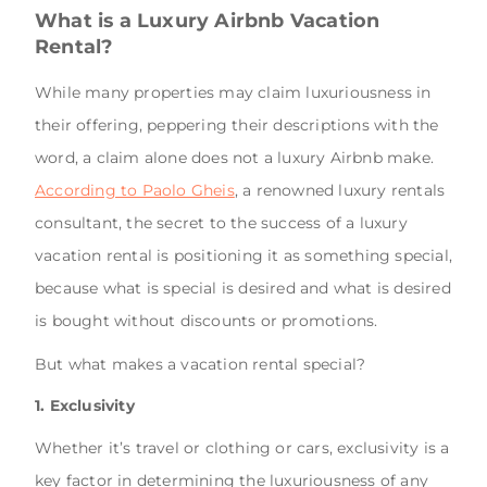
What is a Luxury Airbnb Vacation
Rental?
While many properties may claim luxuriousness in
their offering, peppering their descriptions with the
word, a claim alone does not a luxury Airbnb make.
According to Paolo Gheis
, a renowned luxury rentals
consultant, the secret to the success of a luxury
vacation rental is positioning it as something special,
because what is special is desired and what is desired
is bought without discounts or promotions.
But what makes a vacation rental special?
1. Exclusivity
Whether it’s travel or clothing or cars, exclusivity is a
key factor in determining the luxuriousness of any