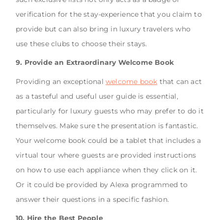
verification for the stay-experience that you claim to
provide but can also bring in luxury travelers who
use these clubs to choose their stays.
9. Provide an Extraordinary Welcome Book
Providing an exceptional
welcome book
that can act
as a tasteful and useful user guide is essential,
particularly for luxury guests who may prefer to do it
themselves. Make sure the presentation is fantastic.
Your welcome book could be a tablet that includes a
virtual tour where guests are provided instructions
on how to use each appliance when they click on it.
Or it could be provided by Alexa programmed to
answer their questions in a specific fashion.
10. Hire the Best People