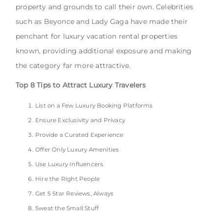
property and grounds to call their own. Celebrities
such as Beyonce and Lady Gaga have made their
penchant for luxury vacation rental properties
known, providing additional exposure and making
the category far more attractive.
Top 8 Tips to Attract Luxury Travelers
List on a Few Luxury Booking Platforms
Ensure Exclusivity and Privacy
Provide a Curated Experience
Offer Only Luxury Amenities
Use Luxury Influencers
Hire the Right People
Get 5 Star Reviews, Always
Sweat the Small Stuff