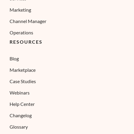
Marketing
Channel Manager
Operations
RESOURCES
Blog
Marketplace
Case Studies
Webinars
Help Center
Changelog
Glossary