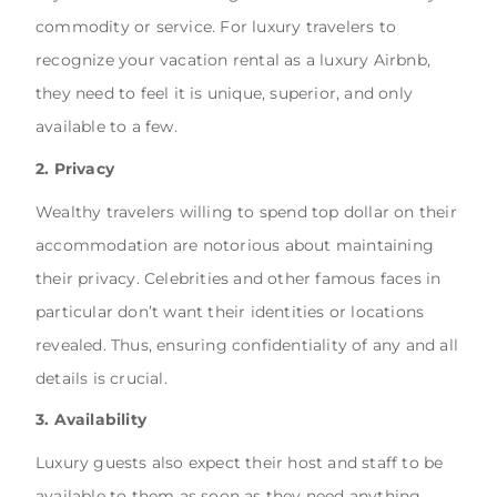
commodity or service. For luxury travelers to
recognize your vacation rental as a luxury Airbnb,
they need to feel it is unique, superior, and only
available to a few.
2. Privacy
Wealthy travelers willing to spend top dollar on their
accommodation are notorious about maintaining
their privacy. Celebrities and other famous faces in
particular don’t want their identities or locations
revealed. Thus, ensuring confidentiality of any and all
details is crucial.
3. Availability
Luxury guests also expect their host and staff to be
available to them as soon as they need anything