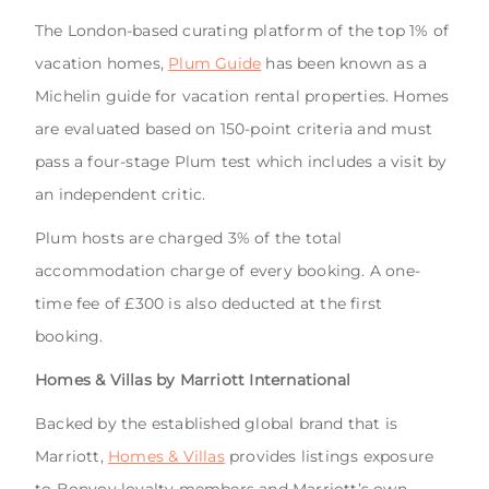
The London-based curating platform of the top 1% of
vacation homes,
Plum Guide
has been known as a
Michelin guide for vacation rental properties. Homes
are evaluated based on 150-point criteria and must
pass a four-stage Plum test which includes a visit by
an independent critic.
Plum hosts are charged 3% of the total
accommodation charge of every booking. A one-
time fee of £300 is also deducted at the first
booking.
Homes & Villas by Marriott International
Backed by the established global brand that is
Marriott,
Homes & Villas
provides listings exposure
to Bonvoy loyalty members and Marriott’s own