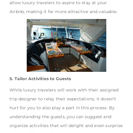
allow luxury travelers to aspire to stay at your
Airbnb, making it far more attractive and valuable.
5. Tailor Activities to Guests
While luxury travelers will work with their assigned
trip designer to relay their expectations, it doesn’t
hurt for you to also play a part in this process. By
understanding the guests, you can suggest and
organize activities that will delight and even surprise