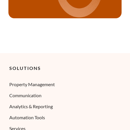
SOLUTIONS
Property Management
Communication
Analytics & Reporting
Automation Tools
Services