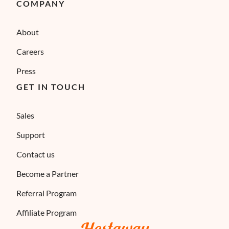
COMPANY
About
Careers
Press
GET IN TOUCH
Sales
Support
Contact us
Become a Partner
Referral Program
Affiliate Program