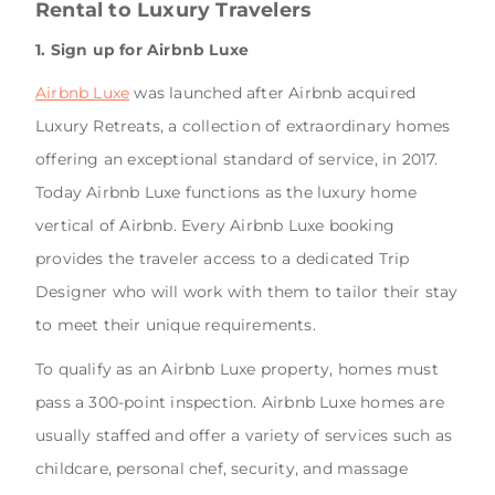
Rental to Luxury Travelers
1. Sign up for Airbnb Luxe
Airbnb Luxe
was launched after Airbnb acquired
Luxury Retreats, a collection of extraordinary homes
offering an exceptional standard of service, in 2017.
Today Airbnb Luxe functions as the luxury home
vertical of Airbnb. Every Airbnb Luxe booking
provides the traveler access to a dedicated Trip
Designer who will work with them to tailor their stay
to meet their unique requirements.
To qualify as an Airbnb Luxe property, homes must
pass a 300-point inspection. Airbnb Luxe homes are
usually staffed and offer a variety of services such as
childcare, personal chef, security, and massage