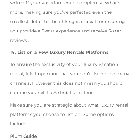
write off your vacation rental completely. What’s
more, making sure you’ve perfected even the
smallest detail to their liking is crucial for ensuring
you provide a 5-star experience and receive 5-star
reviews..
14. List on a Few Luxury Rentals Platforms
To ensure the exclusivity of your luxury vacation
rental, it is important that you don’t list on too many
channels. However this does not mean you should
confine yourself to Airbnb Luxe alone.
Make sure you are strategic about what luxury rental
platforms you choose to list on. Some options
include:
Plum Guide