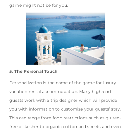
game might not be for you.
5. The Personal Touch
Personalization is the name of the game for luxury
vacation rental accommodation. Many high-end
guests work with a trip designer which will provide
you with information to customize your guests’ stay.
This can range from food restrictions such as gluten-
free or kosher to organic cotton bed sheets and even