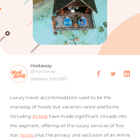
Hostaway
@hostaway
Updated:
5/8/2025
Luxury travel accommodation used to be the
mainstay of hotels but vacation rental platforms
including
Airbnb
have made significant inroads into
the segment, offering all the luxury services of five
star
hotels
plus the privacy and seclusion of an entire