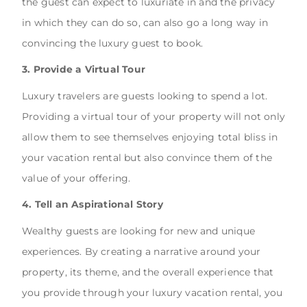
the guest can expect to luxuriate in and the privacy
in which they can do so, can also go a long way in
convincing the luxury guest to book.
3. Provide a Virtual Tour
Luxury travelers are guests looking to spend a lot.
Providing a virtual tour of your property will not only
allow them to see themselves enjoying total bliss in
your vacation rental but also convince them of the
value of your offering.
4. Tell an Aspirational Story
Wealthy guests are looking for new and unique
experiences. By creating a narrative around your
property, its theme, and the overall experience that
you provide through your luxury vacation rental, you