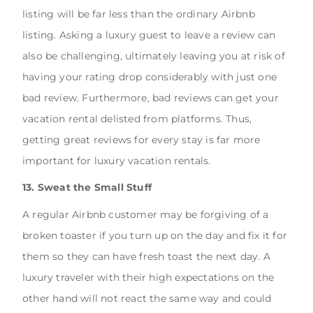
listing will be far less than the ordinary Airbnb
listing. Asking a luxury guest to leave a review can
also be challenging, ultimately leaving you at risk of
having your rating drop considerably with just one
bad review. Furthermore, bad reviews can get your
vacation rental delisted from platforms. Thus,
getting great reviews for every stay is far more
important for luxury vacation rentals.
13. Sweat the Small Stuff
A regular Airbnb customer may be forgiving of a
broken toaster if you turn up on the day and fix it for
them so they can have fresh toast the next day. A
luxury traveler with their high expectations on the
other hand will not react the same way and could