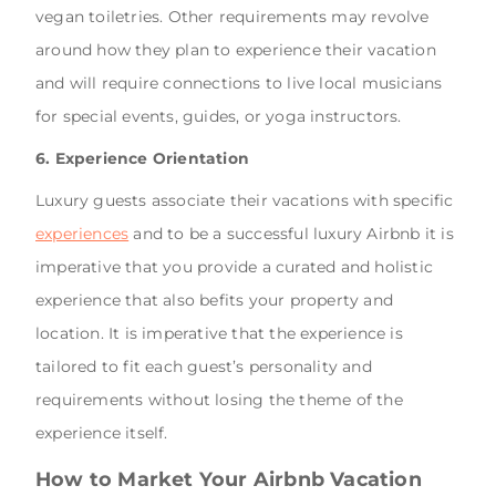
vegan toiletries. Other requirements may revolve
around how they plan to experience their vacation
and will require connections to live local musicians
for special events, guides, or yoga instructors.
6. Experience Orientation
Luxury guests associate their vacations with specific
experiences
and to be a successful luxury Airbnb it is
imperative that you provide a curated and holistic
experience that also befits your property and
location. It is imperative that the experience is
tailored to fit each guest’s personality and
requirements without losing the theme of the
experience itself.
How to Market Your Airbnb Vacation