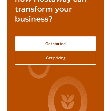
transform your
business?
Get started
Get pricing