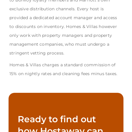
exclusive distribution channels. Every host is
provided a dedicated account manager and access
to discounts on inventory. Homes & Villas however
only work with property managers and property
management companies, who must undergo a
stringent vetting process.
Homes & Villas charges a standard commission of
15% on nightly rates and cleaning fees minus taxes.
Ready to find out
how Hostaway can