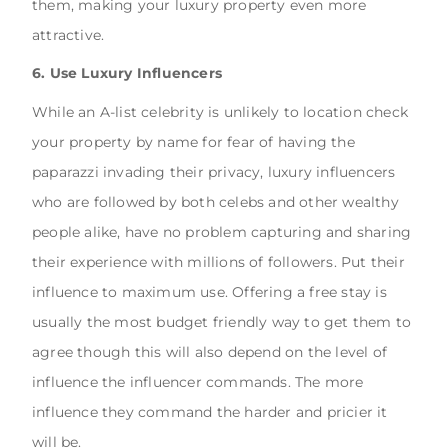
them, making your luxury property even more
attractive.
6. Use Luxury Influencers
While an A-list celebrity is unlikely to location check
your property by name for fear of having the
paparazzi invading their privacy, luxury influencers
who are followed by both celebs and other wealthy
people alike, have no problem capturing and sharing
their experience with millions of followers. Put their
influence to maximum use. Offering a free stay is
usually the most budget friendly way to get them to
agree though this will also depend on the level of
influence the influencer commands. The more
influence they command the harder and pricier it
will be.