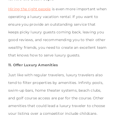
Hiring the right people
is even more important when
operating a luxury vacation rental. If you want to
ensure you provide an outstanding service that
keeps picky luxury guests coming back, leaving you
good reviews, and recommending you to their other
wealthy friends, you need to create an excellent team
that knows how to serve luxury guests.
11. Offer Luxury Amenities
Just like with regular travelers, luxury travelers also
tend to filter properties by amenities. Infinity pools,
swim-up bars, home theater systems, beach clubs,
and golf course access are par for the course. Other
amenities that could lead a luxury traveler to choose
your listing over a competitor include childcare,