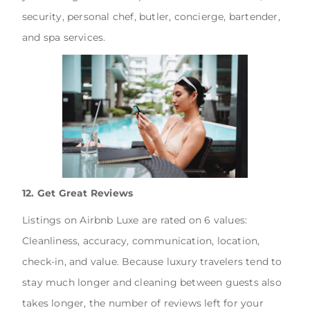
security, personal chef, butler, concierge, bartender,
and spa services.
12. Get Great Reviews
Listings on Airbnb Luxe are rated on 6 values:
Cleanliness, accuracy, communication, location,
check-in, and value. Because luxury travelers tend to
stay much longer and cleaning between guests also
takes longer, the number of reviews left for your