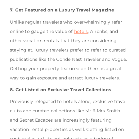
7. Get Featured on a Luxury Travel Magazine
Unlike regular travelers who overwhelmingly refer
online to gauge the value of
hotels
, Airbnbs, and
other vacation rentals that they are considering
staying at, luxury travelers prefer to refer to curated
publications like the Conde Nast Traveler and Vogue.
Getting your property featured on them is a great
way to gain exposure and attract luxury travelers.
8. Get Listed on Exclusive Travel Collections
Previously relegated to hotels alone, exclusive travel
clubs and curated collections like Mr & Mrs Smith
and Secret Escapes are increasingly featuring
vacation rental properties as well. Getting listed on
such exclusive lists not only acts as a badge of