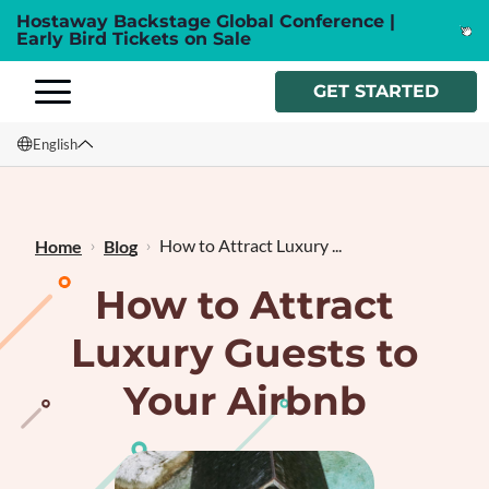
Hostaway Backstage Global Conference |
Early Bird Tickets on Sale
GET STARTED
English
English
Français
How to Attract Luxury ...
Home
Blog
How to Attract
Luxury Guests to
Your Airbnb