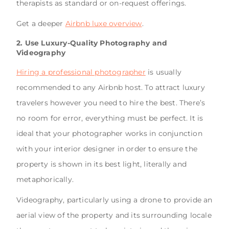
therapists as standard or on-request offerings.
Get a deeper
Airbnb luxe overview
.
2. Use Luxury-Quality Photography and
Videography
Hiring a professional photographer
is usually
recommended to any Airbnb host. To attract luxury
travelers however you need to hire the best. There’s
no room for error, everything must be perfect. It is
ideal that your photographer works in conjunction
with your interior designer in order to ensure the
property is shown in its best light, literally and
metaphorically.
Videography, particularly using a drone to provide an
aerial view of the property and its surrounding locale