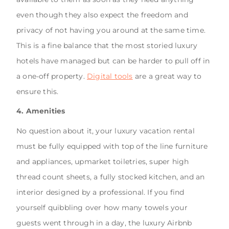
even though they also expect the freedom and
privacy of not having you around at the same time.
This is a fine balance that the most storied luxury
hotels have managed but can be harder to pull off in
a one-off property.
Digital tools
are a great way to
ensure this.
4. Amenities
No question about it, your luxury vacation rental
must be fully equipped with top of the line furniture
and appliances, upmarket toiletries, super high
thread count sheets, a fully stocked kitchen, and an
interior designed by a professional. If you find
yourself quibbling over how many towels your
guests went through in a day, the luxury Airbnb