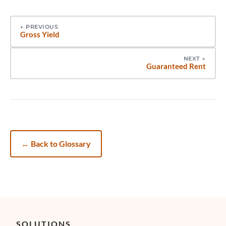
←
PREVIOUS
Gross Yield
NEXT
→
Guaranteed Rent
←
Back to Glossary
SOLUTIONS