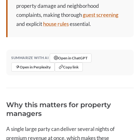
property damage and neighborhood
complaints, making thorough
guest screening
and explicit
house rules
essential.
Open in ChatGPT
SUMMARIZE WITH AI
Open in Perplexity
Copy link
Why this matters for property
managers
A single large party can deliver several nights of
premium revenue at once, which makes these