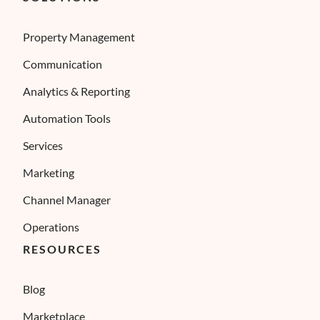
Property Management
Communication
Analytics & Reporting
Automation Tools
Services
Marketing
Channel Manager
Operations
RESOURCES
Blog
Marketplace