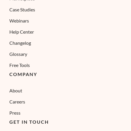
Case Studies
Webinars
Help Center
Changelog
Glossary
Free Tools
COMPANY
About
Careers
Press
GET IN TOUCH