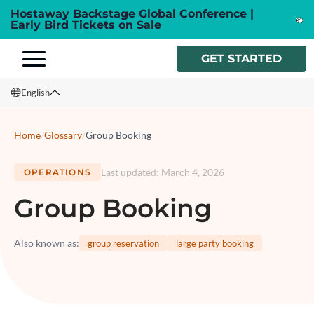
Hostaway Backstage Global Conference |
Early Bird Tickets on Sale
GET STARTED
English
English
Home
/
Glossary
/
Group Booking
Français
Last updated
:
March 4, 2026
OPERATIONS
Español
Group Booking
Italiano
Also known as
:
group reservation
large party booking