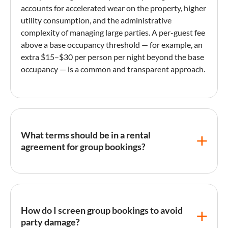
accounts for accelerated wear on the property, higher
utility consumption, and the administrative
complexity of managing large parties. A per-
guest fee
above a base occupancy threshold — for example, an
extra $15–$30 per person per night beyond the base
occupancy — is a common and transparent approach.
What terms should be in a rental
agreement for group bookings?
Group rental agreements should specify the exact
maximum occupancy
, prohibit unauthorized
additional guests, define quiet hours, include an
How do I screen group bookings to avoid
explicit events and parties clause (with any
party damage?
conditions for permitting gatherings), establish a