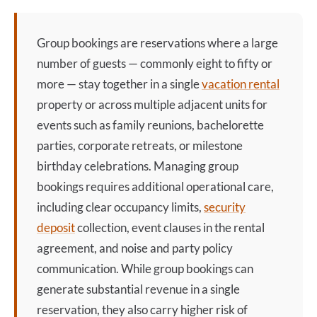
Group bookings are reservations where a large
number of guests — commonly eight to fifty or
more — stay together in a single
vacation rental
property or across multiple adjacent units for
events such as family reunions, bachelorette
parties, corporate retreats, or milestone
birthday celebrations. Managing group
bookings requires additional operational care,
including clear occupancy limits,
security
deposit
collection, event clauses in the rental
agreement, and noise and party policy
communication. While group bookings can
generate substantial revenue in a single
reservation, they also carry higher risk of