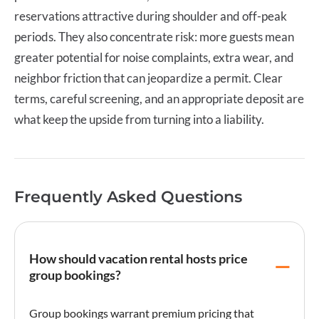
reservations attractive during shoulder and off-peak
periods. They also concentrate risk: more guests mean
greater potential for noise complaints, extra wear, and
neighbor friction that can jeopardize a permit. Clear
terms, careful screening, and an appropriate deposit are
what keep the upside from turning into a liability.
Frequently Asked Questions
How should vacation rental hosts price
group bookings?
Group bookings warrant premium pricing that