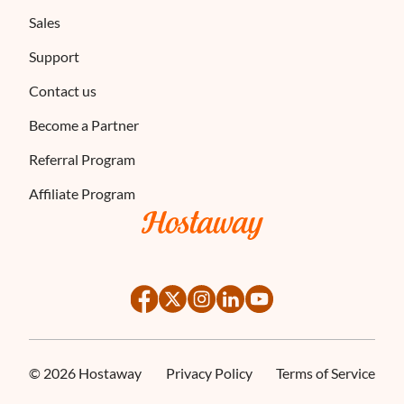
Sales
Support
Contact us
Become a Partner
Referral Program
Affiliate Program
©
2026
Hostaway
Privacy Policy
Terms of Service