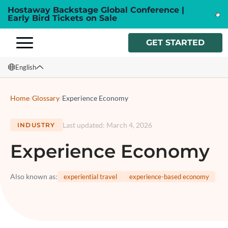
Hostaway Backstage Global Conference |
Early Bird Tickets on Sale
GET STARTED
English
English
Home
/
Glossary
/
Experience Economy
Français
Last updated
:
March 4, 2026
INDUSTRY
Español
Experience Economy
Italiano
Also known as
:
experiential travel
experience-based economy