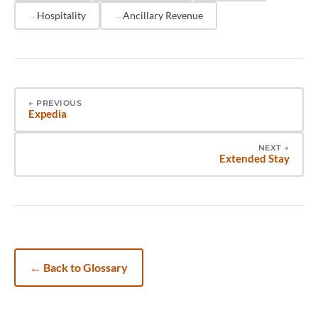
just what it includes.
Hospitality
Ancillary Revenue
←
PREVIOUS
Expedia
NEXT
→
Extended Stay
←
Back to Glossary