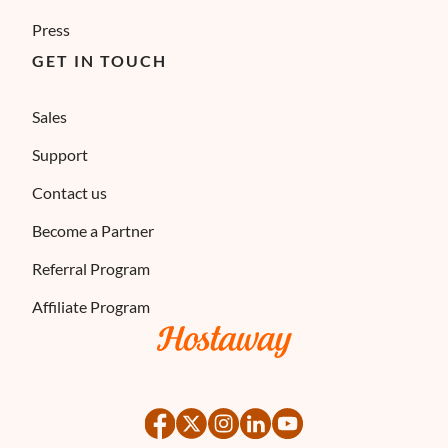
Press
GET IN TOUCH
Sales
Support
Contact us
Become a Partner
Referral Program
Affiliate Program