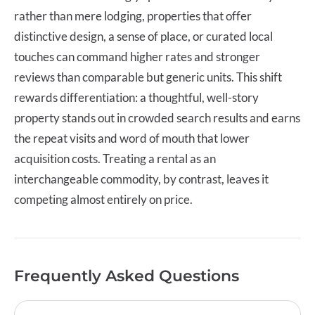
rather than mere lodging, properties that offer
distinctive design, a sense of place, or curated local
touches can command higher rates and stronger
reviews than comparable but generic units. This shift
rewards differentiation: a thoughtful, well-story
property stands out in crowded search results and earns
the repeat visits and word of mouth that lower
acquisition costs. Treating a rental as an
interchangeable commodity, by contrast, leaves it
competing almost entirely on price.
Frequently Asked Questions