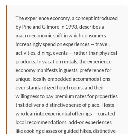
The
experience economy
, a concept introduced
by Pine and Gilmore in 1998, describes a
macro-economic shift in which consumers
increasingly spend on experiences — travel,
activities, dining, events — rather than physical
products. In vacation rentals, the
experience
economy
manifests in guests' preference for
unique, locally embedded accommodations
over standardized hotel rooms, and their
willingness to pay premium rates for properties
that deliver a distinctive sense of place. Hosts
who lean into experiential offerings — curated
local recommendations, add-on experiences
like cooking classes or guided hikes, distinctive