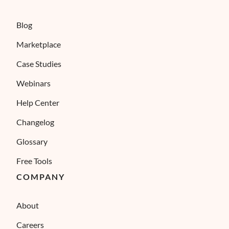
Blog
Marketplace
Case Studies
Webinars
Help Center
Changelog
Glossary
Free Tools
COMPANY
About
Careers