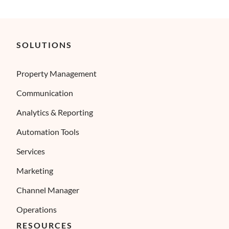
SOLUTIONS
Property Management
Communication
Analytics & Reporting
Automation Tools
Services
Marketing
Channel Manager
Operations
RESOURCES