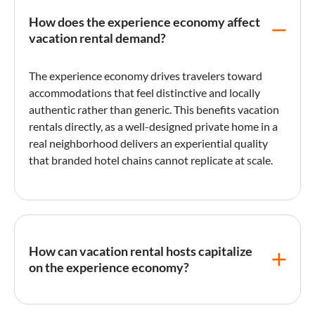
How does the experience economy affect
vacation rental demand?
The
experience economy
drives travelers toward
accommodations that feel distinctive and locally
authentic rather than generic. This benefits vacation
rentals directly, as a well-designed private home in a
real neighborhood delivers an experiential quality
that branded hotel chains cannot replicate at scale.
How can vacation rental hosts capitalize
on the experience economy?
Hosts can create experiential value by curating