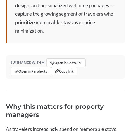
design, and personalized welcome packages —
capture the growing segment of travelers who
prioritize memorable stays over price
minimization.
Open in ChatGPT
SUMMARIZE WITH AI
Open in Perplexity
Copy link
Why this matters for property
managers
As travelers increasingly spend on memorable stays