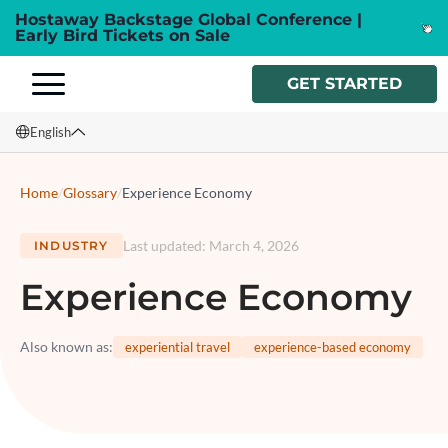
Hostaway Backstage Global Conference |
Early Bird Tickets on Sale
GET STARTED
English
English
Home
/
Glossary
/
Experience Economy
Français
Last updated
:
March 4, 2026
INDUSTRY
Español
Experience Economy
Italiano
Also known as
:
experiential travel
experience-based economy