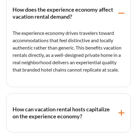
How does the experience economy affect
vacation rental demand?
The
experience economy
drives travelers toward
accommodations that feel distinctive and locally
authentic rather than generic. This benefits vacation
rentals directly, as a well-designed private home in a
real neighborhood delivers an experiential quality
that branded hotel chains cannot replicate at scale.
How can vacation rental hosts capitalize
on the experience economy?
Hosts can create experiential value by curating