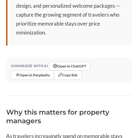
design, and personalized welcome packages —
capture the growing segment of travelers who
prioritize memorable stays over price
minimization.
Open in ChatGPT
SUMMARIZE WITH AI
Open in Perplexity
Copy link
Why this matters for property
managers
As travelers increasingly spend on memorable stays