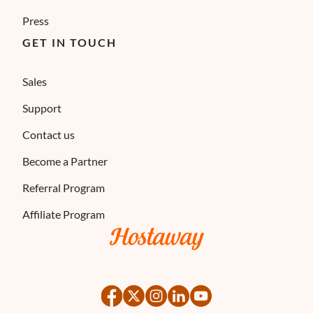
Press
GET IN TOUCH
Sales
Support
Contact us
Become a Partner
Referral Program
Affiliate Program