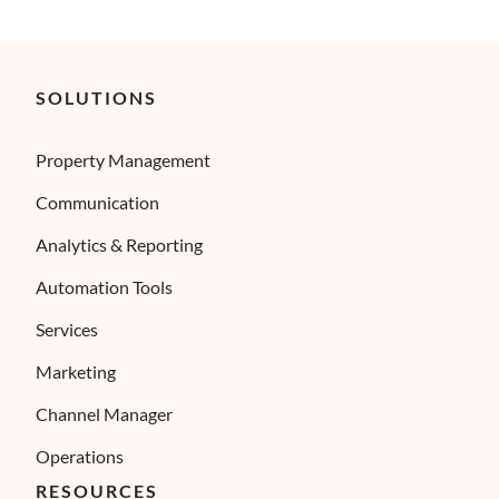
SOLUTIONS
Property Management
Communication
Analytics & Reporting
Automation Tools
Services
Marketing
Channel Manager
Operations
RESOURCES