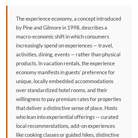
The
experience economy
, a concept introduced
by Pine and Gilmore in 1998, describes a
macro-economic shift in which consumers
increasingly spend on experiences — travel,
activities, dining, events — rather than physical
products. In vacation rentals, the
experience
economy
manifests in guests' preference for
unique, locally embedded accommodations
over standardized hotel rooms, and their
willingness to pay premium rates for properties
that deliver a distinctive sense of place. Hosts
who lean into experiential offerings — curated
local recommendations, add-on experiences
like cooking classes or guided hikes, distinctive