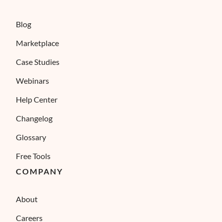
Blog
Marketplace
Case Studies
Webinars
Help Center
Changelog
Glossary
Free Tools
COMPANY
About
Careers