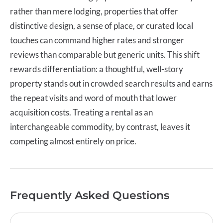
rather than mere lodging, properties that offer
distinctive design, a sense of place, or curated local
touches can command higher rates and stronger
reviews than comparable but generic units. This shift
rewards differentiation: a thoughtful, well-story
property stands out in crowded search results and earns
the repeat visits and word of mouth that lower
acquisition costs. Treating a rental as an
interchangeable commodity, by contrast, leaves it
competing almost entirely on price.
Frequently Asked Questions