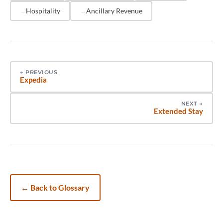
just what it includes.
Hospitality
Ancillary Revenue
←
PREVIOUS
Expedia
NEXT
→
Extended Stay
←
Back to Glossary