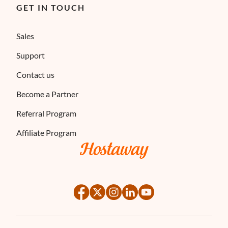
GET IN TOUCH
Sales
Support
Contact us
Become a Partner
Referral Program
Affiliate Program