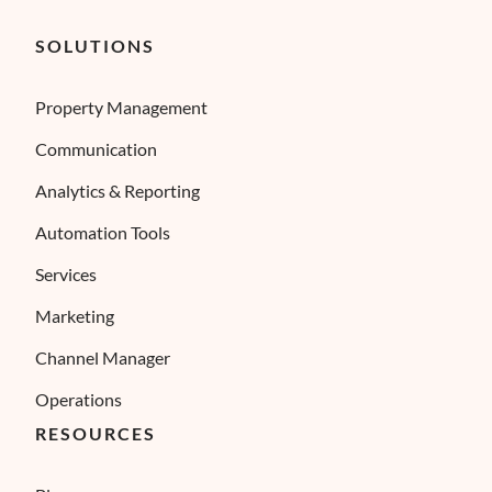
SOLUTIONS
Property Management
Communication
Analytics & Reporting
Automation Tools
Services
Marketing
Channel Manager
Operations
RESOURCES