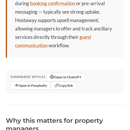
during
booking confirmation
or pre-arrival
messaging — typically see strong uptake.
Hostaway supports upsell management,
allowing managers to offer and track ancillary
services directly through their
guest
communication
workflow.
Open in ChatGPT
SUMMARIZE WITH AI
Open in Perplexity
Copy link
Why this matters for property
managers