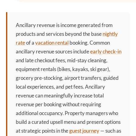
Ancillary revenue
is income generated from
products and services beyond the base
nightly
rate
of a
vacation rental
booking. Common
ancillary revenue
sources include
early check-in
and late checkout fees, mid-stay cleaning,
equipment rentals (bikes, kayaks, ski gear),
grocery pre-stocking, airport transfers, guided
local experiences, and pet fees.
Ancillary
revenue
can meaningfully increase total
revenue per booking without requiring
additional occupancy. Property managers who
build a curated upsell menu and present options
at strategic points in the
guest journey
— such as