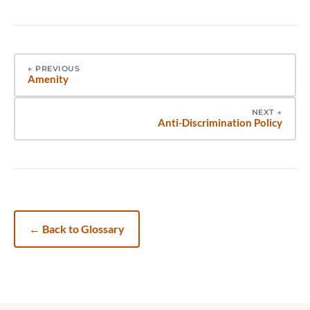
←
PREVIOUS
Amenity
NEXT
→
Anti-Discrimination Policy
←
Back to Glossary