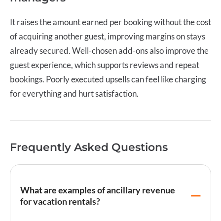
It raises the amount earned per booking without the cost
of acquiring another guest, improving margins on stays
already secured. Well-chosen add-ons also improve the
guest experience, which supports reviews and repeat
bookings. Poorly executed upsells can feel like charging
for everything and hurt satisfaction.
Frequently Asked Questions
What are examples of ancillary revenue
for vacation rentals?