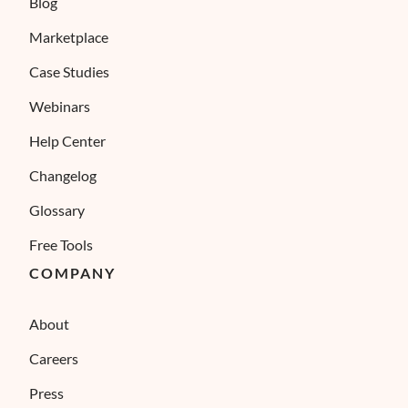
Blog
Marketplace
Case Studies
Webinars
Help Center
Changelog
Glossary
Free Tools
COMPANY
About
Careers
Press