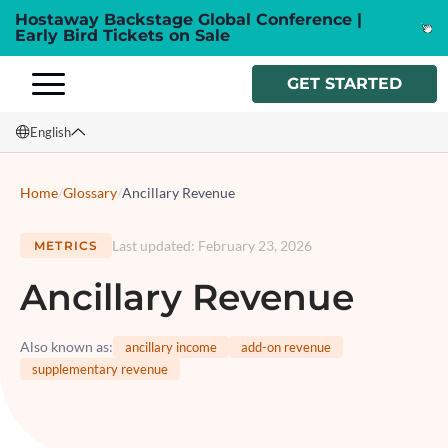
Hostaway Backstage Global Conference |
Early Bird Tickets on Sale
GET STARTED
English
English
Home
/
Glossary
/
Ancillary Revenue
Français
Last updated
:
February 23, 2026
METRICS
Español
Ancillary Revenue
Italiano
Also known as
:
ancillary income
add-on revenue
supplementary revenue