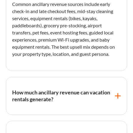
Common
ancillary revenue
sources include
early
check-in
and late checkout fees, mid-stay cleaning
services, equipment rentals (bikes, kayaks,
paddleboards), grocery pre-stocking, airport
transfers, pet fees, event hosting fees, guided local
experiences, premium Wi-Fi upgrades, and baby
equipment rentals. The best upsell mix depends on
your property type, location, and
guest persona
.
How much ancillary revenue can vacation
rentals generate?
Well-implemented upsell programs typically
generate an additional 5-15% on top of base
accommodation revenue. High-performing