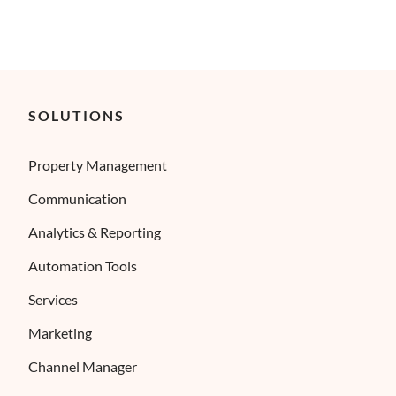
SOLUTIONS
Property Management
Communication
Analytics & Reporting
Automation Tools
Services
Marketing
Channel Manager