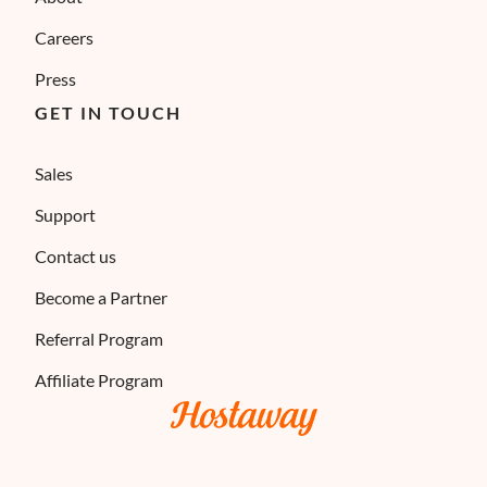
Careers
Press
GET IN TOUCH
Sales
Support
Contact us
Become a Partner
Referral Program
Affiliate Program