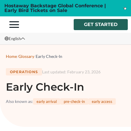
Hostaway Backstage Global Conference |
Early Bird Tickets on Sale
GET STARTED
English
English
Home
/
Glossary
/
Early Check-In
Français
Last updated
:
February 23, 2026
OPERATIONS
Español
Early Check-In
Italiano
Also known as
:
early arrival
pre-check-in
early access