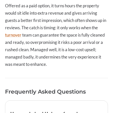
Offered as a paid option, it turns hours the property
would sit idle into extra revenue and gives arriving
guests a better first impression, which often shows up in
reviews. The catch is timing: it only works when the
turnover
team can guarantee the space is fully cleaned
and ready, so overpromising it risks a poor arrival or a
rushed clean. Managed well, it is a low-cost upsell;
managed badly, it undermines the very experience it
was meant to enhance.
Frequently Asked Questions