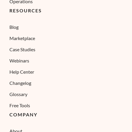
Operations
RESOURCES
Blog
Marketplace
Case Studies
Webinars
Help Center
Changelog
Glossary
Free Tools
COMPANY
About