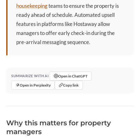
housekeeping
teams to ensure the property is
ready ahead of schedule. Automated upsell
features in platforms like Hostaway allow
managers to offer
early check-in
during the
pre-arrival messaging sequence.
Open in ChatGPT
SUMMARIZE WITH AI
Open in Perplexity
Copy link
Why this matters for property
managers