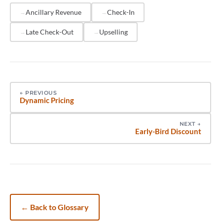
pre-arrival communication sequence, reducing
Ancillary Revenue
Check-In
manual coordination.
Late Check-Out
Upselling
←
PREVIOUS
Dynamic Pricing
NEXT
→
Early-Bird Discount
←
Back to Glossary