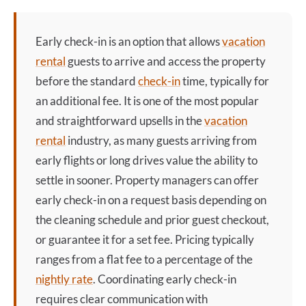
Early check-in
is an option that allows
vacation
rental
guests to arrive and access the property
before the standard
check-in
time, typically for
an additional fee. It is one of the most popular
and straightforward upsells in the
vacation
rental
industry, as many guests arriving from
early flights or long drives value the ability to
settle in sooner. Property managers can offer
early check-in
on a request basis depending on
the cleaning schedule and prior guest checkout,
or guarantee it for a set fee. Pricing typically
ranges from a flat fee to a percentage of the
nightly rate
. Coordinating
early check-in
requires clear communication with