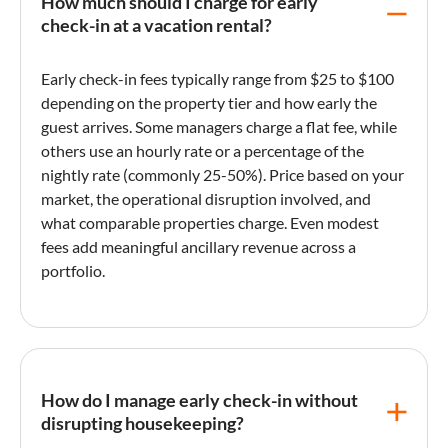
How much should I charge for early
check-in at a vacation rental?
Early check-in
fees typically range from $25 to $100
depending on the property tier and how early the
guest arrives. Some managers charge a flat fee, while
others use an hourly rate or a percentage of the
nightly rate
(commonly 25-50%). Price based on your
market, the operational disruption involved, and
what comparable properties charge. Even modest
fees add meaningful
ancillary revenue
across a
portfolio.
How do I manage early check-in without
disrupting housekeeping?